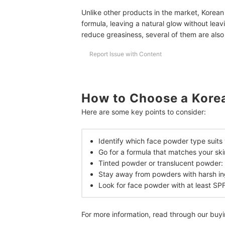
Unlike other products in the market, Korean
formula, leaving a natural glow without leav
reduce greasiness, several of them are als
Report Issue with Content
How to Choose a Kore
Here are some key points to consider:
Identify which face powder type suits
Go for a formula that matches your sk
Tinted powder or translucent powder: 
Stay away from powders with harsh in
Look for face powder with at least SP
For more information, read through our buy