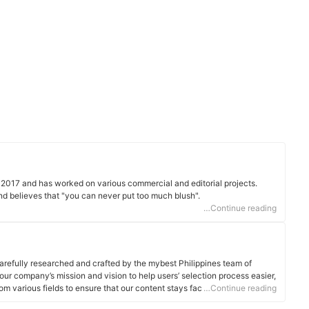
e 2017 and has worked on various commercial and editorial projects.
and believes that "you can never put too much blush".
…Continue reading
arefully researched and crafted by the mybest Philippines team of
o our company’s mission and vision to help users’ selection process easier,
om various fields to ensure that our content stays factual and useful.
…Continue reading