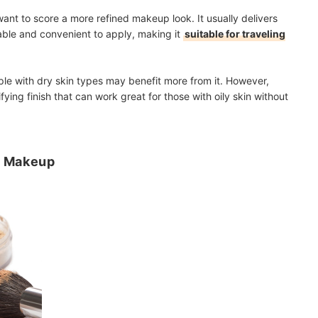
want to score a more refined makeup look. It usually delivers
able and convenient to apply, making it
suitable for traveling
ple with dry skin types may benefit more from it. However,
ying finish that can work great for those with oily skin without
r Makeup