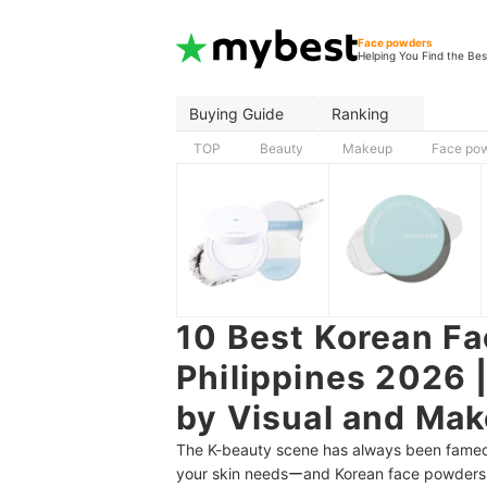
Face powders
Helping You Find the Bes
Buying Guide
Ranking
TOP
Beauty
Makeup
Face po
10 Best Korean Fa
Philippines 2026 
by Visual and Mak
The K-beauty scene has always been famed
your skin needsーand Korean face powders ar