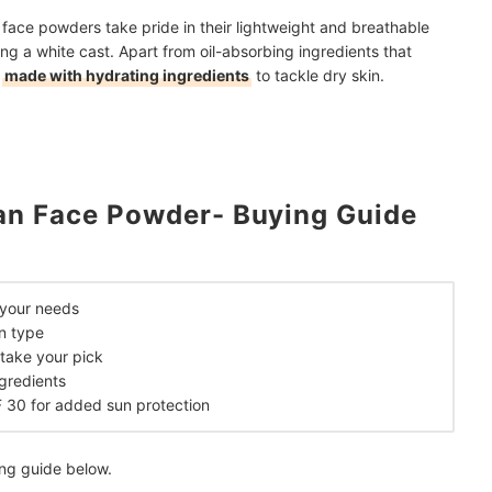
 face powders take pride in their lightweight and breathable
ing a white cast. Apart from oil-absorbing ingredients that
o
made with hydrating ingredients
to tackle dry skin.
an Face Powder- Buying Guide
 your needs
in type
take your pick
gredients
F 30 for added sun protection
ing guide below.