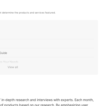
t determine the products and services featured.
Guide
es Your Needs
View all
n Type
ake Your Pick
edients
of in-depth research and interviews with experts. Each month,
30 for Added Sun Protection
 of products based on our research. By emphasizing user