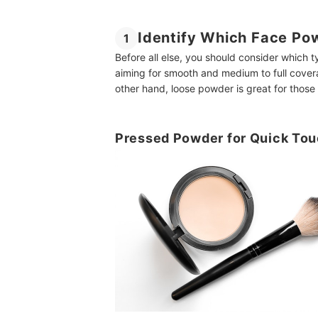
Identify Which Face Po
1
Before all else, you should consider which 
aiming for smooth and medium to full cove
other hand, loose powder is great for tho
Pressed Powder for Quick To