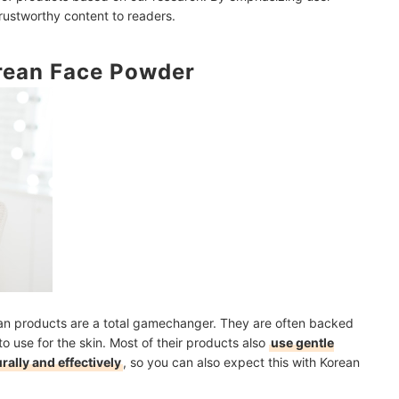
trustworthy content to readers.
orean Face Powder
ve Set My Makeup Using Powder?
ndation?
 Applying Sunscreen?
mendations
ean products are a total gamechanger. They are often backed
to use for the skin. Most of their products also
use gentle
ally and effectively
, so you can also expect this with Korean