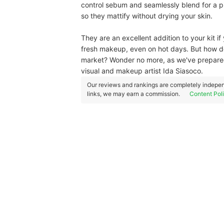
control sebum and seamlessly blend for a pi
so they mattify without drying your skin.
They are an excellent addition to your kit i
fresh makeup, even on hot days. But how d
market? Wonder no more, as we've prepared
visual and makeup artist Ida Siasoco.
Our reviews and rankings are completely indepen
links, we may earn a commission.
Content Pol