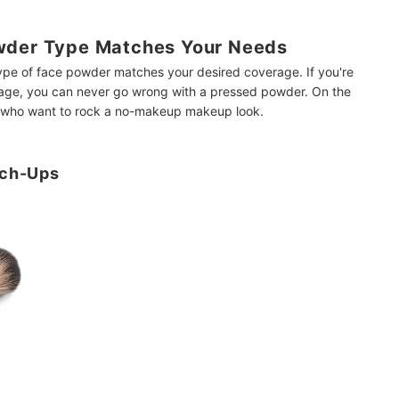
wder Type Matches Your Needs
type of face powder matches your desired coverage. If you're
rage, you can never go wrong with a pressed powder. On the
se who want to rock a no-makeup makeup look.
uch-Ups