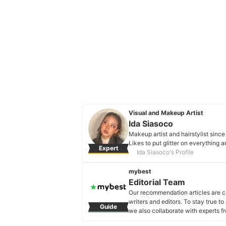
Visual and Makeup Artist
Ida Siasoco
Makeup artist and hairstylist sinc
Likes to put glitter on everything 
Expert
Ida Siasoco's Profile
mybest
Editorial Team
Our recommendation articles are c
writers and editors. To stay true t
Guide
we also collaborate with experts fr
Editorial Team's Profile