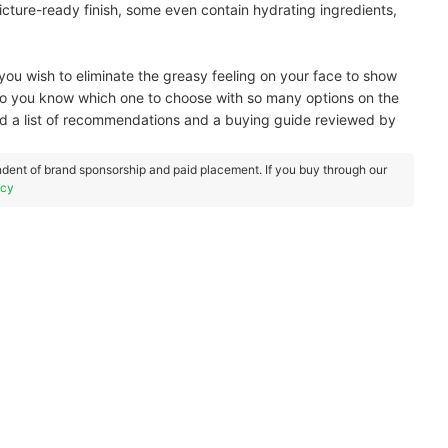
cture-ready finish, some even contain hydrating ingredients,
f you wish to eliminate the greasy feeling on your face to show
o you know which one to choose with so many options on the
 a list of recommendations and a buying guide reviewed by
dent of brand sponsorship and paid placement. If you buy through our
icy