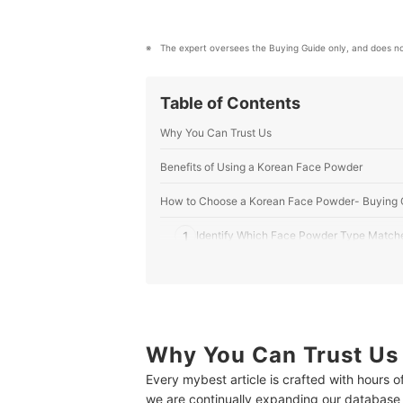
The expert oversees the Buying Guide only, and does no
Table of Contents
Why You Can Trust Us
Benefits of Using a Korean Face Powder
How to Choose a Korean Face Powder- Buying 
1
Identify Which Face Powder Type Match
2
Go for a Formula That Matches Your Ski
3
Tinted Powder or Translucent Powder: T
4
Stay Away from Powders With Harsh Ingr
Why You Can Trust Us
Every mybest article is crafted with hours 
5
Look for Face Powder With at Least SPF 
we are continually expanding our database