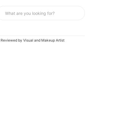
e Reviewed by Visual and Makeup Artist