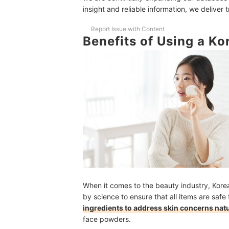
insight and reliable information, we deliver 
10 Best Korean Face Powders to Buy Online
Frequently Asked Questions
Report Issue with Content
Benefits of Using a K
Do I Still Have to Use Setting Spray Even If I'
Is It Okay to Use a Tinted Powder On Top of Fou
If My Face Powder Already Has SPF, Can I Skip
Keep Sebum at Bay by Using These Products
How We Chose and Ranked Our Product Recom
When it comes to the beauty industry, Kor
by science to ensure that all items are safe 
ingredients to address skin concerns natur
face powders.