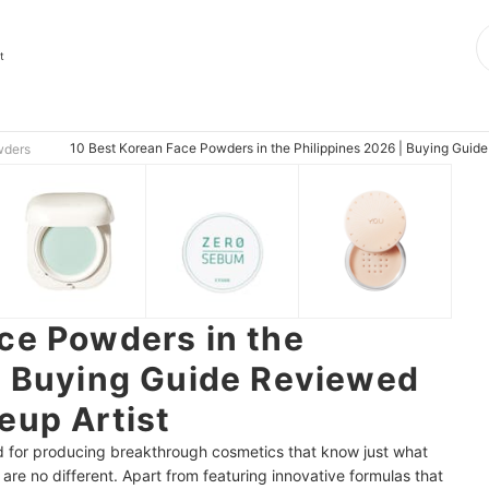
t
10 Best Korean Face Powders in the Philippines 2026 | Buying Guid
wders
ce Powders in the
| Buying Guide Reviewed
eup Artist
 for producing breakthrough cosmetics that know just what
e no different. Apart from featuring innovative formulas that