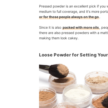
Pressed powder is an excellent pick if you 
medium to full coverage, and it's more port
or for those people always on the go
.
Since it is also
packed with more oils
, peo
there are also pressed powders with a mattif
making them look cakey.
Loose Powder for Setting You