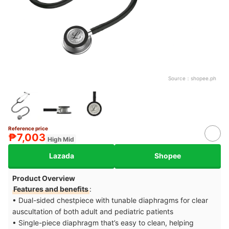
Source：
shopee.ph
Reference price
₱7,003
High Mid
Lazada
Shopee
Product Overview
Features and benefits
:
• Dual-sided chestpiece with tunable diaphragms for clear
auscultation of both adult and pediatric patients
• Single-piece diaphragm that’s easy to clean, helping