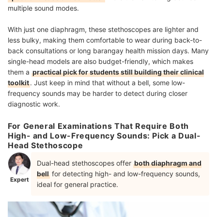
multiple sound modes.
With just one diaphragm, these stethoscopes are lighter and
less bulky, making them comfortable to wear during back-to-
back consultations or long barangay health mission days. Many
single-head models are also budget-friendly, which makes
them a
practical pick for students still building their clinical
toolkit
. Just keep in mind that without a bell, some low-
frequency sounds may be harder to detect during closer
diagnostic work.
For General Examinations That Require Both
High- and Low-Frequency Sounds: Pick a Dual-
Head Stethoscope
Dual-head stethoscopes offer
both diaphragm and
bell
for detecting high- and low-frequency sounds,
Expert
ideal for general practice.