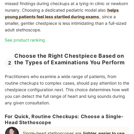
missed findings during checkups at a lying-in clinic or newborn
nursery. Choosing a dedicated pediatric model also
helps
young patients feel less startled during exams
, since a
smaller, gentler chestpiece is less intimidating than a full-sized
adult stethoscope.
See product ranking
Choose the Right Chestpiece Based on
the Types of Examinations You Perform
2
Practitioners who examine a wide range of patients, from
routine checkups to complex cases, should pay attention to the
chestpiece configuration next. This choice determines how well
you can detect the full range of heart and lung sounds during
any given consultation.
For Quick, Routine Checkups: Choose a Single-
Head Stethoscope
Single-head stethoscopes are
lighter, easier to use,