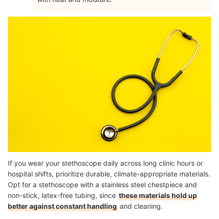
If you wear your stethoscope daily across long clinic hours or
hospital shifts, prioritize durable, climate-appropriate materials.
Opt for a stethoscope with a stainless steel chestpiece and
non-stick, latex-free tubing, since
these materials hold up
better against constant handling
and cleaning.