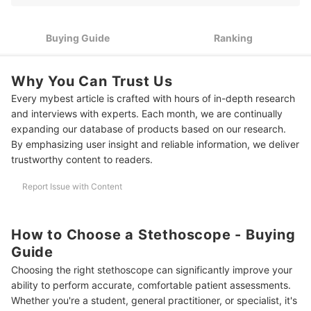
Look for Features That Improve Sound Quality in Your Work
3
Environment
Buying Guide
Ranking
Opt for Stainless Steel Chestpieces and Non-Stick Tubing if
4
You Use Your Stethoscope Daily in the Philippines
Why You Can Trust Us
Look for Adjustable Headsets and Angled, Soft-Sealing
5
Eartips if You Wear Your Stethoscope Through Long Shifts
Every mybest article is crafted with hours of in-depth research
and interviews with experts. Each month, we are continually
10 Best Stethoscopes to Buy Online
expanding our database of products based on our research.
By emphasizing user insight and reliable information, we deliver
Frequently Asked Questions
trustworthy content to readers.
How Should a Stethoscope Be Cleaned and Maintained Properly?
Report Issue with Content
How Much Should You Spend on a Stethoscope?
Can a Stethoscope Detect Heart Problems?
How to Choose a Stethoscope - Buying
Guide
Check Out Other Health Device Buying Guides
Choosing the right stethoscope can significantly improve your
How We Chose and Ranked Our Product Recommendations
ability to perform accurate, comfortable patient assessments.
Whether you're a student, general practitioner, or specialist, it's