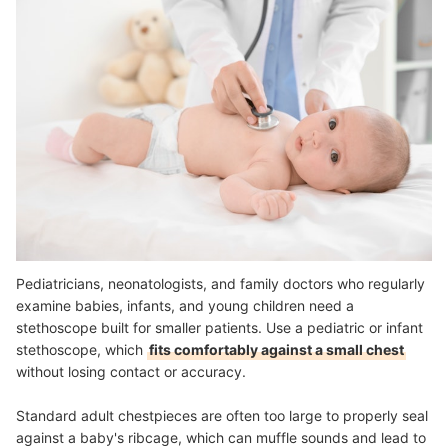
Pediatricians, neonatologists, and family doctors who regularly
examine babies, infants, and young children need a
stethoscope built for smaller patients. Use a pediatric or infant
stethoscope, which
fits comfortably against a small chest
without losing contact or accuracy.
Standard adult chestpieces are often too large to properly seal
against a baby's ribcage, which can muffle sounds and lead to