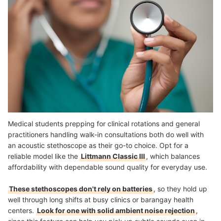
Medical students prepping for clinical rotations and general
practitioners handling walk-in consultations both do well with
an acoustic stethoscope as their go-to choice. Opt for a
reliable model like the
Littmann Classic III
, which balances
affordability with dependable sound quality for everyday use.
These stethoscopes don't rely on batteries
, so they hold up
well through long shifts at busy clinics or barangay health
centers.
Look for one with solid ambient noise rejection
,