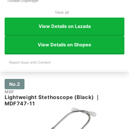
Tunable Diaphragm
View all
View Details on Lazada
View Details on Shopee
Report Issue with Content
No.2
MDF
Lightweight Stethoscope (Black)
｜
MDF747-11