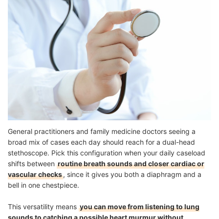
General practitioners and family medicine doctors seeing a
broad mix of cases each day should reach for a dual-head
stethoscope. Pick this configuration when your daily caseload
shifts between
routine breath sounds and closer cardiac or
vascular checks
, since it gives you both a diaphragm and a
bell in one chestpiece.
This versatility means
you can move from listening to lung
sounds to catching a possible heart murmur without