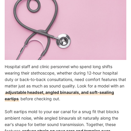
Hospital staff and clinic personnel who spend long shifts
wearing their stethoscope, whether during 12-hour hospital
duty or back-to-back consultations, need comfort features that
matter just as much as sound quality. Look for a model with an
adjustable headset, angled binaurals, and soft-sealing
eartips
before checking out.
Soft eartips mold to your ear canal for a snug fit that blocks
ambient noise, while angled binaurals sit naturally along the
ear's shape for better sound transmission. Together, these
features
reduce strain on your ears and temples over