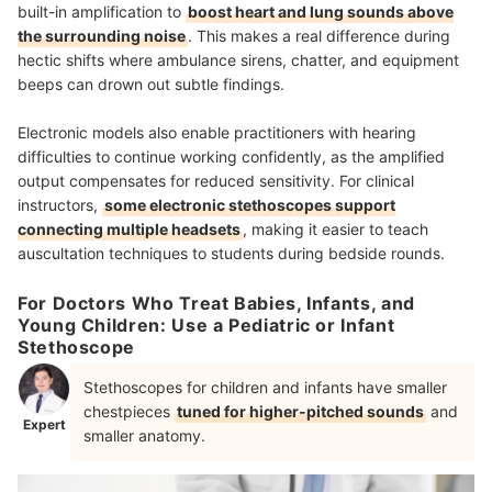
built-in amplification to
boost heart and lung sounds above
the surrounding noise
. This makes a real difference during
hectic shifts where ambulance sirens, chatter, and equipment
beeps can drown out subtle findings.
Electronic models also enable practitioners with hearing
difficulties to continue working confidently, as the amplified
output compensates for reduced sensitivity. For clinical
instructors,
some electronic stethoscopes support
connecting multiple headsets
, making it easier to teach
auscultation techniques to students during bedside rounds.
For Doctors Who Treat Babies, Infants, and
Young Children: Use a Pediatric or Infant
Stethoscope
Stethoscopes for children and infants have smaller
chestpieces
tuned for higher-pitched sounds
and
Expert
smaller anatomy.