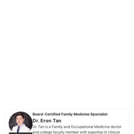
Board-Certified Family Medicine Specialist
Dr. Eron Tan
Dr. Tan is a Family and Occupational Medicine doctor
and college faculty member with expertise in clinical