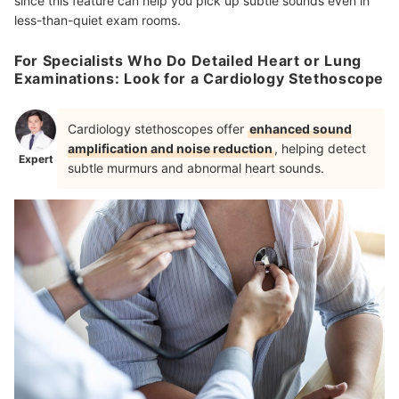
since this feature can help you pick up subtle sounds even in
less-than-quiet exam rooms.
For Specialists Who Do Detailed Heart or Lung
Examinations: Look for a Cardiology Stethoscope
Cardiology stethoscopes offer
enhanced sound
amplification and noise reduction
, helping detect
Expert
subtle murmurs and abnormal heart sounds.