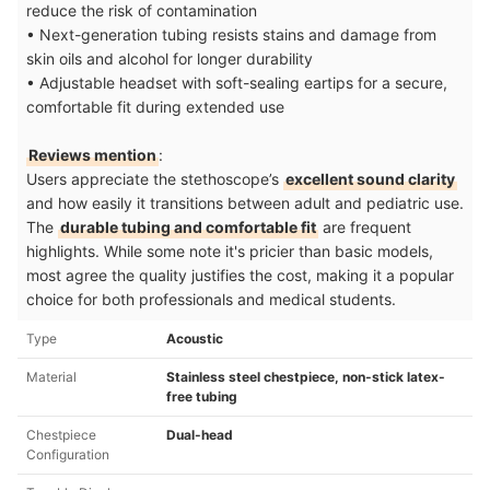
reduce the risk of contamination
• Next-generation tubing resists stains and damage from
skin oils and alcohol for longer durability
• Adjustable headset with soft-sealing eartips for a secure,
comfortable fit during extended use
Reviews mention
:
Users appreciate the stethoscope’s
excellent sound clarity
and how easily it transitions between adult and pediatric use.
The
durable tubing and comfortable fit
are frequent
highlights. While some note it's pricier than basic models,
most agree the quality justifies the cost, making it a popular
choice for both professionals and medical students.
Type
Acoustic
Material
Stainless steel chestpiece, non-stick latex-
free tubing
Chestpiece
Dual-head
Configuration