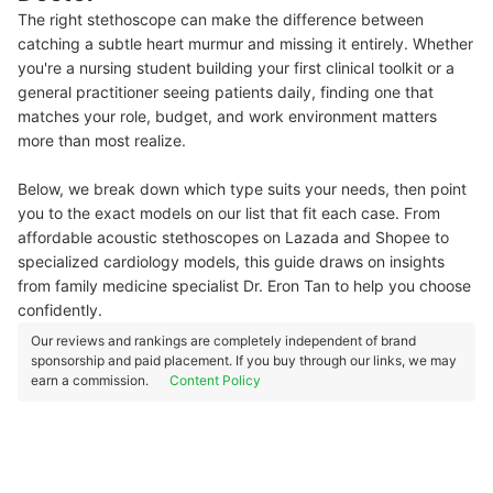
The right stethoscope can make the difference between
catching a subtle heart murmur and missing it entirely. Whether
you're a nursing student building your first clinical toolkit or a
general practitioner seeing patients daily, finding one that
matches your role, budget, and work environment matters
more than most realize.
Below, we break down which type suits your needs, then point
you to the exact models on our list that fit each case. From
affordable acoustic stethoscopes on Lazada and Shopee to
specialized cardiology models, this guide draws on insights
from family medicine specialist Dr. Eron Tan to help you choose
confidently.
Our reviews and rankings are completely independent of brand
sponsorship and paid placement. If you buy through our links, we may
earn a commission.
Content Policy