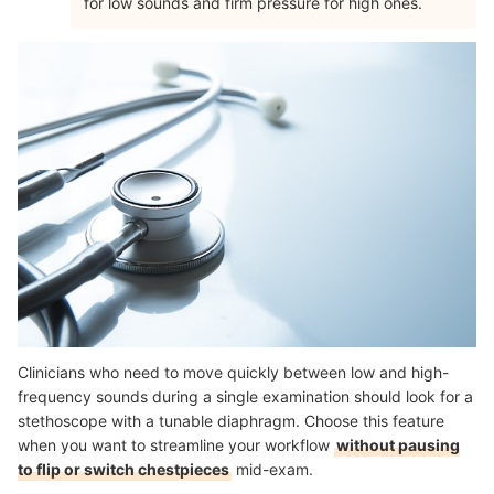
for low sounds and firm pressure for high ones.
Clinicians who need to move quickly between low and high-
frequency sounds during a single examination should look for a
stethoscope with a tunable diaphragm. Choose this feature
when you want to streamline your workflow
without pausing
to flip or switch chestpieces
mid-exam.