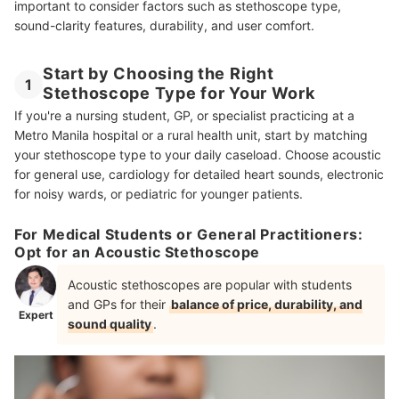
important to consider factors such as stethoscope type,
sound-clarity features, durability, and user comfort.
Start by Choosing the Right
1
Stethoscope Type for Your Work
If you're a nursing student, GP, or specialist practicing at a
Metro Manila hospital or a rural health unit, start by matching
your stethoscope type to your daily caseload. Choose acoustic
for general use, cardiology for detailed heart sounds, electronic
for noisy wards, or pediatric for younger patients.
For Medical Students or General Practitioners:
Opt for an Acoustic Stethoscope
Acoustic stethoscopes are popular with students
and GPs for their
balance of price, durability, and
Expert
sound quality
.