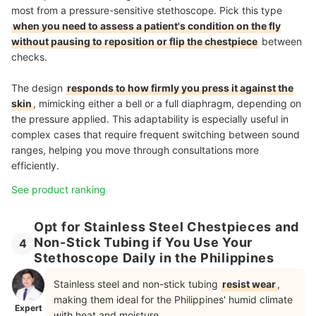
most from a pressure-sensitive stethoscope. Pick this type
when you need to assess a patient's condition on the fly
without pausing to reposition or flip the chestpiece
between
checks.
The design
responds to how firmly you press it against the
skin
, mimicking either a bell or a full diaphragm, depending on
the pressure applied. This adaptability is especially useful in
complex cases that require frequent switching between sound
ranges, helping you move through consultations more
efficiently.
See product ranking
Opt for Stainless Steel Chestpieces and
Non-Stick Tubing if You Use Your
4
Stethoscope Daily in the Philippines
Stainless steel and non-stick tubing
resist wear
,
making them ideal for the Philippines' humid climate
Expert
with heat and moisture.