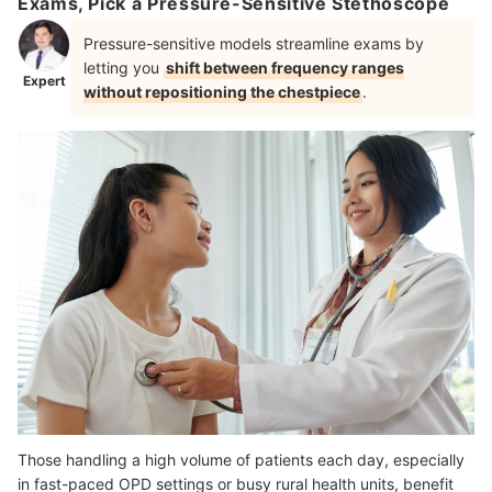
Exams, Pick a Pressure-Sensitive Stethoscope
Pressure-sensitive models streamline exams by
letting you
shift between frequency ranges
Expert
without repositioning the chestpiece
.
Those handling a high volume of patients each day, especially
in fast-paced OPD settings or busy rural health units, benefit