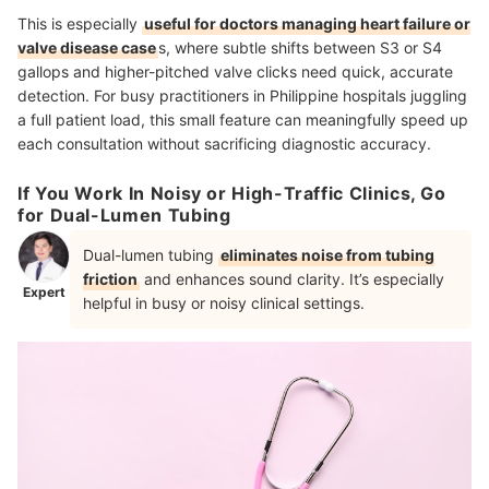
This is especially
useful for doctors managing heart failure or
valve disease case
s, where subtle shifts between S3 or S4
gallops and higher-pitched valve clicks need quick, accurate
detection. For busy practitioners in Philippine hospitals juggling
a full patient load, this small feature can meaningfully speed up
each consultation without sacrificing diagnostic accuracy.
If You Work In Noisy or High-Traffic Clinics, Go
for Dual-Lumen Tubing
Dual-lumen tubing
eliminates noise from tubing
friction
and enhances sound clarity. It’s especially
Expert
helpful in busy or noisy clinical settings.