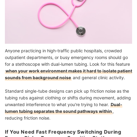
Anyone practicing in high-traffic public hospitals, crowded
outpatient departments, or busy emergency rooms should go
for a stethoscope with dual-lumen tubing. Look for this feature
when your work environment makes it hard to isolate patient
sounds from background noise
and general clinic activity.
Standard single-tube designs can pick up friction noise as the
tubing rubs against clothing or shifts during movement, adding
unwanted interference to what you're trying to hear.
Dual-
lumen tubing separates the sound pathways within
,
reducing friction noise.
If You Need Fast Frequency Switching During