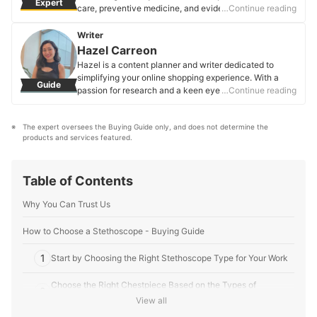
Expert
care, preventive medicine, and evidence-based
…Continue reading
practice. With a strong background in primary and
secondary care, research, and community-oriented
Writer
primary care, he simplifies complex health topics for
Hazel Carreon
readers. His experience in occupational health provides
Hazel is a content planner and writer dedicated to
insights into workplace well-being and safety, ensuring
simplifying your online shopping experience. With a
Guide
health-related decisions are grounded in research and
passion for research and a keen eye for quality, she
…Continue reading
reliable medical knowledge.
digs into the details to bring you trustworthy and
Dr. Eron Tan's Profile
insightful buying guides you can rely on.
The expert oversees the Buying Guide only, and does not determine the 
Hazel Carreon's Profile
products and services featured.
Table of Contents
Why You Can Trust Us
How to Choose a Stethoscope - Buying Guide
1
Start by Choosing the Right Stethoscope Type for Your Work
Choose the Right Chestpiece Based on the Types of
2
Examinations You Perform
View all