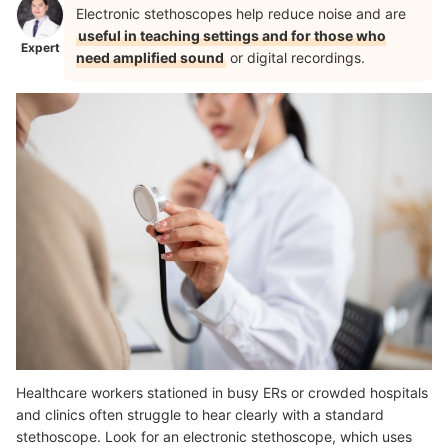
Electronic stethoscopes help reduce noise and are
useful in teaching settings and for those who
Expert
need amplified sound
or digital recordings.
Healthcare workers stationed in busy ERs or crowded hospitals
and clinics often struggle to hear clearly with a standard
stethoscope. Look for an electronic stethoscope, which uses