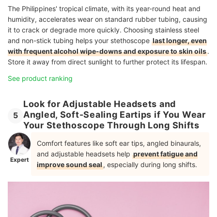
The Philippines' tropical climate, with its year-round heat and
humidity, accelerates wear on standard rubber tubing, causing
it to crack or degrade more quickly. Choosing stainless steel
and non-stick tubing helps your stethoscope
last longer, even
with frequent alcohol wipe-downs and exposure to skin oils
.
Store it away from direct sunlight to further protect its lifespan.
See product ranking
Look for Adjustable Headsets and
Angled, Soft-Sealing Eartips if You Wear
5
Your Stethoscope Through Long Shifts
Comfort features like soft ear tips, angled binaurals,
and adjustable headsets help
prevent fatigue and
Expert
improve sound seal
, especially during long shifts.