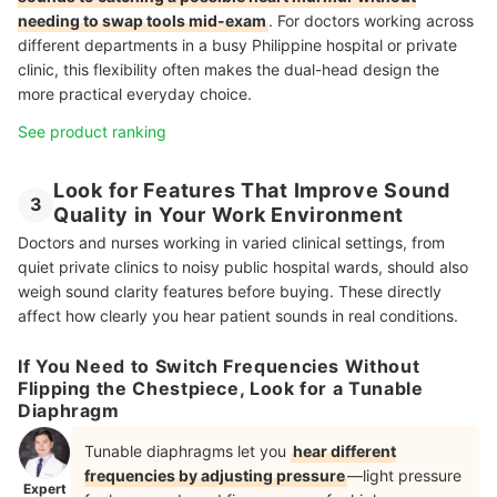
needing to swap tools mid-exam
. For doctors working across
different departments in a busy Philippine hospital or private
clinic, this flexibility often makes the dual-head design the
more practical everyday choice.
See product ranking
Look for Features That Improve Sound
3
Quality in Your Work Environment
Doctors and nurses working in varied clinical settings, from
quiet private clinics to noisy public hospital wards, should also
weigh sound clarity features before buying. These directly
affect how clearly you hear patient sounds in real conditions.
If You Need to Switch Frequencies Without
Flipping the Chestpiece, Look for a Tunable
Diaphragm
Tunable diaphragms let you
hear different
frequencies by adjusting pressure
—light pressure
Expert