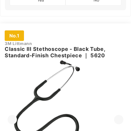
No.1
3M Littmann
Classic III Stethoscope - Black Tube,
Standard-Finish Chestpiece
｜
5620