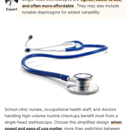
and often more affordable
. They may also include
Expert
tunable diaphragms for added versatility.
School clinic nurses, occupational health staff, and doctors
handling high-volume routine checkups benefit most from a
single-head stethoscope. Choose this simplified design
when
speed and ease of use matter
more than switching between