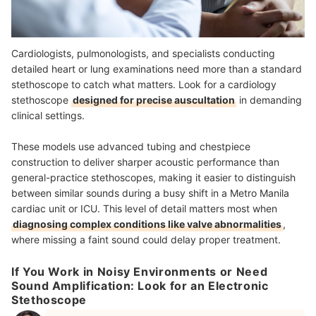
Cardiologists, pulmonologists, and specialists conducting
detailed heart or lung examinations need more than a standard
stethoscope to catch what matters. Look for a cardiology
stethoscope
designed for precise auscultation
in demanding
clinical settings.
These models use advanced tubing and chestpiece
construction to deliver sharper acoustic performance than
general-practice stethoscopes, making it easier to distinguish
between similar sounds during a busy shift in a Metro Manila
cardiac unit or ICU. This level of detail matters most when
diagnosing complex conditions like valve abnormalities
,
where missing a faint sound could delay proper treatment.
If You Work in Noisy Environments or Need
Sound Amplification: Look for an Electronic
Stethoscope