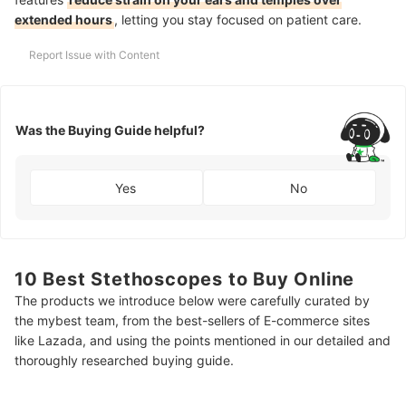
extended hours
, letting you stay focused on patient care.
Report Issue with Content
Was the Buying Guide helpful?
Yes
No
10 Best Stethoscopes to Buy Online
The products we introduce below were carefully curated by
the mybest team, from the best-sellers of E-commerce sites
like Lazada, and using the points mentioned in our detailed and
thoroughly researched buying guide.