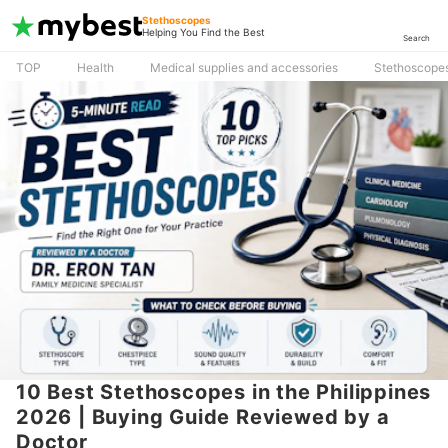
Stethoscopes
Helping You Find the Best
Search
TOP
Health
Medical supplies and accessories
Stethoscope
10 Best Stethoscopes in the Philippines
2026 | Buying Guide Reviewed by a
Doctor