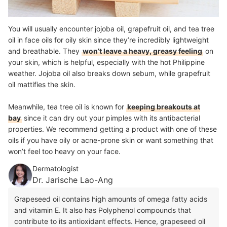
You will usually encounter jojoba oil, grapefruit oil, and tea tree
oil in face oils for oily skin since they’re incredibly lightweight
and breathable. They
won’t leave a heavy, greasy feeling
on
your skin, which is helpful, especially with the hot Philippine
weather. Jojoba oil also breaks down sebum, while grapefruit
oil mattifies the skin.
Meanwhile, tea tree oil is known for
keeping breakouts at
bay
since it can dry out your pimples with its antibacterial
properties. We recommend getting a product with one of these
oils if you have oily or acne-prone skin or want something that
won’t feel too heavy on your face.
Dermatologist
Dr. Jarische Lao-Ang
Grapeseed oil contains high amounts of omega fatty acids
and vitamin E. It also has Polyphenol compounds that
contribute to its antioxidant effects. Hence, grapeseed oil