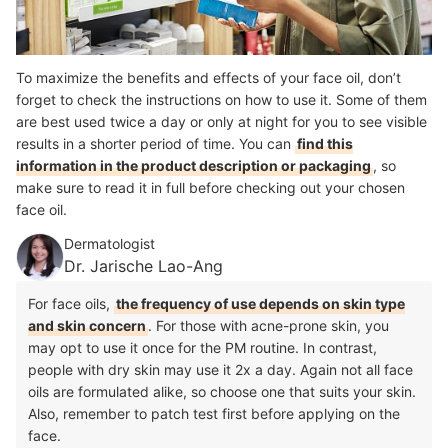
To maximize the benefits and effects of your face oil, don’t
forget to check the instructions on how to use it. Some of them
are best used twice a day or only at night for you to see visible
results in a shorter period of time. You can
find this
information in the product description or packaging
, so
make sure to read it in full before checking out your chosen
face oil.
Dermatologist
Dr. Jarische Lao-Ang
For face oils,
the frequency of use depends on skin type
and skin concern
. For those with acne-prone skin, you
may opt to use it once for the PM routine. In contrast,
people with dry skin may use it 2x a day. Again not all face
oils are formulated alike, so choose one that suits your skin.
Also, remember to patch test first before applying on the
face.