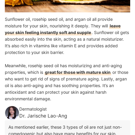
Sunflower oil, rosehip seed oil, and argan oil all provide
moisture for your skin, nourishing it deeply. They will
leave
your skin feeling instantly soft and supple
. Sunflower oil gets
absorbed easily into the skin, acting as a natural moisturizer.
It’s also rich in vitamins like vitamin E and provides added
protection to your skin barrier.
Meanwhile, rosehip seed oil has moisturizing and anti-aging
properties, which is
great for those with mature skin
or those
who want to get rid of signs of premature aging. Lastly, argan
oil is also anti-aging and has soothing properties. It’s an
antioxidant and can protect your skin against harsh
environmental damage.
Dermatologist
Dr. Jarische Lao-Ang
As mentioned earlier, these 3 types of oil are not just non-
comedogenic but also have many benefits for our skin.