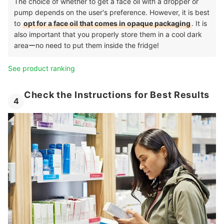
The choice of whether to get a face oil with a dropper or
pump depends on the user's preference. However, it is best
to
opt for a face oil that comes in opaque packaging
. It is
also important that you properly store them in a cool dark
areaーno need to put them inside the fridge!
See product ranking
Check the Instructions for Best Results
4