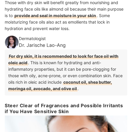
Those with dry skin will benefit greatly from nourishing and
hydrating face oils like almond oil because their main purpose
is to
provide and seal in moisture in your skin
. Some
moisturizing face oils also act as emollients that lock in
hydration and prevent water loss.
Dermatologist
Dr. Jarische Lao-Ang
For dry skin, it is recommended to look for face oil with
oleic acid
. This is known for hydrating and anti-
inflammatory properties, but it can be pore-clogging for
those with oily, acne-prone, or even combination skin. Face
oils rich in oleic acid include
coconut oil, shea butter,
moringa oil, avocado, and olive oil
.
Steer Clear of Fragrances and Possible Irritants
if You Have Sensitive Skin