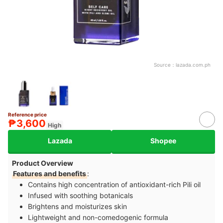
Source：
lazada.com.ph
Reference price
₱3,600
High
Lazada
Shopee
Product Overview
Features and benefits
:
Contains high concentration of antioxidant-rich Pili oil
Infused with soothing botanicals
Brightens and moisturizes skin
Lightweight and non-comedogenic formula