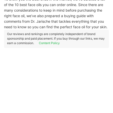
of the 10 best face oils you can order online. Since there are
many considerations to keep in mind before purchasing the
right face oil, we’ve also prepared a buying guide with
comments from Dr. Jarische that tackles everything that you
need to know so you can find the perfect face oil for your skin.
Our reviews and rankings are completely independent of brand
sponsorship and paid placement. If you buy through our links, we may
earn a commission.
Content Policy