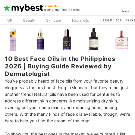
Facial oils
Helping You Find the Best
Search
10 Best Face Oils in
TOP
Beauty
Skincare
Facial oils
10 Best Face Oils in the Philippines
2026 | Buying Guide Reviewed by
Dermatologist
You’ve probably heard of face oils from your favorite beauty
vloggers as the next best thing in skincare, but they’re not just
another trend! Natural oils have been used for centuries to
address different skin concerns like moisturizing dry skin,
evening out your complexion, and reducing acne, among
others. With the many kinds of face oils available, though, we’re
here to help you find the cream of the crop.
To show you the best ones in the market, we’ve curated a list