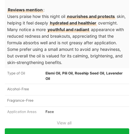
Reviews mention
:
Users praise how this night oil
nourishes and protects
skin,
helping it feel deeply
hydrated and healthier
overnight.
Many notice a more
youthful and radiant
appearance with
reduced redness and breakouts, appreciating that the
formula absorbs well and is not greasy after application.
Some prefer using a small amount to avoid any heaviness,
but overall the oil is valued for its calming, brightening, and
skin-strengthening benefits.
Type of Oil
Elemi Oil, Pili Oil, Rosehip Seed Oil, Lavender
Oil
Alcohol-Free
Fragrance-Free
Application Areas
Face
View all