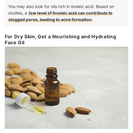
You may also look for oils rich in linoleic acid. Based on
studies, a
low level of linoleic acid can contribute to
clogged pores, leading to acne formation
.
For Dry Skin, Get a Nourishing and Hydrating
Face Oil