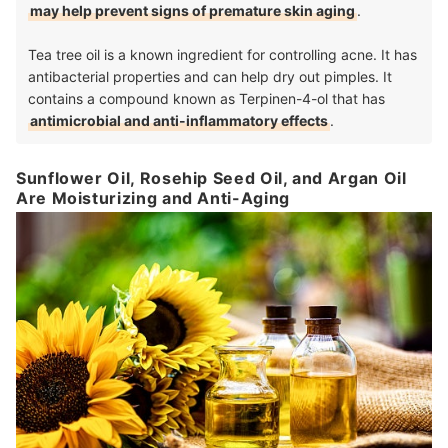
may help prevent signs of premature skin aging
.
Tea tree oil is a known ingredient for controlling acne. It has
antibacterial properties and can help dry out pimples. It
contains a compound known as Terpinen-4-ol that has
antimicrobial and anti-inflammatory effects
.
Sunflower Oil, Rosehip Seed Oil, and Argan Oil
Are Moisturizing and Anti-Aging