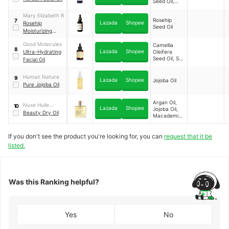
Seed Oil,
Aloe Vera
Extract
Mary Elizabeth R
Rosehip
7
Lazada
Shopee
Rosehip
Seed Oil
Moisturizing
Facial Oil
Good Molecules
Camellia
8
Lazada
Shopee
Ultra-Hydrating
Oleifera
Seed Oil, Sea
Facial Oil
Buckthorn
Oil
Human Nature
9
Lazada
Shopee
Jojoba Oil
Pure Jojoba Oil
Argan Oil,
Nuxe Huile
10
Lazada
Shopee
Jojoba Oil,
Prodigieuse®
Beauty Dry Oil
Macademia
Oil, Sweet
Almond Oil,
If you don't see the product you're looking for, you can
Camellia
request that it be
Oleifera
listed.
Seed Oil,
Hazelnut Oil,
Borage Oil
Was this Ranking helpful?
Yes
No