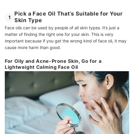
Pick a Face Oil That’s Suitable for Your
1
Skin Type
Face oils can be used by people of all skin types. It’s just a
matter of finding the right one for your skin. This is very
important because if you get the wrong kind of face oil, it may
cause more harm than good.
For Oily and Acne-Prone Skin, Go for a
Lightweight Calming Face Oil