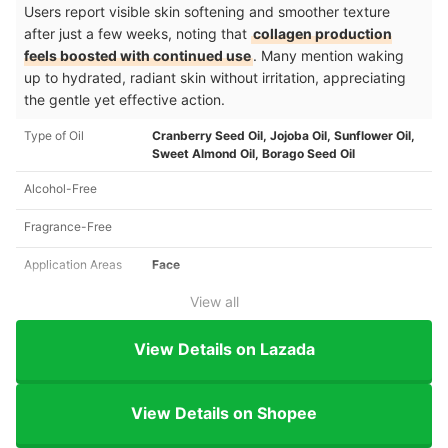
Users report visible skin softening and smoother texture
after just a few weeks, noting that
collagen production
feels boosted with continued use
. Many mention waking
up to hydrated, radiant skin without irritation, appreciating
the gentle yet effective action.
Type of Oil
Cranberry Seed Oil, Jojoba Oil, Sunflower Oil,
Sweet Almond Oil, Borago Seed Oil
Alcohol-Free
Fragrance-Free
Application Areas
Face
View all
View Details on Lazada
View Details on Shopee