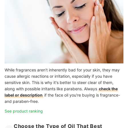
While fragrances aren't inherently bad for your skin, they may
cause allergic reactions or irritation, especially if you have
sensitive skin. This is why it's better to steer clear of them,
along with possible irritants like parabens. Always
check the
label or description
if the face oil you're buying is fragrance-
and paraben-free.
See product ranking
Choose the Type of Oil That Best