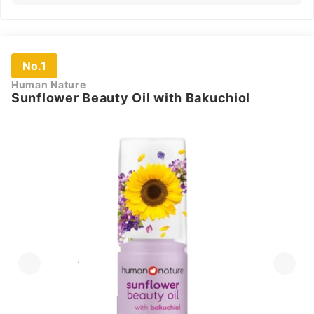
No.1
Human Nature
Sunflower Beauty Oil with Bakuchiol