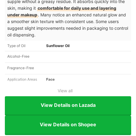
supple without a greasy residue. It absorbs quickly into the
skin, making it
comfortable for daily use and layering
under makeup
. Many notice an enhanced natural glow and
a smoother skin texture with consistent use. Some users
suggest slight improvements needed in packaging to control
oil dispensing.
Type of Oil
Sunflower Oil
Alcohol-Free
Fragrance-Free
Application Areas
Face
View all
View Details on Lazada
View Details on Shopee