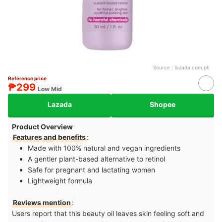
Source：
lazada.com.ph
Reference price
₱299
Low Mid
Lazada
Shopee
Product Overview
Features and benefits
:
Made with 100% natural and vegan ingredients
A gentler plant-based alternative to retinol
Safe for pregnant and lactating women
Lightweight formula
Reviews mention
:
Users report that this beauty oil leaves skin feeling soft and