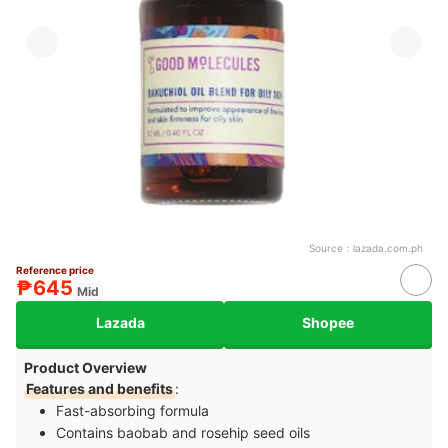
Source：
lazada.com.ph
Reference price
₱645
Mid
Lazada
Shopee
Product Overview
Features and benefits
:
Fast-absorbing formula
Contains baobab and rosehip seed oils