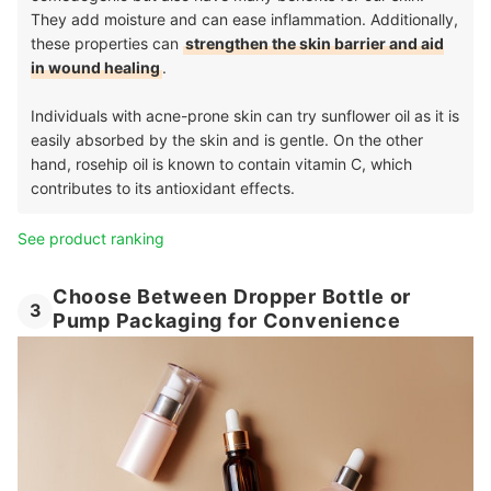
They add moisture and can ease inflammation. Additionally,
these properties can
strengthen the skin barrier and aid
in wound healing
.
Individuals with acne-prone skin can try sunflower oil as it is
easily absorbed by the skin and is gentle. On the other
hand, rosehip oil is known to contain vitamin C, which
contributes to its antioxidant effects.
See product ranking
Choose Between Dropper Bottle or
3
Pump Packaging for Convenience