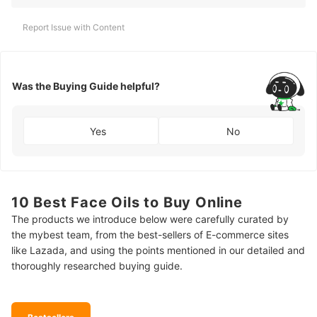
Report Issue with Content
Was the Buying Guide helpful?
Yes
No
10 Best Face Oils to Buy Online
The products we introduce below were carefully curated by
the mybest team, from the best-sellers of E-commerce sites
like Lazada, and using the points mentioned in our detailed and
thoroughly researched buying guide.