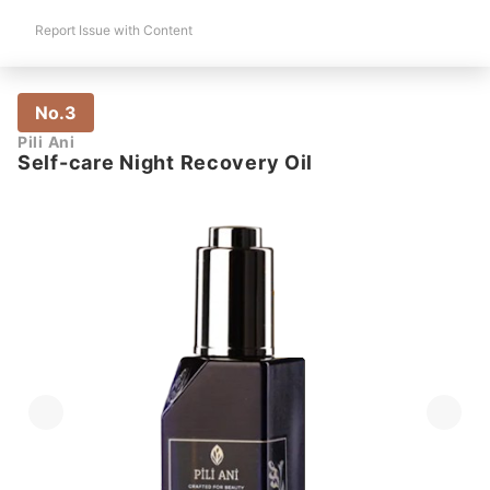
Report Issue with Content
No.3
Pili Ani
Self-care Night Recovery Oil