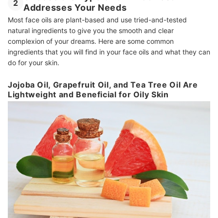
2
Addresses Your Needs
Most face oils are plant-based and use tried-and-tested
natural ingredients to give you the smooth and clear
complexion of your dreams. Here are some common
ingredients that you will find in your face oils and what they can
do for your skin.
Jojoba Oil, Grapefruit Oil, and Tea Tree Oil Are
Lightweight and Beneficial for Oily Skin