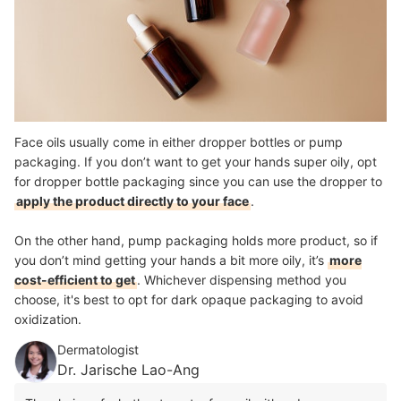
Face oils usually come in either dropper bottles or pump
packaging. If you don’t want to get your hands super oily, opt
for dropper bottle packaging since you can use the dropper to
apply the product directly to your face
.
On the other hand, pump packaging holds more product, so if
you don’t mind getting your hands a bit more oily, it’s
more
cost-efficient to get
. Whichever dispensing method you
choose, it's best to opt for dark opaque packaging to avoid
oxidization.
Dermatologist
Dr. Jarische Lao-Ang