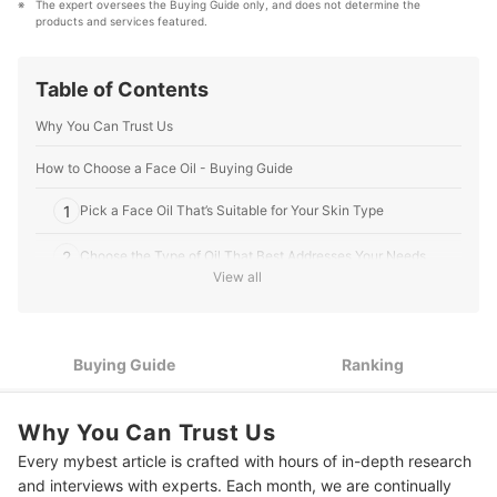
The expert oversees the Buying Guide only, and does not determine the 
that our content stays factual and useful.
products and services featured.
Editorial Team's Profile
Table of Contents
Why You Can Trust Us
How to Choose a Face Oil - Buying Guide
1
Pick a Face Oil That’s Suitable for Your Skin Type
2
Choose the Type of Oil That Best Addresses Your Needs
View all
Choose Between Dropper Bottle or Pump Packaging for
3
Convenience
4
Check the Instructions for Best Results
Buying Guide
Ranking
10 Best Face Oils to Buy Online
Why You Can Trust Us
Frequently Asked Questions Answered By Dr. Jarische Lao-Ang
Every mybest article is crafted with hours of in-depth research
and interviews with experts. Each month, we are continually
Are Face Oil and Serum the Same?