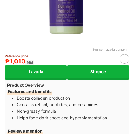
Source：
lazada.com.ph
Reference price
₱1,010
Mid
Lazada
Shopee
Product Overview
Features and benefits
:
Boosts collagen production
Contains retinol, peptides, and ceramides
Non-greasy formula
Helps fade dark spots and hyperpigmentation
Reviews mention
: