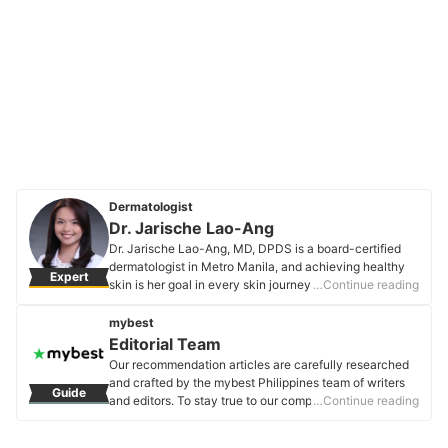
Dermatologist
Dr. Jarische Lao-Ang
Dr. Jarische Lao-Ang, MD, DPDS is a board-certified
dermatologist in Metro Manila, and achieving healthy
Expert
skin is her goal in every skin journey she has with her
…Continue reading
patients. She also aims to raise awareness on healthy
skin facts and skincare habits. She is a Diplomate of
mybest
the Philippine Dermatological Society and is currently
Editorial Team
offering online consults for any skin, hair, and nail
Our recommendation articles are carefully researched
concerns. You can follow her on her Instagram and
and crafted by the mybest Philippines team of writers
Guide
Facebook page to know more details about her
and editors. To stay true to our company’s mission and
…Continue reading
practice!
vision to help users’ selection process easier, we also
Dr. Jarische Lao-Ang's Profile
collaborate with experts from various fields to ensure