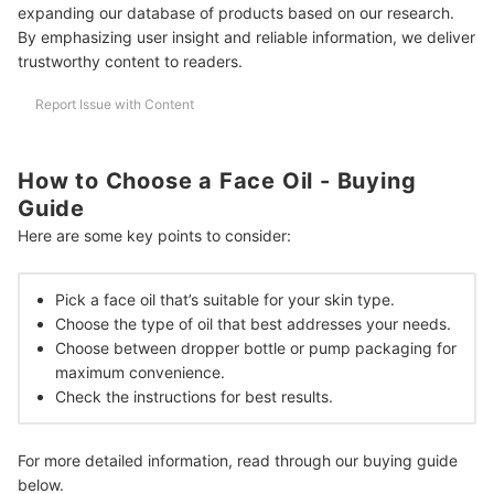
expanding our database of products based on our research.
Can Face Oils be Layered?
By emphasizing user insight and reliable information, we deliver
trustworthy content to readers.
Will Face Oil Clog Pores?
Report Issue with Content
Complete Your Skincare Routine With These Products!
How We Chose and Ranked Our Product Recommendations
How to Choose a Face Oil - Buying
Guide
Here are some key points to consider:
Pick a face oil that’s suitable for your skin type.
Choose the type of oil that best addresses your needs.
Choose between dropper bottle or pump packaging for
maximum convenience.
Check the instructions for best results.
For more detailed information, read through our buying guide
below.