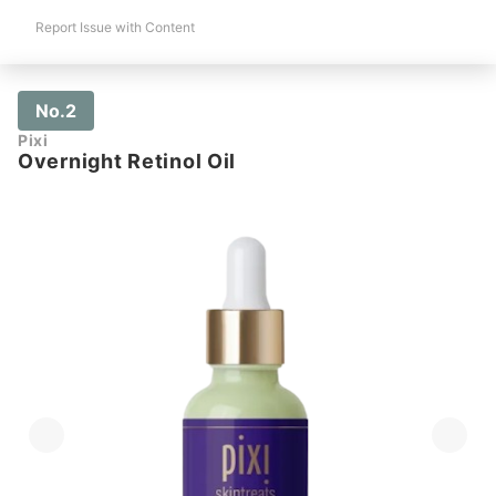
Report Issue with Content
No.2
Pixi
Overnight Retinol Oil