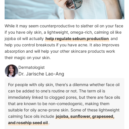
While it may seem counterproductive to slather oil on your face
if you have oily skin, a lightweight, omega-rich, calming oil like
jojoba oil will actually
help regulate sebum production
and
help you control breakouts if you have acne. It also improves
absorption and will help your other skincare products work
their magic on your skin.
Dermatologist
Dr. Jarische Lao-Ang
For people with oily skin, there's a dilemma whether face oil
can be added to one's routine or not. The term oil is
immediately linked to clogged pores, but there are face oils
that are known to be non-comedogenic, making them
suitable for oily acne-prone skin. Some of these lightweight
calming face oils include
jojoba, sunflower, grapeseed,
and rosehip seed oil
.