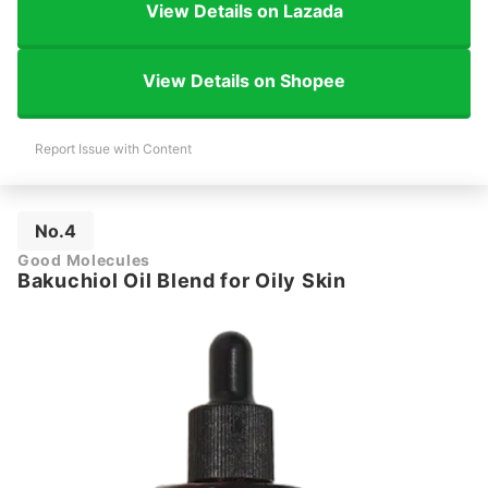
View Details on Lazada
View Details on Shopee
Report Issue with Content
No.4
Good Molecules
Bakuchiol Oil Blend for Oily Skin