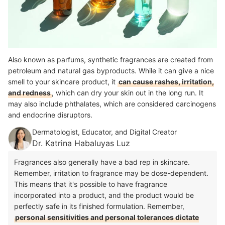
Also known as parfums, synthetic fragrances are created from
petroleum and natural gas byproducts. While it can give a nice
smell to your skincare product, it
can cause rashes, irritation,
and redness
, which can dry your skin out in the long run. It
may also include phthalates, which are considered carcinogens
and endocrine disruptors.
Dermatologist, Educator, and Digital Creator
Dr. Katrina Habaluyas Luz
Fragrances also generally have a bad rep in skincare.
Remember, irritation to fragrance may be dose-dependent.
This means that it's possible to have fragrance
incorporated into a product, and the product would be
perfectly safe in its finished formulation. Remember,
personal sensitivities and personal tolerances dictate