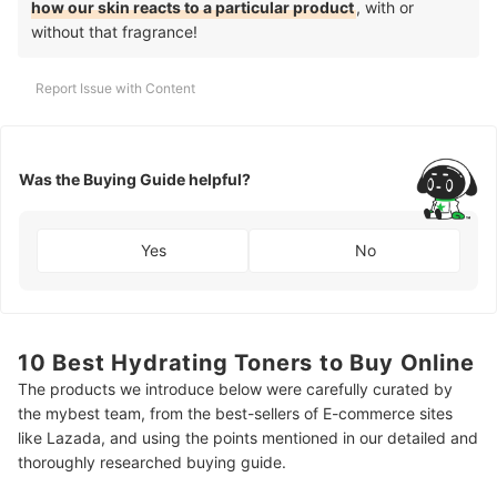
how our skin reacts to a particular product
, with or
without that fragrance!
Report Issue with Content
Was the Buying Guide helpful?
Yes
No
10 Best Hydrating Toners to Buy Online
The products we introduce below were carefully curated by
the mybest team, from the best-sellers of E-commerce sites
like Lazada, and using the points mentioned in our detailed and
thoroughly researched buying guide.