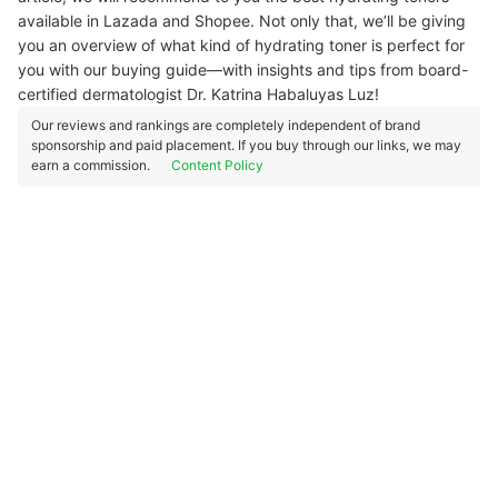
available in Lazada and Shopee. Not only that, we’ll be giving
you an overview of what kind of hydrating toner is perfect for
you with our buying guide—with insights and tips from board-
certified dermatologist Dr. Katrina Habaluyas Luz!
Our reviews and rankings are completely independent of brand
sponsorship and paid placement. If you buy through our links, we may
earn a commission.
Content Policy