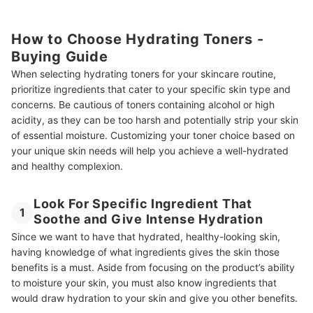
How to Choose Hydrating Toners -
Buying Guide
When selecting hydrating toners for your skincare routine,
prioritize ingredients that cater to your specific skin type and
concerns. Be cautious of toners containing alcohol or high
acidity, as they can be too harsh and potentially strip your skin
of essential moisture. Customizing your toner choice based on
your unique skin needs will help you achieve a well-hydrated
and healthy complexion.
Look For Specific Ingredient That
1
Soothe and Give Intense Hydration
Since we want to have that hydrated, healthy-looking skin,
having knowledge of what ingredients gives the skin those
benefits is a must. Aside from focusing on the product’s ability
to moisture your skin, you must also know ingredients that
would draw hydration to your skin and give you other benefits.