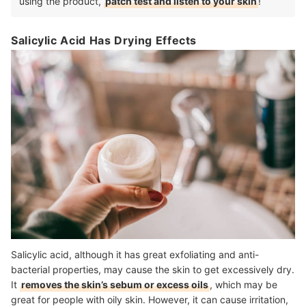
using the product,
patch test and listen to your skin
!
Salicylic Acid Has Drying Effects
Salicylic acid, although it has great exfoliating and anti-
bacterial properties, may cause the skin to get excessively dry.
It
removes the skin’s sebum or excess oils
, which may be
great for people with oily skin. However, it can cause irritation,