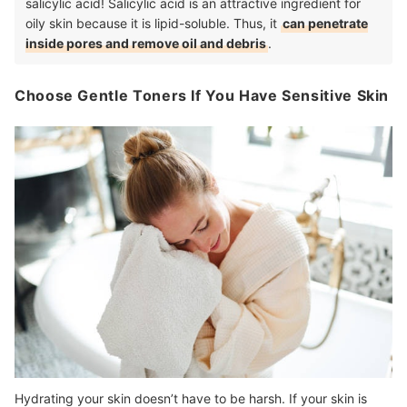
salicylic acid! Salicylic acid is an attractive ingredient for
oily skin because it is lipid-soluble. Thus, it
can penetrate
inside pores and remove oil and debris
.
Choose Gentle Toners If You Have Sensitive Skin
Hydrating your skin doesn’t have to be harsh. If your skin is