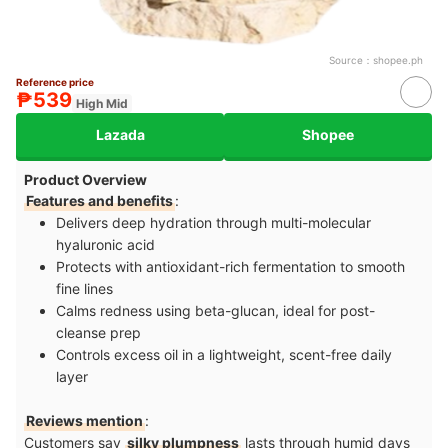
Source：
shopee.ph
Reference price
₱539
High Mid
Lazada
Shopee
Product Overview
Features and benefits
:
Delivers deep hydration through multi-molecular
hyaluronic acid
Protects with antioxidant-rich fermentation to smooth
fine lines
Calms redness using beta-glucan, ideal for post-
cleanse prep
Controls excess oil in a lightweight, scent-free daily
layer
Reviews mention
:
Customers say
silky plumpness
lasts through humid days