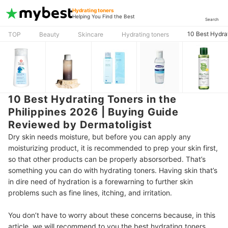
Hydrating toners
Helping You Find the Best
Search
10 Best Hydra
TOP
Beauty
Skincare
Hydrating toners
10 Best Hydrating Toners in the
Philippines 2026 | Buying Guide
Reviewed by Dermatoligist
Dry skin needs moisture, but before you can apply any
moisturizing product, it is recommended to prep your skin first,
so that other products can be properly absorsorbed.
That’s
something you can do with hydrating toners. Having skin that’s
in dire need of hydration is a forewarning to further skin
problems such as fine lines, itching, and irritation.
You don’t have to worry about these concerns because, in this
article, we will recommend to you the best hydrating toners