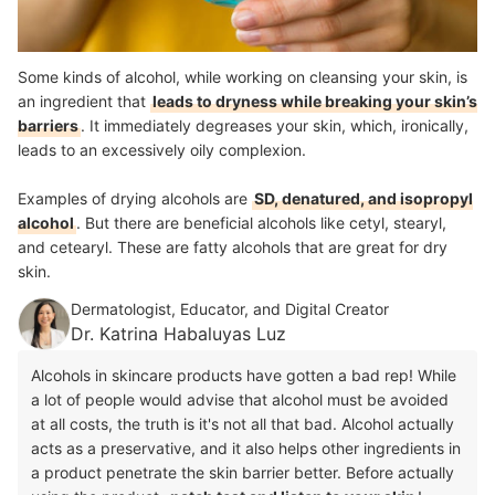
Some kinds of alcohol, while working on cleansing your skin, is
an ingredient that
leads to dryness while breaking your skin’s
barriers
. It immediately degreases your skin, which, ironically,
leads to an excessively oily complexion.
Examples of drying alcohols are
SD, denatured, and isopropyl
alcohol
. But there are beneficial alcohols like cetyl, stearyl,
and cetearyl. These are fatty alcohols that are great for dry
skin.
Dermatologist, Educator, and Digital Creator
Dr. Katrina Habaluyas Luz
Alcohols in skincare products have gotten a bad rep! While
a lot of people would advise that alcohol must be avoided
at all costs, the truth is it's not all that bad. Alcohol actually
acts as a preservative, and it also helps other ingredients in
a product penetrate the skin barrier better. Before actually