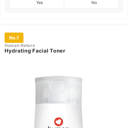
Yes
No
No.1
Human Nature
Hydrating Facial Toner