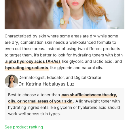
Characterized by skin where some areas are dry while some
are dry, combination skin needs a well-balanced formula to
even out these areas. Instead of using two different products
to target them, it’s better to look for hydrating toners with both
alpha hydroxy acids (AHAs)
like glycolic and lactic acid, and
hydrating ingredients
like glycerin and natural oils.
Dermatologist, Educator, and Digital Creator
Dr. Katrina Habaluyas Luz
Best to choose a toner than
can shuffle between the dry,
oily, or normal areas of your skin
. A lightweight toner with
hydrating ingredients like glycerin or hyaluronic acid should
work well across skin types.
See product ranking