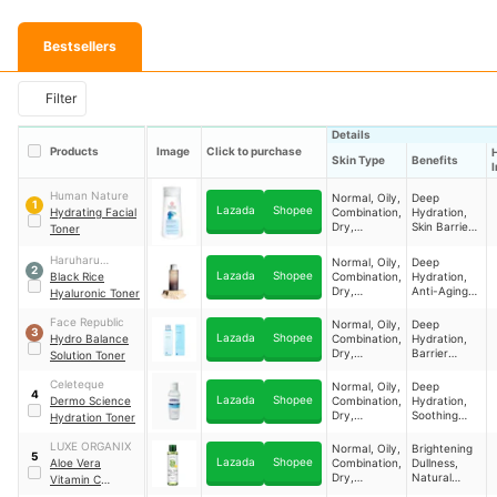
Bestsellers
Filter
Details
Products
Image
Click to purchase
Skin Type
Benefits
Human Nature
Normal, Oily,
Deep
1
Lazada
Shopee
Hydrating Facial
Combination,
Hydration,
Dry,
Skin Barrier
Toner
Sensitive ​
Fortification,
Gentle
Haruharu
Normal, Oily,
Deep
Cleansing,
2
Lazada
Shopee
Wonder
Black Rice
Combination,
Hydration,
Nourishment
Dry,
Anti-Aging
Hyaluronic Toner
Sensitive ​
Nourishment
, Skin
Face Republic
Normal, Oily,
Deep
3
Brightening,
Lazada
Shopee
Hydro Balance
Combination,
Hydration,
Soothing
Dry,
Barrier
Solution Toner
Irritation ​
Sensitive ​
Strengthenin
g, Texture
Celeteque
Normal, Oily,
Deep
4
Refining,
Lazada
Shopee
Dermo Science
Combination,
Hydration,
Elasticity
Dry,
Soothing
Hydration Toner
Boost ​
Sensitive ​
Relief, Gentle
Cleansing,
LUXE ORGANIX
Normal, Oily,
Brightening
5
Barrier Prep ​
Lazada
Shopee
Aloe Vera
Combination,
Dullness,
Dry,
Natural
Vitamin C
Sensitive ​
Hydration,
Hydrabright