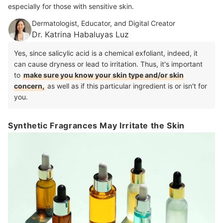
especially for those with sensitive skin.
Dermatologist, Educator, and Digital Creator
Dr. Katrina Habaluyas Luz
Yes, since salicylic acid is a chemical exfoliant, indeed, it
can cause dryness or lead to irritation. Thus, it's important
to
make sure you know your skin type and/or skin
concern,
as well as if this particular ingredient is or isn't for
you.
Synthetic Fragrances May Irritate the Skin