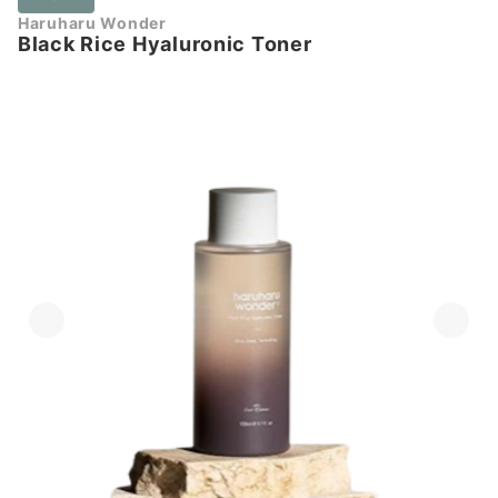
Haruharu Wonder
Black Rice Hyaluronic Toner