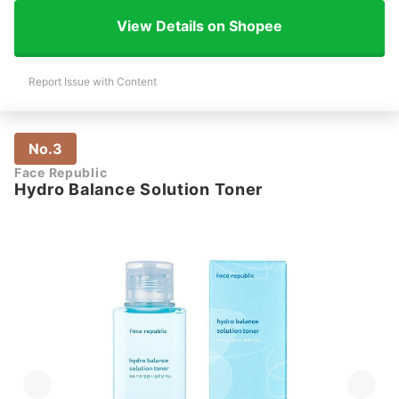
View Details on Shopee
Report Issue with Content
No.3
Face Republic
Hydro Balance Solution Toner