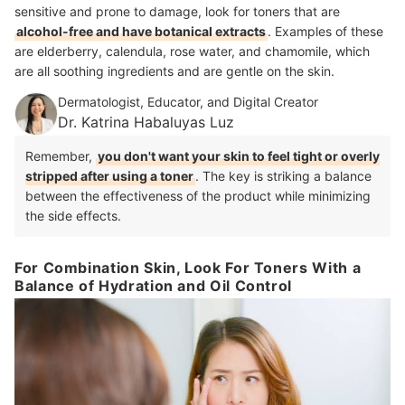
sensitive and prone to damage, look for toners that are
alcohol-free and have botanical extracts
. Examples of these
are elderberry, calendula, rose water, and chamomile, which
are all soothing ingredients and are gentle on the skin.
Dermatologist, Educator, and Digital Creator
Dr. Katrina Habaluyas Luz
Remember,
you don't want your skin to feel tight or overly
stripped after using a toner
. The key is striking a balance
between the effectiveness of the product while minimizing
the side effects.
For Combination Skin, Look For Toners With a
Balance of Hydration and Oil Control