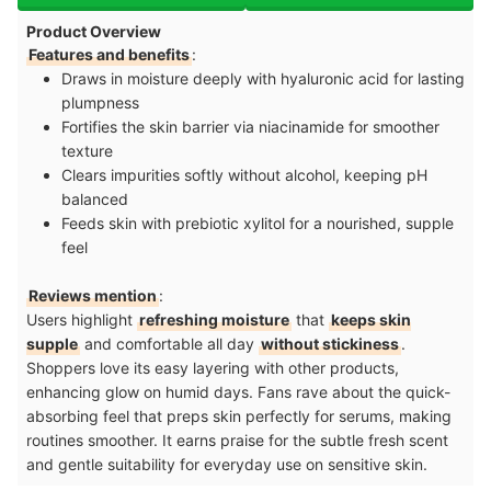
Product Overview
Features and benefits
:
Draws in moisture deeply with hyaluronic acid for lasting
plumpness
Fortifies the skin barrier via niacinamide for smoother
texture
Clears impurities softly without alcohol, keeping pH
balanced
Feeds skin with prebiotic xylitol for a nourished, supple
feel
Reviews mention
:
Users highlight
refreshing moisture
that
keeps skin
supple
and comfortable all day
without stickiness
.
Shoppers love its easy layering with other products,
enhancing glow on humid days. Fans rave about the quick-
absorbing feel that preps skin perfectly for serums, making
routines smoother. It earns praise for the subtle fresh scent
and gentle suitability for everyday use on sensitive skin.