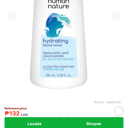
Source：
shopee.ph
Reference price
₱132
Low
Lazada
Shopee