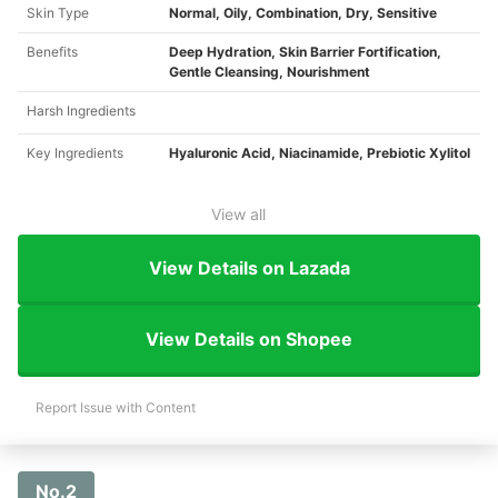
Skin Type
Normal, Oily, Combination, Dry, Sensitive ​
Benefits
Deep Hydration, Skin Barrier Fortification,
Gentle Cleansing, Nourishment ​
Harsh Ingredients
Key Ingredients
Hyaluronic Acid, Niacinamide, Prebiotic Xylitol
View all
View Details on Lazada
View Details on Shopee
Report Issue with Content
No.2