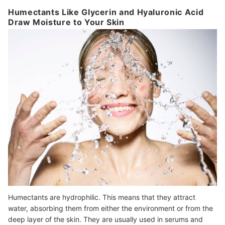
Humectants Like Glycerin and Hyaluronic Acid
Draw Moisture to Your Skin
Humectants are hydrophilic. This means that they attract
water, absorbing them from either the environment or from the
deep layer of the skin. They are usually used in serums and