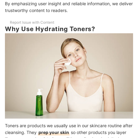
By emphasizing user insight and reliable information, we deliver
Can I Use Hydrating Toner Everyday?
trustworthy content to readers.
Can I Skip Moisturizer After Using Hydrating Toners?
Report Issue with Content
Why Use Hydrating Toners?
Dry Skin No More!
How We Chose and Ranked Our Product Recommendations
Toners are products we usually use in our skincare routine after
cleansing. They
prep your skin
so other products you layer