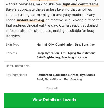
without heaviness, making skin feel
light and comfortable
.
Buyers appreciate the seamless layering that amplifies
serums for brighter mornings in everyday routines. Many
notice
instant soothing
on reactive skin, leaving a fresh feel
that endures throughout the day. Owners report sustained
softness after consistent use, making it suitable for busy
lifestyles.
Skin Type
Normal, Oily, Combination, Dry, Sensitive ​
Benefits
Deep Hydration, Anti-Aging Nourishment,
Skin Brightening, Soothing Irritation ​
Harsh Ingredients
Key Ingredients
Fermented Black Rice Extract, Hyaluronic
Acid, Beta-Glucan, Red Ginseng ​
View all
View Details on Lazada