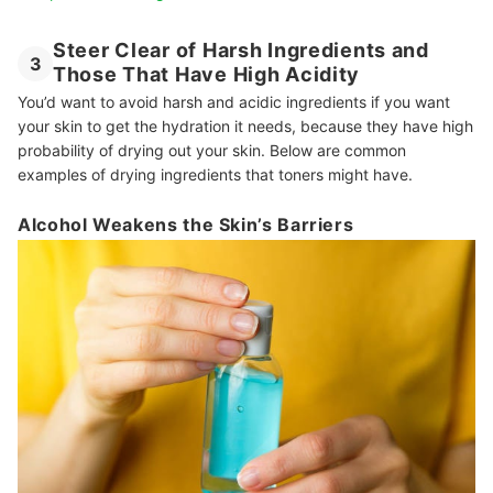
Steer Clear of Harsh Ingredients and
3
Those That Have High Acidity
You’d want to avoid harsh and acidic ingredients if you want
your skin to get the hydration it needs, because they have high
probability of drying out your skin. Below are common
examples of drying ingredients that toners might have.
Alcohol Weakens the Skin’s Barriers