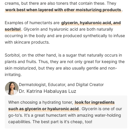
creams, but there are also toners that contain these. They
work best when layered with other moisturizing products
.
Examples of humectants are
glycerin, hyaluronic acid, and
sorbitol
. Glycerin and hyaluronic acid are both naturally
occurring in the body and are produced synthetically to infuse
with skincare products.
Sorbitol, on the other hand, is a sugar that naturally occurs in
plants and fruits. Thus, they are not only great for keeping the
skin moisturized, but they are also usually gentle and non-
irritating.
Dermatologist, Educator, and Digital Creator
Dr. Katrina Habaluyas Luz
When choosing a hydrating toner,
look for ingredients
such as glycerin or hyaluronic acid
. Glycerin is one of our
go-to's. It's a great humectant with amazing water-holding
capabilities. The best part is it's cheap, too!