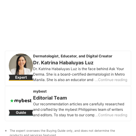
Dermatologist, Educator, and Digital Creator
Dr. Katrina Habaluyas Luz
Dr. Katrina Habaluyas Luz is the face behind Ask Your
Derma. She is a board-certified dermatologist in Metro
Expert
Manila. She is also an educator and digital creator on
…Continue reading
all things skin, hair, and nails. She is a Diplomate of the
Philippine Dermatological Society and offers online
mybest
video consultations. You can also catch her on her
Editorial Team
Instagram, Facebook, and YouTube channel.
Our recommendation articles are carefully researched
Dr. Katrina Habaluyas Luz's Profile
and crafted by the mybest Philippines team of writers
Guide
and editors. To stay true to our company’s mission and
…Continue reading
vision to help users’ selection process easier, we also
collaborate with experts from various fields to ensure
The expert oversees the Buying Guide only, and does not determine the 
that our content stays factual and useful.
products and services featured.