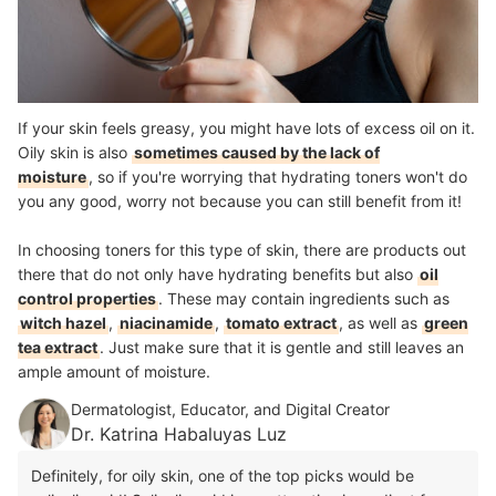
If your skin feels greasy, you might have lots of excess oil on it.
Oily skin is also
sometimes caused by the lack of
moisture
, so if you're worrying that hydrating toners won't do
you any good, worry not because you can still benefit from it!
In choosing toners for this type of skin, there are products out
there that do not only have hydrating benefits but also
oil
control properties
. These may
c
ontain ingredients such as
witch hazel
,
niacinamide
,
tomato extract
,
as well as
green
tea extract
. Just make sure that it is gentle and still leaves an
ample amount of moisture.
Dermatologist, Educator, and Digital Creator
Dr. Katrina Habaluyas Luz
Definitely, for oily skin, one of the top picks would be