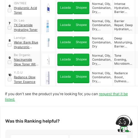
PH Balance,
ISNTREE
Normal, Oily,
Intense
Toner 150 mL
6
Tone
Lazada
Shopee
Hyaluronic Acid
Combination,
Hydration,
Restoration ​
Dry,
Barrier
Toner
Sensitive ​
Strengthenin
g, Moisture
Dr. Leo
Normal, Oily,
Barrier
7
Retention,
Lazada
Shopee
7X Ceramide
Combination,
Repair, Deep
Luminous
Dry,
Hydration,
Hydrating Toner
Glow ​
Sensitive ​
Soothing
Relief,
Laneige
Normal,
Deep
8
Moisture
Lazada
Shopee
Water Bank Blue
Combination,
Moisturizing,
Retention ​
Dry ​
Barrier
Hyaluronic
Repair,
Essence Toner
Texture
Be Organic
Normal, Oily,
Tone
9
Smoothing,
Lazada
Shopee
Niacinamide
Combination,
Evening,
Absorption
Dry,
Microbiome
Glow Toner With
Boost ​
Sensitive ​
Balance,
Probiotics
Light
Y.O.U
Normal, Oily,
Radiance
Brightening &
10
Hydration,
Lazada
Shopee
Radiance Glow
Combination,
Boost,
Hydrating
Pore
Dry,
Dullness
Toner Essence
Minimizing ​
Sensitive ​
Reduction,
Hydration,
Glow
If you don't see the product you're looking for, you can
request that it be
Enhancemen
listed.
t ​
Was this Ranking helpful?