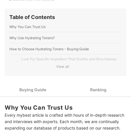
Editorial Team's Profile
Table of Contents
Why You Can Trust Us
Why Use Hydrating Toners?
How to Choose Hydrating Toners - Buying Guide
Look For Specific Ingredient That Soothe and Give Intense
1
Hydration
View all
2
Select Hydrating Toners According to Your Skin Type
Steer Clear of Harsh Ingredients and Those That Have High
3
Buying Guide
Ranking
Acidity
10 Best Hydrating Toners to Buy Online
Why You Can Trust Us
Frequently Asked Questions
Every mybest article is crafted with hours of in-depth research
and interviews with experts. Each month, we are continually
What Does a Hydrating Toner Do?
expanding our database of products based on our research.