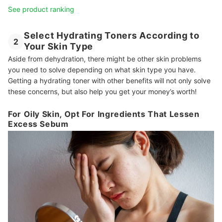
See product ranking
Select Hydrating Toners According to
2
Your Skin Type
Aside from dehydration, there might be other skin problems
you need to solve depending on what skin type you have.
Getting a hydrating toner with other benefits will not only solve
these concerns, but also help you get your money’s worth!
For Oily Skin, Opt For Ingredients That Lessen
Excess Sebum