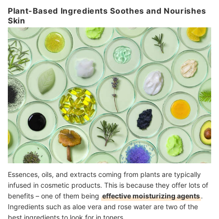
Plant-Based Ingredients Soothes and Nourishes
Skin
Essences, oils, and extracts coming from plants are typically
infused in cosmetic products. This is because they offer lots of
benefits – one of them being
effective moisturizing agents
.
Ingredients such as aloe vera and rose water are two of the
best ingredients to look for in toners.