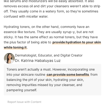
like serums and moisturizers will be easily absorbed.
It also
removes excess oil and dirt your cleansers weren’t able to strip
off
. They usually come in a watery form, so they’re sometimes
confused with micellar water.
Hydrating toners, on the other hand, commonly have an
essence-like texture. They are usually syrup-y, but are not
sticky. It has the same effect as normal toners, but they have
the plus factor of being able to
provide hydration to your skin
while toning it
.
Dermatologist, Educator, and Digital Creator
Dr. Katrina Habaluyas Luz
Toners aren't actually a must. However, incorporating one
into your skincare routine
can provide some benefits
from
balancing the pH of your skin, hydrating your skin,
removing impurities missed by your cleanser, and
pampering yourself.
Report Issue with Content