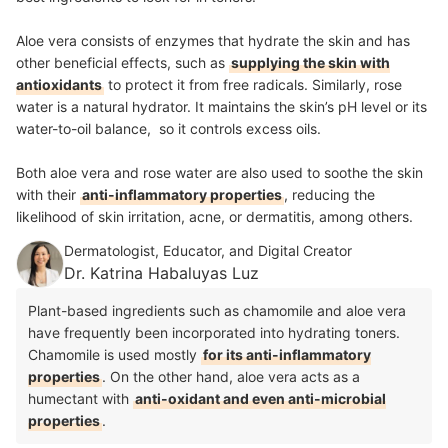
Aloe vera consists of enzymes that hydrate the skin and has
other beneficial effects, such as
supplying the skin with
antioxidants
to protect it from free radicals. Similarly, rose
water is a natural hydrator. It maintains the skin’s pH level or its
water-to-oil balance, so it controls excess oils.
Both aloe vera and rose water are also used to soothe the skin
with their
anti-inflammatory properties
, reducing the
likelihood of skin irritation, acne, or dermatitis, among others.
Dermatologist, Educator, and Digital Creator
Dr. Katrina Habaluyas Luz
Plant-based ingredients such as chamomile and aloe vera
have frequently been incorporated into hydrating toners.
Chamomile is used mostly
for its anti-inflammatory
properties
. On the other hand, aloe vera acts as a
humectant with
anti-oxidant and even anti-microbial
properties
.