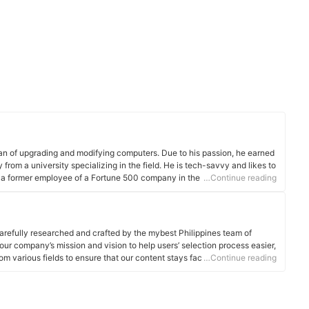
 fan of upgrading and modifying computers. Due to his passion, he earned
from a university specializing in the field. He is tech-savvy and likes to
a former employee of a Fortune 500 company in the Philippines and
…Continue reading
in the IT/Engineering field in Dubai.
arefully researched and crafted by the mybest Philippines team of
o our company’s mission and vision to help users’ selection process easier,
om various fields to ensure that our content stays factual and useful.
…Continue reading