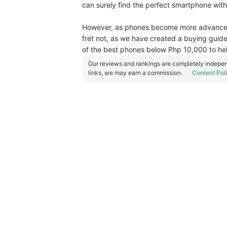
can surely find the perfect smartphone wit
However, as phones become more advanced, t
fret not, as we have created a buying guide
of the best phones below Php 10,000 to help
Our reviews and rankings are completely indepen
links, we may earn a commission.
Content Pol