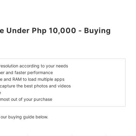
e Under Php 10,000 - Buying
mendations
 resolution according to your needs
er and faster performance
ge and RAM to load multiple apps
o capture the best photos and videos
e
e most out of your purchase
 our buying guide below.