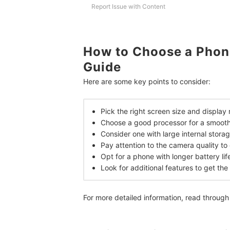
Report Issue with Content
Frequently Asked Questions
When to Charge Phone?
Are Phones Under 10,000 Good for Gaming?
How to Choose a Phon
Guide
More Phone Models to Choose From
Here are some key points to consider:
How We Chose and Ranked Our Product Recom
Pick the right screen size and display
Choose a good processor for a smooth
Consider one with large internal stora
Pay attention to the camera quality t
Opt for a phone with longer battery lif
Look for additional features to get th
For more detailed information, read through