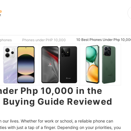
00
t
10 Best Phones Under Php 10,000 
phones
Phones under PHP 10,000
der Php 10,000 in the
| Buying Guide Reviewed
our lives. Whether for work or school, a reliable phone can
ties with just a tap of a finger. Depending on your priorities, you