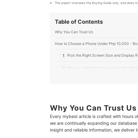
The expert oversees the Buying Guide only, and does no
Table of Contents
Why You Can Trust Us
How to Choose a Phone Under Php 10,000 - Bu
1
Pick the Right Screen Size and Display 
2
Choose a Good Processor for a Smoother
3
Consider One With Large Internal Storag
4
Pay Attention to the Camera Quality to C
5
Why You Can Trust Us
Opt for a Phone With Longer Battery Life
Every mybest article is crafted with hours 
6
Look for Additional Features to Get the 
we are continually expanding our database
insight and reliable information, we deliver 
10 Best Phones Under Php 10,000 to Buy Onlin