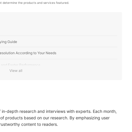
t determine the products and services featured.
ying Guide
Resolution According to Your Needs
 and Faster Performance
View all
e and RAM to Load Multiple Apps
apture the Best Photos and Videos
of in-depth research and interviews with experts. Each month,
Most Out of Your Purchase
 of products based on our research. By emphasizing user
trustworthy content to readers.
e