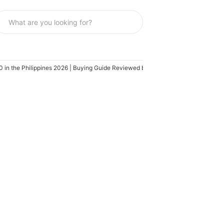
in the Philippines 2026 | Buying Guide Reviewed by IT Specialist