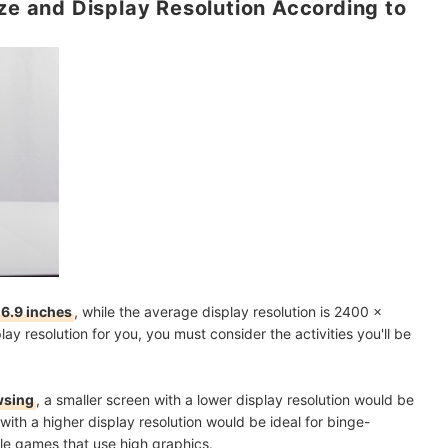
ize and Display Resolution According to
 6.9 inches
, while the average display resolution is 2400 x
ay resolution for you, you must consider the activities you'll be
owsing
, a smaller screen with a lower display resolution would be
with a higher display resolution
would be ideal for binge-
le games that use high graphics.