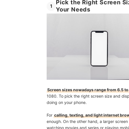
Pick the Right Screen S
1
Your Needs
Screen sizes nowadays range from 6.5 to
1080. To pick the right screen size and displ
doing on your phone.
For
calling, texting, and light internet br
enough. On the other hand,
a larger screen 
watching movies and series or playing mobi