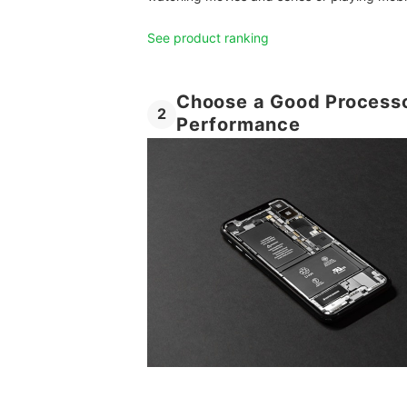
See product ranking
Choose a Good Processo
2
Performance