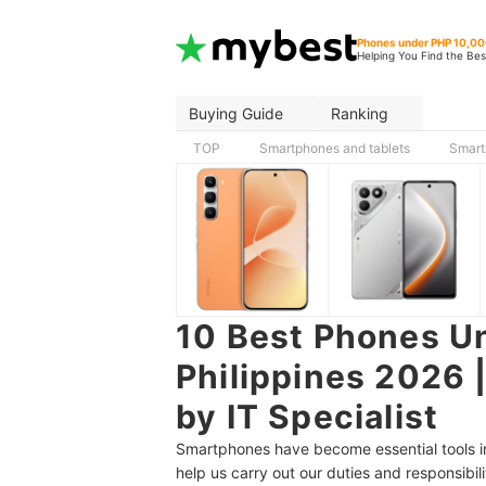
Phones under PHP 10,0
Helping You Find the Bes
Buying Guide
Ranking
TOP
Smartphones and tablets
Smart
10 Best Phones Un
Philippines 2026 
by IT Specialist
Smartphones have become essential tools in 
help us carry out our duties and responsibili