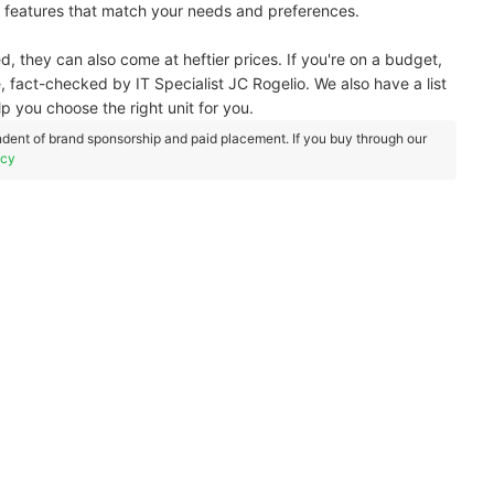
h features that match your needs and preferences.
hey can also come at heftier prices. If you're on a budget,
, fact-checked by IT Specialist JC Rogelio. We also have a list
 you choose the right unit for you.
dent of brand sponsorship and paid placement. If you buy through our
icy