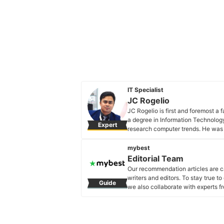
IT Specialist
JC Rogelio
JC Rogelio is first and foremost a
a degree in Information Technology 
Expert
research computer trends. He was 
now has over 3 years of experience 
JC Rogelio's Profile
mybest
Editorial Team
Our recommendation articles are c
writers and editors. To stay true t
Guide
we also collaborate with experts fr
Editorial Team's Profile