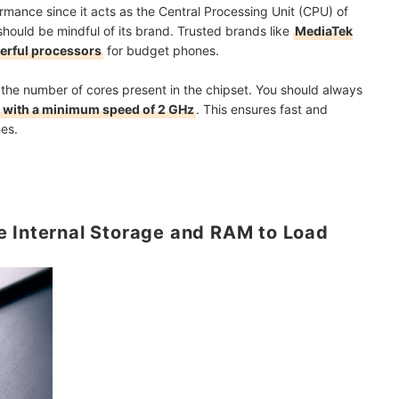
ormance since it acts as the Central Processing Unit (CPU) of
hould be mindful of its brand. Trusted brands like
MediaTek
rful processors
for budget phones.
 the number of cores present in the chipset. You should always
es with a minimum speed of 2 GHz
. This ensures fast and
es.
e Internal Storage and RAM to Load