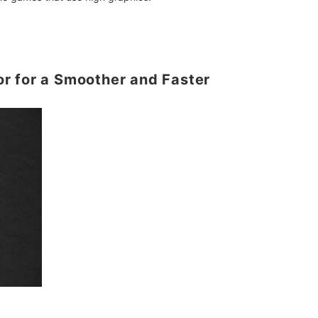
r for a Smoother and Faster