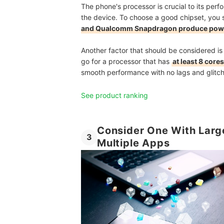
The phone's processor is crucial to its perf
the device. To choose a good chipset, you s
and Qualcomm Snapdragon produce powe
Another factor that should be considered is
go for a processor that has
at least 8 cor
smooth performance with no lags and glitch
See product ranking
Consider One With Larg
3
Multiple Apps