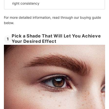
right consistency
For more detailed information, read through our buying guide
below.
Pick a Shade That Will Let You Achieve
1
Your Desired Effect