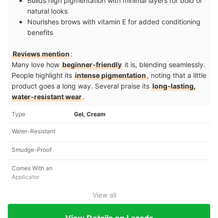
Builds high pigmentation with minimal layers for bold or
natural looks
Nourishes brows with vitamin E for added conditioning
benefits
Reviews mention
:
Many love how
beginner-friendly
it is, blending seamlessly.
People highlight its
intense pigmentation
, noting that a little
product goes a long way. Several praise its
long-lasting,
water-resistant wear
.
Type
Gel, Cream
Water-Resistant
Smudge-Proof
Comes With an
Applicator
View all