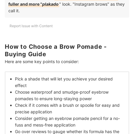
fuller and more "
plakado
" look. "Instagram brows" as they
call it.
Report Issue with Content
How to Choose a Brow Pomade -
Buying Guide
Here are some key points to consider:
Pick a shade that will let you achieve your desired
effect
Choose waterproof and smudge-proof eyebrow
pomades to ensure long-staying power
Check if it comes with a brush or spoolie for easy and
precise application
Consider getting an eyebrow pomade pencil for a no-
fuss and mess-free application
Go over reviews to gauge whether its formula has the