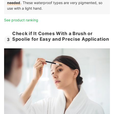
needed
. These waterproof types are very pigmented, so
use with a light hand.
See product ranking
Check if It Comes With a Brush or
Spoolie for Easy and Precise Application
3