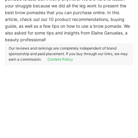
your struggle because we did all the leg work to present the
best brow pomades that you can purchase online. In this
article, check out our 10 product recommendations, buying
guide, as well as a few tips on how to use a brow pomade. We
also asked for some tips and insights from Elaine Ganuelas, a
beauty professional!
Our reviews and rankings are completely independent of brand
sponsorship and paid placement. If you buy through our links, we may
earn a commission.
Content Policy