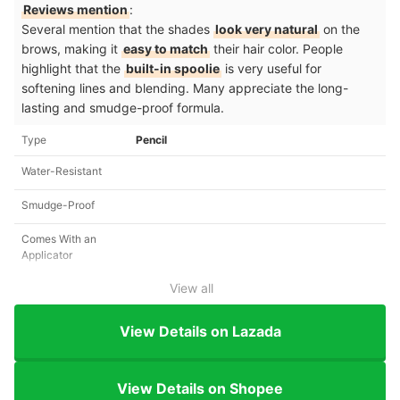
Reviews mention
:
Several mention that the shades
look very natural
on the
brows, making it
easy to match
their hair color. People
highlight that the
built-in spoolie
is very useful for
softening lines and blending. Many appreciate the long-
lasting and smudge-proof formula.
Type
Pencil
Water-Resistant
Smudge-Proof
Comes With an
Applicator
View all
View Details on Lazada
View Details on Shopee