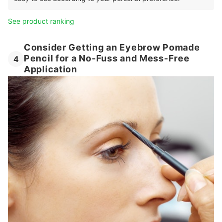
See product ranking
Consider Getting an Eyebrow Pomade
Pencil for a No-Fuss and Mess-Free
4
Application