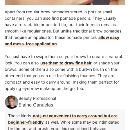
Apart from regular brow pomades stored in pots or small
containers, you can also find pomade pencils. They usually
have a retractable or pointed tip, but their formula remains
smooth like regular ones. But unlike traditional brow pomades
that require an applicator, these pomade pencils
allow easy
and mess-free application
.
You just have to swipe them on your brows to create a natural
look. You can also
use them to draw fine hair
or shade your
brows. Some of them also come with a built-in brush on the
other end that you can use for finishing touches. They are
compact and easy to carry around, making them perfect for
applying eyebrow makeup on the go, too.
Beauty Professional
Elaine Ganuelas
These kinds
not just convenient to carry around but are
beginner-friendly
as well. While some may be intimidated
by the pot and brush type, this pencil kind behaves