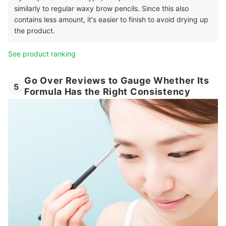
similarly to regular waxy brow pencils. Since this also
contains less amount, it's easier to finish to avoid drying up
the product.
See product ranking
Go Over Reviews to Gauge Whether Its
5
Formula Has the Right Consistency