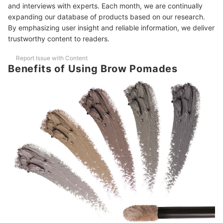
5
and interviews with experts. Each month, we are continually
Consistency
expanding our database of products based on our research.
By emphasizing user insight and reliable information, we deliver
10 Best Brow Pomades to Buy Online
trustworthy content to readers.
Frequently Asked Questions Answered by Elaine Ganuelas
Report Issue with Content
Can You Use Brow Pomade as an Eyeliner?
Benefits of Using Brow Pomades
How to Rehydrate Brow Pomade?
How Long Does Brow Pomade Last?
Elaine Ganuelas' Recommended Brow Pomades
The Brow Pomade That Started It All—Perfect for Beginners and
Pros Alike
Quick, Affordable, and Very Easy for Beginners to Use
More Must-Haves for Your Makeup Kit
How We Chose and Ranked Our Product Recommendations