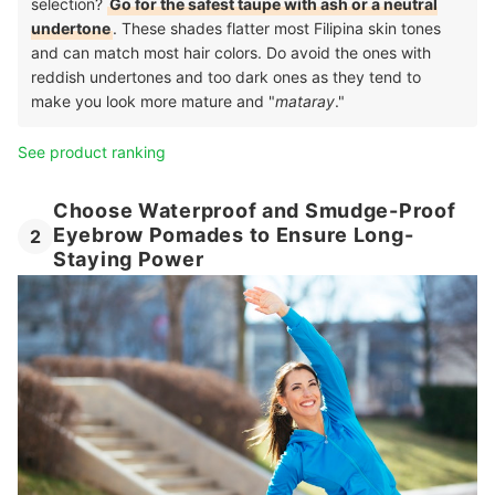
selection?
Go for the safest taupe with ash or a neutral
undertone
. These shades flatter most Filipina skin tones
and can match most hair colors. Do avoid the ones with
reddish undertones and too dark ones as they tend to
make you look more mature and "
mataray
."
See product ranking
Choose Waterproof and Smudge-Proof
Eyebrow Pomades to Ensure Long-
2
Staying Power