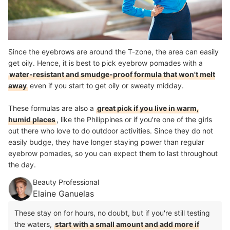
Since the eyebrows are around the T-zone, the area can easily
get oily. Hence, it is best to pick eyebrow pomades with a
water-resistant and smudge-proof formula that won't melt
away
even if you start to get oily or sweaty midday.
These formulas are also a
great pick if you live in warm,
humid places
, like the Philippines or if you're one of the girls
out there who love to do outdoor activities. Since they do not
easily budge, they have longer staying power than regular
eyebrow pomades, so you can expect them to last throughout
the day.
Beauty Professional
Elaine Ganuelas
These stay on for hours, no doubt, but if you're still testing
the waters,
start with a small amount and add more if