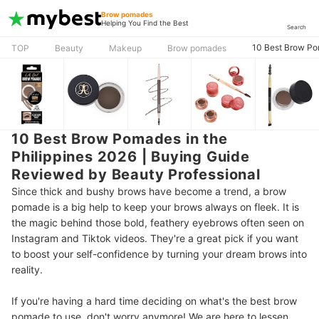
Brow pomades
Helping You Find the Best
Search
10 Best Brow Po
TOP
Beauty
Makeup
Brow pomades
10 Best Brow Pomades in the
Philippines 2026 | Buying Guide
Reviewed by Beauty Professional
Since thick and bushy brows have become a trend, a brow
pomade is a big help to keep your brows always on fleek. It is
the magic behind those bold, feathery eyebrows often seen on
Instagram and Tiktok videos. They're a great pick if you want
to boost your self-confidence by turning your dream brows into
reality.
If you're having a hard time deciding on what's the best brow
pomade to use, don't worry anymore! We are here to lessen