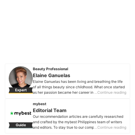
Beauty Professional
Elaine Ganuelas
Elaine Ganuelas has been living and breathing the life
of all things beauty since childhood. What once started
Expert
as her passion became her career in 2006. Now she
…Continue reading
does makeup, hairstyling, image consultation (yes,
makeovers), personal shopping, consumer research,
mybest
and reviews.
Editorial Team
Elaine Ganuelas's Profile
Our recommendation articles are carefully researched
and crafted by the mybest Philippines team of writers
Guide
and editors. To stay true to our company’s mission and
…Continue reading
vision to help users’ selection process easier, we also