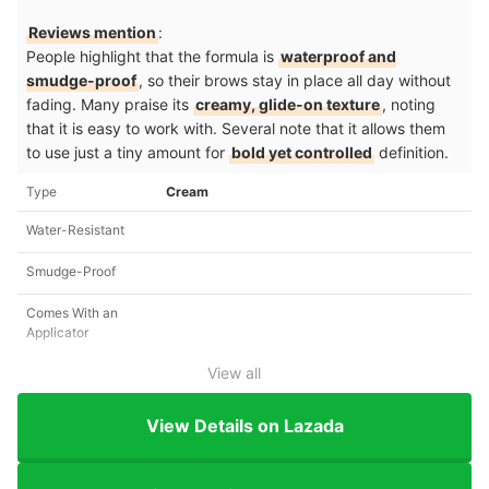
Reviews mention
:
People highlight that the formula is
waterproof and
smudge-proof
, so their brows stay in place all day without
fading. Many praise its
creamy, glide-on texture
, noting
that it is easy to work with. Several note that it allows them
to use just a tiny amount for
bold yet controlled
definition.
Type
Cream
Water-Resistant
Smudge-Proof
Comes With an
Applicator
View all
View Details on Lazada