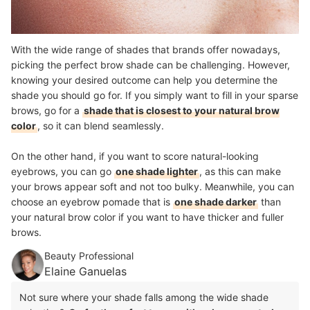
With the wide range of shades that brands offer nowadays,
picking the perfect brow shade can be challenging. However,
knowing your desired outcome can help you determine the
shade you should go for. If you simply want to fill in your sparse
brows, go for a
shade that is closest to your natural brow
color
, so it can blend seamlessly.
On the other hand, if you want to score natural-looking
eyebrows, you can go
one shade lighter
, as this can make
your brows appear soft and not too bulky. Meanwhile, you can
choose an eyebrow pomade that is
one shade darker
than
your natural brow color if you want to have thicker and fuller
brows.
Beauty Professional
Elaine Ganuelas
Not sure where your shade falls among the wide shade