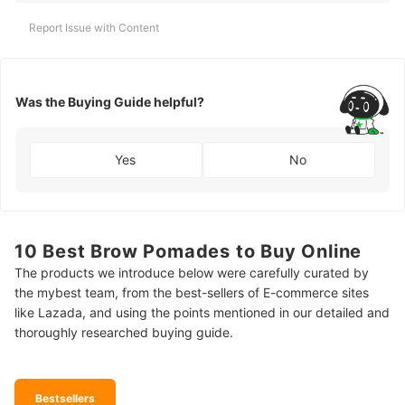
Report Issue with Content
Was the Buying Guide helpful?
Yes
No
10 Best Brow Pomades to Buy Online
The products we introduce below were carefully curated by
the mybest team, from the best-sellers of E-commerce sites
like Lazada, and using the points mentioned in our detailed and
thoroughly researched buying guide.
Bestsellers