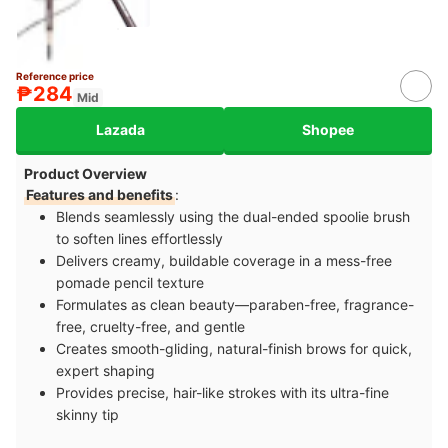
Reference price
₱284
Mid
Lazada
Shopee
Product Overview
Features and benefits
:
Blends seamlessly using the dual-ended spoolie brush
to soften lines effortlessly
Delivers creamy, buildable coverage in a mess-free
pomade pencil texture
Formulates as clean beauty—paraben-free, fragrance-
free, cruelty-free, and gentle
Creates smooth-gliding, natural-finish brows for quick,
expert shaping
Provides precise, hair-like strokes with its ultra-fine
skinny tip