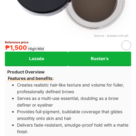
Source：
lazada.com.ph
Reference price
₱1,500
High Mid
Lazada
Rustan's
Product Overview
Features and benefits
:
Creates realistic hair-like texture and volume for fuller,
professionally defined brows
Serves as a multi-use essential, doubling as a brow
definer or eyeliner
Provides full-pigment, buildable coverage that glides
smoothly onto skin and hair
Delivers fade-resistant, smudge-proof hold with a matte
finish