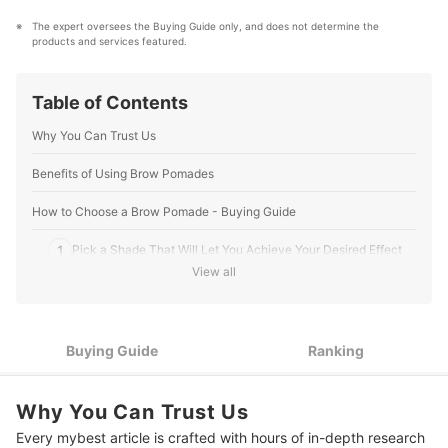
collaborate with experts from various fields to ensure
The expert oversees the Buying Guide only, and does not determine the 
that our content stays factual and useful.
products and services featured.
Editorial Team's Profile
Table of Contents
Why You Can Trust Us
Benefits of Using Brow Pomades
How to Choose a Brow Pomade - Buying Guide
1
Pick a Shade That Will Let You Achieve Your Desired Effect
View all
Choose Waterproof and Smudge-Proof Eyebrow Pomades to
2
Ensure Long-Staying Power
Check if It Comes With a Brush or Spoolie for Easy and
3
Buying Guide
Ranking
Precise Application
Consider Getting an Eyebrow Pomade Pencil for a No-Fuss
4
Why You Can Trust Us
and Mess-Free Application
Every mybest article is crafted with hours of in-depth research
Go Over Reviews to Gauge Whether Its Formula Has the Right