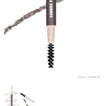
Source：
shopee.ph