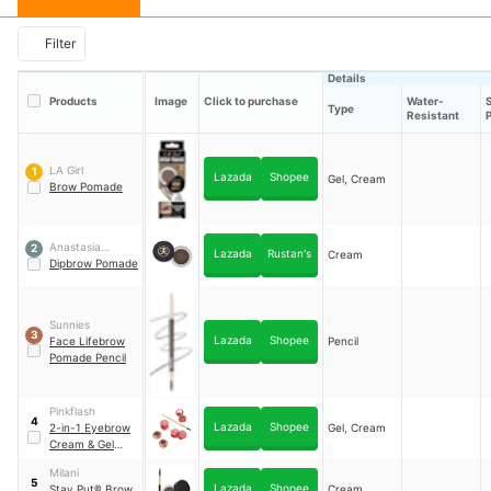
Filter
Details
Products
Image
Click to purchase
Water-
Type
Resistant
LA Girl
1
Lazada
Shopee
Gel, Cream
Brow Pomade
Anastasia
2
Lazada
Rustan's
Cream
Beverly Hills
Dipbrow Pomade
Sunnies
3
Lazada
Shopee
Face Lifebrow
Pencil
Pomade Pencil
Pinkflash
4
Lazada
Shopee
2-in-1 Eyebrow
Gel, Cream
Cream & Gel
Pomade
Milani
5
Lazada
Shopee
Stay Put® Brow
Cream