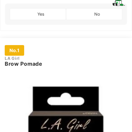
Yes
No
No.1
LA Girl
Brow Pomade