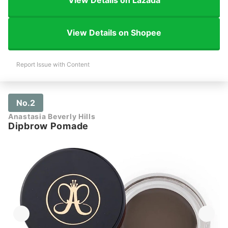
View Details on Lazada
View Details on Shopee
Report Issue with Content
No.2
Anastasia Beverly Hills
Dipbrow Pomade