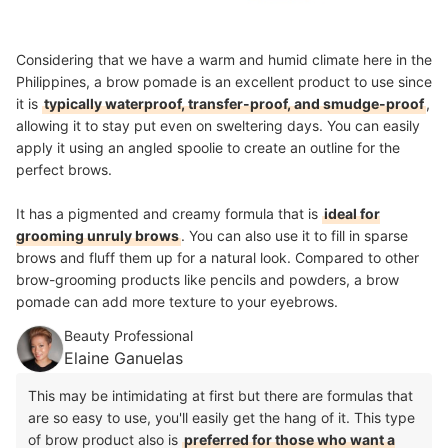
Considering that we have a warm and humid climate here in the
Philippines, a brow pomade is an excellent product to use since
it is
typically waterproof, transfer-proof, and smudge-proof
,
allowing it to stay put even on sweltering days. You can easily
apply it using an angled spoolie to create an outline for the
perfect brows.
It has a pigmented and creamy formula that is
ideal for
grooming unruly brows
. You can also use it to fill in sparse
brows and fluff them up for a natural look. Compared to other
brow-grooming products like pencils and powders, a brow
pomade can add more texture to your eyebrows.
Beauty Professional
Elaine Ganuelas
This may be intimidating at first but there are formulas that
are so easy to use, you'll easily get the hang of it. This type
of brow product also is
preferred for those who want a