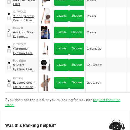
Color
O.TWO.O
6
Lazada
Shopee
2 In 1 Eyebrow
Cream
Cream & Bow
Wax
Brow It
7
Lazada
Shopee
Aris Long Stay
Cream
Eyebrow
Pomade
O.TWO.O
8
Lazada
Shopee
Waterproof
Cream, Gel
Eyebrow Cream
& Powder Gel
Focallure
Pomade
9
Lazada
Shopee
5 Colors
Gel, Cream
Eyebrow Cream
Gel
Kimuse
10
Lazada
Shopee
Eyebrow Cream
Gel, Cream
Gel With Brush
2-in-1 Pomade
Brow Pencil
If you don't see the product you're looking for, you can
request that it be
Long-lasting &
Waterproof Brow
listed.
Makeup Brow
Stamp
Was this Ranking helpful?