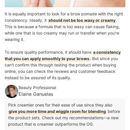
It is equally important to look for a brow pomade with the right
consistency. Ideally, it
should not be too waxy or creamy
.
This is because a formula that is too waxy can cause flaking,
while one that is too creamy may run or transfer when you're
wearing it.
To ensure quality performance, it should have
a consistency
that you can apply smoothly to your brows
. But since you
can't confirm this through testing the product when buying
online, you can check the reviews and customer feedback
instead to be assured of its quality.
Beauty Professional
Elaine Ganuelas
Pick creamier ones for their ease of use since they also
give you more time and wiggle room for blending
before
the product sets. Check out my recommendations—a new
product that is creamier outperforms the OG.