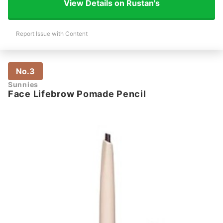
View Details on Rustan's
Report Issue with Content
No.3
Sunnies
Face Lifebrow Pomade Pencil