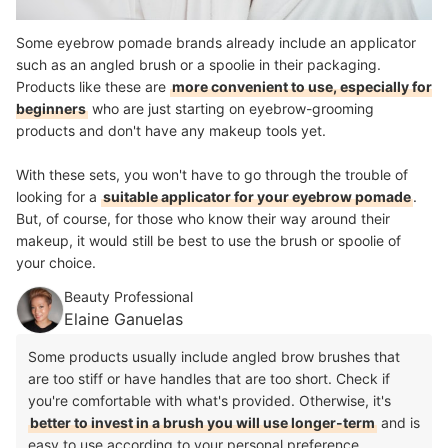
Some eyebrow pomade brands already include an applicator
such as an angled brush or a spoolie in their packaging.
Products like these are
more convenient to use, especially for
beginners
who are just starting on eyebrow-grooming
products and don't have any makeup tools yet.
With these sets, you won't have to go through the trouble of
looking for a
suitable applicator for your eyebrow pomade
.
But, of course, for those who know their way around their
makeup, it would still be best to use the brush or spoolie of
your choice.
Beauty Professional
Elaine Ganuelas
Some products usually include angled brow brushes that
are too stiff or have handles that are too short. Check if
you're comfortable with what's provided. Otherwise, it's
better to invest in a brush you will use longer-term
and is
easy to use according to your personal preference.