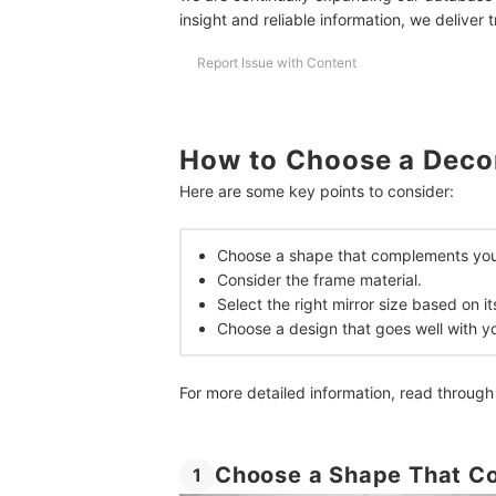
Frequently Asked Questions
insight and reliable information, we deliver 
How Many Mirrors Should You Put in a Room?
Report Issue with Content
Where Should You Put Decorative Mirrors?
How to Keep Decorative Mirrors Spotless?
How to Choose a Decor
Home Decors for a More Impeccable Interior De
Here are some key points to consider:
How We Chose and Ranked Our Product Recom
Choose a shape that complements you
Consider the frame material.
Select the right mirror size based on 
Choose a design that goes well with you
For more detailed information, read through
Choose a Shape That C
1