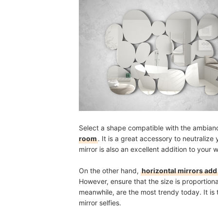
Select a shape compatible with the ambian
room
. It is a great accessory to neutraliz
mirror is also an excellent addition to your 
On the other hand,
horizontal mirrors add 
However, ensure that the size is proportiona
meanwhile, are the most trendy today. It is 
mirror selfies.