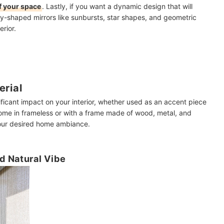
of your space
. Lastly, if you want a dynamic design that will
ly-shaped mirrors like sunbursts, star shapes, and geometric
erior.
erial
nificant impact on your interior, whether used as an accent piece
 come in frameless or with a frame made of wood, metal, and
 your desired home ambiance.
d Natural Vibe