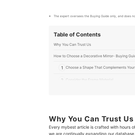
The expert oversees the Buying Guide only, and does no
Table of Contents
Why You Can Trust Us
How to Choose a Decorative Mirror- Buying Gui
1
Choose a Shape That Complements Your
2
Consider the Frame Material
3
Select the Right Mirror Size Based on It
4
Choose a Design That Goes Well With Your
Why You Can Trust Us
10 Best Decorative Mirrors to Buy Online
Every mybest article is crafted with hours 
Expert's Comment About the Top 10 Products
we are continually expanding our database