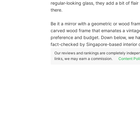
regular-looking glass, they add a bit of flair
there.
Be it a mirror with a geometric or wood frame
carved wood frame that emanates a vintage f
preference and budget. Down below, we hav
fact-checked by Singapore-based interior 
Our reviews and rankings are completely indepen
links, we may earn a commission.
Content Pol