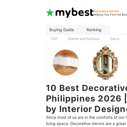
Decorative mirrors
Helping You Find the Bes
Buying Guide
Ranking
TOP
Interior and furniture
Decor
10 Best Decorative
Philippines 2026 
by Interior Design
Since most of us are in the comforts of our
living space. Decorative mirrors are a great