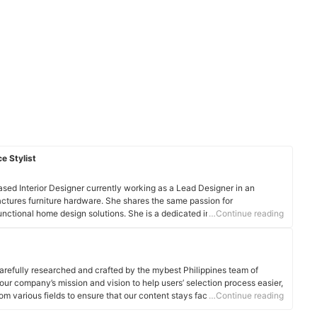
e Stylist
sed Interior Designer currently working as a Lead Designer in an
ctures furniture hardware. She shares the same passion for
functional home design solutions. She is a dedicated individual who has
…Continue reading
gning interior settings for residential and commercial spaces.
arefully researched and crafted by the mybest Philippines team of
o our company’s mission and vision to help users’ selection process easier,
om various fields to ensure that our content stays factual and useful.
…Continue reading