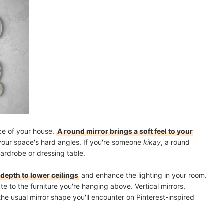
ce of your house.
A round mirror brings a soft feel to your
e your space's hard angles. If you're someone
kikay
, a round
wardrobe or dressing table.
depth to lower ceilings
and enhance the lighting in your room.
te to the furniture you're hanging above. Vertical mirrors,
the usual mirror shape you'll encounter on Pinterest-inspired