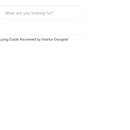
Buying Guide Reviewed by Interior Designer