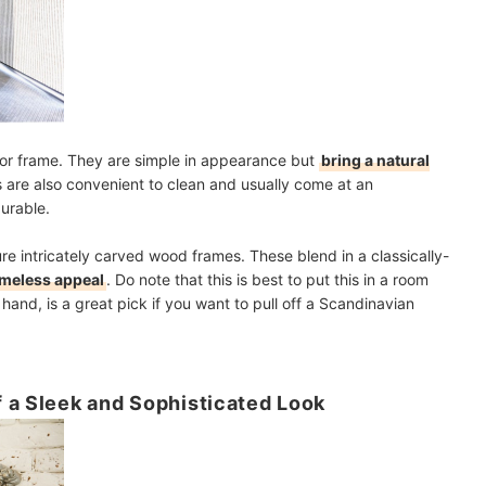
rror frame. They are simple in appearance but
bring a natural
 are also convenient to clean and usually come at an
urable.
ure intricately carved wood frames. These blend in a classically-
imeless appeal
. Do note that this is best to put this in a room
 hand, is a great pick if you want to pull off a Scandinavian
 a Sleek and Sophisticated Look