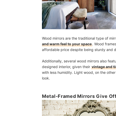
Wood mirrors are the traditional type of mi
and warm feel to your space
. Wood frames
affordable price despite being sturdy and d
Additionally, several wood mirrors also feat
designed interior, given their
vintage and t
with less humidity. Light wood, on the other
look.
Metal-Framed Mirrors Give Off