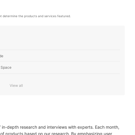
t determine the products and services featured.
de
 Space
View all
s Placement and Purpose
 Interior
of in-depth research and interviews with experts. Each month,
 of products based on our research. By emphasizing user