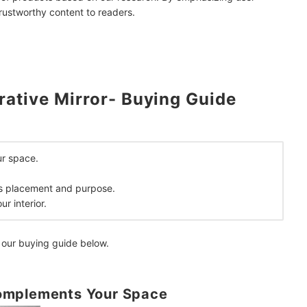
trustworthy content to readers.
ative Mirror- Buying Guide
sign
mendations
r space.
its placement and purpose.
r interior.
 our buying guide below.
omplements Your Space