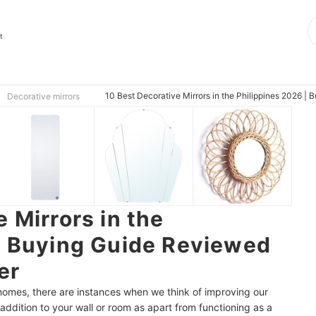
t
10 Best Decorative Mirrors in the Philippines 2026 | 
Decorative mirrors
 Mirrors in the
| Buying Guide Reviewed
er
 homes, there are instances when we think of improving our
 addition to your wall or room as apart from functioning as a