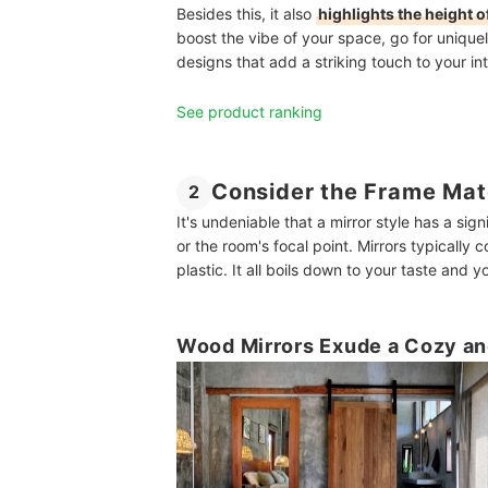
Besides this, it also
highlights the height 
boost the vibe of your space, go for unique
designs that add a striking touch to your int
See product ranking
Consider the Frame Mat
2
It's undeniable that a mirror style has a sig
or the room's focal point. Mirrors typically
plastic. It all boils down to your taste and
Wood Mirrors Exude a Cozy an