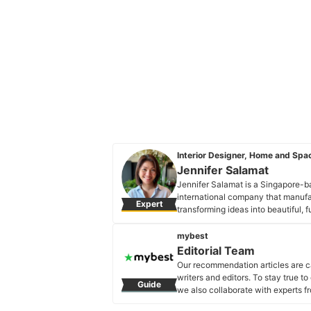
Interior Designer, Home and Spac
Jennifer Salamat
Jennifer Salamat is a Singapore-ba
international company that manufa
Expert
transforming ideas into beautiful, 
been involved in planning and desi
Jennifer Salamat's Profile
mybest
Editorial Team
Our recommendation articles are c
writers and editors. To stay true t
Guide
we also collaborate with experts fr
Editorial Team's Profile