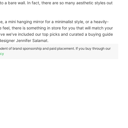
 to a bare wall. In fact, there are so many aesthetic styles out
, a mini hanging mirror for a minimalist style, or a heavily-
eel, there is something in store for you that will match your
e we've included our top picks and curated a buying guide
designer Jennifer Salamat.
dent of brand sponsorship and paid placement. If you buy through our
icy