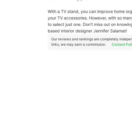
With a TV stand, you can improve home organ
your TV accessories. However, with so many
to select just one. Don't miss out on know
based interior designer Jennifer Salamat!
Our reviews and rankings are completely indepen
links, we may earn a commission.
Content Pol