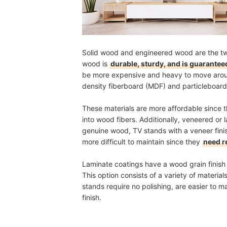
Solid wood and engineered wood are the two
wood is
durable, sturdy, and is guaranteed
be more expensive and heavy to move aro
density fiberboard (MDF) and particleboard
These materials are more affordable since 
into wood fibers. Additionally, veneered or 
genuine wood, TV stands with a veneer finis
more difficult to maintain since they
need r
Laminate coatings have a wood grain finis
This option consists of a variety of materi
stands require no polishing, are easier to 
finish.