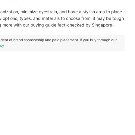
ization, minimize eyestrain, and have a stylish area to place
 options, types, and materials to choose from, it may be tough
ing more with our buying guide fact-checked by Singapore-
dent of brand sponsorship and paid placement. If you buy through our
icy