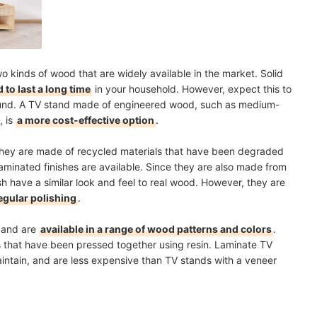
 kinds of wood that are widely available in the market. Solid
 to last a long time
in your household. However, expect this to
und. A TV stand made of engineered wood, such as medium-
, is
a more cost-effective option
.
they are made of recycled materials that have been degraded
laminated finishes are available. Since they are also made from
h have a similar look and feel to real wood. However, they are
egular polishing
.
h and are
available in a range of wood patterns and colors
.
als that have been pressed together using resin. Laminate TV
maintain, and are less expensive than TV stands with a veneer