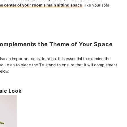
the center of your room's main sitting space
, like your sofa,
 Complements the Theme of Your Space
lso an important consideration. It is essential to examine the
you plan to place the TV stand to ensure that it will complement
elow.
sic Look