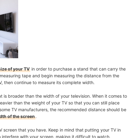
size of your TV
in order to purchase a stand that can carry the
ur measuring tape and begin measuring the distance from the
TV, then continue to measure its complete width.
t is broader than the width of your television. When it comes to
heavier than the weight of your TV so that you can still place
r some TV manufacturers, the recommended distance should be
dth of the screen
.
 screen that you have. Keep in mind that putting your TV in
 interfere with your screen, making it difficult to watch.