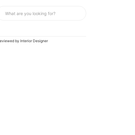
eviewed by Interior Designer