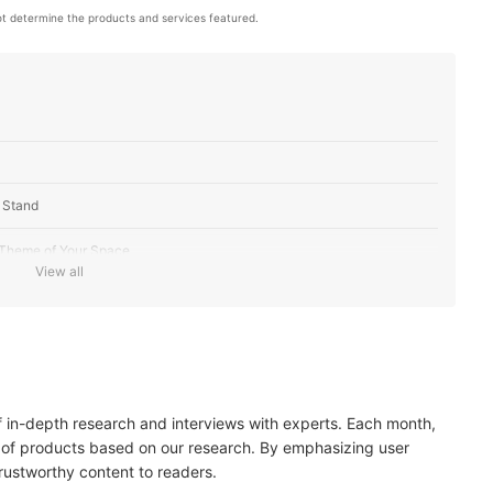
t determine the products and services featured.
V Stand
 Theme of Your Space
View all
 Stands
of in-depth research and interviews with experts. Each month,
 of products based on our research. By emphasizing user
trustworthy content to readers.