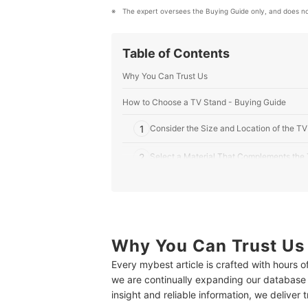
The expert oversees the Buying Guide only, and does no
Table of Contents
Why You Can Trust Us
How to Choose a TV Stand - Buying Guide
1
Consider the Size and Location of the T
2
Select a Material That Complements the
3
Choose Among the Different Types of TV
4
Take Into Account the Other Features
Why You Can Trust Us
10 Best TV Stands to Buy Online
Every mybest article is crafted with hours 
Expert's Comment About the Top 10 Products
we are continually expanding our database
Create a Home Theater in Your Living Room
insight and reliable information, we deliver 