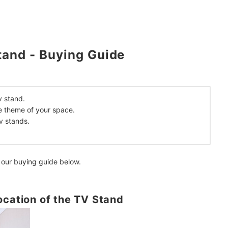
mendations
tand - Buying Guide
v stand.
e theme of your space.
v stands.
 our buying guide below.
ocation of the TV Stand