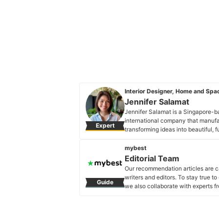
Interior Designer, Home and Spac
Jennifer Salamat
Jennifer Salamat is a Singapore-ba
international company that manufa
Expert
transforming ideas into beautiful, 
been involved in planning and desi
Jennifer Salamat's Profile
mybest
Editorial Team
Our recommendation articles are c
writers and editors. To stay true t
Guide
we also collaborate with experts fr
Editorial Team's Profile