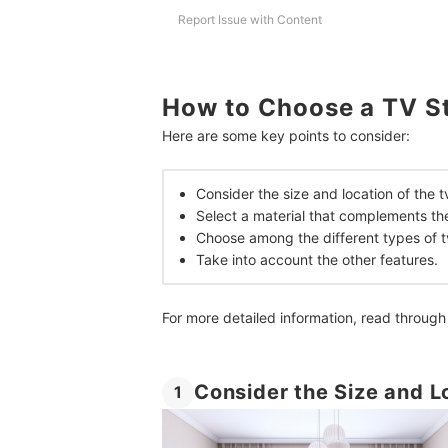
How We Chose and Ranked Our Product Recom
Report Issue with Content
How to Choose a TV S
Here are some key points to consider:
Consider the size and location of the t
Select a material that complements th
Choose among the different types of t
Take into account the other features.
For more detailed information, read through
Consider the Size and L
1