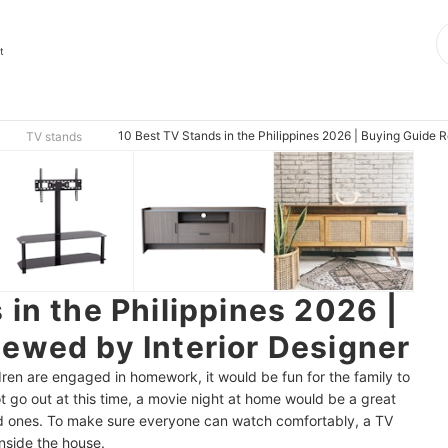
t
10 Best TV Stands in the Philippines 2026 | Buying Guide R
TV stands
 in the Philippines 2026 |
ewed by Interior Designer
ren are engaged in homework, it would be fun for the family to
 go out at this time, a movie night at home would be a great
ed ones. To make sure everyone can watch comfortably, a TV
inside the house.