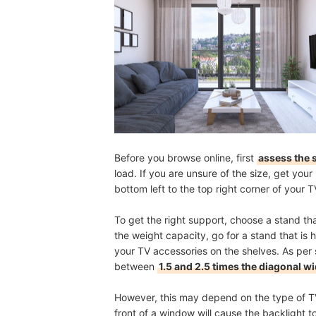
Before you browse online, first
assess the 
load. If you are unsure of the size, get yo
bottom left to the top right corner of your 
To get the right support, choose a stand tha
the weight capacity, go for a stand that is 
your TV accessories on the shelves. As pe
between
1.5 and 2.5 times the diagonal wi
However, this may depend on the type of TV
front of a window will cause the backlight to