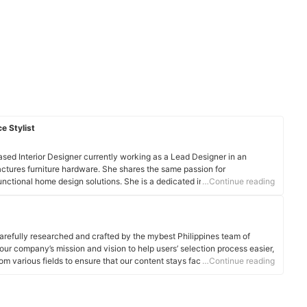
e Stylist
sed Interior Designer currently working as a Lead Designer in an
ctures furniture hardware. She shares the same passion for
functional home design solutions. She is a dedicated individual who has
…Continue reading
gning interior settings for residential and commercial spaces.
arefully researched and crafted by the mybest Philippines team of
o our company’s mission and vision to help users’ selection process easier,
om various fields to ensure that our content stays factual and useful.
…Continue reading