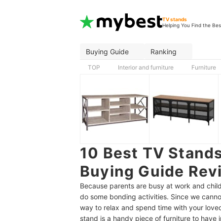
TV stands
Helping You Find the Bes
Buying Guide
Ranking
TOP
Interior and furniture
Furniture
10 Best TV Stands
Buying Guide Revi
Because parents are busy at work and child
do some bonding activities. Since we cannot
way to relax and spend time with your lov
stand is a handy piece of furniture to have 