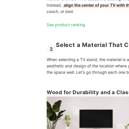
Instead,
align the center of your TV with 
couch, or bed.
See product ranking
Select a Material That
2
When selecting a TV stand, the material is a
aesthetic and design of the location where 
the space well. Let's go through each one b
Wood for Durability and a Clas