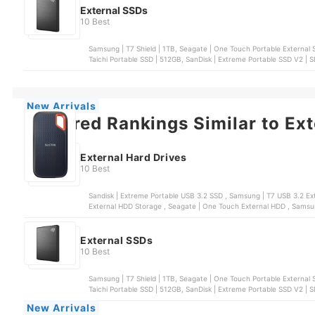
External SSDs
10 Best
Samsung | T7 Shield | 1TB, Seagate | One Touch Portable External S
Taichi Portable SSD | 512GB, SanDisk | Extreme Portable SSD V2 |
New Arrivals
Featured Rankings Similar to Ext
External Hard Drives
10 Best
Sandisk | Extreme Portable USB 3.2 SSD , Samsung | T7 USB 3.2 External SSD Solid State Drive , WD | My Passport™ Portable
External SSDs
10 Best
Samsung | T7 Shield | 1TB, Seagate | One Touch Portable External S
Taichi Portable SSD | 512GB, SanDisk | Extreme Portable SSD V2 |
New Arrivals