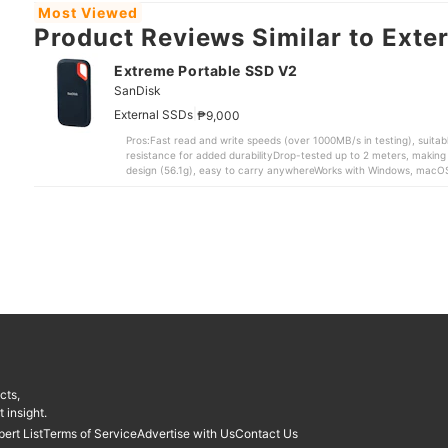
Most Viewed
Product Reviews Similar to Exter
Extreme Portable SSD V2
SanDisk
|
External SSDs
₱9,000
Pros:Fast read and write speeds (over 1000MB/s in testing), suitabl
resistance for added durabilityDrop-tested up to 2 meters, making i
design (56.1g), easy to carry anywhereWorks with Windows, macO
both USB Type-C cable and USB Type-A adapter for wider compatib
videos, and game dataPotential Cons:Premium price compared to e
SSD V2 is a strong choice for people who need a reliable external S
While most comparable products we tested do not offer water and d
added protection. It has also undergone the brand’s proprietary dr
with minimal risk of data loss.Despite its durability, the device rem
smartphone, and lightweight at just 56.1g. There’s also a built-in lo
bag or bring along during travel.Its data transfer performance is e
1055.84MB/s and write speeds of 1028.24MB/s, placing it among th
of the competing models, including those from Buffalo, fell below 
exceeded the brand’s claimed speeds of 1,050MB/s read and 1,000MB
speeds are only around 650MB/s.”In real-world testing, it transfer
16.6GB 3D game file in 39.71 seconds, both faster than the overall 
match Kingston’s faster results, it still delivered quick and consi
cts,
file transfers do not feel slow or frustrating in everyday use.It also
Windows and macOS, and can be used with PS4 and PS5 consoles, mak
 insight.
compatible with Android devices that support USB Type-C. The in
pert List
Terms of Service
Advertise with Us
Contact Us
adapter is a practical bonus for different devices.With its compact 