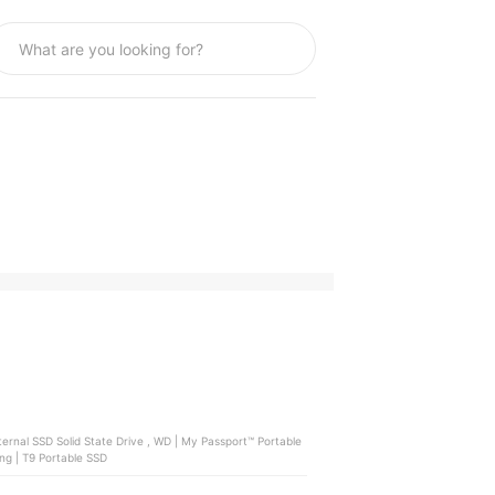
External HDD Storage , Seagate | One Touch External HDD , Samsung | T9 Portable SSD