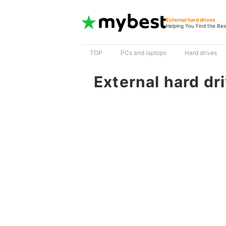
External hard drives
Helping You Find the Bes
TOP
PCs and laptops
Hard drives
External hard dr