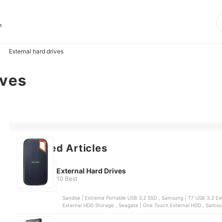
t
External hard drives
ives
Featured Articles
External Hard Drives
10 Best
Sandisk | Extreme Portable USB 3.2 SSD , Samsung | T7 USB 3.2 External SSD Solid State Drive , WD | My Passport™ Portable