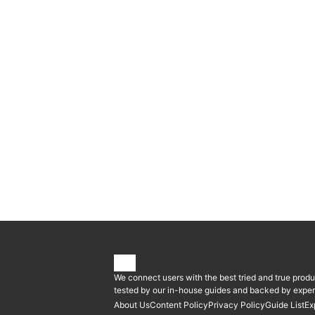
We connect users with the best tried and true produ
tested by our in-house guides and backed by expert
About Us
Content Policy
Privacy Policy
Guide List
Ex