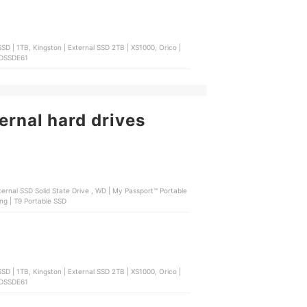
SD | 1TB, Kingston | External SSD 2TB | XS1000, Orico |
 SDSSDE61
ernal hard drives
External HDD Storage , Seagate | One Touch External HDD , Samsung | T9 Portable SSD
SD | 1TB, Kingston | External SSD 2TB | XS1000, Orico |
 SDSSDE61