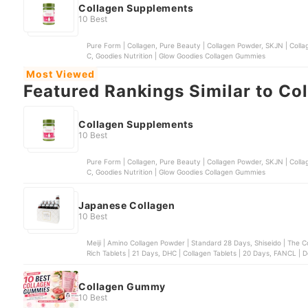
Collagen Supplements
10 Best
Pure Form | Collagen, Pure Beauty | Collagen Powder, SKJN | Collag
C, Goodies Nutrition | Glow Goodies Collagen Gummies
Most Viewed
Featured Rankings Similar to Co
Collagen Supplements
10 Best
Pure Form | Collagen, Pure Beauty | Collagen Powder, SKJN | Collag
C, Goodies Nutrition | Glow Goodies Collagen Gummies
Japanese Collagen
10 Best
Meiji | Amino Collagen Powder | Standard 28 Days, Shiseido | The C
Rich Tablets | 21 Days, DHC | Collagen Tablets | 20 Days, FANCL |
Collagen Gummy
10 Best