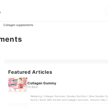
t
Collagen supplements
ements
Featured Articles
Collagen Gummy
10 Best
Wellspring | Collagen Gummies, Goodies Nutrition | Glow Goodies Collagen Gummies, Health Fusion | Gluta Fairy Collagen ,
Nutrie | Biotin With Keratin and Collagen Gummies , Nature's Way