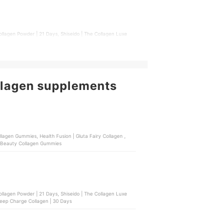
ollagen Powder | 21 Days, Shiseido | The Collagen Luxe
 Deep Charge Collagen | 30 Days
llagen supplements
 | Beauty Collagen Gummies
ollagen Powder | 21 Days, Shiseido | The Collagen Luxe
 Deep Charge Collagen | 30 Days