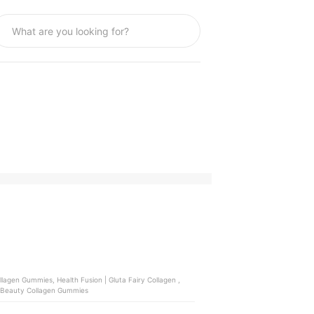
 | Beauty Collagen Gummies