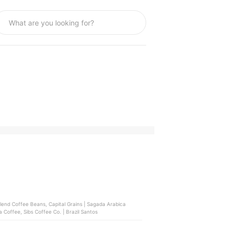
Blend Coffee Beans, Capital Grains | Sagada Arabica
 Coffee, Sibs Coffee Co. | Brazil Santos