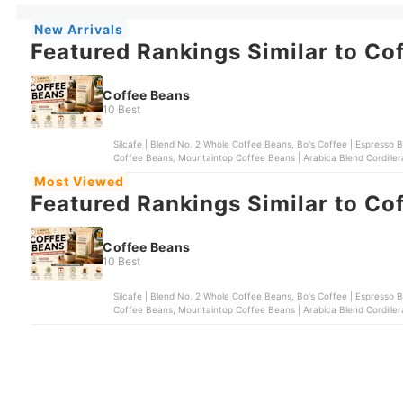
New Arrivals
Featured Rankings Similar to Co
Coffee Beans
10 Best
Silcafe | Blend No. 2 Whole Coffee Beans, Bo's Coffee | Espresso 
Coffee Beans, Mountaintop Coffee Beans | Arabica Blend Cordillera
Most Viewed
Featured Rankings Similar to Co
Coffee Beans
10 Best
Silcafe | Blend No. 2 Whole Coffee Beans, Bo's Coffee | Espresso 
Coffee Beans, Mountaintop Coffee Beans | Arabica Blend Cordillera