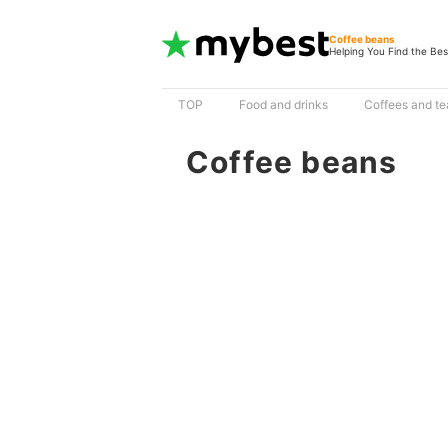
Coffee beans
Helping You Find the Bes
TOP
Food and drinks
Coffees and te
Coffee beans