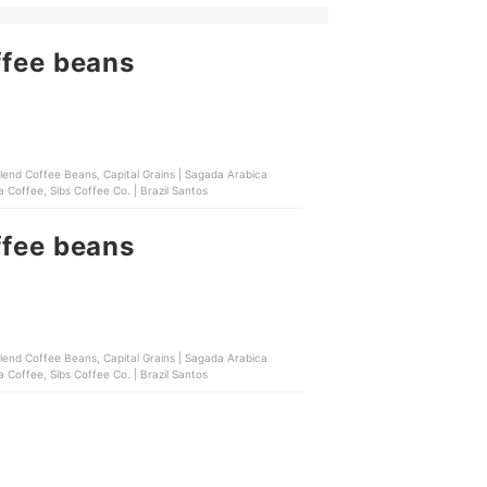
ffee beans
Blend Coffee Beans, Capital Grains | Sagada Arabica
 Coffee, Sibs Coffee Co. | Brazil Santos
ffee beans
Blend Coffee Beans, Capital Grains | Sagada Arabica
 Coffee, Sibs Coffee Co. | Brazil Santos