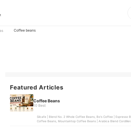
t
Coffee beans
as
Featured Articles
Coffee Beans
10 Best
Silcafe | Blend No. 2 Whole Coffee Beans, Bo's Coffee | Espresso 
Coffee Beans, Mountaintop Coffee Beans | Arabica Blend Cordillera