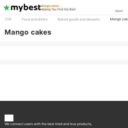
Mango cakes
Helping You Find the Best
Search
Mango cak
TOP
Food and drinks
Baked goods and desserts
Mango cakes
We connect users with the best tried and true products,