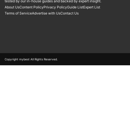
tested by our in-house guides and backed by expert insight.
About Us
Content Policy
Privacy Policy
Guide List
Expert List
Terms of Service
Advertise with Us
Contact Us
Copyright mybest All Rights Reserved.