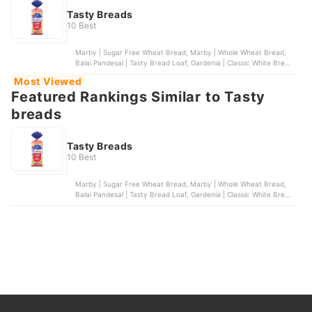
Tasty Breads
10 Best
Marby | Sugar Free Wheat Bread, Marby | Whole Wheat Bread,
Balai Pandesal | Tasty Bread Loaf, Gardenia | Classic White Bread
- Regular Slice, Marby | Super Loaf
Most Viewed
Featured Rankings Similar to Tasty
breads
Tasty Breads
10 Best
Marby | Sugar Free Wheat Bread, Marby | Whole Wheat Bread,
Balai Pandesal | Tasty Bread Loaf, Gardenia | Classic White Bread
- Regular Slice, Marby | Super Loaf