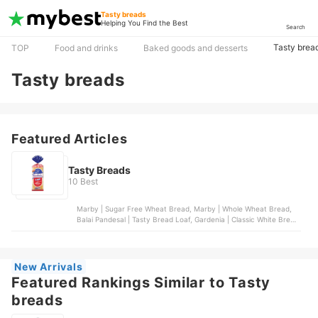
Tasty breads
Helping You Find the Best
Search
Tasty brea
TOP
Food and drinks
Baked goods and desserts
Tasty breads
Featured Articles
Tasty Breads
10 Best
Marby | Sugar Free Wheat Bread, Marby | Whole Wheat Bread,
Balai Pandesal | Tasty Bread Loaf, Gardenia | Classic White Bread
- Regular Slice, Marby | Super Loaf
New Arrivals
Featured Rankings Similar to Tasty
breads