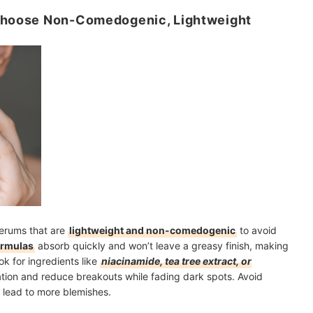
 Choose Non-Comedogenic, Lightweight
serums that are
lightweight and non-comedogenic
to avoid
ormulas
absorb quickly and won’t leave a greasy finish, making
k for ingredients like
niacinamide, tea tree extract, or
ation and reduce breakouts while fading dark spots. Avoid
r lead to more blemishes.