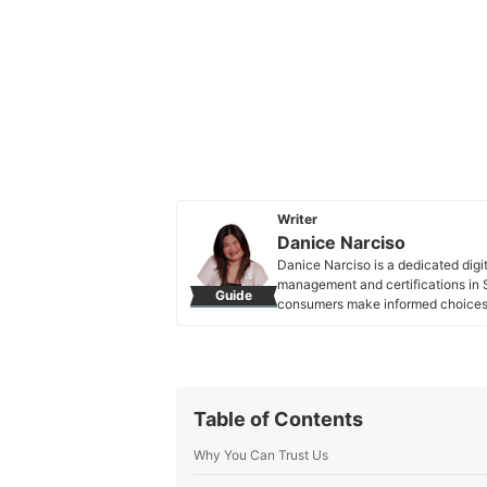
Writer
Danice Narciso
Danice Narciso is a dedicated digi
management and certifications in S
Guide
consumers make informed choices. 
exploring the latest in marketing, 
Danice Narciso's Profile
Table of Contents
Why You Can Trust Us