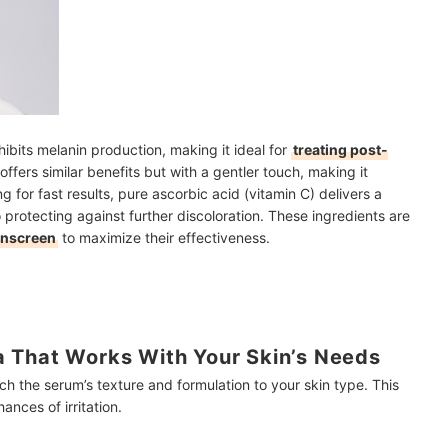
hibits melanin production, making it ideal for
treating post-
offers similar benefits but with a gentler touch, making it
ng for fast results, pure ascorbic acid (vitamin C) delivers a
 protecting against further discoloration. These ingredients are
unscreen
to maximize their effectiveness.
 That Works With Your Skin’s Needs
tch the serum’s texture and formulation to your skin type. This
nces of irritation.