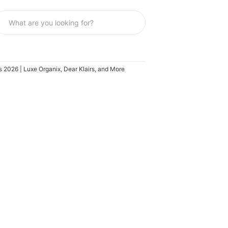
s 2026 | Luxe Organix, Dear Klairs, and More