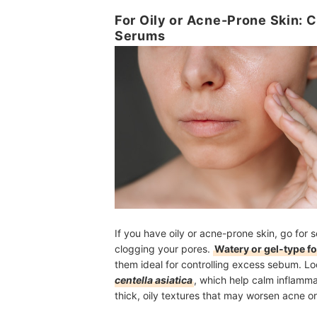
For Oily or Acne-Prone Skin:
Serums
If you have oily or acne-prone skin, go for 
clogging your pores.
Watery or gel-type f
them ideal for controlling excess sebum. Loo
centella asiatica
, which help calm inflamm
thick, oily textures that may worsen acne o