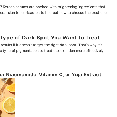
? Korean serums are packed with brightening ingredients that
rall skin tone. Read on to find out how to choose the best one
Type of Dark Spot You Want to Treat
sults if it doesn’t target the right dark spot. That’s why it’s
c type of pigmentation to treat discoloration more effectively
for Niacinamide, Vitamin C, or Yuja Extract