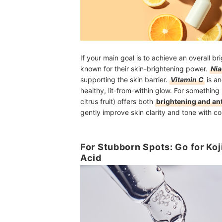
If your main goal is to achieve an overall b
known for their skin-brightening power.
Ni
supporting the skin barrier.
Vitamin C
is an
healthy, lit-from-within glow. For somethin
citrus fruit) offers both
brightening and ant
gently improve skin clarity and tone with co
For Stubborn Spots: Go for Koj
Acid