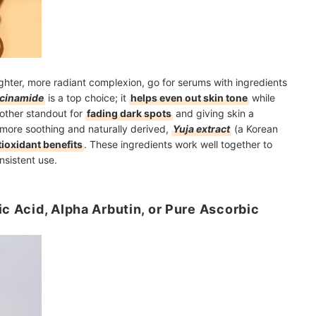
righter, more radiant complexion, go for serums with ingredients
acinamide
is a top choice; it
helps even out skin tone
while
other standout for
fading dark spots
and giving skin a
g more soothing and naturally derived,
Yuja extract
(a Korean
ioxidant benefits
. These ingredients work well together to
nsistent use.
ic Acid, Alpha Arbutin, or Pure Ascorbic