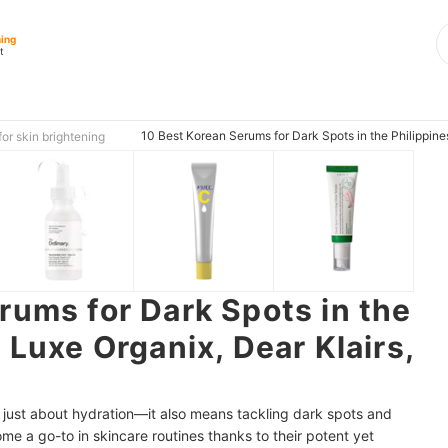
ning
t
10 Best Korean Serums for Dark Spots in the Philippine
or skin brightening
rums for Dark Spots in the
 Luxe Organix, Dear Klairs,
t just about hydration—it also means tackling dark spots and
e a go-to in skincare routines thanks to their potent yet