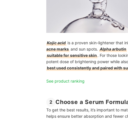
Kojic acid
is a proven skin-lightener that in
acne marks
and sun spots.
Alpha arbutin
suitable for sensitive skin
. For those looki
potent dose of brightening power while also
best used consistently and paired with s
See product ranking
Choose a Serum Formula
2
To get the best results, it’s important to ma
helps ensure better absorption and fewer cha