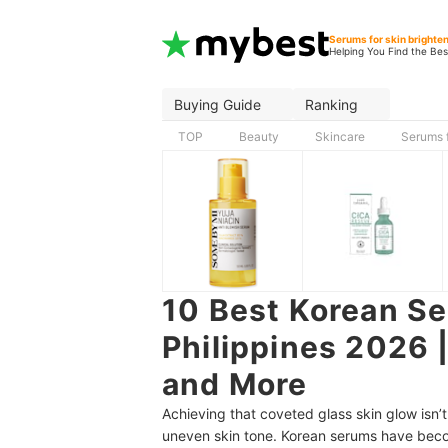
Serums for skin brighte
Helping You Find the Bes
Buying Guide
Ranking
TOP
Beauty
Skincare
Serums f
10 Best Korean Se
Philippines 2026 |
and More
Achieving that coveted glass skin glow isn’
uneven skin tone. Korean serums have becom