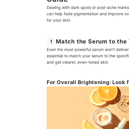
Dealing with dark spots or post-acne marks
can help fade pigmentation and improve ove
for your skin.
Match the Serum to the 
1
Even the most powerful serum won’t deliver re
essential to match your serum to the specifi
and get clearer, even-toned skin.
For Overall Brightening: Look 