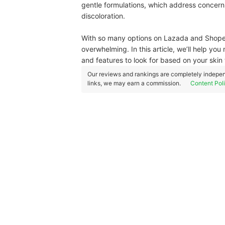
gentle formulations, which address concern
discoloration.
With so many options on Lazada and Shopee,
overwhelming. In this article, we’ll help yo
and features to look for based on your ski
Our reviews and rankings are completely indepen
links, we may earn a commission.
Content Pol