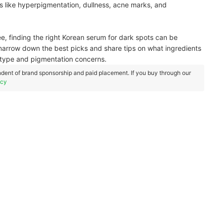
s like hyperpigmentation, dullness, acne marks, and
 finding the right Korean serum for dark spots can be
u narrow down the best picks and share tips on what ingredients
n type and pigmentation concerns.
dent of brand sponsorship and paid placement. If you buy through our
icy