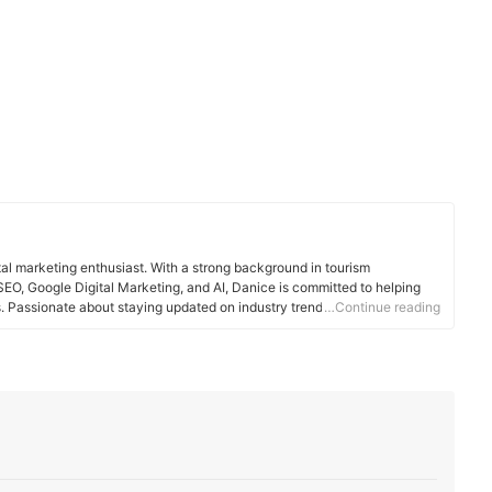
tal marketing enthusiast. With a strong background in tourism
EO, Google Digital Marketing, and AI, Danice is committed to helping
Passionate about staying updated on industry trends, she enjoys
…Continue reading
travel, and technology.