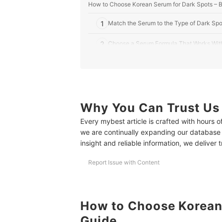
How to Choose Korean Serum for Dark Spots – 
1
Match the Serum to the Type of Dark Spo
2
Choose a Serum Formula That Works With
3
Be Careful When Combining Actives Like
4
Pick Stable Formulations in Opaque or Air
Why You Can Trust Us
10 Best Korean Serums for Dark Spots to Buy On
Every mybest article is crafted with hours 
Frequently Asked Questions
we are continually expanding our database
How Often Should I Use a Dark Spot Serum?
insight and reliable information, we deliver 
How Long Before I See Results?
Report Issue with Content
Can I Use It During Pregnancy or Breastfeeding?
Explore More Skincare Tips for Treating Dark Sp
How to Choose Korean 
How We Chose and Ranked Our Product Recom
Guide