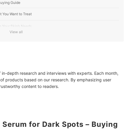
Buying Guide
t You Want to Treat
 Your Skin’s Needs
View all
 AHA, BHA, and Retinoids
-Tight Bottles
line
of in-depth research and interviews with experts. Each month,
 of products based on our research. By emphasizing user
trustworthy content to readers.
ots
Serum for Dark Spots – Buying
mendations