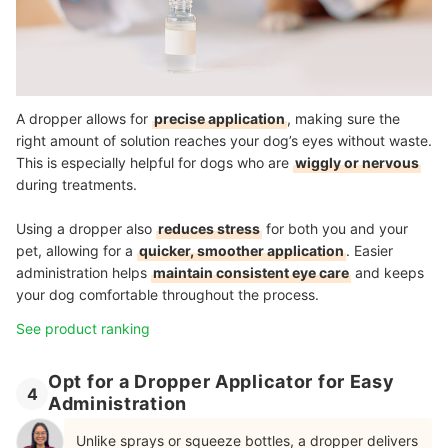
A dropper allows for
precise application
, making sure the
right amount of solution reaches your dog’s eyes without waste.
This is especially helpful for dogs who are
wiggly or nervous
during treatments.
Using a dropper also
reduces stress
for both you and your
pet, allowing for a
quicker, smoother application
. Easier
administration helps
maintain consistent eye care
and keeps
your dog comfortable throughout the process.
See product ranking
Opt for a Dropper Applicator for Easy
4
Administration
Unlike sprays or squeeze bottles, a dropper delivers