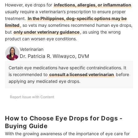
However, eye drops for
infections, allergies, or inflammation
usually require a veterinarian’s prescription to ensure proper
treatment.
In the Philippines, dog-specific options may be
limited
, so vets may sometimes recommend human eye drops,
but
only under veterinary guidance
, as using the wrong
product can worsen eye conditions.
Veterinarian
Dr. Patricia R. Wilwayco, DVM
Certain eye medications have specific contraindications. It
is recommended to
consult a licensed veterinarian
before
applying any medicated eye drops.
Report Issue with Content
How to Choose Eye Drops for Dogs -
Buying Guide
With the growing awareness of the importance of eye care for