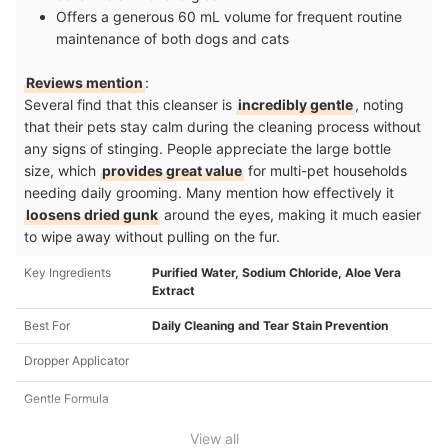
Offers a generous 60 mL volume for frequent routine
maintenance of both dogs and cats
Reviews mention
:
Several find that this cleanser is
incredibly gentle
, noting
that their pets stay calm during the cleaning process without
any signs of stinging. People appreciate the large bottle
size, which
provides great value
for multi-pet households
needing daily grooming. Many mention how effectively it
loosens dried gunk
around the eyes, making it much easier
to wipe away without pulling on the fur.
Key Ingredients
Purified Water, Sodium Chloride, Aloe Vera
Extract
Best For
Daily Cleaning and Tear Stain Prevention
Dropper Applicator
Gentle Formula
View all