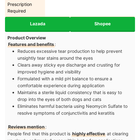
Prescription
Required
Lazada
Shopee
Product Overview
Features and benefits
:
Reduces excessive tear production to help prevent
unsightly tear stains around the eyes
Clears away sticky eye discharge and crusting for
improved hygiene and visibility
Formulated with a mild pH balance to ensure a
comfortable experience during application
Maintains a sterile liquid consistency that is easy to
drop into the eyes of both dogs and cats
Eliminates harmful bacteria using Neomycin Sulfate to
resolve symptoms of conjunctivitis and keratitis
Reviews mention
:
People find that this product is
highly effective
at clearing