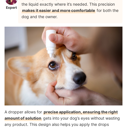
the liquid exactly where it’s needed. This precision
Expert
makes it easier and more comfortable
for both the
dog and the owner.
A dropper allows for
precise application, ensuring the right
amount of solution
gets into your dog’s eyes without wasting
any product. This design also helps you apply the drops