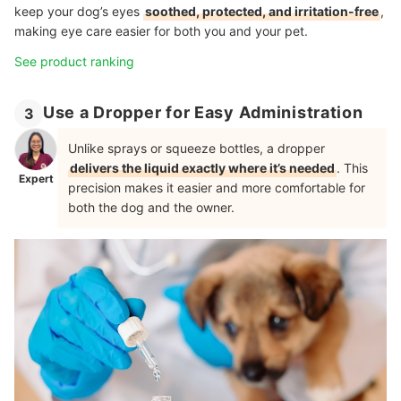
keep your dog’s eyes
soothed, protected, and irritation-free
,
making eye care easier for both you and your pet.
See product ranking
Use a Dropper for Easy Administration
3
Unlike sprays or squeeze bottles, a dropper
delivers the liquid exactly where it’s needed
. This
Expert
precision makes it easier and more comfortable for
both the dog and the owner.