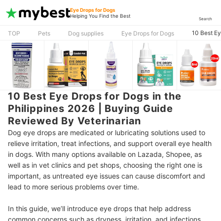
Eye Drops for Dogs
Helping You Find the Best
Search
10 Best Ey
TOP
Pets
Dog supplies
Eye Drops for Dogs
10 Best Eye Drops for Dogs in the
Philippines 2026 | Buying Guide
Reviewed By Veterinarian
Dog eye drops are medicated or lubricating solutions used to
relieve irritation, treat infections, and support overall eye health
in dogs. With many options available on Lazada, Shopee, as
well as in vet clinics and pet shops, choosing the right one is
important, as untreated eye issues can cause discomfort and
lead to more serious problems over time.
In this guide, we’ll introduce eye drops that help address
common concerns such as dryness, irritation, and infections,