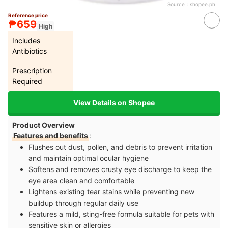
Source：
shopee.ph
Reference price
₱659
High
Includes
Antibiotics
Prescription
Required
View Details on Shopee
Product Overview
Features and benefits
:
Flushes out dust, pollen, and debris to prevent irritation
and maintain optimal ocular hygiene
Softens and removes crusty eye discharge to keep the
eye area clean and comfortable
Lightens existing tear stains while preventing new
buildup through regular daily use
Features a mild, sting-free formula suitable for pets with
sensitive skin or allergies