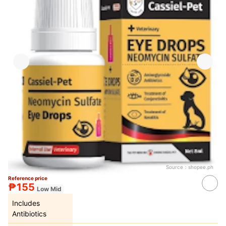
Source：
shopee.ph
Reference price
₱155
Low Mid
Includes
Antibiotics