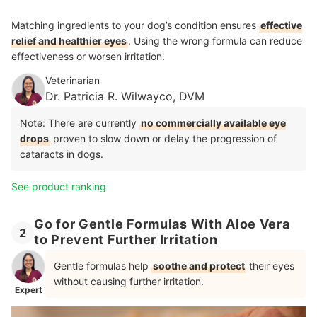
Matching ingredients to your dog’s condition ensures
effective
relief and healthier eyes
. Using the wrong formula can reduce
effectiveness or worsen irritation.
Veterinarian
Dr. Patricia R. Wilwayco, DVM
Note: There are currently
no commercially available eye
drops
proven to slow down or delay the progression of
cataracts in dogs.
See product ranking
Go for Gentle Formulas With Aloe Vera
2
to Prevent Further Irritation
Gentle formulas help
soothe and protect
their eyes
without causing further irritation.
Expert