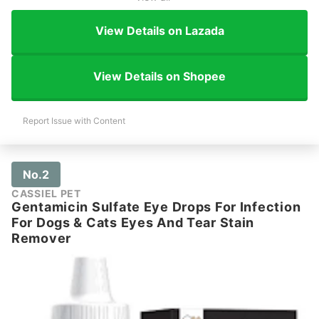
View Details on Lazada
View Details on Shopee
Report Issue with Content
No.2
CASSIEL PET
Gentamicin Sulfate Eye Drops For Infection
For Dogs & Cats Eyes And Tear Stain
Remover