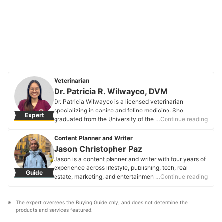
Veterinarian
Dr. Patricia R. Wilwayco, DVM
Dr. Patricia Wilwayco is a licensed veterinarian
specializing in canine and feline medicine. She
Expert
graduated from the University of the Philippines Los
…Continue reading
Baños College of Veterinary Medicine. Driven by her
passion for animals, she aims to provide the utmost
Content Planner and Writer
care for her furry patients in her medical practice.
Jason Christopher Paz
Dr. Patricia R. Wilwayco, DVM's Profile
Jason is a content planner and writer with four years of
experience across lifestyle, publishing, tech, real
Guide
estate, marketing, and entertainment. Focused on
…Continue reading
consumer needs and SEO, they craft clear, engaging
content that helps people make informed decisions.
The expert oversees the Buying Guide only, and does not determine the 
Jason is passionate about words that connect,
products and services featured.
empower, and resonate.
Jason Christopher Paz's Profile