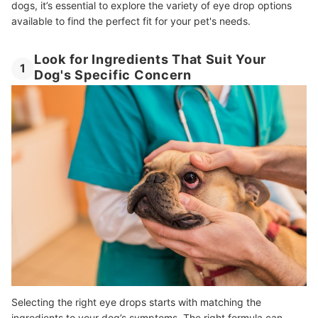
dogs, it’s essential to explore the variety of eye drop options
available to find the perfect fit for your pet's needs.
Look for Ingredients That Suit Your
1
Dog's Specific Concern
Selecting the right eye drops starts with matching the
ingredients to your dog’s symptoms. The right formula can