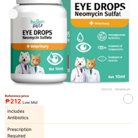
Source：
shopee.ph
Reference price
₱212
Low Mid
Includes
Antibiotics
Prescription
Required