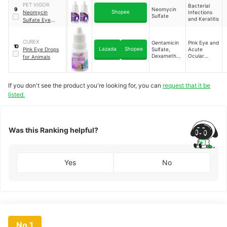
PET VIGOR
Bacterial
Neomycin
9
Shopee
Neomycin
Infections
Sulfate
and Keratitis
Sulfate Eye
Drops For Dogs &
Cats Keratitis
CUREX
Eye Infection
Gentamicin
Pink Eye and
10
Lazada
Shopee
Pink Eye Drops
Sulfate,
Acute
Tear Stain
Dexamethas
Ocular
for Animals
Remover
one
Inflammation
If you don't see the product you're looking for, you can
request that it be
listed.
Was this Ranking helpful?
Yes
No
No.1