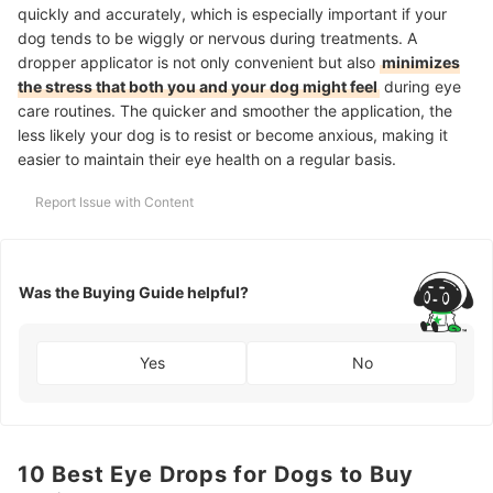
quickly and accurately, which is especially important if your
dog tends to be wiggly or nervous during treatments. A
dropper applicator is not only convenient but also
minimizes
the stress that both you and your dog might feel
during eye
care routines. The quicker and smoother the application, the
less likely your dog is to resist or become anxious, making it
easier to maintain their eye health on a regular basis.
Report Issue with Content
Was the Buying Guide helpful?
Yes
No
10 Best Eye Drops for Dogs to Buy