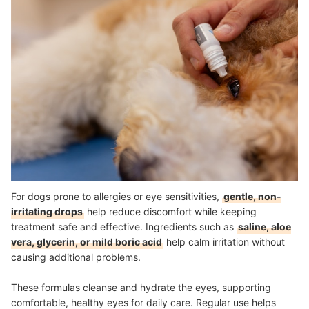
For dogs prone to allergies or eye sensitivities,
gentle, non-
irritating drops
help reduce discomfort while keeping
treatment safe and effective. Ingredients such as
saline, aloe
vera, glycerin, or mild boric acid
help calm irritation without
causing additional problems.
These formulas cleanse and hydrate the eyes, supporting
comfortable, healthy eyes for daily care. Regular use helps