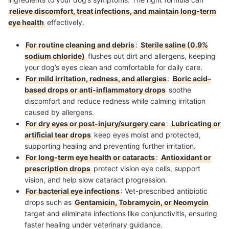
relieve discomfort, treat infections, and maintain long-term
eye health
effectively.
For routine cleaning and debris
:
Sterile saline (0.9%
sodium chloride)
flushes out dirt and allergens, keeping
your dog’s eyes clean and comfortable for daily care.
For mild irritation, redness, and allergies
:
Boric acid–
based drops or anti-inflammatory drops
soothe
discomfort and reduce redness while calming irritation
caused by allergens.
For dry eyes or post-injury/surgery care
:
Lubricating or
artificial tear drops
keep eyes moist and protected,
supporting healing and preventing further irritation.
For long-term eye health or cataracts
:
Antioxidant or
prescription drops
protect vision eye cells, support
vision, and help slow cataract progression.
For bacterial eye infections
: Vet-prescribed antibiotic
drops such as
Gentamicin, Tobramycin, or Neomycin
target and eliminate infections like conjunctivitis, ensuring
faster healing under veterinary guidance.