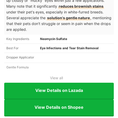
up cloudy or "mucky" eyes within just a few applications.
Many note that it significantly
reduces brownish stains
under their pet's eyes, especially in white-furred breeds.
Several appreciate the
solution's gentle nature
, mentioning
that their pets don't struggle or seem in pain when the drops
are applied.
Key Ingredients
Neomycin Sulfate
Best For
Eye Infections and Tear Stain Removal
Dropper Applicator
Gentle Formula
View all
View Details on Lazada
View Details on Shopee