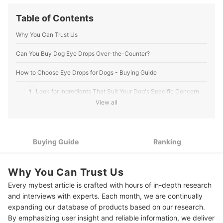
Table of Contents
Why You Can Trust Us
Can You Buy Dog Eye Drops Over-the-Counter?
How to Choose Eye Drops for Dogs - Buying Guide
1
Look for Ingredients That Suit Your Dog's Specific Concern
View all
Go for Gentle Formulas With Aloe Vera to Prevent Further
2
Irritation
3
Use a Dropper for Easy Administration
Buying Guide
Ranking
4
Opt for a Dropper Applicator for Easy Administration
Why You Can Trust Us
10 Best Eye Drops for Dogs to Buy Online
Every mybest article is crafted with hours of in-depth research
and interviews with experts. Each month, we are continually
Check With a Veterinarian for Your Dog’s Eye Care
expanding our database of products based on our research.
Frequently Asked Questions
By emphasizing user insight and reliable information, we deliver