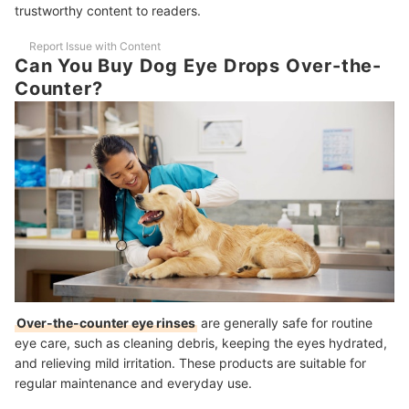
trustworthy content to readers.
Are Dog Eye Drops Safe for Puppies, Seniors, and All Breeds?
Report Issue with Content
How Fast Do Eye Drops Work and What Improvements Can I Expect?
Can You Buy Dog Eye Drops Over-the-
Counter?
What Side Effects Should I Watch For?
How Should I Dose Dog Eye Drops and How Often?
What Is the Shelf Life of Dog Eye Drops?
The Best Products to Pamper Your Fur Baby
How We Chose and Ranked Our Product Recommendations
Over-the-counter eye rinses
are generally safe for routine
eye care, such as cleaning debris, keeping the eyes hydrated,
and relieving mild irritation. These products are suitable for
regular maintenance and everyday use.