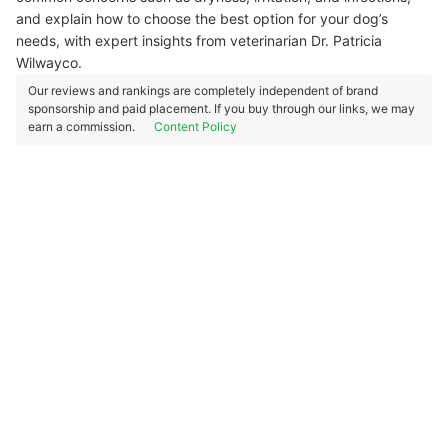
and explain how to choose the best option for your dog’s
needs, with expert insights from veterinarian Dr. Patricia
Wilwayco.
Our reviews and rankings are completely independent of brand
sponsorship and paid placement. If you buy through our links, we may
earn a commission.
Content Policy