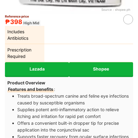
Source：
shopee.ph
Reference price
₱398
High Mid
Includes
Antibiotics
Prescription
Required
Lazada
Shopee
Product Overview
Features and benefits
:
Treats broad-spectrum canine and feline eye infections
caused by susceptible organisms
Supplies potent anti-inflammatory action to relieve
itching and irritation for rapid pet comfort
Offers a convenient built-in dropper tip for precise
application into the conjunctival sac
Supports faster recovery from ocular surface infections