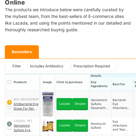
Online
The products we introduce below were carefully curated by
the mybest team, from the best-sellers of E-commerce sites
like Lazada, and using the points mentioned in our detailed and
thoroughly researched buying guide.
Bestsellers
Filter
Includes Antibiotics
Prescription Required
Details
Products
Image
Click to purchase
Key
Best For
Ingredients
A
BIO-GENTADROP
Gentamicin
Bacterial
1
Lazada
Shopee
Antibacterial Eye
Sulfate,
Eye
Dexamethas
Infections
Drops For Pet 10
one
and
ml
Inflammation
CASSIEL PET
Eye
Neomycin
2
Lazada
Shopee
Gentamicin
Infections
Sulfate
and Tear
Sulfate Eye
Stain
Drops For