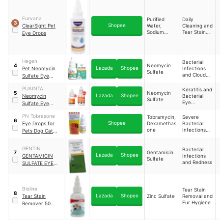
Removal
Infection For
Dogs & Cats
Furvana
Purified
Daily
Eyes And Tear
3
Shopee
ClearSight Pet
Water,
Cleaning and
Stain Remover
Sodium
Tear Stain
Eye Drops
Chloride,
Prevention
Aloe Vera
Extract
Hegen
Bacterial
Neomycin
4
Lazada
Shopee
Pet Neomycin
Infections
Sulfate
and Cloudy
Sulfate Eye
Eyes
Drops
PUAINTA
Keratitis and
Neomycin
5
Lazada
Shopee
Neomycin
Bacterial
Sulfate
Eye
Sulfate Eye
Infections
Drops for Dogs
PN Tobrasone
Tobramycin,
Severe
and Cats
6
Shopee
Eye Drops for
Dexamethas
Bacterial
one
Infections
Pets Dog Cat
and
Chicken Rabbit
Inflammation
Eye Infection
GENTIN
Bacterial
Gentamicin
7
Lazada
Shopee
GENTAMICIN
Infections
Sulfate
and Redness
SULFATE EYE
DROP FOR DOGS
AND CATS
Bioline
Tear Stain
8
Lazada
Shopee
Tear Stain
Zinc Sulfate
Removal and
Fur Hygiene
Remover 50
ml/Ear Care/Eye
Care