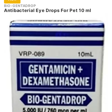
BIO-GENTADROP
Antibacterial Eye Drops For Pet 10 ml