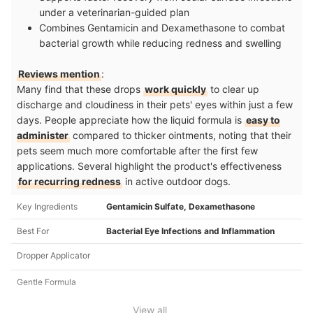
under a veterinarian-guided plan
Combines Gentamicin and Dexamethasone to combat
bacterial growth while reducing redness and swelling
Reviews mention
:
Many find that these drops
work quickly
to clear up
discharge and cloudiness in their pets' eyes within just a few
days. People appreciate how the liquid formula is
easy to
administer
compared to thicker ointments, noting that their
pets seem much more comfortable after the first few
applications. Several highlight the product's effectiveness
for recurring redness
in active outdoor dogs.
Key Ingredients
Gentamicin Sulfate, Dexamethasone
Best For
Bacterial Eye Infections and Inflammation
Dropper Applicator
Gentle Formula
View all