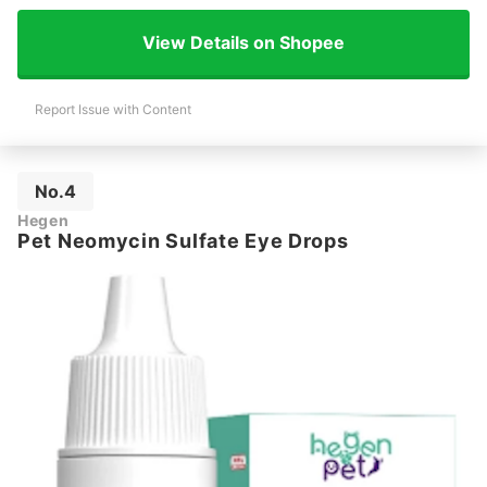
View Details on Shopee
Report Issue with Content
No.4
Hegen
Pet Neomycin Sulfate Eye Drops