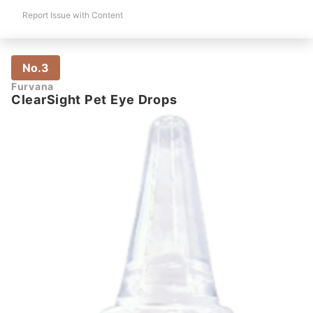
Report Issue with Content
No.3
Furvana
ClearSight Pet Eye Drops