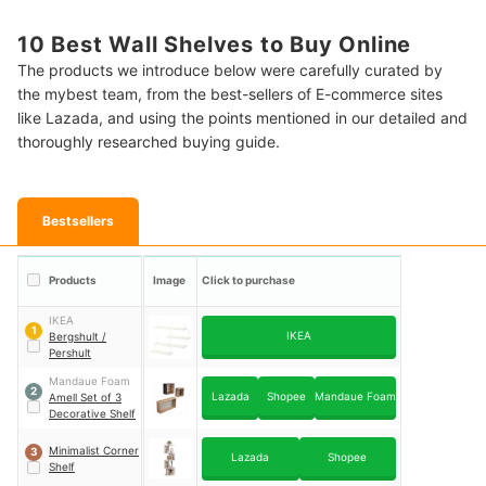
10 Best Wall Shelves to Buy Online
The products we introduce below were carefully curated by
the mybest team, from the best-sellers of E-commerce sites
like Lazada, and using the points mentioned in our detailed and
thoroughly researched buying guide.
Bestsellers
Products
Image
Click to purchase
IKEA
1
IKEA
Bergshult /
Pershult
Mandaue Foam
2
Lazada
Shopee
Mandaue Foam
Amell Set of 3
Decorative Shelf
Minimalist Corner
3
Lazada
Shopee
Shelf