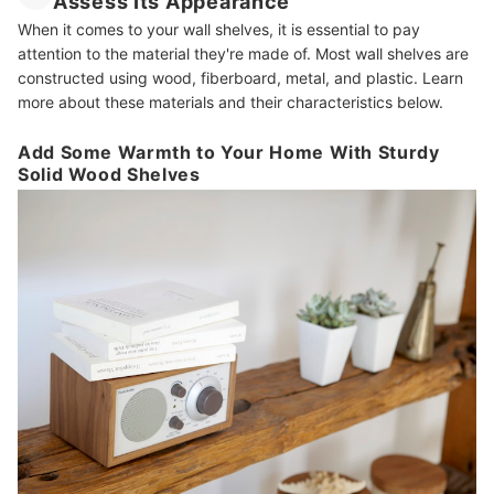
Assess Its Appearance
When it comes to your wall shelves, it is essential to pay
attention to the material they're made of. Most wall shelves are
constructed using wood, fiberboard, metal, and plastic. Learn
more about these materials and their characteristics below.
Add Some Warmth to Your Home With Sturdy
Solid Wood Shelves