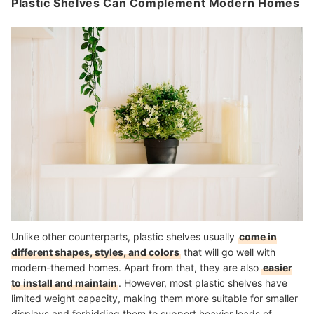
Plastic Shelves Can Complement Modern Homes
Unlike other counterparts, plastic shelves usually
come in
different shapes, styles, and colors
that will go well with
modern-themed homes. Apart from that, they are also
easier
to install and maintain
. However, most plastic shelves have
limited weight capacity, making them more suitable for smaller
displays and forbidding them to support heavier loads of