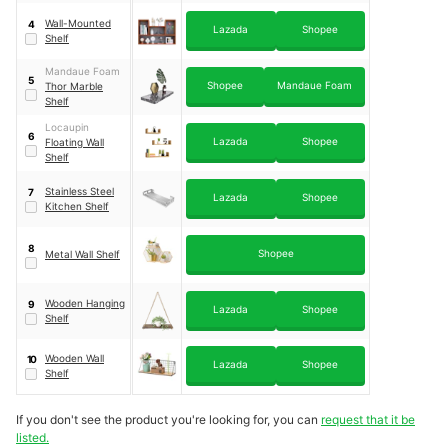
Wall-Mounted
4
Lazada
Shopee
Shelf
Mandaue Foam
5
Shopee
Mandaue Foam
Thor Marble
Shelf
Locaupin
6
Lazada
Shopee
Floating Wall
Shelf
Stainless Steel
7
Lazada
Shopee
Kitchen Shelf
8
Shopee
Metal Wall Shelf
Wooden Hanging
9
Lazada
Shopee
Shelf
Wooden Wall
10
Lazada
Shopee
Shelf
If you don't see the product you're looking for, you can
request that it be
listed.