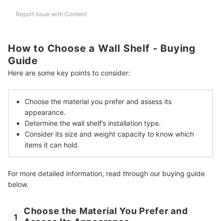
More Home Finds to Achieve Your Dream Space
Report Issue with Content
How We Chose and Ranked Our Product Recommendations
How to Choose a Wall Shelf - Buying
Guide
Here are some key points to consider:
Choose the material you prefer and assess its
appearance.
Determine the wall shelf’s installation type.
Consider its size and weight capacity to know which
items it can hold.
For more detailed information, read through our buying guide
below.
Choose the Material You Prefer and
1