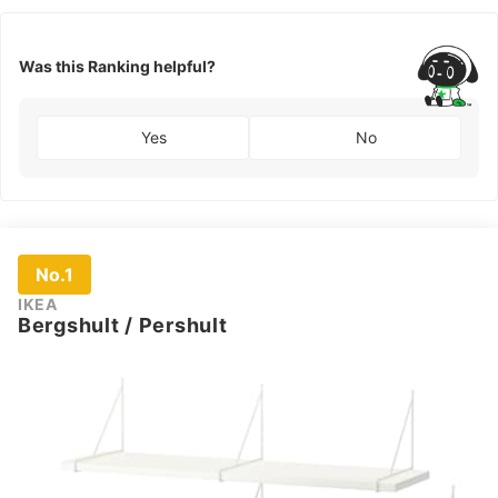
Was this Ranking helpful?
Yes
No
No.1
IKEA
Bergshult / Pershult