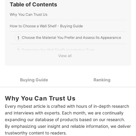
Table of Contents
Why You Can Trust Us
How to Choose a Wall Shelf - Buying Guide
1
Choose the Material You Prefer and Assess Its Appearance
2
Determine the Wall Shelf’s Installation Type
View all
Consider Its Size and Weight Capacity to Know Which Items It
3
Can Hold
10 Best Wall Shelves to Buy Online
Buying Guide
Ranking
Frequently Asked Questions
Why You Can Trust Us
How to Install Wall Shelves?
Every mybest article is crafted with hours of in-depth research
and interviews with experts. Each month, we are continually
Where to Buy Wall Shelves?
expanding our database of products based on our research.
How to Decorate Your Home With Wall Shelves?
By emphasizing user insight and reliable information, we deliver
trustworthy content to readers.