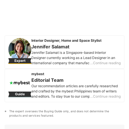
Interior Designer, Home and Space Stylist
Jennifer Salamat
Jennifer Salamat is a Singapore-based Interior
Designer currently working as a Lead Designer in an
Expert
international company that manufactures furniture
…Continue reading
hardware. She shares the same passion for
transforming ideas into beautiful, functional home
mybest
design solutions. She is a dedicated individual who has
Editorial Team
been involved in planning and designing interior
Our recommendation articles are carefully researched
settings for residential and commercial spaces.
and crafted by the mybest Philippines team of writers
Guide
Jennifer Salamat's Profile
and editors. To stay true to our company’s mission and
…Continue reading
vision to help users’ selection process easier, we also
collaborate with experts from various fields to ensure
The expert oversees the Buying Guide only, and does not determine the 
that our content stays factual and useful.
products and services featured.
Editorial Team's Profile