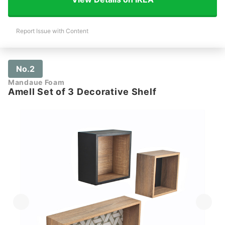
Report Issue with Content
No.2
Mandaue Foam
Amell Set of 3 Decorative Shelf