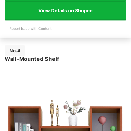
View Details on Shopee
Report Issue with Content
No.4
Wall-Mounted Shelf