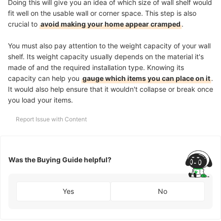
Doing this will give you an idea of which size of wall shelf would
fit well on the usable wall or corner space. This step is also
crucial to
avoid making your home appear cramped
.
You must also pay attention to the weight capacity of your wall
shelf. Its weight capacity usually depends on the material it's
made of and the required installation type. Knowing its
capacity can help you
gauge which items you can place on it
.
It would also help ensure that it wouldn't collapse or break once
you load your items.
Report Issue with Content
Was the Buying Guide helpful?
Yes
No