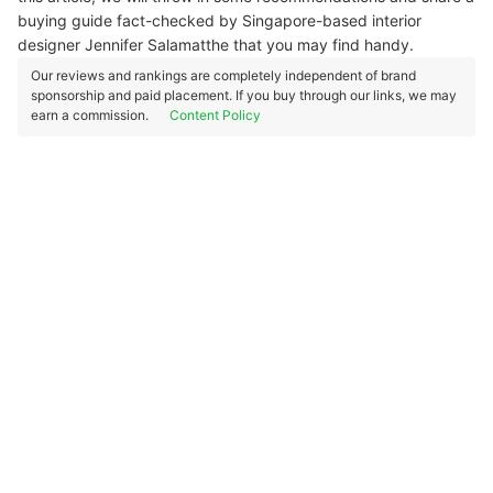
buying guide fact-checked by Singapore-based interior
designer Jennifer Salamatthe that you may find handy.
Our reviews and rankings are completely independent of brand
sponsorship and paid placement. If you buy through our links, we may
earn a commission.
Content Policy