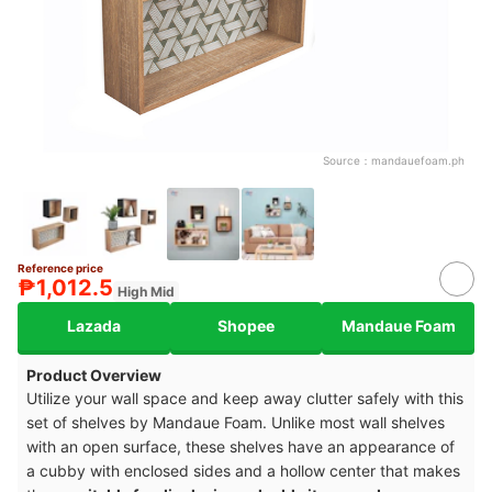
Source：
mandauefoam.ph
Reference price
₱1,012.5
High Mid
Lazada
Shopee
Mandaue Foam
Product Overview
Utilize your wall space and keep away clutter safely with this
set of shelves by Mandaue Foam. Unlike most wall shelves
with an open surface, these shelves have an appearance of
a cubby with enclosed sides and a hollow center that makes