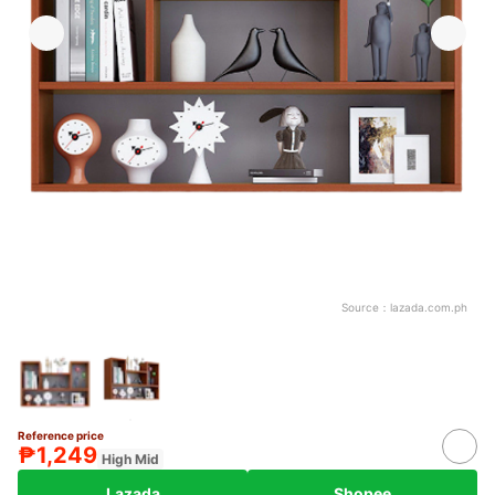
Source：
lazada.com.ph
Reference price
₱1,249
High Mid
Lazada
Shopee