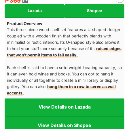
₱369
Mid
Lazada
Shopee
Product Overview
This three-piece wood shelf set features a U-shaped design
coupled with a wooden finish that perfectly blends with
minimalist or rustic interiors. Its U-shaped style also allows it
to hold your stuff more securely because of its
raised edges
that won't permit items to fall easily
.
Each shelf is said to have a solid weight-bearing capacity, so
it can even hold wines and books. You can opt to hang it
individually or all together to create a mini library or display
gallery. You can also
hang them in a row to serve as wall
accents
.
View Details on Lazada
View Details on Shopee