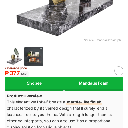
Source：
mandauefoam.ph
Reference price
₱377
Mid
Shopee
Mandaue Foam
Product Overview
This elegant wall shelf boasts a
marble-like finish
characterized by its veined design that'll surely lend a
luxurious feel to your home. With a length longer than its
other counterparts, you can also use it as a proportional
display solution for various objects.