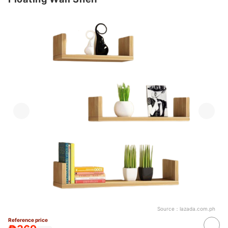
Source：
lazada.com.ph
Reference price