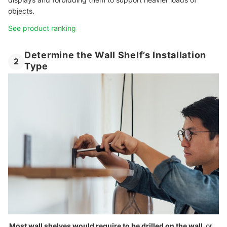
objects.
See product ranking
Determine the Wall Shelf’s Installation
2
Type
Most wall shelves would require to be drilled on the wall
or