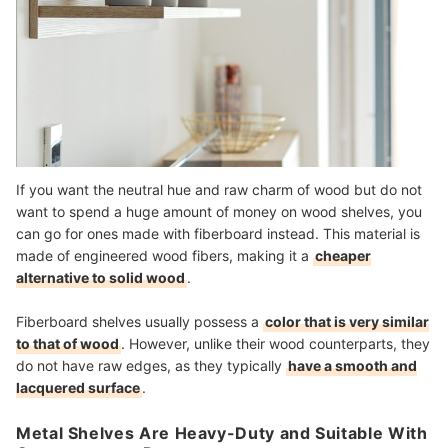
If you want the neutral hue and raw charm of wood but do not
want to spend a huge amount of money on wood shelves, you
can go for ones made with fiberboard instead. This material is
made of engineered wood fibers, making it a
cheaper
alternative to solid wood
.
Fiberboard shelves usually possess a
color that is very similar
to that of wood
. However, unlike their wood counterparts, they
do not have raw edges, as they typically
have a smooth and
lacquered surface
.
Metal Shelves Are Heavy-Duty and Suitable With