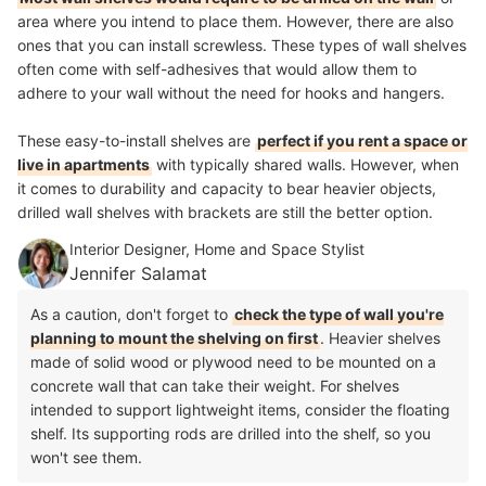
area where you intend to place them. However, there are also
ones that you can install screwless. These types of wall shelves
often come with self-adhesives that would allow them to
adhere to your wall without the need for hooks and hangers.
These easy-to-install shelves are
perfect if you rent a space or
live in apartments
with typically shared walls. However, when
it comes to durability and capacity to bear heavier objects,
drilled wall shelves with brackets are still the better option.
Interior Designer, Home and Space Stylist
Jennifer Salamat
As a caution, don't forget to
check the type of wall you're
planning to mount the shelving on first
. Heavier shelves
made of solid wood or plywood need to be mounted on a
concrete wall that can take their weight. For shelves
intended to support lightweight items, consider the floating
shelf. Its supporting rods are drilled into the shelf, so you
won't see them.