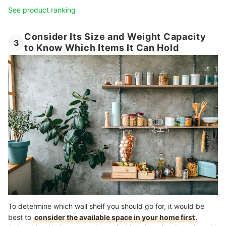
See product ranking
Consider Its Size and Weight Capacity
3
to Know Which Items It Can Hold
To determine which wall shelf you should go for, it would be
best to
consider the available space in your home first
.