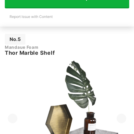
Report Issue with Content
No.5
Mandaue Foam
Thor Marble Shelf