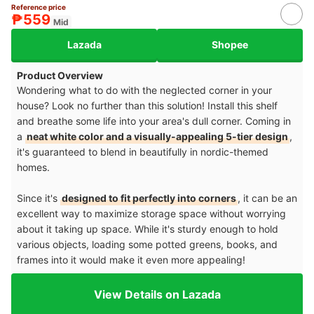
Reference price
₱559
Mid
Lazada
Shopee
Product Overview
Wondering what to do with the neglected corner in your
house? Look no further than this solution! Install this shelf
and breathe some life into your area's dull corner. Coming in
a
neat white color and a visually-appealing 5-tier design
,
it's guaranteed to blend in beautifully in nordic-themed
homes.
Since it's
designed to fit perfectly into corners
, it can be an
excellent way to maximize storage space without worrying
about it taking up space. While it's sturdy enough to hold
various objects, loading some potted greens, books, and
frames into it would make it even more appealing!
View Details on Lazada