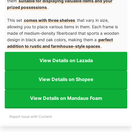
them
suitable for displaying valuable items and your
prized possessions
.
This set
comes with three shelves
that vary in size,
allowing you to place various items in them. Each frame is
made of medium-density fiberboard that sports a wooden
design in black and oak colors, making them a
perfect
addition to rustic and farmhouse-style spaces
.
View Details on Lazada
View Details on Shopee
View Details on Mandaue Foam
Report Issue with Content