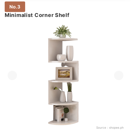
No.3
Minimalist Corner Shelf
Source：
shopee.ph