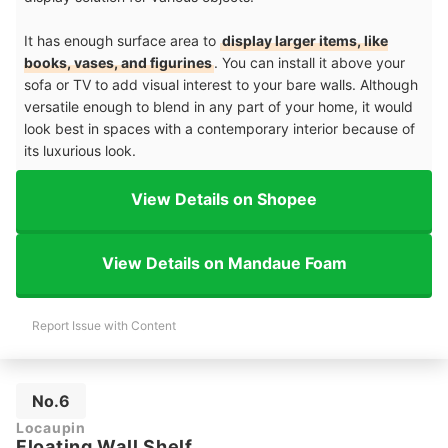
It has enough surface area to
display larger items, like
books, vases, and figurines
. You can install it above your
sofa or TV to add visual interest to your bare walls. Although
versatile enough to blend in any part of your home, it would
look best in spaces with a contemporary interior because of
its luxurious look.
View Details on Shopee
View Details on Mandaue Foam
Report Issue with Content
No.6
Locaupin
Floating Wall Shelf