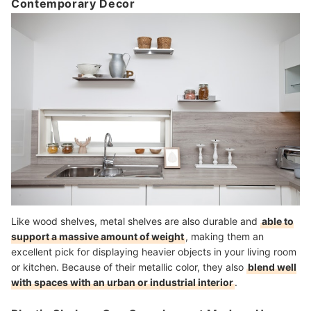
Contemporary Decor
Like wood shelves, metal shelves are also durable and
able to
support a massive amount of weight
, making them an
excellent pick for displaying heavier objects in your living room
or kitchen. Because of their metallic color, they also
blend well
with spaces with an urban or industrial interior
.