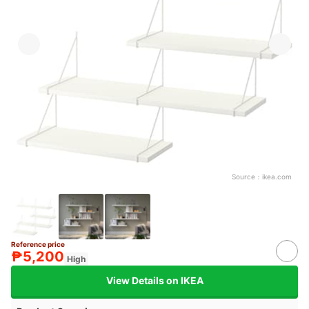
Source：
ikea.com
Reference price
₱5,200
High
View Details on IKEA