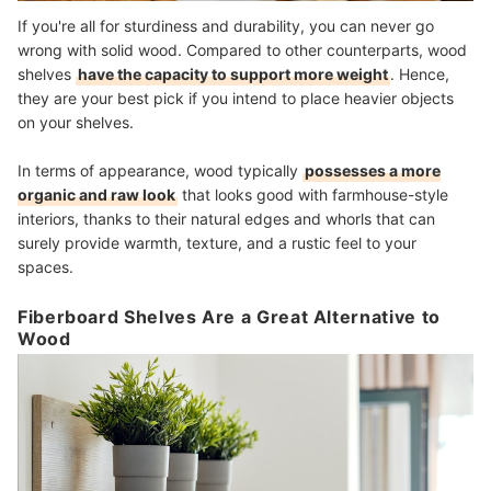
If you're all for sturdiness and durability, you can never go
wrong with solid wood. Compared to other counterparts, wood
shelves
have the capacity to support more weight
. Hence,
they are your best pick if you intend to place heavier objects
on your shelves.
In terms of appearance, wood typically
possesses a more
organic and raw look
that looks good with farmhouse-style
interiors, thanks to their natural edges and whorls that can
surely provide warmth, texture, and a rustic feel to your
spaces.
Fiberboard Shelves Are a Great Alternative to
Wood