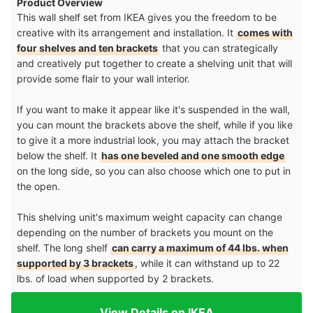
Product Overview
This wall shelf set from IKEA gives you the freedom to be
creative with its arrangement and installation. It
comes with
four shelves and ten brackets
that you can strategically
and creatively put together to create a shelving unit that will
provide some flair to your wall interior.
If you want to make it appear like it's suspended in the wall,
you can mount the brackets above the shelf, while if you like
to give it a more industrial look, you may attach the bracket
below the shelf. It
has one beveled and one smooth edge
on the long side, so you can also choose which one to put in
the open.
This shelving unit's maximum weight capacity can change
depending on the number of brackets you mount on the
shelf. The long shelf
can carry a maximum of 44 lbs. when
supported by 3 brackets
, while it can withstand up to 22
lbs. of load when supported by 2 brackets.
View Details on IKEA