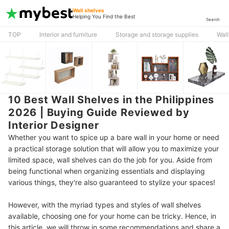
Wall shelves
Helping You Find the Best
Search
TOP
Interior and furniture
Storage and storage supplies
Wall
10 Best Wall Shelves in the Philippines
2026 | Buying Guide Reviewed by
Interior Designer
Whether you want to spice up a bare wall in your home or need
a practical storage solution that will allow you to maximize your
limited space, wall shelves can do the job for you. Aside from
being functional when organizing essentials and displaying
various things, they're also guaranteed to stylize your spaces!
However, with the myriad types and styles of wall shelves
available, choosing one for your home can be tricky. Hence, in
this article, we will throw in some recommendations and share a