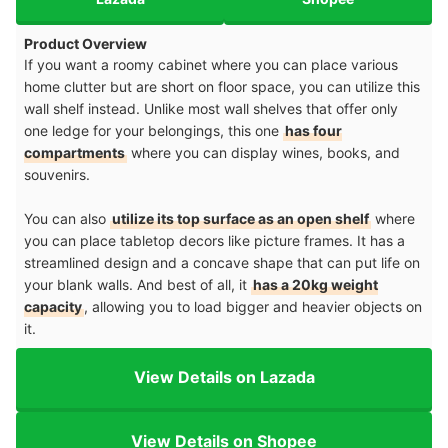
Product Overview
If you want a roomy cabinet where you can place various
home clutter but are short on floor space, you can utilize this
wall shelf instead. Unlike most wall shelves that offer only
one ledge for your belongings, this one
has four
compartments
where you can display wines, books, and
souvenirs.
You can also
utilize its top surface as an open shelf
where
you can place tabletop decors like picture frames. It has a
streamlined design and a concave shape that can put life on
your blank walls. And best of all, it
has a 20kg weight
capacity
, allowing you to load bigger and heavier objects on
it.
View Details on Lazada
View Details on Shopee