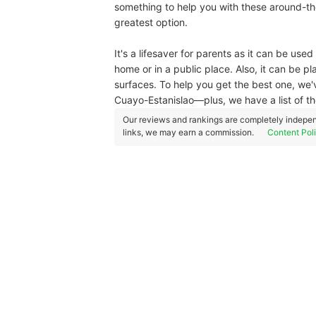
something to help you with these around-th
greatest option.
It's a lifesaver for parents as it can be u
home or in a public place. Also, it can be pl
surfaces. To help you get the best one, we
Cuayo-Estanislao—plus, we have a list of t
Our reviews and rankings are completely indepen
links, we may earn a commission.
Content Pol