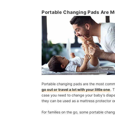
Portable Changing Pads Are 
Portable changing pads are the most commo
go out or travel a lot with your little one
.
T
case you need to change your baby's diaper 
they
can be used as a mattress protector o
For families on the go, some portable chan