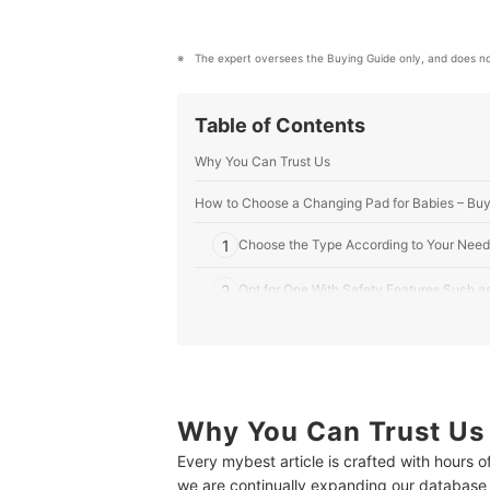
The expert oversees the Buying Guide only, and does no
Table of Contents
Why You Can Trust Us
How to Choose a Changing Pad for Babies – Buy
1
Choose the Type According to Your Need
2
Opt for One With Safety Features Such as
3
Consider Its Material to Determine Durabi
4
Know Its Dimensions to Ensure Comfortabi
Why You Can Trust Us
10 Best Changing Pads for Babies to Buy Online
Every mybest article is crafted with hours 
Expert’s Comment About the Top 10 Products
we are continually expanding our database