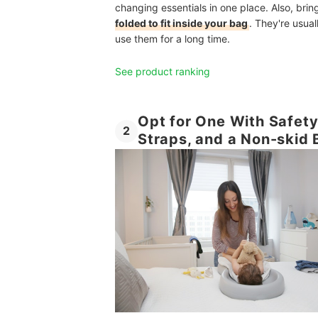
changing essentials in one place. Also, bri
folded to fit inside your bag
. They're usua
use them for a long time.
See product ranking
Opt for One With Safety
2
Straps, and a Non-skid 