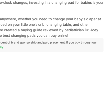
e-clock changes, investing in a changing pad for babies is your
sed anywhere, whether you need to change your baby's diaper at
aced on your little one's crib, changing table, and other
've created a buying guide reviewed by pediatrician Dr. Joey
he best changing pads you can buy online!
dent of brand sponsorship and paid placement. If you buy through our
icy