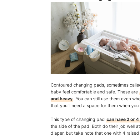
Contoured changing pads, sometimes called
baby feel comfortable and safe. These are
and heavy
. You can still use them even wh
that you'll need a space for them when you
This type of changing pad
can have 2 or 4
the side of the pad. Both do their job well
diaper, but take note that one with 4 raise