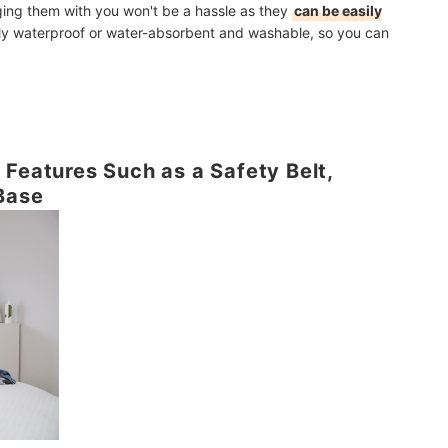
nging them with you won't be a hassle as they
can be easily
lly waterproof or water-absorbent and washable, so you can
 Features Such as a Safety Belt,
Base