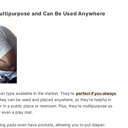
Multipurpose and Can Be Used Anywhere
n type available in the market. They're
perfect if you always
hey can be used and placed anywhere, so they're helpful in
in a public place or restroom. Plus, they're multipurpose as
r even a play mat
.
ging pads even have pockets, allowing you to put diaper-