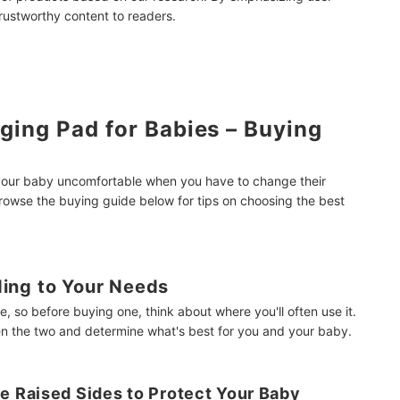
Station
trustworthy content to readers.
mendations
ing Pad for Babies – Buying
 your baby uncomfortable when you have to change their
owse the buying guide below for tips on choosing the best
ing to Your Needs
, so before buying one, think about where you'll often use it.
n the two and determine what's best for you and your baby.
 Raised Sides to Protect Your Baby