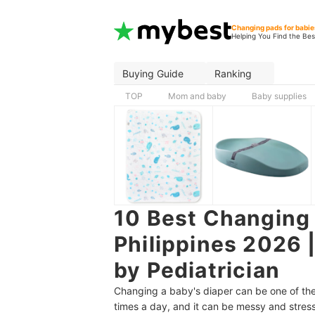
Changing pads for babie
Helping You Find the Bes
Buying Guide
Ranking
TOP
Mom and baby
Baby supplies
10 Best Changing 
Philippines 2026 
by Pediatrician
Changing a baby's diaper can be one of the 
times a day, and it can be messy and stress