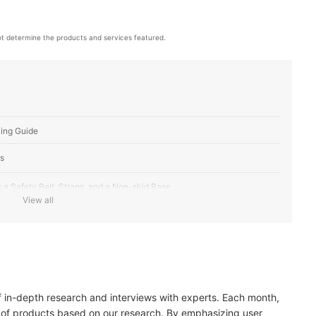
t determine the products and services featured.
ing Guide
s
 a Safety Belt, Straps, and a Non-skid Base
View all
lity and Comfortability
lity
of in-depth research and interviews with experts. Each month,
 of products based on our research. By emphasizing user