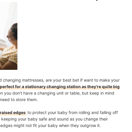
 changing mattresses, are your best bet if want to make your
perfect for a stationary changing station as they're quite big
en you don't have a changing unit or table, but keep in mind
 need to store them.
 raised edges
to protect your baby from rolling and falling off
 at keeping your baby safe and sound as you change their
d edges might not fit your baby when they outgrow it.