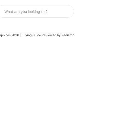
ilippines 2026 | Buying Guide Reviewed by Pediatrician