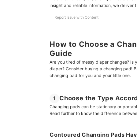
Essential Items for Your Baby’s Diaper Changing 
insight and reliable information, we deliver 
How We Chose and Ranked Our Product Recom
Report Issue with Content
How to Choose a Chang
Guide
Are you tired of messy diaper changes? Is
diaper? Consider buying a changing pad! Br
changing pad for you and your little one.
Choose the Type Accord
1
Changing pads can be stationary or portable
Read further to know the difference betwee
Contoured Changing Pads Have