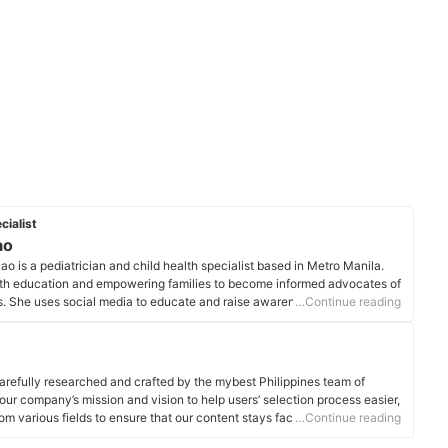
cialist
ao
 is a pediatrician and child health specialist based in Metro Manila.
lth education and empowering families to become informed advocates of
ss. She uses social media to educate and raise awareness about
…Continue reading
ield of pediatrics and child care.
file
arefully researched and crafted by the mybest Philippines team of
o our company’s mission and vision to help users’ selection process easier,
om various fields to ensure that our content stays factual and useful.
…Continue reading