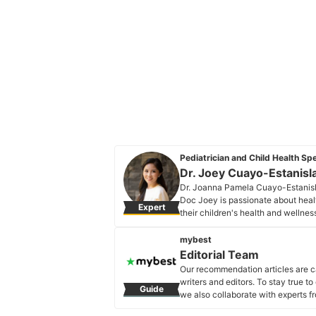
Pediatrician and Child Health Spe
Dr. Joey Cuayo-Estanisl
Dr. Joanna Pamela Cuayo-Estanislao
Doc Joey is passionate about hea
Expert
their children's health and wellne
important issues and topics in the f
Dr. Joey Cuayo-Estanislao's Pro
mybest
Editorial Team
Our recommendation articles are c
writers and editors. To stay true t
Guide
we also collaborate with experts fr
Editorial Team's Profile