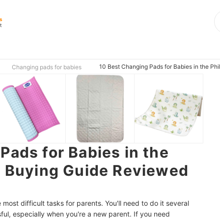
s
t
10 Best Changing Pads for Babies in the Ph
Changing pads for babies
Pads for Babies in the
| Buying Guide Reviewed
most difficult tasks for
parents. You'll need to do it several
ful, especially when you're a new parent. If you need