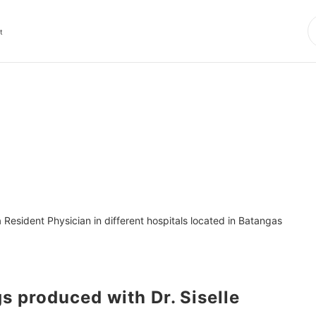
t
Resident Physician in different hospitals located in Batangas 
produced with Dr. Siselle