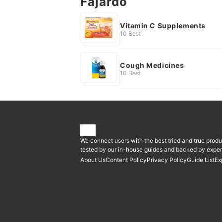
Fajardo
Vitamin C Supplements
10 Best
Cough Medicines
10 Best
We connect users with the best tried and true produ
tested by our in-house guides and backed by expert
About Us
Content Policy
Privacy Policy
Guide List
Ex