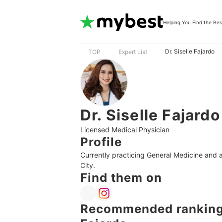
Helping You Find the Bes
Dr. Siselle Fajardo
TOP
Expert List
Dr. Siselle Fajardo
Licensed Medical Physician
Profile
Currently practicing General Medicine and a 
City.
Find them on
Recommended rankings 