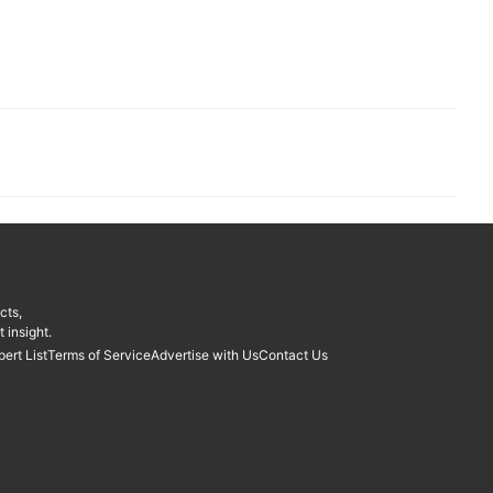
cts,
 insight.
pert List
Terms of Service
Advertise with Us
Contact Us