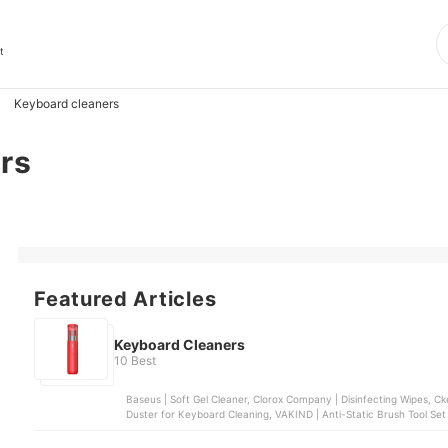
t
Keyboard cleaners
rs
Featured Articles
Keyboard Cleaners
10 Best
Baseus | Soft Gel Cleaner, Clorox Company | Disinfecting Wipes, Cke
Duster for Keyboard Cleaning, VAKIND | Anti-Static Brush Tool Set