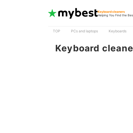
Keyboard cleaners
Helping You Find the Bes
TOP
PCs and laptops
Keyboards
Keyboard cleane