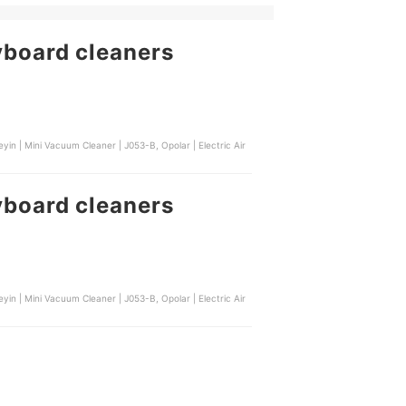
yboard cleaners
yin | Mini Vacuum Cleaner | J053-B, Opolar | Electric Air
yboard cleaners
yin | Mini Vacuum Cleaner | J053-B, Opolar | Electric Air