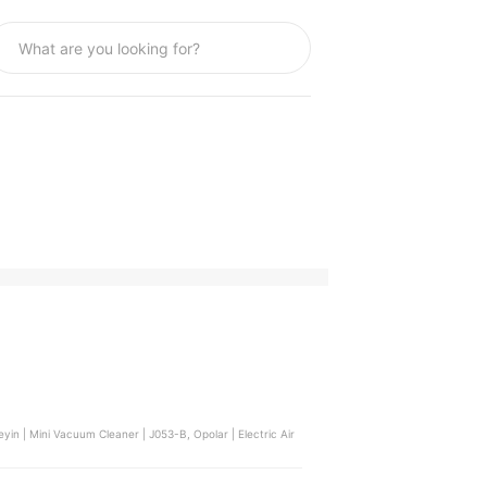
yin | Mini Vacuum Cleaner | J053-B, Opolar | Electric Air