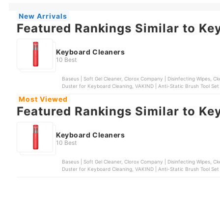
New Arrivals
Featured Rankings Similar to Ke
Keyboard Cleaners
10 Best
Baseus | Soft Gel Cleaner, Clorox Company | Disinfecting Wipes, Cke
Duster for Keyboard Cleaning, VAKIND | Anti-Static Brush Tool Set
Most Viewed
Featured Rankings Similar to Ke
Keyboard Cleaners
10 Best
Baseus | Soft Gel Cleaner, Clorox Company | Disinfecting Wipes, Cke
Duster for Keyboard Cleaning, VAKIND | Anti-Static Brush Tool Set