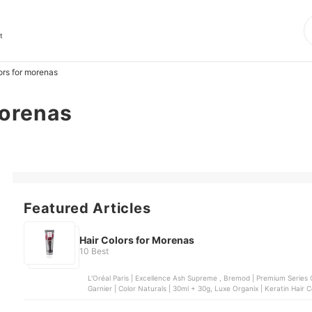
t
ors for morenas
morenas
Featured Articles
Hair Colors for Morenas
10 Best
L'Oréal Paris | Excellence Ash Supreme , Bremod | Premium Series Co
Garnier | Color Naturals | 30ml + 30g, Luxe Organix | Keratin 