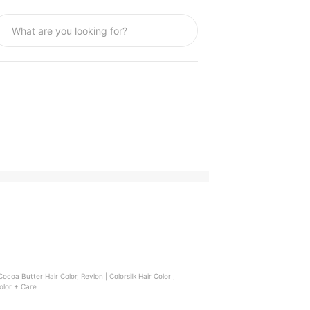
coa Butter Hair Color, Revlon | Colorsilk Hair Color ,
Hair Color + Care