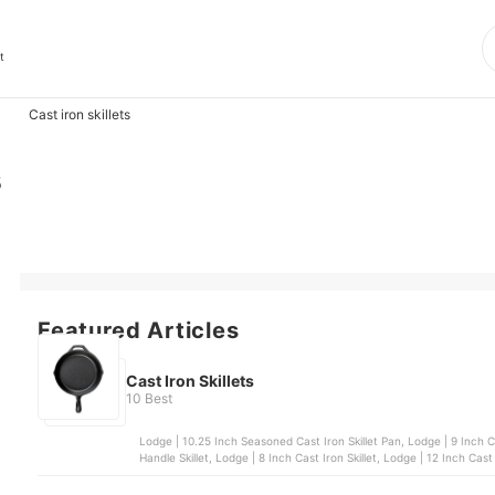
t
Cast iron skillets
s
Featured Articles
Cast Iron Skillets
10 Best
Lodge | 10.25 Inch Seasoned Cast Iron Skillet Pan, Lodge | 9 Inch Cast Iron Skillet, Chef's Classics | 16 cm Cast Iron Dual
Handle Skillet, Lodge | 8 Inch Cast Iron Skillet, Lodge | 12 Inch Cast 