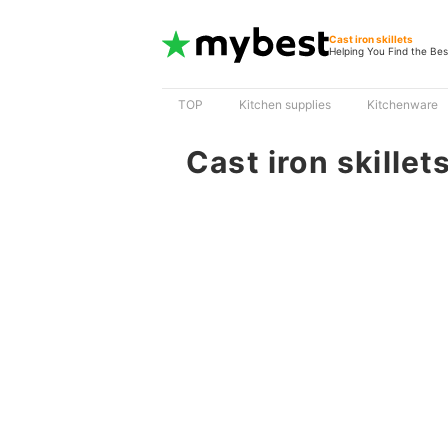
Cast iron skillets
Helping You Find the Bes
TOP
Kitchen supplies
Kitchenware
Cast iron skillet