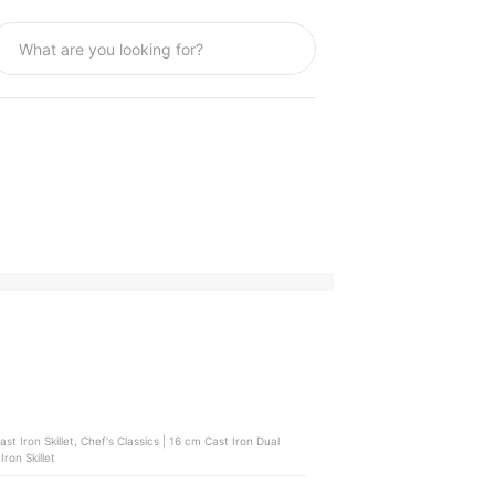
Iron Skillet