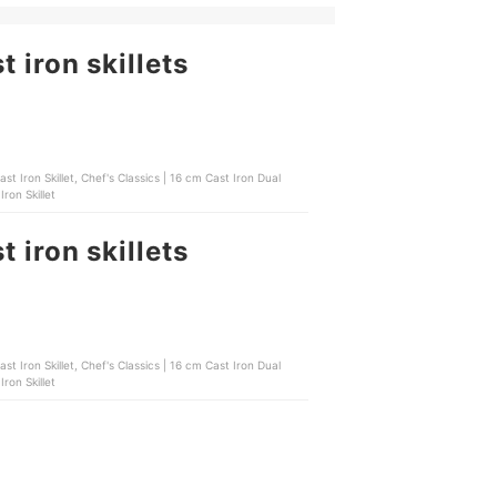
 iron skillets
Iron Skillet
 iron skillets
Iron Skillet