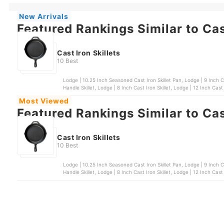
New Arrivals
Featured Rankings Similar to Cast
Cast Iron Skillets
10 Best
Lodge | 10.25 Inch Seasoned Cast Iron Skillet Pan, Lodge | 9 Inch Cast Iron Skillet, Chef's Classics | 16 cm Cast Iron Dual
Handle Skillet, Lodge | 8 Inch Cast Iron Skillet, Lodge | 12 Inch Cast 
Most Viewed
Featured Rankings Similar to Cast
Cast Iron Skillets
10 Best
Lodge | 10.25 Inch Seasoned Cast Iron Skillet Pan, Lodge | 9 Inch Cast Iron Skillet, Chef's Classics | 16 cm Cast Iron Dual
Handle Skillet, Lodge | 8 Inch Cast Iron Skillet, Lodge | 12 Inch Cast 