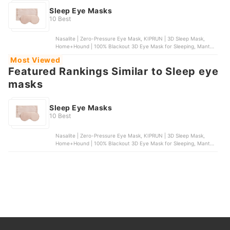
Sleep Eye Masks
10 Best
Nasalite | Zero-Pressure Eye Mask, KIPRUN | 3D Sleep Mask,
Home+Hound | 100% Blackout 3D Eye Mask for Sleeping, Manta |
Sleep Mask, Lily & Adora | Pure Mulberry Silk Sleep Eye Mask
Most Viewed
Featured Rankings Similar to Sleep eye
masks
Sleep Eye Masks
10 Best
Nasalite | Zero-Pressure Eye Mask, KIPRUN | 3D Sleep Mask,
Home+Hound | 100% Blackout 3D Eye Mask for Sleeping, Manta |
Sleep Mask, Lily & Adora | Pure Mulberry Silk Sleep Eye Mask