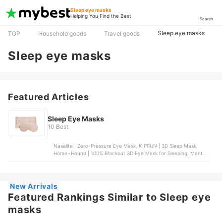
Sleep eye masks
Helping You Find the Best
Search
Sleep eye masks
TOP
Household goods
Travel goods
Sleep eye masks
Featured Articles
Sleep Eye Masks
10 Best
Nasalite | Zero-Pressure Eye Mask, KIPRUN | 3D Sleep Mask,
Home+Hound | 100% Blackout 3D Eye Mask for Sleeping, Manta |
Sleep Mask, Lily & Adora | Pure Mulberry Silk Sleep Eye Mask
New Arrivals
Featured Rankings Similar to Sleep eye
masks