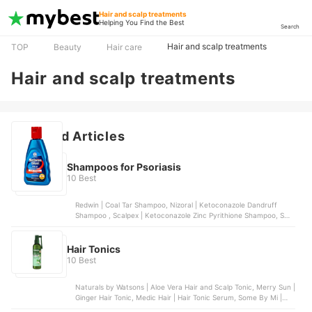
Hair and scalp treatments
Helping You Find the Best
Search
Hair and scalp treatments
TOP
Beauty
Hair care
Hair and scalp treatments
Featured Articles
Shampoos for Psoriasis
10 Best
Redwin | Coal Tar Shampoo, Nizoral | Ketoconazole Dandruff
Shampoo , Scalpex | Ketoconazole Zinc Pyrithione Shampoo, SUU
BALM | Gentle Moisturizing Anti-Dandruff Shampoo, Nizoral |
Psoriasis 3% Salicylic Acid Scalp Shampoo and Conditioner
Hair Tonics
10 Best
Naturals by Watsons | Aloe Vera Hair and Scalp Tonic, Merry Sun |
Ginger Hair Tonic, Medic Hair | Hair Tonic Serum, Some By Mi |
Cica Peptide Anti Hair Loss Derma Scalp Tonic, AloDerma Natural