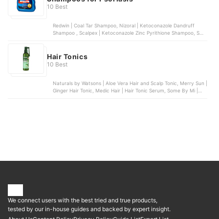
10 Best
Redwin | Coal Tar Shampoo, Nizoral | Ketoconazole Dandruff
Shampoo , Scalpex | Ketoconazole Zinc Pyrithione Shampoo, SUU
BALM | Gentle Moisturizing Anti-Dandruff Shampoo, Nizoral |
Psoriasis 3% Salicylic Acid Scalp Shampoo and Conditioner
Hair Tonics
10 Best
Naturals by Watsons | Aloe Vera Hair and Scalp Tonic, Merry Sun |
Ginger Hair Tonic, Medic Hair | Hair Tonic Serum, Some By Mi |
Cica Peptide Anti Hair Loss Derma Scalp Tonic, AloDerma Natural
| Hair and Scalp Tonic
We connect users with the best tried and true products,
tested by our in-house guides and backed by expert insight.