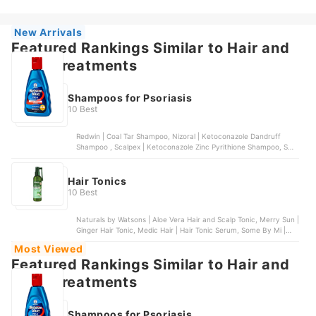
| Hair and Scalp Tonic
New Arrivals
Featured Rankings Similar to Hair and
scalp treatments
Shampoos for Psoriasis
10 Best
Redwin | Coal Tar Shampoo, Nizoral | Ketoconazole Dandruff
Shampoo , Scalpex | Ketoconazole Zinc Pyrithione Shampoo, SUU
BALM | Gentle Moisturizing Anti-Dandruff Shampoo, Nizoral |
Psoriasis 3% Salicylic Acid Scalp Shampoo and Conditioner
Hair Tonics
10 Best
Naturals by Watsons | Aloe Vera Hair and Scalp Tonic, Merry Sun |
Ginger Hair Tonic, Medic Hair | Hair Tonic Serum, Some By Mi |
Cica Peptide Anti Hair Loss Derma Scalp Tonic, AloDerma Natural
Most Viewed
| Hair and Scalp Tonic
Featured Rankings Similar to Hair and
scalp treatments
Shampoos for Psoriasis