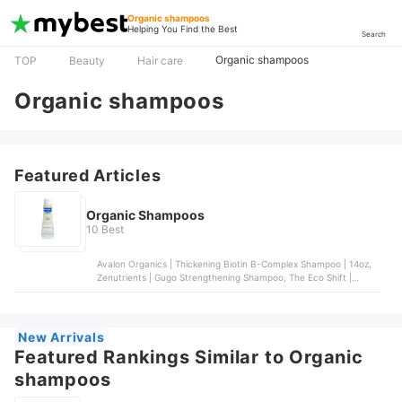
Organic shampoos
Helping You Find the Best
Search
Organic shampoos
TOP
Beauty
Hair care
Organic shampoos
Featured Articles
Organic Shampoos
10 Best
Avalon Organics | Thickening Biotin B-Complex Shampoo | 14oz,
Zenutrients | Gugo Strengthening Shampoo, The Eco Shift |
Rosemary and Mint Shampoo Bar, Mustela | Gentle Shampoo,
Ecobar PH | Hydrate Shampoo Bar
New Arrivals
Featured Rankings Similar to Organic
shampoos