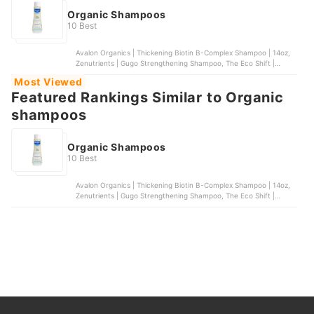
Organic Shampoos
10 Best
Avalon Organics | Thickening Biotin B-Complex Shampoo | 14oz,
Zenutrients | Gugo Strengthening Shampoo, The Eco Shift |
Rosemary and Mint Shampoo Bar, Mustela | Gentle Shampoo,
Most Viewed
Ecobar PH | Hydrate Shampoo Bar
Featured Rankings Similar to Organic
shampoos
Organic Shampoos
10 Best
Avalon Organics | Thickening Biotin B-Complex Shampoo | 14oz,
Zenutrients | Gugo Strengthening Shampoo, The Eco Shift |
Rosemary and Mint Shampoo Bar, Mustela | Gentle Shampoo,
Ecobar PH | Hydrate Shampoo Bar