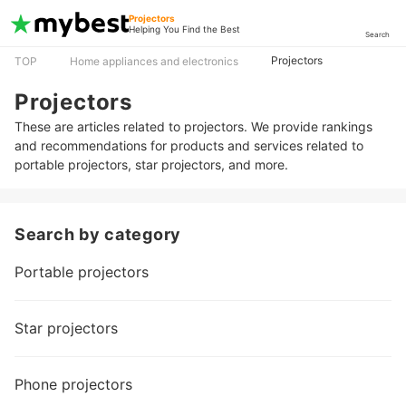
Projectors
Helping You Find the Best
Search
Projectors
TOP
Home appliances and electronics
Projectors
These are articles related to projectors. We provide rankings
and recommendations for products and services related to
portable projectors, star projectors, and more.
Search by category
Portable projectors
Star projectors
Phone projectors