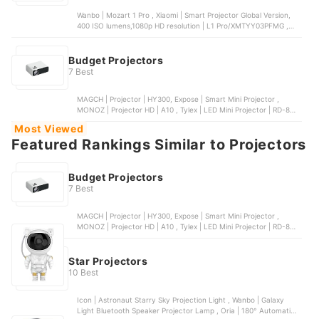
Wanbo | Mozart 1 Pro , Xiaomi | Smart Projector Global Version,
400 ISO lumens,1080p HD resolution | L1 Pro/XMTYY03PFMG ,
Anker | Nebula Capsule 3 | D2140 , Wanbo | Vali 1 Gimbal Projector
, Goojodoq | Mini Projector 3 Gen
Budget Projectors
7 Best
MAGCH | Projector | HY300, Expose | Smart Mini Projector ,
MONOZ | Projector HD | A10 , Tylex | LED Mini Projector | RD-850,
Wanbo | Mini Pro
Most Viewed
Featured Rankings Similar to Projectors
Budget Projectors
7 Best
MAGCH | Projector | HY300, Expose | Smart Mini Projector ,
MONOZ | Projector HD | A10 , Tylex | LED Mini Projector | RD-850,
Wanbo | Mini Pro
Star Projectors
10 Best
Icon | Astronaut Starry Sky Projection Light , Wanbo | Galaxy
Light Bluetooth Speaker Projector Lamp , Oria | 180° Automatic