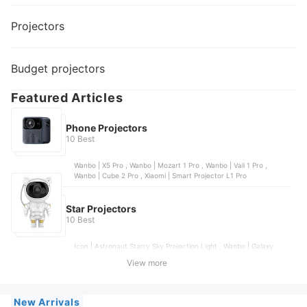
Projectors
Budget projectors
Featured Articles
Phone Projectors
10 Best
Wanbo | X5 Pro , Wanbo | Mozart 1 Pro , Wanbo | Vali 1 Pro ,
Wanbo | Cube 2 Pro , Xiaomi | Smart Projector L1 Pro
Star Projectors
10 Best
Icon | Astronaut Starry Sky Projection Light , Wanbo | Galaxy
Light Bluetooth Speaker Projector Lamp , Oria | 180° Automatic
View more
Rotating Galaxy Star Projector , Lasco | 3D Aurora Laser LED
Starry Sky Star Projector , AIODIY | Starry Sky Galaxy Light
Northern Lights
New Arrivals