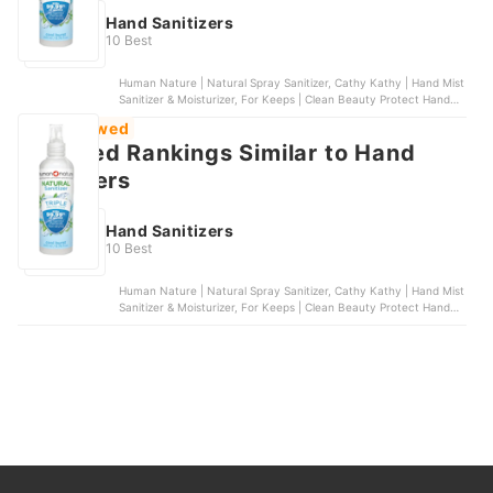
Hand Sanitizers
10 Best
Human Nature | Natural Spray Sanitizer, Cathy Kathy | Hand Mist
Sanitizer & Moisturizer, For Keeps | Clean Beauty Protect Hand
Sanitizer, Sanibreeze | Hand & Body Sanitizer, Scentsmith
Most Viewed
Perfumery | Hand Sanitizer
Featured Rankings Similar to Hand
sanitizers
Hand Sanitizers
10 Best
Human Nature | Natural Spray Sanitizer, Cathy Kathy | Hand Mist
Sanitizer & Moisturizer, For Keeps | Clean Beauty Protect Hand
Sanitizer, Sanibreeze | Hand & Body Sanitizer, Scentsmith
Perfumery | Hand Sanitizer