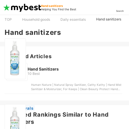
Hand sanitizers
Helping You Find the Best
Search
Hand sanitizers
TOP
Household goods
Daily essentials
Hand sanitizers
Featured Articles
Hand Sanitizers
10 Best
Human Nature | Natural Spray Sanitizer, Cathy Kathy | Hand Mist
Sanitizer & Moisturizer, For Keeps | Clean Beauty Protect Hand
Sanitizer, Sanibreeze | Hand & Body Sanitizer, Scentsmith
Perfumery | Hand Sanitizer
New Arrivals
Featured Rankings Similar to Hand
sanitizers