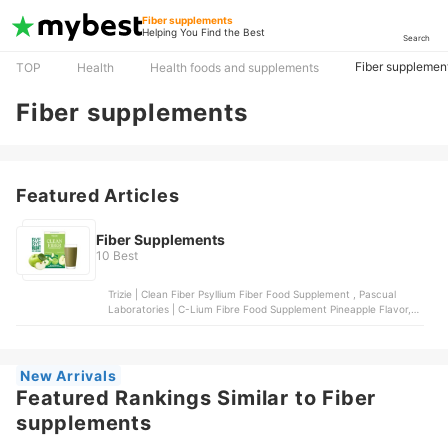
Fiber supplements
Helping You Find the Best
Search
Fiber supplemen
TOP
Health
Health foods and supplements
Fiber supplements
Featured Articles
Fiber Supplements
10 Best
Trizie | Clean Fiber Psyllium Fiber Food Supplement , Pascual
Laboratories | C-Lium Fibre Food Supplement Pineapple Flavor,
Metamucil | Psyllium Fiber Supplement 4-in-1 Fiber, TRIZIE | Grape
Fiber + Magnesium, Swanson | Psyllium Husks Digestive Health
New Arrivals
Featured Rankings Similar to Fiber
supplements