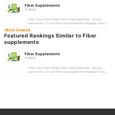
Fiber Supplements
10 Best
Trizie | Clean Fiber Psyllium Fiber Food Supplement , Pascual
Laboratories | C-Lium Fibre Food Supplement Pineapple Flavor,
Metamucil | Psyllium Fiber Supplement 4-in-1 Fiber, TRIZIE | Grape
Most Viewed
Fiber + Magnesium, Swanson | Psyllium Husks Digestive Health
Featured Rankings Similar to Fiber
supplements
Fiber Supplements
10 Best
Trizie | Clean Fiber Psyllium Fiber Food Supplement , Pascual
Laboratories | C-Lium Fibre Food Supplement Pineapple Flavor,
Metamucil | Psyllium Fiber Supplement 4-in-1 Fiber, TRIZIE | Grape
Fiber + Magnesium, Swanson | Psyllium Husks Digestive Health