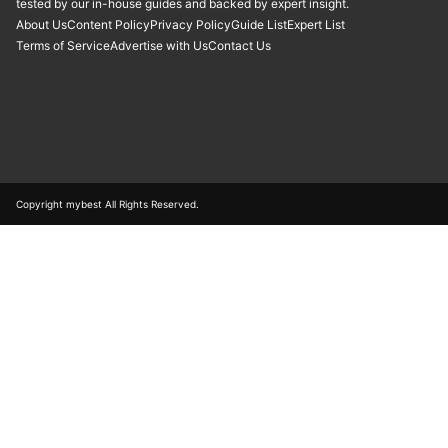
tested by our in-house guides and backed by expert insight.
About Us
Content Policy
Privacy Policy
Guide List
Expert List
Terms of Service
Advertise with Us
Contact Us
Copyright mybest All Rights Reserved.