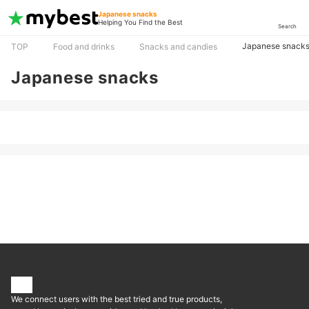
Japanese snacks
Helping You Find the Best
Search
Japanese snack
TOP
Food and drinks
Snacks and candies
Japanese snacks
We connect users with the best tried and true products,