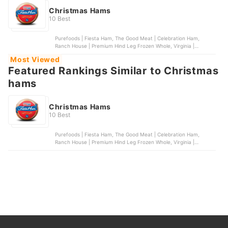
Christmas Hams
10 Best
Purefoods | Fiesta Ham, The Good Meat | Celebration Ham,
Ranch House | Premium Hind Leg Frozen Whole, Virginia |
Season's Delight Ham, Virginia | Pear Shape Ham
Most Viewed
Featured Rankings Similar to Christmas
hams
Christmas Hams
10 Best
Purefoods | Fiesta Ham, The Good Meat | Celebration Ham,
Ranch House | Premium Hind Leg Frozen Whole, Virginia |
Season's Delight Ham, Virginia | Pear Shape Ham