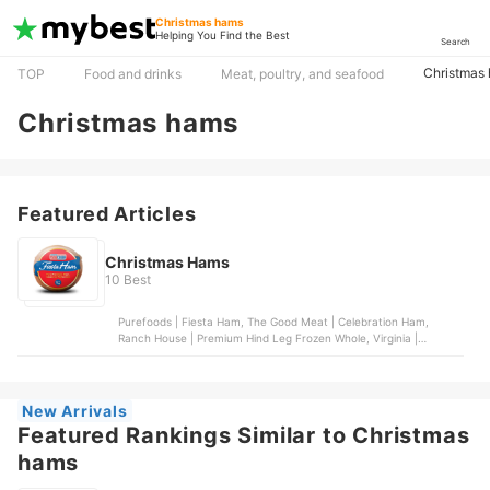
Christmas hams
Helping You Find the Best
Search
Christmas
TOP
Food and drinks
Meat, poultry, and seafood
Christmas hams
Featured Articles
Christmas Hams
10 Best
Purefoods | Fiesta Ham, The Good Meat | Celebration Ham,
Ranch House | Premium Hind Leg Frozen Whole, Virginia |
Season's Delight Ham, Virginia | Pear Shape Ham
New Arrivals
Featured Rankings Similar to Christmas
hams