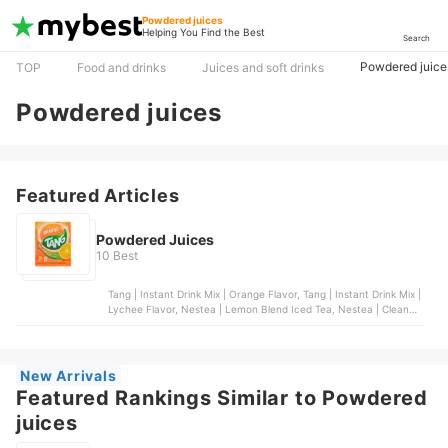
Powdered juices
Helping You Find the Best
Search
Powdered juice
TOP
Food and drinks
Juices and soft drinks
Powdered juices
Featured Articles
Powdered Juices
10 Best
Tang | Instant Drink Mix | Orange Flavor, Tang | Instant Drink Mix |
Lychee Flavor, Nestea | Lemon Blend Iced Tea, Nestea | Cleanse
Lemon Cucumber Powdered Green Tea With Fiber, Bunga |
Natural Calamansi Powder (Unsweetened)
New Arrivals
Featured Rankings Similar to Powdered
juices