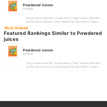
Powdered Juices
10 Best
Tang | Instant Drink Mix | Orange Flavor, Tang | Instant Drink Mix |
Lychee Flavor, Nestea | Lemon Blend Iced Tea, Nestea | Cleanse
Lemon Cucumber Powdered Green Tea With Fiber, Bunga |
Most Viewed
Natural Calamansi Powder (Unsweetened)
Featured Rankings Similar to Powdered
juices
Powdered Juices
10 Best
Tang | Instant Drink Mix | Orange Flavor, Tang | Instant Drink Mix |
Lychee Flavor, Nestea | Lemon Blend Iced Tea, Nestea | Cleanse
Lemon Cucumber Powdered Green Tea With Fiber, Bunga |
Natural Calamansi Powder (Unsweetened)