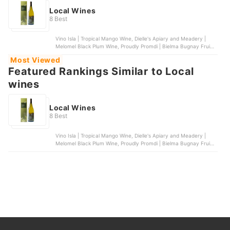
Local Wines
8 Best
Vino Isla | Tropical Mango Wine, Dielle's Apiary and Meadery |
Melomel Black Plum Wine, Proudly Promdi | Bielma Bugnay Fruit
Wine, Vino Isla | Tropical Coconut Wine, Vin de Pays | Guyabano
Most Viewed
Wine
Featured Rankings Similar to Local
wines
Local Wines
8 Best
Vino Isla | Tropical Mango Wine, Dielle's Apiary and Meadery |
Melomel Black Plum Wine, Proudly Promdi | Bielma Bugnay Fruit
Wine, Vino Isla | Tropical Coconut Wine, Vin de Pays | Guyabano
Wine