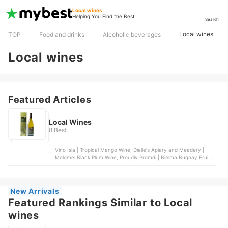
Local wines
Helping You Find the Best
Search
Local wines
TOP
Food and drinks
Alcoholic beverages
Local wines
Featured Articles
Local Wines
8 Best
Vino Isla | Tropical Mango Wine, Dielle's Apiary and Meadery |
Melomel Black Plum Wine, Proudly Promdi | Bielma Bugnay Fruit
Wine, Vino Isla | Tropical Coconut Wine, Vin de Pays | Guyabano
Wine
New Arrivals
Featured Rankings Similar to Local
wines