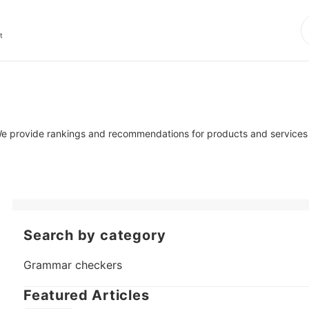
t
 We provide rankings and recommendations for products and services r
Search by category
Grammar checkers
Featured Articles