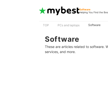
Software
Helping You Find the Bes
Software
TOP
PCs and laptops
Software
These are articles related to software.
services, and more.