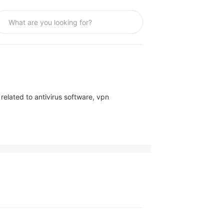
elated to antivirus software, vpn