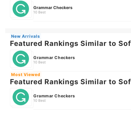
Grammar Checkers
10 Best
New Arrivals
Featured Rankings Similar to So
Grammar Checkers
10 Best
Most Viewed
Featured Rankings Similar to So
Grammar Checkers
10 Best