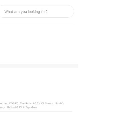
 , Paula's
ary | Retinol 0.2% in Squalane