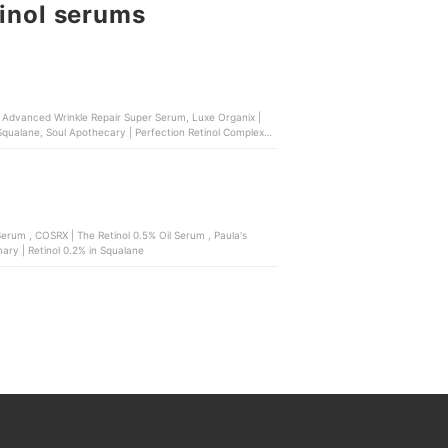
tinol serums
ol Advanced Wrinkle Repair Super Serum, Luxe Organix |
 Squalane, Soul Apothecary | Perfection Retinol Complex
 , Paula's
ary | Retinol 0.2% in Squalane