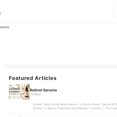
t
serums
Featured Articles
Retinol Serums
10 Best
CeraVe | Resurfacing Retinol Serum , La Roche-Posay | Retinol B3 Serum , COSRX | The Retinol 0.5% Oil Serum
Choice | 1% Retinol Treatment with Peptides + Vitamin C , The Ordin