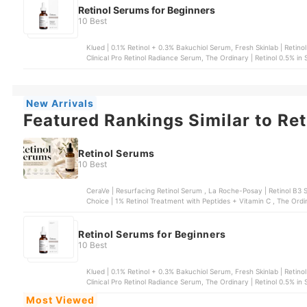
Retinol Serums for Beginners
10 Best
Klued | 0.1% Retinol + 0.3% Bakuchiol Serum, Fresh Skinlab | Retin
Clinical Pro Retinol Radiance Serum, The Ordinary | Retinol 0.5% in
0.2% Serum
New Arrivals
Featured Rankings Similar to Re
Retinol Serums
10 Best
CeraVe | Resurfacing Retinol Serum , La Roche-Posay | Retinol B3 Serum , COSRX | The Retinol 0.5% Oil Serum
Choice | 1% Retinol Treatment with Peptides + Vitamin C , The Ordin
Retinol Serums for Beginners
10 Best
Klued | 0.1% Retinol + 0.3% Bakuchiol Serum, Fresh Skinlab | Retin
Clinical Pro Retinol Radiance Serum, The Ordinary | Retinol 0.5% in
0.2% Serum
Most Viewed