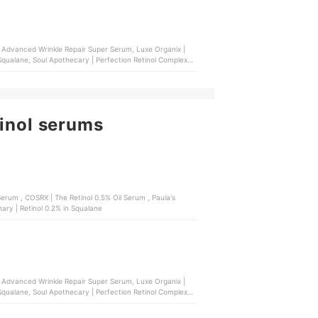
ol Advanced Wrinkle Repair Super Serum, Luxe Organix |
 Squalane, Soul Apothecary | Perfection Retinol Complex
tinol serums
 , Paula's
ary | Retinol 0.2% in Squalane
ol Advanced Wrinkle Repair Super Serum, Luxe Organix |
 Squalane, Soul Apothecary | Perfection Retinol Complex