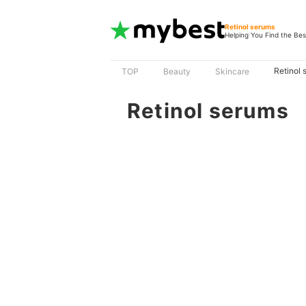
Retinol serums
Helping You Find the Bes
Retinol 
TOP
Beauty
Skincare
Retinol serums