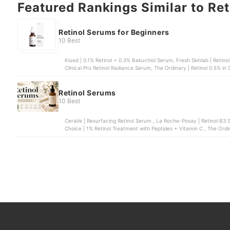
Featured Rankings Similar to Re
Retinol Serums for Beginners
10 Best
Klued | 0.1% Retinol + 0.3% Bakuchiol Serum, Fresh Skinlab | Retin
Clinical Pro Retinol Radiance Serum, The Ordinary | Retinol 0.5% in
0.2% Serum
Retinol Serums
10 Best
CeraVe | Resurfacing Retinol Serum , La Roche-Posay | Retinol B3 Serum , COSRX | The Retinol 0.5% Oil Serum
Choice | 1% Retinol Treatment with Peptides + Vitamin C , The Ordin