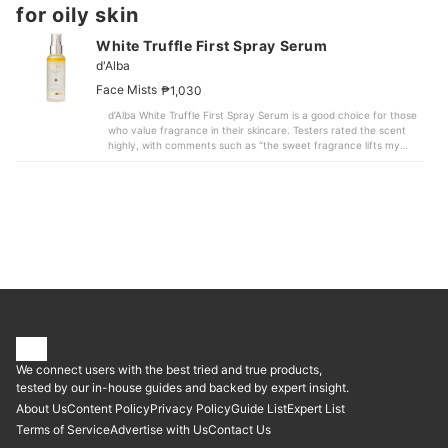
for oily skin
White Truffle First Spray Serum
d'Alba
|
Face Mists
₱1,030
d’Alba White Truffle First Spray Serum is a good choice for those
who value fragrance in their skincare. Testers rated the scent
highly, with comments such as “the sweet fragrance lifts my
mood.” It has a calm, jasmine-like freshness and feels more
subtle than products with a sharp or overpowering scent.Beyond
fragrance, its moisturizing performance is strong. Two hours
after application on the arm, moisture levels increased by an
average of 72.64%. Some compared products showed an
average increase of only 29.4%, making this mist suitable for
people concerned about dryness.When used over makeup, most
testers found that it didn’t noticeably cause makeup to break
down. One comment noted that “even after spraying, the
eyeshadow and eyelashes didn’t smudge.” The compact size (3.5
cm wide × 15 cm tall) and light weight of 147 g also make it easy
to carry for touch-ups on the go.In addition, when beads were
pressed onto artificial skin after application, 13 out of 20
adhered, suggesting noticeable stickiness. This may not suit
We connect users with the best tried and true products,
those looking for a mist with very little stickiness. If this doesn’t
bother you, this product stands out for its fragrance and high
tested by our in-house guides and backed by expert insight.
moisturizing power and is worth considering.
About Us
Content Policy
Privacy Policy
Guide List
Expert List
Terms of Service
Advertise with Us
Contact Us