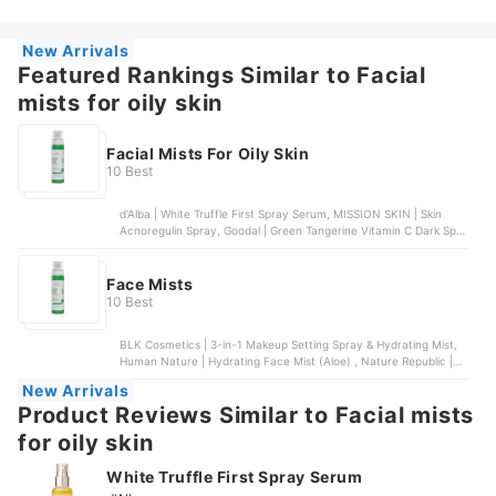
Water Alcohol-Free Toner, Pixi | Makeup Fixing Mist
New Arrivals
Featured Rankings Similar to Facial
mists for oily skin
Facial Mists For Oily Skin
10 Best
d'Alba | White Truffle First Spray Serum, MISSION SKIN | Skin
Acnoregulin Spray, Goodal | Green Tangerine Vitamin C Dark Spot
Serum, Luxe Organic | Niacinamide Serum SPF Mist, Organic Skin
Japan | Whitening White & Bright Spray
Face Mists
10 Best
BLK Cosmetics | 3-in-1 Makeup Setting Spray & Hydrating Mist,
Human Nature | Hydrating Face Mist (Aloe) , Nature Republic |
Soothing and Moisture Aloe Vera 92% Gel Mist, COSRX | Centella
New Arrivals
Water Alcohol-Free Toner, Pixi | Makeup Fixing Mist
Product Reviews Similar to Facial mists
for oily skin
White Truffle First Spray Serum