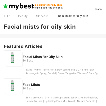
Facial mists for oily skin
Helping You Find the Best
Search
Facial mists for oily skin
TOP
Beauty
Skincare
Facial mists for oily skin
Featured Articles
Facial Mists For Oily Skin
10 Best
d'Alba | White Truffle First Spray Serum, MISSION SKIN | Skin
Acnoregulin Spray, Goodal | Green Tangerine Vitamin C Dark Spot
Serum, Luxe Organic | Niacinamide Serum SPF Mist, Organic Skin
Japan | Whitening White & Bright Spray
Face Mists
10 Best
BLK Cosmetics | 3-in-1 Makeup Setting Spray & Hydrating Mist,
Human Nature | Hydrating Face Mist (Aloe) , Nature Republic |
Soothing and Moisture Aloe Vera 92% Gel Mist, COSRX | Centella