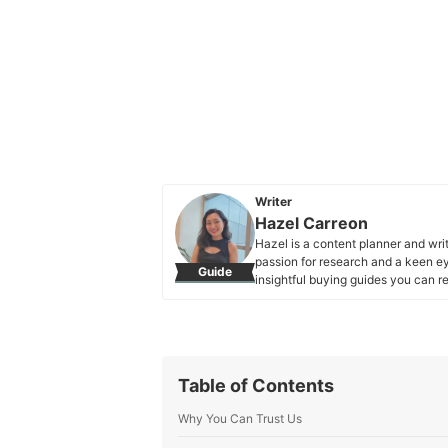
Writer
Hazel Carreon
Hazel is a content planner and wri
passion for research and a keen eye
Guide
insightful buying guides you can re
Hazel Carreon's Profile
Table of Contents
Why You Can Trust Us