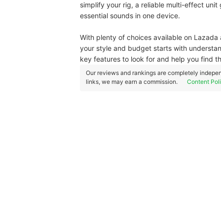
simplify your rig, a reliable multi-effect uni
essential sounds in one device.
With plenty of choices available on Lazada 
your style and budget starts with understan
key features to look for and help you find t
Our reviews and rankings are completely indepen
links, we may earn a commission.
Content Pol