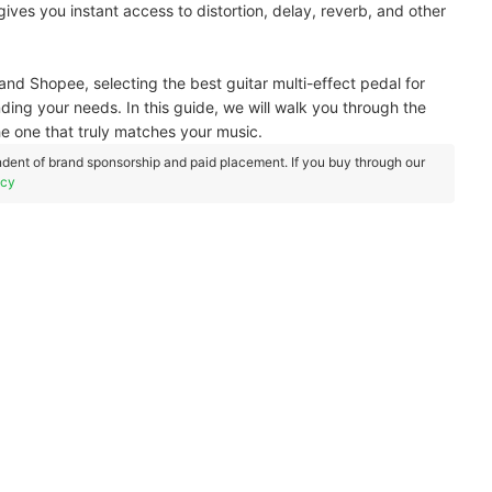
t gives you instant access to distortion, delay, reverb, and other
and Shopee, selecting the best guitar multi-effect pedal for
ding your needs. In this guide, we will walk you through the
he one that truly matches your music.
dent of brand sponsorship and paid placement. If you buy through our
icy