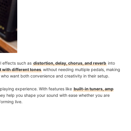
ti-Effect Pedal?
mendations
l effects such as
distortion, delay, chorus, and reverb
into
 with different tones
without needing multiple pedals, making
s who want both convenience and creativity in their setup.
playing experience. With features like
built-in tuners, amp
they help you shape your sound with ease whether you are
orming live.