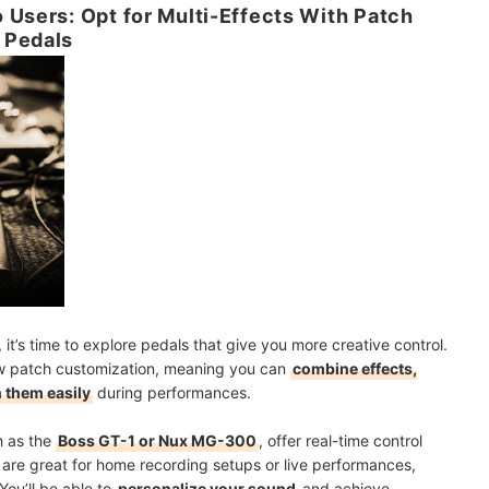
 Users: Opt for Multi-Effects With Patch
 Pedals
it’s time to explore pedals that give you more creative control.
low patch customization, meaning you can
combine effects,
 them easily
during performances.
h as the
Boss GT-1 or Nux MG-300
, offer real-time control
 are great for home recording setups or live performances,
You’ll be able to
personalize your sound
and achieve