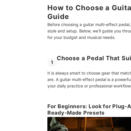
How to Choose a Guita
Guide
Before choosing a guitar multi-effect pedal,
style and setup. Below, we’ll guide you thr
for your budget and musical needs.
Choose a Pedal That Sui
1
It is always smart to choose gear that matc
are. A guitar multi-effect pedal is a powerfu
your daily practice or professional workflow
For Beginners: Look for Plug-
Ready-Made Presets