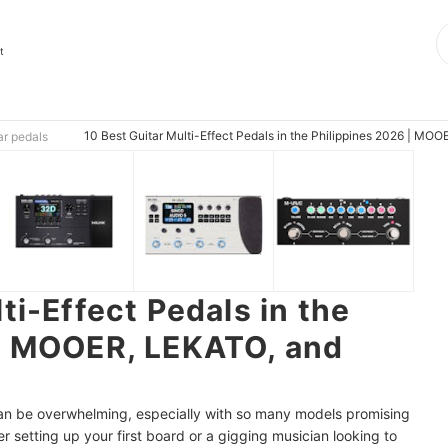
t
10 Best Guitar Multi-Effect Pedals in the Philippines 2026 | MO
ar pedals
ti-Effect Pedals in the
 | MOOER, LEKATO, and
 can be overwhelming, especially with so many models promising
r setting up your first board or a gigging musician looking to