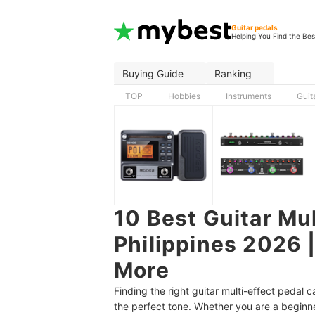
Guitar pedals
Helping You Find the Bes
Buying Guide
Ranking
TOP
Hobbies
Instruments
Guit
10 Best Guitar Mul
Philippines 2026
More
Finding the right guitar multi-effect pedal
the perfect tone. Whether you are a beginne