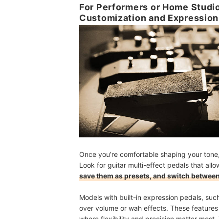
For Performers or Home Studio
Customization and Expression
Once you’re comfortable shaping your tone, 
Look for guitar multi-effect pedals that al
save them as presets, and switch between
Models with built-in expression pedals, suc
over volume or wah effects. These features
where flexibility and precision matter most. 