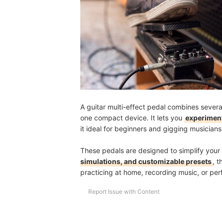
Are There Apps or Software to Customize My Mul
How Long Do Multi-Effect Pedals Usually Last?
Fine-Tune Your Setup for Every Jam and Gig
How We Chose and Ranked Our Product Recom
A guitar multi-effect pedal combines severa
one compact device. It lets you
experiment
it ideal for beginners and gigging musician
These pedals are designed to simplify your 
simulations, and customizable presets
, 
practicing at home, recording music, or perf
Report Issue with Content