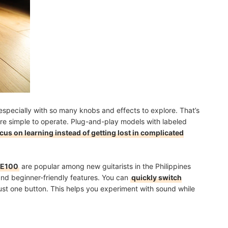
 especially with so many knobs and effects to explore. That’s
are simple to operate. Plug-and-play models with labeled
cus on learning instead of getting lost in complicated
GE100
are popular among new guitarists in the Philippines
and beginner-friendly features. You can
quickly switch
ust one button. This helps you experiment with sound while