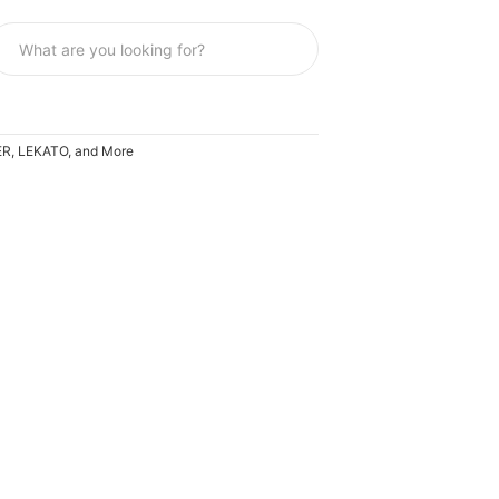
OER, LEKATO, and More