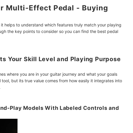
r Multi-Effect Pedal - Buying
 it helps to understand which features truly match your playing
ough the key points to consider so you can find the best pedal
ts Your Skill Level and Playing Purpose
hes where you are in your guitar journey and what your goals
l tool, but its true value comes from how easily it integrates into
.
And-Play Models With Labeled Controls and