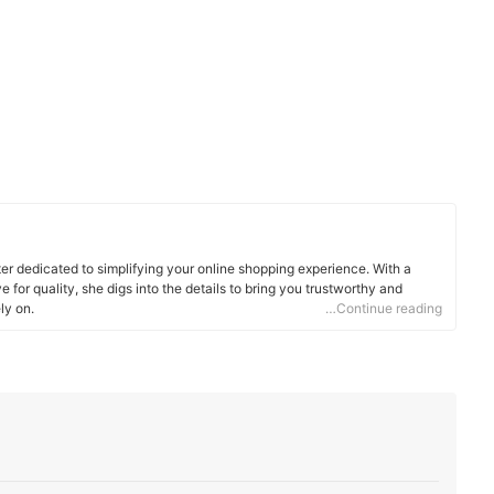
ter dedicated to simplifying your online shopping experience. With a
 for quality, she digs into the details to bring you trustworthy and
ly on.
…Continue reading