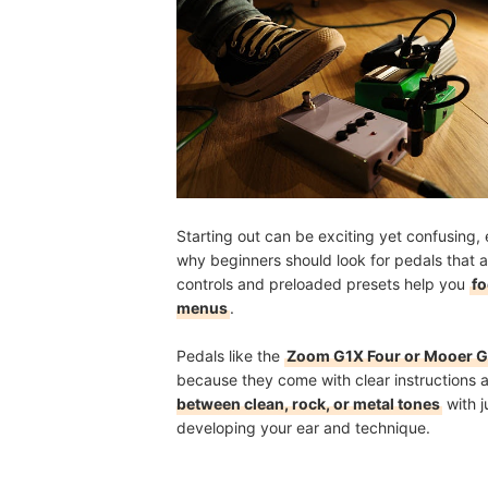
Starting out can be exciting yet confusing,
why beginners should look for pedals that 
controls and preloaded presets help you
fo
menus
.
Pedals like the
Zoom G1X Four or Mooer 
because they come with clear instructions 
between clean, rock, or metal tones
with j
developing your ear and technique.