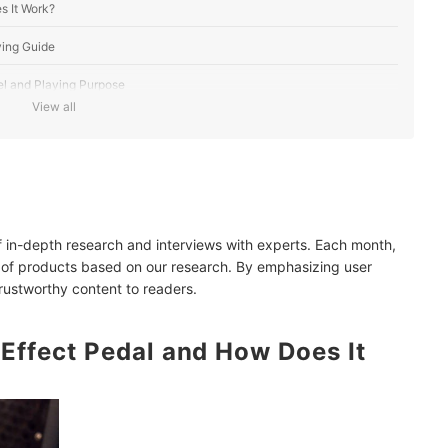
s It Work?
ying Guide
el and Playing Purpose
View all
tyle
 Interfaces
, Recording, or Performance
of in-depth research and interviews with experts. Each month,
y With 220V Outlets
 of products based on our research. By emphasizing user
trustworthy content to readers.
-Effect Pedal and How Does It
 Pedal Over Individual Pedals?
est Fits My Playing Style?
Issues?