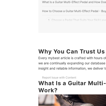
What Is a Guitar Multi-Effect Pedal and How Doe
How to Choose a Guitar Multi-Effect Pedal - Bu
1
Choose a Pedal That Suits Your Skill Lev
2
Pick the Right Range of Effects for Your S
3
Look for Easy Controls and User-Friendly
4
Check Connectivity Options for Practice
Why You Can Trust Us
Every mybest article is crafted with hours 
5
Ensure the Pedal and Adapter Work Safel
we are continually expanding our database
insight and reliable information, we deliver 
10 Best Guitar Multi-Effect Pedals to Buy Online
Frequently Asked Questions
Report Issue with Content
What Is a Guitar Multi
What Are the Advantages of Using a Multi-Effect
Work?
How Can I Tell Which Guitar Multi-Effect Pedal B
What Should I Do If My Pedal Has Noise or Hum 