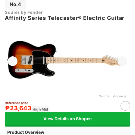
No.4
Squier by Fender
Affinity Series Telecaster® Electric Guitar
Source：
shopee.ph
Reference price
₱23,643
High Mid
View Details on Shopee
Product Overview