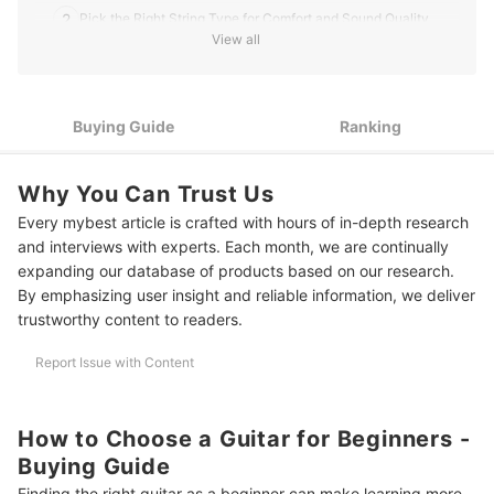
he writes for mybest.
2
Pick the Right String Type for Comfort and Sound Quality
David Liambee Gbe's Profile
View all
Select a Guitar With Low Action and a Slim Neck for Easier
3
Playing
Go for a Laminated Spruce or Mahogany Body for Durable
Buying Guide
Ranking
4
Sound Quality
5
Check the Guitar's Size and Shape for a Comfortable Fit
Why You Can Trust Us
Every mybest article is crafted with hours of in-depth research
Consider a Starter Bundle to Get Everything You Need in One
6
Purchase
and interviews with experts. Each month, we are continually
expanding our database of products based on our research.
10 Best Guitars for Beginners to Buy Online
By emphasizing user insight and reliable information, we deliver
trustworthy content to readers.
Frequently Asked Questions
Report Issue with Content
How Long Will a Beginner Guitar Last?
Do I Need to Buy an Amplifier?
How to Choose a Guitar for Beginners -
How Often Should I Tune My Guitar?
Buying Guide
Finding the right guitar as a beginner can make learning more
Should I Learn Guitar With a Pick or Fingers?