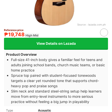
Source：
lazada.com.ph
Reference price
₱19,748
High Mid
View Details on Lazada
Product Overview
Full-size 41-inch body gives a familiar feel for teens and
adults joining school bands, church music teams, or basic
home practice
Spruce top paired with student-focused tonewoods
targets a clear yet rounded tone that supports chord-
heavy pop and praise songs
Slim neck and standard steel-string setup help learners
move from entry-level instruments to more serious
practice without feeling a big jump in playability
Type
Acoustic