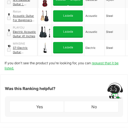
Guitar
｜
VC204TWR
Rixton
8
Lazada
Acoustic Guitar
Acoustic
Steel
For Beginners
With Complete
PLAYOU
Sets
｜
38-Inch
9
Lazada
Electric Acoustic
Acoustic
Steel
Guitar 41 Inches
MINSINE
10
Lazada
ST-Electric
Electric
Steel
Guitar
Stratocaster TG-
15
If you don't see the product you're looking for, you can
request that it be
listed.
Was this Ranking helpful?
Yes
No