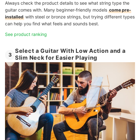
Always check the product details to see what string type the
guitar comes with. Many beginner-friendly models
come pre-
installed
with steel or bronze strings, but trying different types
can help you find what feels and sounds best.
See product ranking
Select a Guitar With Low Action and a
3
Slim Neck for Easier Playing