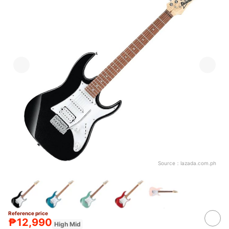
Source：
lazada.com.ph
Reference price
₱12,990
High Mid