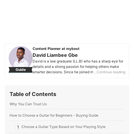
Content Planner at mybest
David Liambee Gbe
David is a law graduate (LL.B) who has a sharp eye for
details and a strong passion for helping others make
Guide
smarter decisions. Since he joined mybest in 2020, he’s
…Continue reading
been working on buying guides that make it easier to
find the best products—whether they’re everyday
essentials or unique finds. Apart from his work at
Table of Contents
mybest, David has also written for Grotto Network, a
digital platform from the University of Notre Dame, and
Why You Can Trust Us
has experience as a special educational needs
assistant. These roles have helped him hone his ability
to connect with people and make complex topics more
How to Choose a Guitar for Beginners - Buying Guide
relatable and easy to understand. His love for nature
and moments of reflection keep him grounded, and this
1
Choose a Guitar Type Based on Your Playing Style
thoughtful perspective shines through in every article