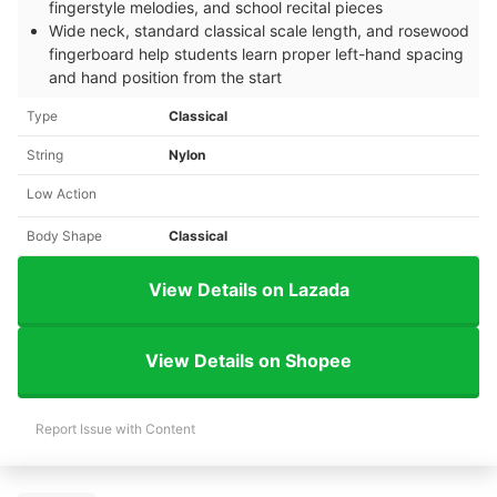
fingerstyle melodies, and school recital pieces
Wide neck, standard classical scale length, and rosewood
fingerboard help students learn proper left-hand spacing
and hand position from the start
Type
Classical
String
Nylon
Low Action
Body Shape
Classical
View Details on Lazada
View Details on Shopee
Report Issue with Content