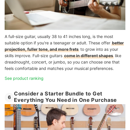
A full-size guitar, usually 38 to 41 inches long, is the most
suitable option if you're a teenager or adult. These offer
better
projection, fuller tone, and more frets
to grow into as your
skills improve. Full-size guitars
come in different shapes
like
dreadnought, concert, or jumbo, so you can choose one that
feels comfortable and matches your musical preferences.
See product ranking
Consider a Starter Bundle to Get
6
Everything You Need in One Purchase