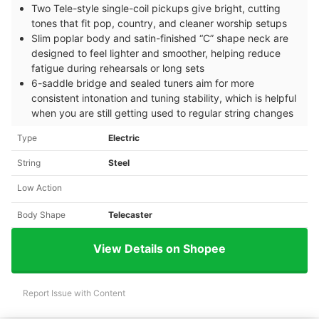
Two Tele-style single-coil pickups give bright, cutting
tones that fit pop, country, and cleaner worship setups
Slim poplar body and satin-finished “C” shape neck are
designed to feel lighter and smoother, helping reduce
fatigue during rehearsals or long sets
6-saddle bridge and sealed tuners aim for more
consistent intonation and tuning stability, which is helpful
when you are still getting used to regular string changes
Type
Electric
String
Steel
Low Action
Body Shape
Telecaster
View Details on Shopee
Report Issue with Content