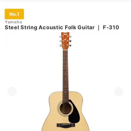
No.1
Yamaha
Steel String Acoustic Folk Guitar
｜
F-310