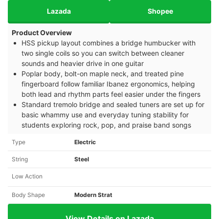
Lazada
Shopee
Product Overview
HSS pickup layout combines a bridge humbucker with
two single coils so you can switch between cleaner
sounds and heavier drive in one guitar
Poplar body, bolt-on maple neck, and treated pine
fingerboard follow familiar Ibanez ergonomics, helping
both lead and rhythm parts feel easier under the fingers
Standard tremolo bridge and sealed tuners are set up for
basic whammy use and everyday tuning stability for
students exploring rock, pop, and praise band songs
Type
Electric
String
Steel
Low Action
Body Shape
Modern Strat
View Details on Lazada