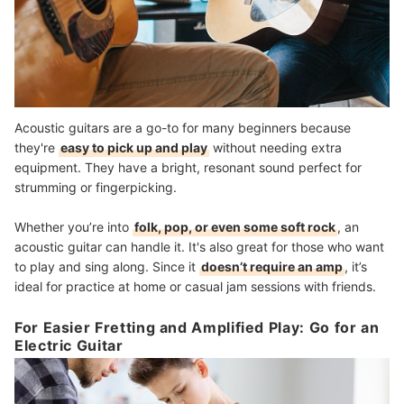
Acoustic guitars are a go-to for many beginners because
they're
easy to pick up and play
without needing extra
equipment. They have a bright, resonant sound perfect for
strumming or fingerpicking.
Whether you’re into
folk, pop, or even some soft rock
, an
acoustic guitar can handle it. It's also great for those who want
to play and sing along. Since it
doesn’t require an amp
, it’s
ideal for practice at home or casual jam sessions with friends.
For Easier Fretting and Amplified Play: Go for an
Electric Guitar