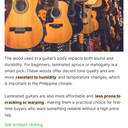
The wood used in a guitar's body impacts both sound and
durability. For beginners, laminated spruce or mahogany is a
smart pick. These woods offer decent tone quality and are
more
resistant to humidity
and temperature changes, which
is important in the Philippine climate.
Laminated guitars are also more affordable and
less prone to
cracking or warping
, making them a practical choice for first-
time buyers who want something reliable without a high price
tag.
See product ranking