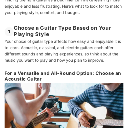
enjoyable and less frustrating. Here's what to look for to match
Amp Up Your Knowledge With More Guitar Reads
your playing style, comfort, and budget.
How We Chose and Ranked Our Product Recommendations
Choose a Guitar Type Based on Your
1
Playing Style
Your choice of guitar type affects how easy and enjoyable it is
to learn. Acoustic, classical, and electric guitars each offer
different sounds and playing experiences, so think about the
music you want to play and how you plan to improve.
For a Versatile and All-Round Option: Choose an
Acoustic Guitar