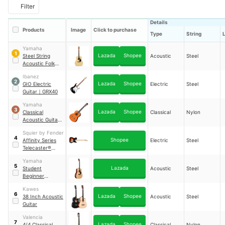
Filter
Details
Products
Image
Click to purchase
Type
String
Yamaha
1
Lazada
Shopee
Steel String
Acoustic
Steel
Acoustic Folk
Guitar
｜
F-310
Ibanez
2
Lazada
Shopee
GIO Electric
Electric
Steel
Guitar
｜
GRX40
Yamaha
3
Lazada
Shopee
Classical
Classical
Nylon
Acoustic Guitar
｜
C40
Squier by Fender
4
Shopee
Affinity Series
Electric
Steel
Telecaster®
Electric Guitar
Yamaha
5
Lazada
Student
Acoustic
Steel
Beginner
Acoustic Guitar
Kawes
41 in
｜
F370
6
Lazada
Shopee
38 Inch Acoustic
Acoustic
Steel
Guitar
Valencia
7
Lazada
Shopee
4/4 Classical
Classical
Nylon