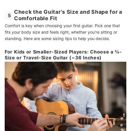
Check the Guitar's Size and Shape for a
5
Comfortable Fit
Comfort is key when choosing your first guitar. Pick one that
fits your body size and feels right, whether you're sitting or
standing. Here are some sizing tips to help you decide.
For Kids or Smaller-Sized Players: Choose a ¾-
Size or Travel-Size Guitar (~36 Inches)