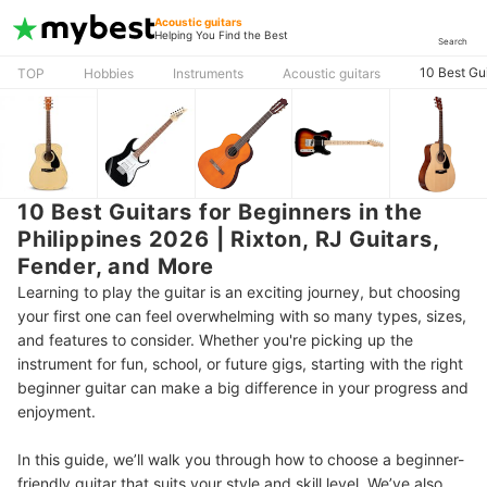
Acoustic guitars
Helping You Find the Best
Search
10 Best Gui
TOP
Hobbies
Instruments
Acoustic guitars
10 Best Guitars for Beginners in the
Philippines 2026 | Rixton, RJ Guitars,
Fender, and More
Learning to play the guitar is an exciting journey, but choosing
your first one can feel overwhelming with so many types, sizes,
and features to consider. Whether you're picking up the
instrument for fun, school, or future gigs, starting with the right
beginner guitar can make a big difference in your progress and
enjoyment.
In this guide, we’ll walk you through how to choose a beginner-
friendly guitar that suits your style and skill level. We’ve also