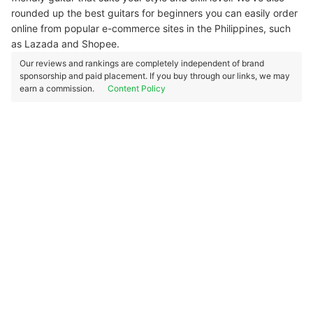
rounded up the best guitars for beginners you can easily order
online from popular e-commerce sites in the Philippines, such
as Lazada and Shopee.
Our reviews and rankings are completely independent of brand
sponsorship and paid placement. If you buy through our links, we may
earn a commission.
Content Policy