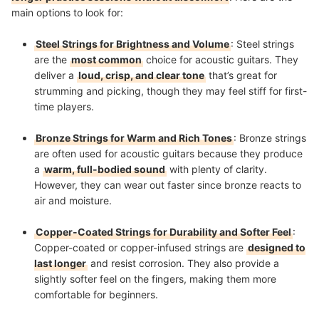
main options to look for:
Steel Strings for Brightness and Volume
: Steel strings
are the
most common
choice for acoustic guitars. They
deliver a
loud, crisp, and clear tone
that’s great for
strumming and picking, though they may feel stiff for first-
time players.
Bronze Strings for Warm and Rich Tones
: Bronze strings
are often used for acoustic guitars because they produce
a
warm, full-bodied sound
with plenty of clarity.
However, they can wear out faster since bronze reacts to
air and moisture.
Copper-Coated Strings for Durability and Softer Feel
:
Copper-coated or copper-infused strings are
designed to
last longer
and resist corrosion. They also provide a
slightly softer feel on the fingers, making them more
comfortable for beginners.