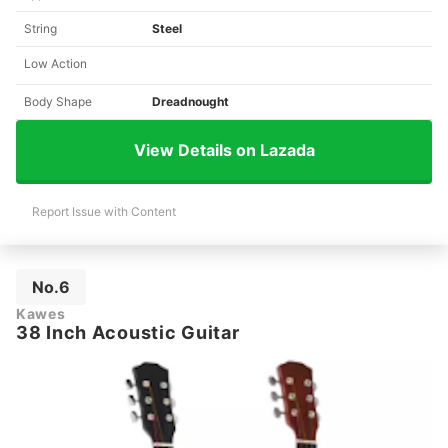
String
Steel
Low Action
Body Shape
Dreadnought
View Details on Lazada
Report Issue with Content
No.6
Kawes
38 Inch Acoustic Guitar