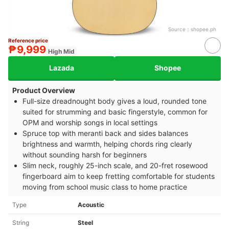
Source：
shopee.ph
Reference price
₱9,999
High Mid
Lazada
Shopee
Product Overview
Full-size dreadnought body gives a loud, rounded tone
suited for strumming and basic fingerstyle, common for
OPM and worship songs in local settings
Spruce top with meranti back and sides balances
brightness and warmth, helping chords ring clearly
without sounding harsh for beginners
Slim neck, roughly 25-inch scale, and 20-fret rosewood
fingerboard aim to keep fretting comfortable for students
moving from school music class to home practice
Type
Acoustic
String
Steel