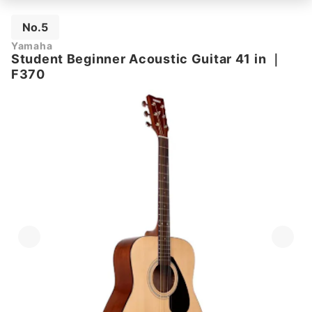
No.5
Yamaha
Student Beginner Acoustic Guitar 41 in
｜
F370