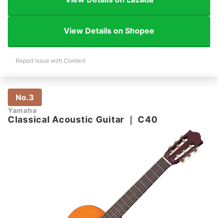
View Details on Shopee
Report Issue with Content
No.3
Yamaha
Classical Acoustic Guitar
｜
C40