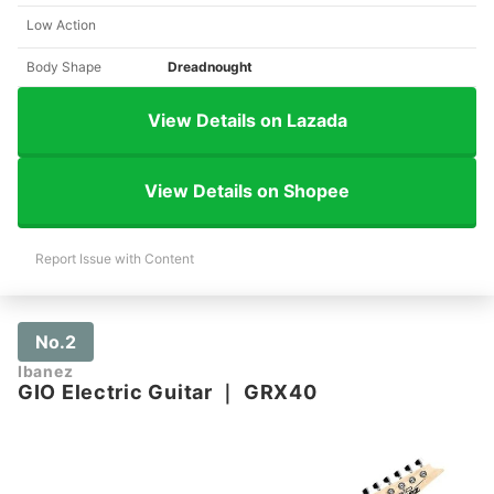
Low Action
Body Shape
Dreadnought
View Details on Lazada
View Details on Shopee
Report Issue with Content
No.2
Ibanez
GIO Electric Guitar
｜
GRX40