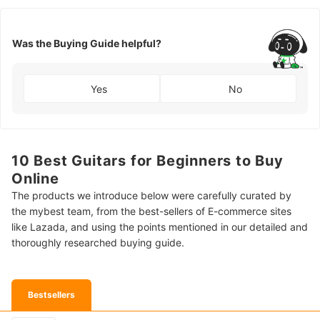
Was the Buying Guide helpful?
Yes
No
10 Best Guitars for Beginners to Buy
Online
The products we introduce below were carefully curated by
the mybest team, from the best-sellers of E-commerce sites
like Lazada, and using the points mentioned in our detailed and
thoroughly researched buying guide.
Bestsellers