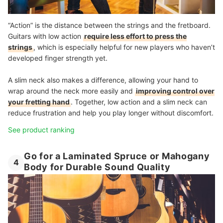
“Action” is the distance between the strings and the fretboard.
Guitars with low action
require less effort to press the
strings
, which is especially helpful for new players who haven’t
developed finger strength yet.
A slim neck also makes a difference, allowing your hand to
wrap around the neck more easily and
improving control over
your fretting hand
. Together, low action and a slim neck can
reduce frustration and help you play longer without discomfort.
See product ranking
Go for a Laminated Spruce or Mahogany
4
Body for Durable Sound Quality