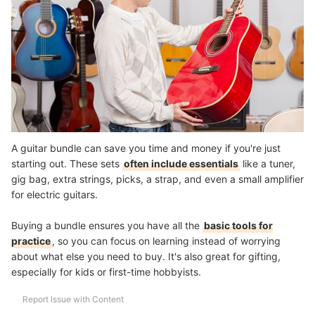
A guitar bundle can save you time and money if you're just
starting out. These sets
often include essentials
like a tuner,
gig bag, extra strings, picks, a strap, and even a small amplifier
for electric guitars.
Buying a bundle ensures you have all the
basic tools for
practice
, so you can focus on learning instead of worrying
about what else you need to buy. It's also great for gifting,
especially for kids or first-time hobbyists.
Report Issue with Content