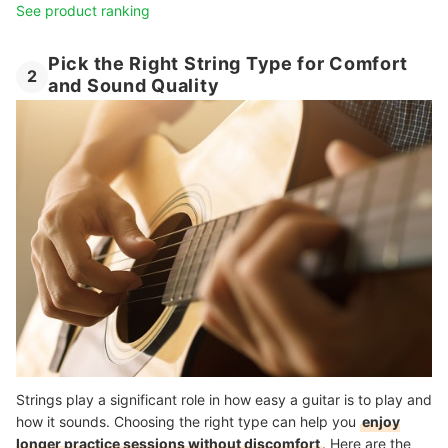
See product ranking
Pick the Right String Type for Comfort
2
and Sound Quality
Strings play a significant role in how easy a guitar is to play and
how it sounds. Choosing the right type can help you
enjoy
longer practice sessions without discomfort
. Here are the