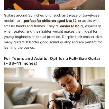
Guitars around 36 inches long, such as ¾-size or travel-size
models, are
perfect for children aged 8 to 12
or adults with
smaller hands and frames. They're
easier to hold
, especially
when seated, and their lighter weight makes them ideal for
young beginners or casual practice. Despite their smaller size,
many guitars still offer good sound quality and are perfect for
learning the basics.
For Teens and Adults: Opt for a Full-Size Guitar
(~38–41 Inches)