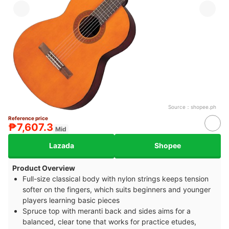
Source：
shopee.ph
Reference price
₱7,607.3
Mid
Lazada
Shopee
Product Overview
Full-size classical body with nylon strings keeps tension
softer on the fingers, which suits beginners and younger
players learning basic pieces
Spruce top with meranti back and sides aims for a
balanced, clear tone that works for practice etudes,