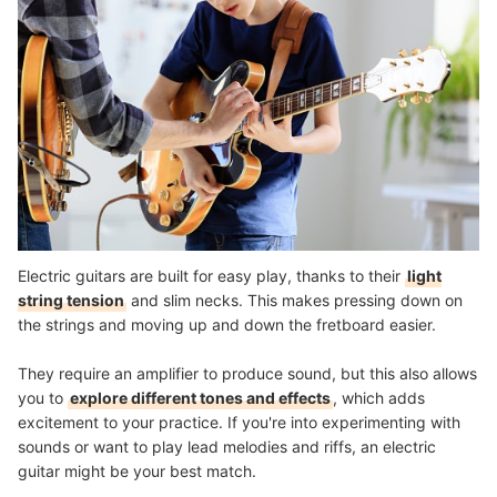
Electric guitars are built for easy play, thanks to their
light
string tension
and slim necks. This makes pressing down on
the strings and moving up and down the fretboard easier.
They require an amplifier to produce sound, but this also allows
you to
explore different tones and effects
, which adds
excitement to your practice. If you're into experimenting with
sounds or want to play lead melodies and riffs, an electric
guitar might be your best match.