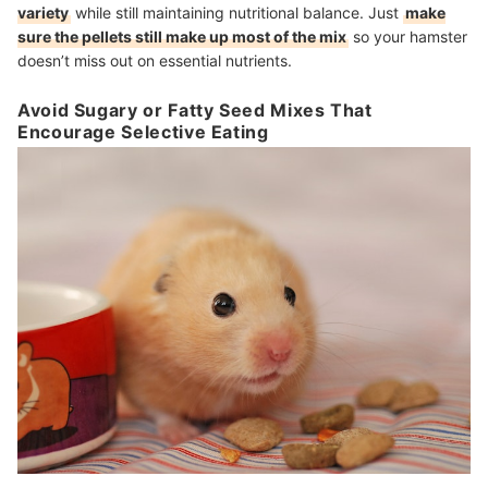
variety
while still maintaining nutritional balance. Just
make
sure the pellets still make up most of the mix
so your hamster
doesn’t miss out on essential nutrients.
Avoid Sugary or Fatty Seed Mixes That
Encourage Selective Eating