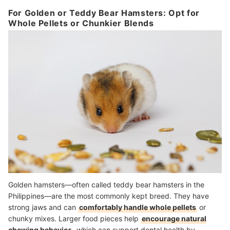
For Golden or Teddy Bear Hamsters: Opt for
Whole Pellets or Chunkier Blends
Golden hamsters—often called teddy bear hamsters in the
Philippines—are the most commonly kept breed. They have
strong jaws and can
comfortably handle whole pellets
or
chunky mixes. Larger food pieces help
encourage natural
chewing behavior
, which can support dental health by