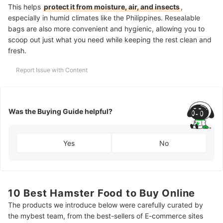
This helps
protect it from moisture, air, and insects
,
especially in humid climates like the Philippines. Resealable
bags are also more convenient and hygienic, allowing you to
scoop out just what you need while keeping the rest clean and
fresh.
Report Issue with Content
Was the Buying Guide helpful?
Yes
No
10 Best Hamster Food to Buy Online
The products we introduce below were carefully curated by
the mybest team, from the best-sellers of E-commerce sites