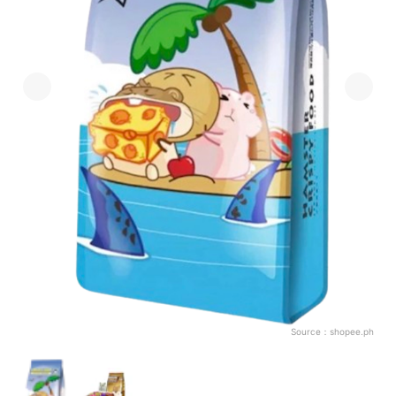
Source：
shopee.ph