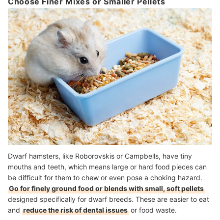
Choose Finer Mixes or Smaller Pellets
Dwarf hamsters, like Roborovskis or Campbells, have tiny
mouths and teeth, which means large or hard food pieces can
be difficult for them to chew or even pose a choking hazard.
Go for finely ground food or blends with small, soft pellets
designed specifically for dwarf breeds. These are easier to eat
and
reduce the risk of dental issues
or food waste.