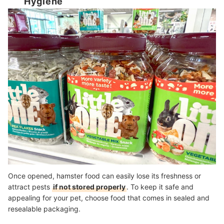
Hygiene
Once opened, hamster food can easily lose its freshness or
attract pests
if not stored properly
. To keep it safe and
appealing for your pet, choose food that comes in sealed and
resealable packaging.