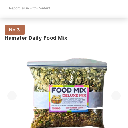
Report Issue with Content
No.3
Hamster Daily Food Mix