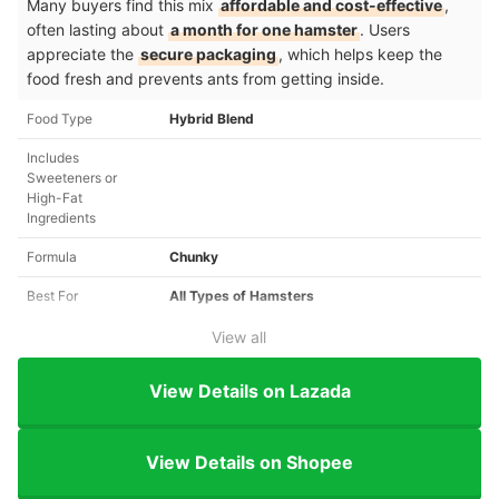
Many buyers find this mix
affordable and cost-effective
,
often lasting about
a month for one hamster
. Users
appreciate the
secure packaging
, which helps keep the
food fresh and prevents ants from getting inside.
Food Type
Hybrid Blend
Includes
Sweeteners or
High-Fat
Ingredients
Formula
Chunky
Best For
All Types of Hamsters
View all
View Details on Lazada
View Details on Shopee