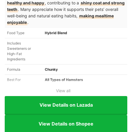
healthy and happy
, contributing to a
shiny coat and strong
teeth
. Many appreciate how it supports their pets’ overall
well-being and natural eating habits,
making mealtime
enjoyable
.
Food Type
Hybrid Blend
Includes
Sweeteners or
High-Fat
Ingredients
Formula
Chunky
Best For
All Types of Hamsters
View all
View Details on Lazada
View Details on Shopee