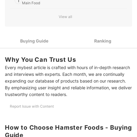
1
Main Food
thoughtful perspective shines through in every article
he writes for mybest.
David Liambee Gbe's Profile
2
Pick a Formula Based on Your Hamster’s Breed and Size
View all
3
Check for High-Quality Ingredients and Key Nutrients
Look for Sealed and Resealable Packaging to Maintain
Buying Guide
Ranking
4
Freshness and Hygiene
10 Best Hamster Food to Buy Online
Why You Can Trust Us
Every mybest article is crafted with hours of in-depth research
Frequently Asked Questions
and interviews with experts. Each month, we are continually
Can Hamsters Eat Dog or Cat Food?
expanding our database of products based on our research.
By emphasizing user insight and reliable information, we deliver
How Much Food Should I Give My Hamster per Day?
trustworthy content to readers.
Is It Safe to Mix Different Hamster Food Brands or Types?
Report Issue with Content
What Foods Should Hamsters Avoid?
Caring for More Than Just Hamsters? We've Got You Covered
How to Choose Hamster Foods - Buying
Guide