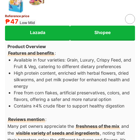
Reference price
₱47
Low Mid
Lazada
Shopee
Product Overview
Features and benefits
:
Available in four varieties: Grain, Luxury, Crispy Feed, and
Fruit & Veg, catering to different dietary preferences
High protein content, enriched with herbal flowers, dried
silkworms, and pet milk powder for enhanced health and
energy
Free from corn flakes, artificial preservatives, colors, and
flavors, offering a safer and more natural option
Contains ≥4% crude fiber to support healthy digestion
Reviews mention
:
Many pet owners appreciate the
freshness of the mix
and
the
visible variety of seeds and ingredients
, noting that
their hamsters enjoy the different textures and flavors. It’s