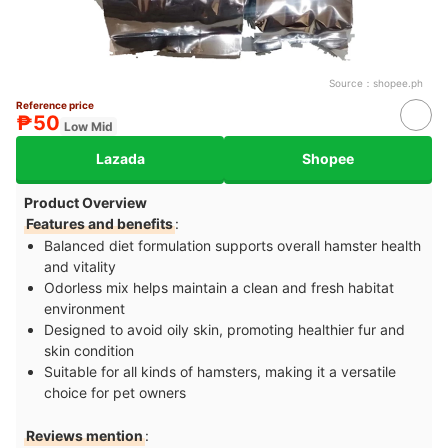
Source：
shopee.ph
Reference price
₱50
Low Mid
Lazada
Shopee
Product Overview
Features and benefits
:
Balanced diet formulation supports overall hamster health
and vitality
Odorless mix helps maintain a clean and fresh habitat
environment
Designed to avoid oily skin, promoting healthier fur and
skin condition
Suitable for all kinds of hamsters, making it a versatile
choice for pet owners
Reviews mention
: