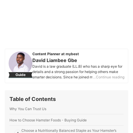
Content Planner at mybest
David Liambee Gbe
David is a law graduate (LL.B) who has a sharp eye for
details and a strong passion for helping others make
Guide
smarter decisions. Since he joined mybest in 2020, he’s
…Continue reading
been working on buying guides that make it easier to
find the best products—whether they’re everyday
essentials or unique finds. Apart from his work at
Table of Contents
mybest, David has also written for Grotto Network, a
digital platform from the University of Notre Dame, and
Why You Can Trust Us
has experience as a special educational needs
assistant. These roles have helped him hone his ability
to connect with people and make complex topics more
How to Choose Hamster Foods - Buying Guide
relatable and easy to understand. His love for nature
Choose a Nutritionally Balanced Staple as Your Hamster’s
and moments of reflection keep him grounded, and this