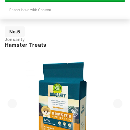
Report Issue with Content
No.5
Jonsanty
Hamster Treats