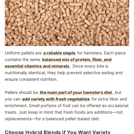
Uniform pellets are
a reliable staple
for hamsters. Each piece
contains the same
balanced mix of protein, fiber, and
essential vitamins and minerals
. Since every bite is
nutritionally identical, they help prevent selective eating and
ensure consistent nutrition.
Pellets should be
the main part of your hamster’s diet
, but
you can
add variety with fresh vegetables
for extra fiber and
enrichment. Small portions of fruit can be offered as occasional
treats. Just keep in mind that fresh foods are additions—not
replacements—for a balanced pellet-based diet.
Choose Hybrid Blends if You Want Variety