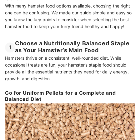
How We Chose and Ranked Our Product Recommendations
With many hamster food options available, choosing the right
one can be confusing. We made our guide simple and easy so
you know the key points to consider when selecting the best
hamster food to keep your furry friend healthy and happy!
Choose a Nutritionally Balanced Staple
1
as Your Hamster’s Main Food
Hamsters thrive on a consistent, well-rounded diet. While
occasional treats are fun, your hamster’s staple food should
provide all the essential nutrients they need for daily energy,
growth, and digestion.
Go for Uniform Pellets for a Complete and
Balanced Diet