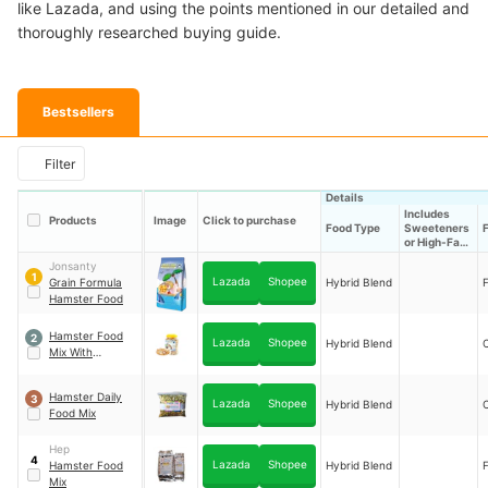
like Lazada, and using the points mentioned in our detailed and
thoroughly researched buying guide.
Bestsellers
Filter
Details
Includes
Products
Image
Click to purchase
Food Type
Sweeteners
or High-Fat
Ingredients
Jonsanty
1
Lazada
Shopee
Grain Formula
Hybrid Blend
F
Hamster Food
Hamster Food
2
Lazada
Shopee
Hybrid Blend
Mix With
Malunggay
Powder
Hamster Daily
3
Lazada
Shopee
Hybrid Blend
Food Mix
Hep
4
Lazada
Shopee
Hamster Food
Hybrid Blend
F
Mix