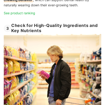
naturally wearing down their ever-growing teeth.
See product ranking
Check for High-Quality Ingredients and
3
Key Nutrients