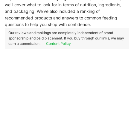
we’ll cover what to look for in terms of nutrition, ingredients,
and packaging. We’ve also included a ranking of
recommended products and answers to common feeding
questions to help you shop with confidence.
Our reviews and rankings are completely independent of brand
sponsorship and paid placement. If you buy through our links, we may
earn a commission.
Content Policy