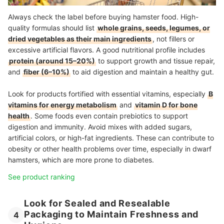
Always check the label before buying hamster food. High-
quality formulas should list
whole grains, seeds, legumes, or
dried vegetables as their main ingredients
, not fillers or
excessive artificial flavors. A good nutritional profile includes
protein (around 15–20%)
to support growth and tissue repair,
and
fiber (6–10%)
to aid digestion and maintain a healthy gut.
Look for products fortified with essential vitamins, especially
B
vitamins for energy metabolism
and
vitamin D for bone
health
. Some foods even contain prebiotics to support
digestion and immunity. Avoid mixes with added sugars,
artificial colors, or high-fat ingredients. These can contribute to
obesity or other health problems over time, especially in dwarf
hamsters, which are more prone to diabetes.
See product ranking
Look for Sealed and Resealable
Packaging to Maintain Freshness and
4