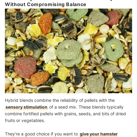
Without Compromising Balance
Hybrid blends combine the reliability of pellets with the
sensory stimulation
of a seed mix. These blends typically
combine fortified pellets with grains, seeds, and bits of dried
fruits or vegetables.
They're a good choice if you want to
give your hamster