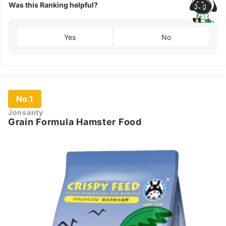
Was this Ranking helpful?
Yes
No
No.1
Jonsanty
Grain Formula Hamster Food