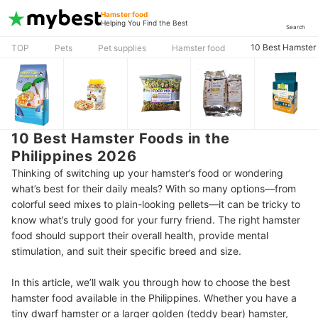
Hamster food
Helping You Find the Best
Search
10 Best Hamster 
TOP
Pets
Pet supplies
Hamster food
10 Best Hamster Foods in the
Philippines 2026
Thinking of switching up your hamster’s food or wondering
what’s best for their daily meals? With so many options—from
colorful seed mixes to plain-looking pellets—it can be tricky to
know what’s truly good for your furry friend. The right hamster
food should support their overall health, provide mental
stimulation, and suit their specific breed and size.
In this article, we’ll walk you through how to choose the best
hamster food available in the Philippines. Whether you have a
tiny dwarf hamster or a larger golden (teddy bear) hamster,