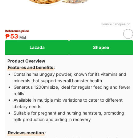
Source：
shopee.ph
Reference price
₱53
Mid
Lazada
Shopee
Product Overview
Features and benefits
:
Contains malunggay powder, known for its vitamins and
minerals that support overall hamster health
Generous 1200ml size, ideal for regular feeding and fewer
refills
Available in multiple mix variations to cater to different
dietary needs
Suitable for pregnant and nursing hamsters, promoting
milk production and aiding in recovery
Reviews mention
: