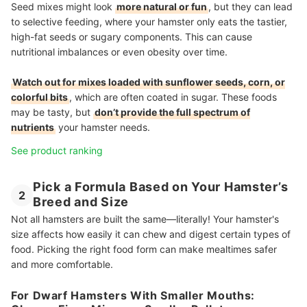
Seed mixes might look
more natural or fun
, but they can lead
to selective feeding, where your hamster only eats the tastier,
high-fat seeds or sugary components. This can cause
nutritional imbalances or even obesity over time.
Watch out for mixes loaded with sunflower seeds, corn, or
colorful bits
, which are often coated in sugar. These foods
may be tasty, but
don’t provide the full spectrum of
nutrients
your hamster needs.
See product ranking
Pick a Formula Based on Your Hamster’s
2
Breed and Size
Not all hamsters are built the same—literally! Your hamster's
size affects how easily it can chew and digest certain types of
food. Picking the right food form can make mealtimes safer
and more comfortable.
For Dwarf Hamsters With Smaller Mouths: