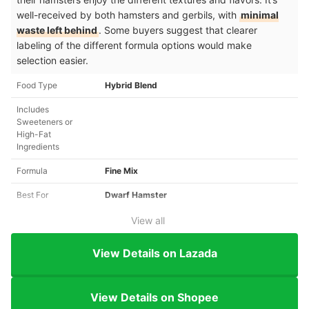
well-received by both hamsters and gerbils, with
minimal
waste left behind
. Some buyers suggest that clearer
labeling of the different formula options would make
selection easier.
Food Type
Hybrid Blend
Includes
Sweeteners or
High-Fat
Ingredients
Formula
Fine Mix
Best For
Dwarf Hamster
View all
View Details on Lazada
View Details on Shopee