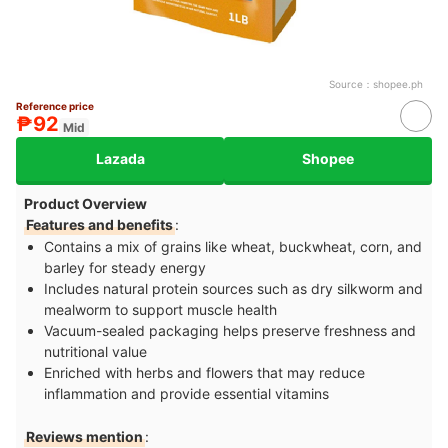
Source：
shopee.ph
Reference price
₱92
Mid
Lazada
Shopee
Product Overview
Features and benefits
:
Contains a mix of grains like wheat, buckwheat, corn, and
barley for steady energy
Includes natural protein sources such as dry silkworm and
mealworm to support muscle health
Vacuum-sealed packaging helps preserve freshness and
nutritional value
Enriched with herbs and flowers that may reduce
inflammation and provide essential vitamins
Reviews mention
: