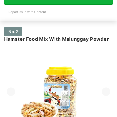
Report Issue with Content
No.2
Hamster Food Mix With Malunggay Powder