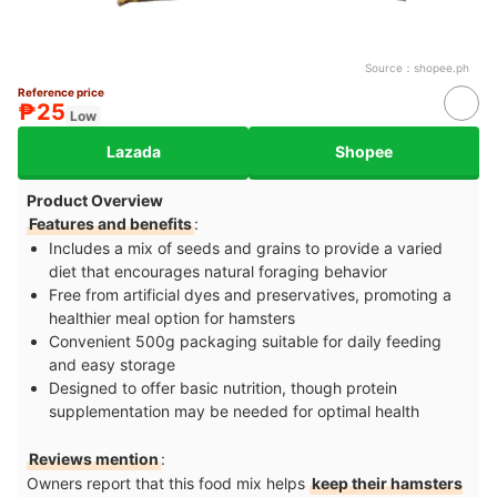
Source：
shopee.ph
Reference price
₱25
Low
Lazada
Shopee
Product Overview
Features and benefits
:
Includes a mix of seeds and grains to provide a varied
diet that encourages natural foraging behavior
Free from artificial dyes and preservatives, promoting a
healthier meal option for hamsters
Convenient 500g packaging suitable for daily feeding
and easy storage
Designed to offer basic nutrition, though protein
supplementation may be needed for optimal health
Reviews mention
:
Owners report that this food mix helps
keep their hamsters