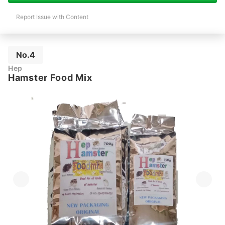
Report Issue with Content
No.4
Hep
Hamster Food Mix