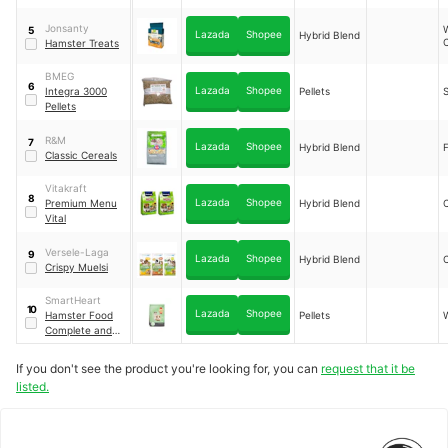
Jonsanty
5
Lazada
Shopee
Hybrid Blend
Hamster Treats
BMEG
6
Lazada
Shopee
Integra 3000
Pellets
S
Pellets
R&M
7
Lazada
Shopee
Hybrid Blend
F
Classic Cereals
Vitakraft
8
Lazada
Shopee
Premium Menu
Hybrid Blend
Vital
Versele-Laga
9
Lazada
Shopee
Hybrid Blend
Crispy Muelsi
SmartHeart
10
Lazada
Shopee
Hamster Food
Pellets
Complete and
Balanced
If you don't see the product you're looking for, you can
request that it be
listed.