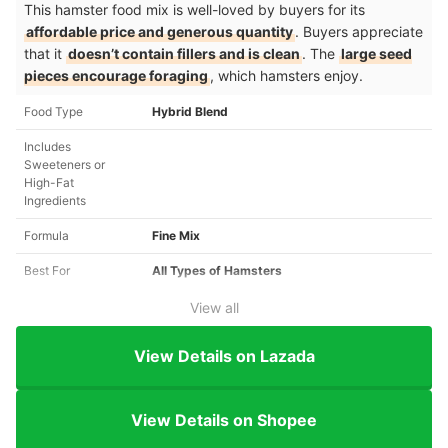
This hamster food mix is well-loved by buyers for its
affordable price and generous quantity
. Buyers appreciate
that it
doesn’t contain fillers and is clean
. The
large seed
pieces encourage foraging
, which hamsters enjoy.
Food Type
Hybrid Blend
Includes
Sweeteners or
High-Fat
Ingredients
Formula
Fine Mix
Best For
All Types of Hamsters
View all
View Details on Lazada
View Details on Shopee