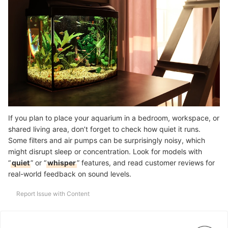
If you plan to place your aquarium in a bedroom, workspace, or
shared living area, don’t forget to check how quiet it runs.
Some filters and air pumps can be surprisingly noisy, which
might disrupt sleep or concentration. Look for models with
“
quiet
” or “
whisper
” features, and read customer reviews for
real-world feedback on sound levels.
Report Issue with Content