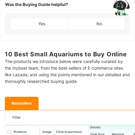
Was the Buying Guide helpful?
Yes
No
10 Best Small Aquariums to Buy Online
The products we introduce below were carefully curated by
the mybest team, from the best-sellers of E-commerce sites
like Lazada, and using the points mentioned in our detailed and
thoroughly researched buying guide.
Bestsellers
Filter
Details
Products
Image
Click to purchase
Tank Size
Material
S