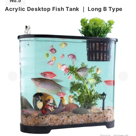
No.5
Acrylic Desktop Fish Tank
｜
Long B Type
Source：
shopee.ph