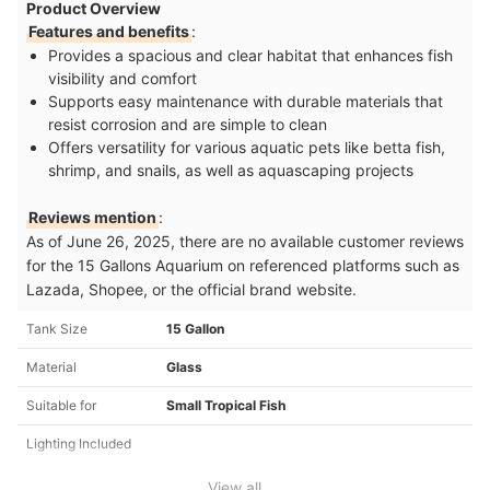
Product Overview
Features and benefits
:
Provides a spacious and clear habitat that enhances fish
visibility and comfort
Supports easy maintenance with durable materials that
resist corrosion and are simple to clean
Offers versatility for various aquatic pets like betta fish,
shrimp, and snails, as well as aquascaping projects
Reviews mention
:
As of June 26, 2025, there are no available customer reviews
for the 15 Gallons Aquarium on referenced platforms such as
Lazada, Shopee, or the official brand website.
Tank Size
15 Gallon
Material
Glass
Suitable for
Small Tropical Fish
Lighting Included
View all