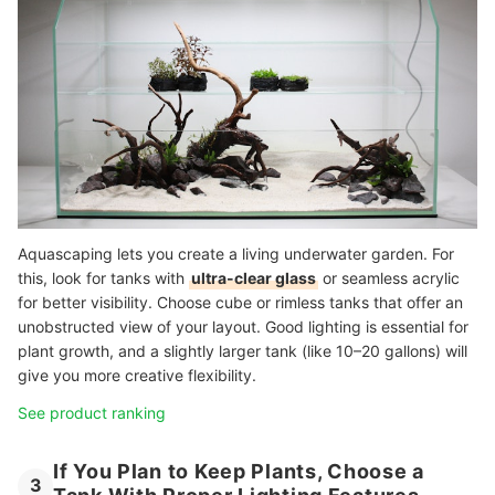
Aquascaping lets you create a living underwater garden. For
this, look for tanks with
ultra-clear glass
or seamless acrylic
for better visibility. Choose cube or rimless tanks that offer an
unobstructed view of your layout. Good lighting is essential for
plant growth, and a slightly larger tank (like 10–20 gallons) will
give you more creative flexibility.
See product ranking
If You Plan to Keep Plants, Choose a
3