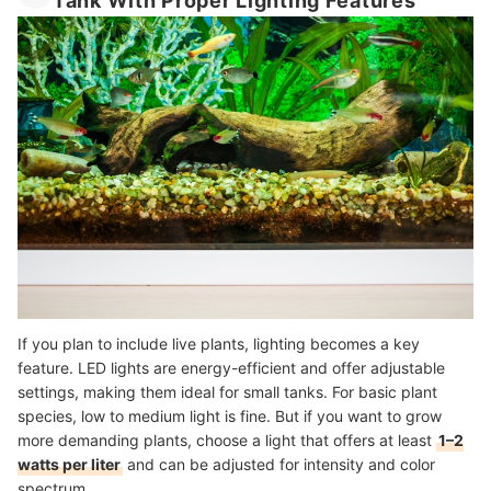
Tank With Proper Lighting Features
If you plan to include live plants, lighting becomes a key
feature. LED lights are energy-efficient and offer adjustable
settings, making them ideal for small tanks. For basic plant
species, low to medium light is fine. But if you want to grow
more demanding plants, choose a light that offers at least
1–2
watts per liter
and can be adjusted for intensity and color
spectrum.