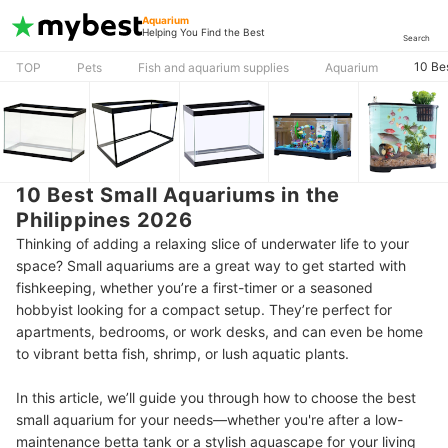
Aquarium
Helping You Find the Best
Search
10 Be
TOP
Pets
Fish and aquarium supplies
Aquarium
10 Best Small Aquariums in the
Philippines 2026
Thinking of adding a relaxing slice of underwater life to your
space? Small aquariums are a great way to get started with
fishkeeping, whether you’re a first-timer or a seasoned
hobbyist looking for a compact setup. They’re perfect for
apartments, bedrooms, or work desks, and can even be home
to vibrant betta fish, shrimp, or lush aquatic plants.
In this article, we’ll guide you through how to choose the best
small aquarium for your needs—whether you're after a low-
maintenance betta tank or a stylish aquascape for your living