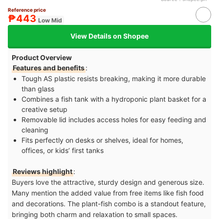
Reference price
₱443
Low Mid
View Details on Shopee
Product Overview
Features and benefits
:
Tough AS plastic resists breaking, making it more durable
than glass
Combines a fish tank with a hydroponic plant basket for a
creative setup
Removable lid includes access holes for easy feeding and
cleaning
Fits perfectly on desks or shelves, ideal for homes,
offices, or kids’ first tanks
Reviews highlight
:
Buyers love the attractive, sturdy design and generous size.
Many mention the added value from free items like fish food
and decorations. The plant-fish combo is a standout feature,
bringing both charm and relaxation to small spaces.