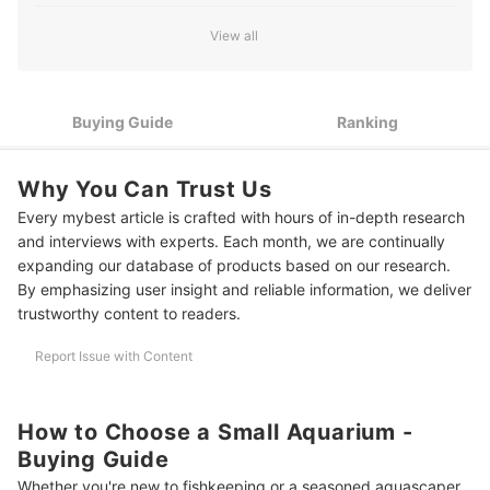
he writes for mybest.
Match the Aquarium to the Type of Fish or Setup You Plan to
David Liambee Gbe's Profile
2
View all
Keep
If You Plan to Keep Plants, Choose a Tank With Proper
3
Lighting Features
Buying Guide
Ranking
4
Choose Materials Based on Style and Safety Needs
Why You Can Trust Us
5
For Bedrooms and Offices: Check for Quiet Operation
Every mybest article is crafted with hours of in-depth research
10 Best Small Aquariums to Buy Online
and interviews with experts. Each month, we are continually
expanding our database of products based on our research.
Frequently Asked Questions
By emphasizing user insight and reliable information, we deliver
trustworthy content to readers.
How Many Fish Can I Put In a Small Tank?
Report Issue with Content
How Do I Maintain Water Quality in a Nano Tank?
Complete Your Tank With the Right Decor and Food
How to Choose a Small Aquarium -
How We Chose and Ranked Our Product Recommendations
Buying Guide
Whether you're new to fishkeeping or a seasoned aquascaper,