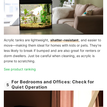
Acrylic tanks are lightweight,
shatter-resistant
, and easier to
move—making them ideal for homes with kids or pets. They're
less likely to break if bumped and are also great for renters or
dorm dwellers. Just be careful when cleaning, as acrylic is
prone to scratching.
See product ranking
For Bedrooms and Offices: Check for
5
Quiet Operation