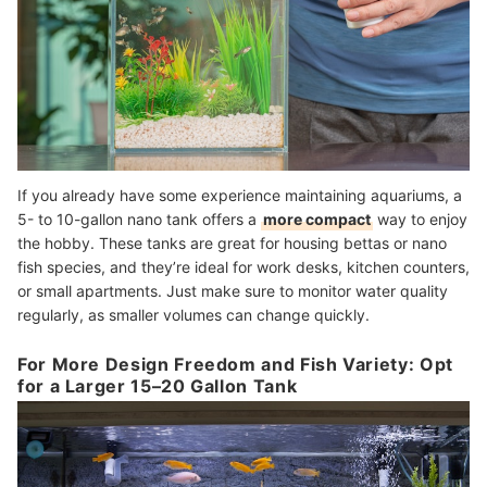
If you already have some experience maintaining aquariums, a
5- to 10-gallon nano tank offers a
more compact
way to enjoy
the hobby. These tanks are great for housing bettas or nano
fish species, and they’re ideal for work desks, kitchen counters,
or small apartments. Just make sure to monitor water quality
regularly, as smaller volumes can change quickly.
For More Design Freedom and Fish Variety: Opt
for a Larger 15–20 Gallon Tank