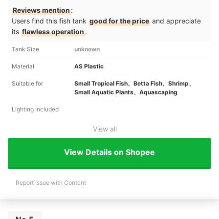
Reviews mention
:
Users find this fish tank
good for the price
and appreciate
its
flawless operation
.
Tank Size
unknown
Material
AS Plastic
Suitable for
Small Tropical Fish、Betta Fish、Shrimp、
Small Aquatic Plants、Aquascaping
Lighting Included
View all
View Details on Shopee
Report Issue with Content