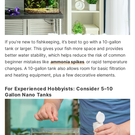
If you’re new to fishkeeping, it’s best to go with a 10-gallon
tank or larger. This gives your fish more space and provides
better water stability, which helps reduce the risk of common
beginner mistakes like
ammonia spikes
or rapid temperature
changes. A 10-gallon tank also allows room for basic filtration
and heating equipment, plus a few decorative elements.
For Experienced Hobbyists: Consider 5–10
Gallon Nano Tanks