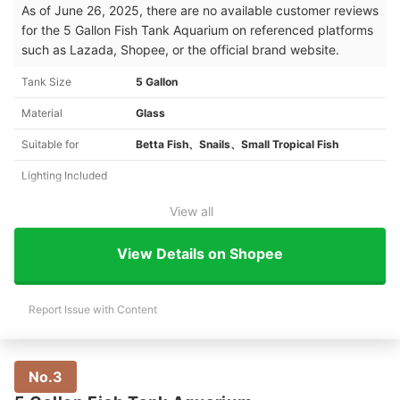
As of June 26, 2025, there are no available customer reviews
for the 5 Gallon Fish Tank Aquarium on referenced platforms
such as Lazada, Shopee, or the official brand website.
Tank Size
5 Gallon
Material
Glass
Suitable for
Betta Fish、Snails、Small Tropical Fish
Lighting Included
View all
View Details on Shopee
Report Issue with Content
No.3