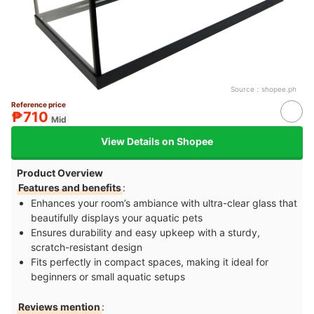
Source：
shopee.ph
Reference price
₱710
Mid
View Details on Shopee
Product Overview
Features and benefits
:
Enhances your room’s ambiance with ultra-clear glass that
beautifully displays your aquatic pets
Ensures durability and easy upkeep with a sturdy,
scratch-resistant design
Fits perfectly in compact spaces, making it ideal for
beginners or small aquatic setups
Reviews mention
: