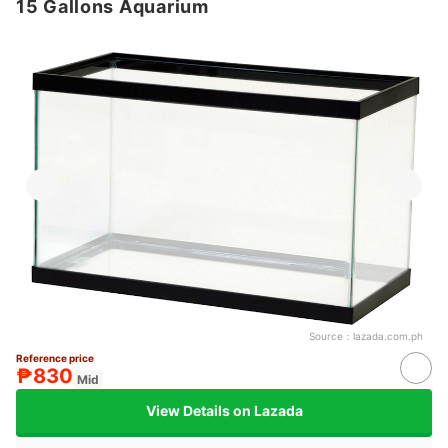
15 Gallons Aquarium
Source：
lazada.com.ph
Reference price
₱830
Mid
View Details on Lazada