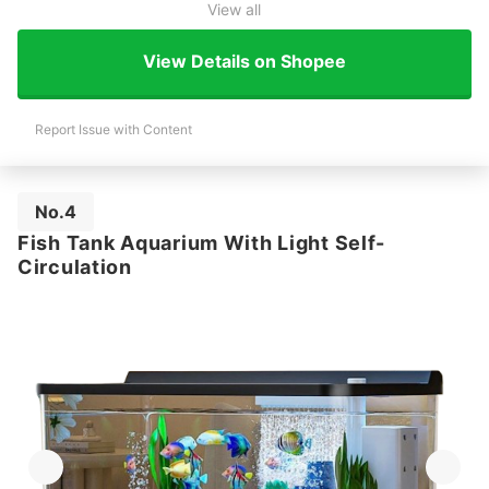
View all
View Details on Shopee
Report Issue with Content
No.4
Fish Tank Aquarium With Light Self-
Circulation