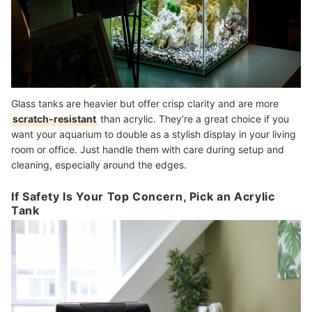
Glass tanks are heavier but offer crisp clarity and are more
scratch-resistant
than acrylic. They’re a great choice if you
want your aquarium to double as a stylish display in your living
room or office. Just handle them with care during setup and
cleaning, especially around the edges.
If Safety Is Your Top Concern, Pick an Acrylic
Tank