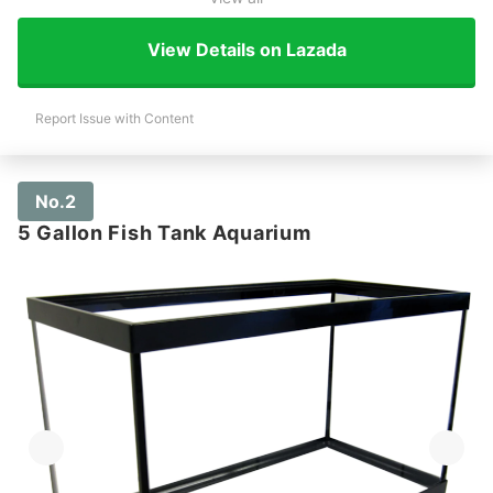
View Details on Lazada
Report Issue with Content
No.2
5 Gallon Fish Tank Aquarium