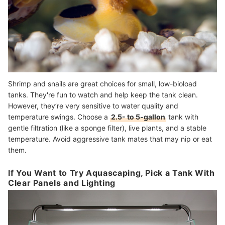
Shrimp and snails are great choices for small, low-bioload
tanks. They're fun to watch and help keep the tank clean.
However, they’re very sensitive to water quality and
temperature swings. Choose a
2.5- to 5-gallon
tank with
gentle filtration (like a sponge filter), live plants, and a stable
temperature. Avoid aggressive tank mates that may nip or eat
them.
If You Want to Try Aquascaping, Pick a Tank With
Clear Panels and Lighting