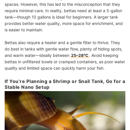
spaces. However, this has led to the misconception that they
require minimal care. In reality, bettas need at least a 5-gallon
tank—though 10 gallons is ideal for beginners. A larger tank
provides better water quality, more space for enrichment, and
is easier to maintain.
Bettas also require a heater and a gentle filter to thrive. They
do best in tanks with gentle water flow, plenty of hiding spots,
and warm water—ideally between
25–28°C
. Avoid keeping
bettas in unfiltered bowls or cramped containers, as poor water
quality and limited space can quickly harm your fish.
If You’re Planning a Shrimp or Snail Tank, Go for a
Stable Nano Setup