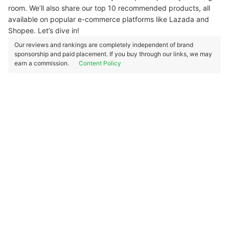
room. We’ll also share our top 10 recommended products, all
available on popular e-commerce platforms like Lazada and
Shopee. Let’s dive in!
Our reviews and rankings are completely independent of brand
sponsorship and paid placement. If you buy through our links, we may
earn a commission.
Content Policy