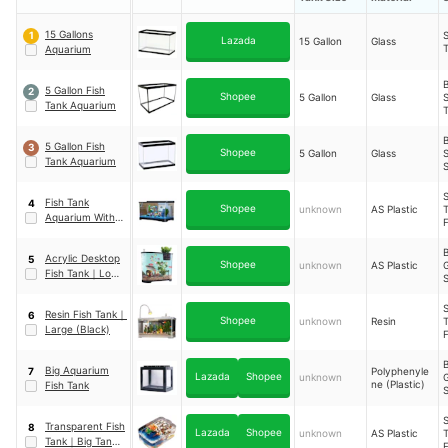
15 Gallons
S
1
Lazada
15 Gallon
Glass
T
Aquarium
5 Gallon Fish
2
Shopee
5 Gallon
Glass
Tank Aquarium
T
5 Gallon Fish
3
Shopee
5 Gallon
Glass
Tank Aquarium
T
S
Fish Tank
4
Shopee
unknown
AS Plastic
T
Aquarium With
Light Self-
Circulation
Acrylic Desktop
5
S
Shopee
unknown
AS Plastic
Fish Tank
｜
Long
S
B Type
P
S
Resin Fish Tank
｜
6
Shopee
unknown
Resin
T
Large (Black)
Big Aquarium
Polyphenyle
7
Lazada
Shopee
unknown
ne (Plastic)
Fish Tank
S
T
S
Transparent Fish
8
Lazada
Shopee
unknown
AS Plastic
T
Tank
｜
Big Tank