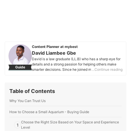
Content Planner at mybest
David Liambee Gbe
David is a law graduate (LL.B) who has a sharp eye for
details and a strong passion for helping others make
Guide
smarter decisions. Since he joined mybest in 2020, he’s
…Continue reading
been working on buying guides that make it easier to
find the best products—whether they’re everyday
essentials or unique finds. Apart from his work at
Table of Contents
mybest, David has also written for Grotto Network, a
digital platform from the University of Notre Dame, and
Why You Can Trust Us
has experience as a special educational needs
assistant. These roles have helped him hone his ability
to connect with people and make complex topics more
How to Choose a Small Aquarium - Buying Guide
relatable and easy to understand. His love for nature
Choose the Right Size Based on Your Space and Experience
and moments of reflection keep him grounded, and this
1
Level
thoughtful perspective shines through in every article