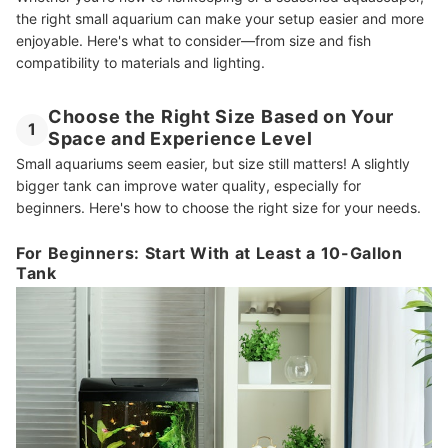
the right small aquarium can make your setup easier and more
enjoyable. Here's what to consider—from size and fish
compatibility to materials and lighting.
Choose the Right Size Based on Your
1
Space and Experience Level
Small aquariums seem easier, but size still matters! A slightly
bigger tank can improve water quality, especially for
beginners. Here's how to choose the right size for your needs.
For Beginners: Start With at Least a 10-Gallon
Tank