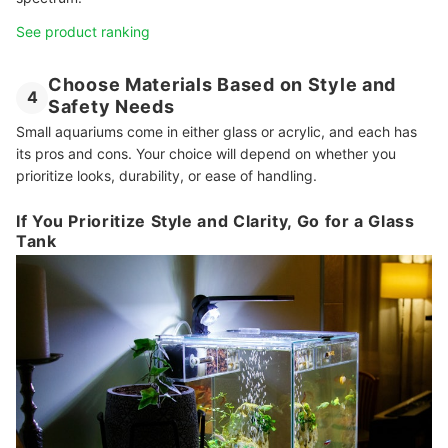
See product ranking
Choose Materials Based on Style and
4
Safety Needs
Small aquariums come in either glass or acrylic, and each has
its pros and cons. Your choice will depend on whether you
prioritize looks, durability, or ease of handling.
If You Prioritize Style and Clarity, Go for a Glass
Tank