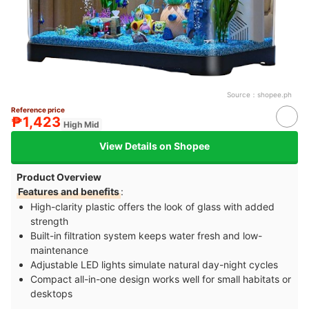
Source：
shopee.ph
Reference price
₱1,423
High Mid
View Details on Shopee
Product Overview
Features and benefits
:
High-clarity plastic offers the look of glass with added
strength
Built-in filtration system keeps water fresh and low-
maintenance
Adjustable LED lights simulate natural day-night cycles
Compact all-in-one design works well for small habitats or
desktops