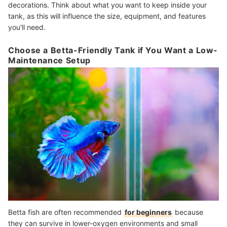
decorations. Think about what you want to keep inside your
tank, as this will influence the size, equipment, and features
you'll need.
Choose a Betta-Friendly Tank if You Want a Low-
Maintenance Setup
Betta fish are often recommended
for beginners
because
they can survive in lower-oxygen environments and small