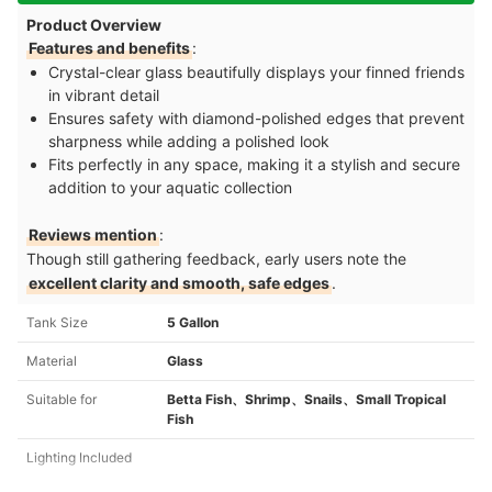
Product Overview
Features and benefits
:
Crystal-clear glass beautifully displays your finned friends
in vibrant detail
Ensures safety with diamond-polished edges that prevent
sharpness while adding a polished look
Fits perfectly in any space, making it a stylish and secure
addition to your aquatic collection
Reviews mention
:
Though still gathering feedback, early users note the
excellent clarity and smooth, safe edges
.
Tank Size
5 Gallon
Material
Glass
Suitable for
Betta Fish、Shrimp、Snails、Small Tropical
Fish
Lighting Included