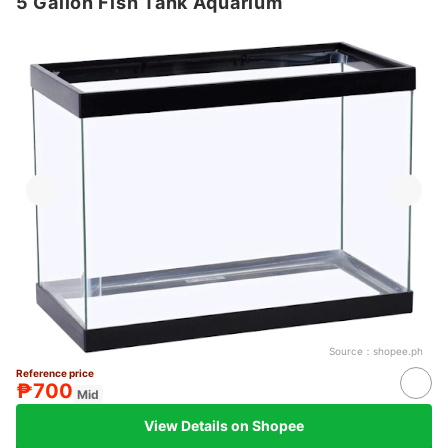
5 Gallon Fish Tank Aquarium
Source：
shopee.ph
Reference price
₱700
Mid
View Details on Shopee