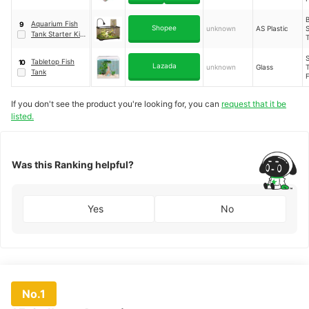
With Lid
Aquarium Fish
9
Shopee
unknown
AS Plastic
S
Tank Starter Kit
P
T
｜
Black (XL)
S
Tabletop Fish
10
Lazada
unknown
Glass
T
Tank
If you don't see the product you're looking for, you can
request that it be
P
listed.
Was this Ranking helpful?
Yes
No
No.1