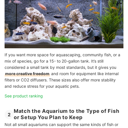
If you want more space for aquascaping, community fish, or a
mix of species, go for a 15- to 20-gallon tank. It’s still
considered a small tank by most standards, but it gives you
more creative freedom
and room for equipment like internal
filters or CO2 diffusers. These sizes also offer more stability
and reduce stress for your aquatic pets.
See product ranking
Match the Aquarium to the Type of Fish
2
or Setup You Plan to Keep
Not all small aquariums can support the same kinds of fish or