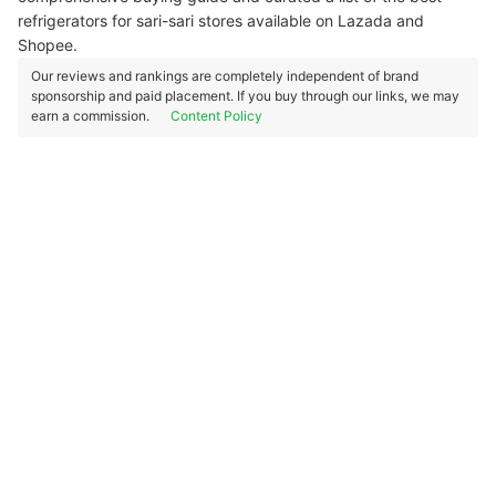
refrigerators for sari-sari stores available on Lazada and
Shopee.
Our reviews and rankings are completely independent of brand
sponsorship and paid placement. If you buy through our links, we may
earn a commission.
Content Policy