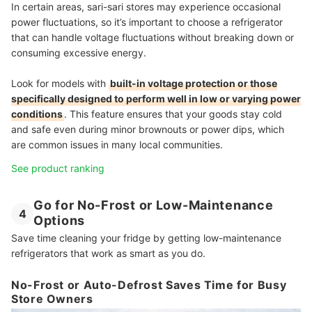
In certain areas, sari-sari stores may experience occasional
power fluctuations, so it’s important to choose a refrigerator
that can handle voltage fluctuations without breaking down or
consuming excessive energy.
Look for models with
built-in voltage protection or those
specifically designed to perform well in low or varying power
conditions
. This feature ensures that your goods stay cold
and safe even during minor brownouts or power dips, which
are common issues in many local communities.
See product ranking
Go for No-Frost or Low-Maintenance
4
Options
Save time cleaning your fridge by getting low-maintenance
refrigerators that work as smart as you do.
No-Frost or Auto-Defrost Saves Time for Busy
Store Owners