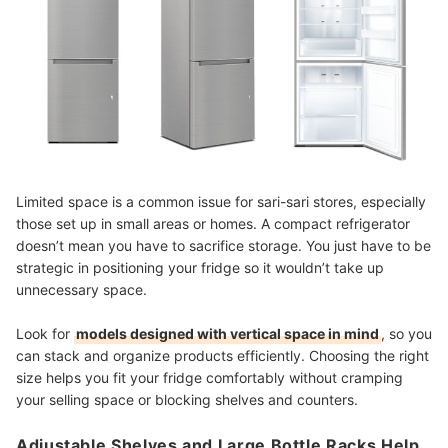
Limited space is a common issue for sari-sari stores, especially
those set up in small areas or homes. A compact refrigerator
doesn’t mean you have to sacrifice storage. You just have to be
strategic in positioning your fridge so it wouldn’t take up
unnecessary space.
Look for
models designed with vertical space in mind
, so you
can stack and organize products efficiently. Choosing the right
size helps you fit your fridge comfortably without cramping
your selling space or blocking shelves and counters.
Adjustable Shelves and Large Bottle Racks Help