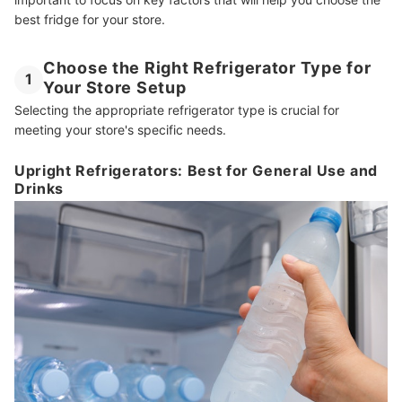
best fridge for your store.
Other Essential Appliances and Items for Your Sari-Sari Store
How We Chose and Ranked Our Product Recommendations
Choose the Right Refrigerator Type for
1
Your Store Setup
Selecting the appropriate refrigerator type is crucial for
meeting your store's specific needs.
Upright Refrigerators: Best for General Use and
Drinks