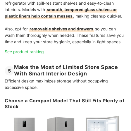
refrigerator with spill-resistant shelves and easy-to-clean
interiors. Models with
smooth, tempered glass shelves or
plastic liners help contain messes
, making cleanup quicker.
Also, opt for
removable shelves and drawers
so you can
wash them thoroughly when needed. These features save you
time and keep your store hygienic, especially in tight spaces.
See product ranking
Make the Most of Limited Store Space
5
With Smart Interior Design
Efficient design maximizes storage without occupying
excessive space.
Choose a Compact Model That Still Fits Plenty of
Stock