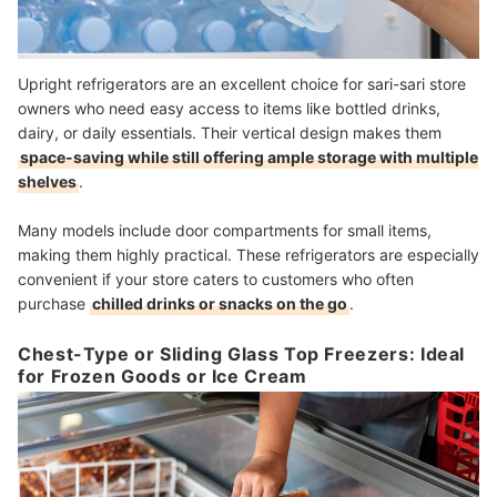
Upright refrigerators are an excellent choice for sari-sari store
owners who need easy access to items like bottled drinks,
dairy, or daily essentials. Their vertical design makes them
space-saving while still offering ample storage with multiple
shelves
.
Many models include door compartments for small items,
making them highly practical. These refrigerators are especially
convenient if your store caters to customers who often
purchase
chilled drinks or snacks on the go
.
Chest-Type or Sliding Glass Top Freezers: Ideal
for Frozen Goods or Ice Cream