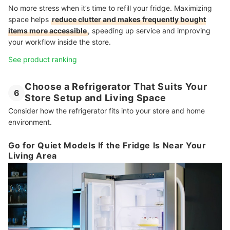
No more stress when it’s time to refill your fridge. Maximizing
space helps
reduce clutter and makes frequently bought
items more accessible
, speeding up service and improving
your workflow inside the store.
See product ranking
Choose a Refrigerator That Suits Your
6
Store Setup and Living Space
Consider how the refrigerator fits into your store and home
environment.
Go for Quiet Models If the Fridge Is Near Your
Living Area