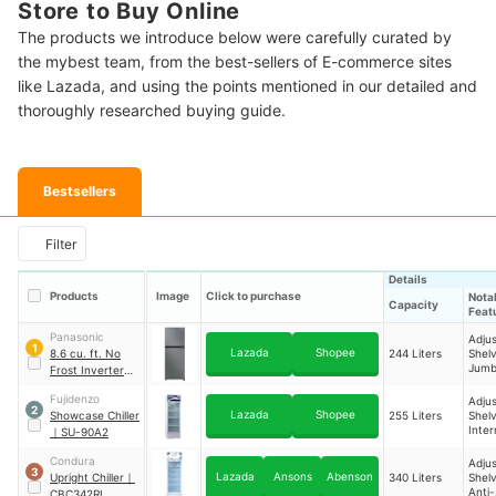
Store to Buy Online
The products we introduce below were carefully curated by
the mybest team, from the best-sellers of E-commerce sites
like Lazada, and using the points mentioned in our detailed and
thoroughly researched buying guide.
Bestsellers
Filter
Details
Products
Image
Click to purchase
Nota
Capacity
Feat
Panasonic
Adjus
1
Lazada
Shopee
8.6 cu. ft. No
244 Liters
Shelv
Jum
Frost Inverter
Free
Type Two-Door
Fujidenzo
Adjus
Refrigerator
｜
2
Lazada
Shopee
Showcase Chiller
255 Liters
Shelv
NR-BP242VS
Inter
｜
SU-90A2
Light
Condura
Adjus
3
Lazada
Ansons
Abenson
Upright Chiller
｜
340 Liters
Shelv
Anti-
CBC342RI