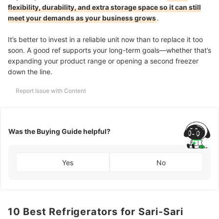
flexibility, durability, and extra storage space so it can still
meet your demands as your business grows
.
It’s better to invest in a reliable unit now than to replace it too
soon. A good ref supports your long-term goals—whether that’s
expanding your product range or opening a second freezer
down the line.
Report Issue with Content
Was the Buying Guide helpful?
Yes
No
10 Best Refrigerators for Sari-Sari