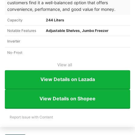
customers find it a well-balanced option that offers
convenience, performance, and good value for money.
Capacity
244 Liters
Notable Features
Adjustable Shelves, Jumbo Freezer
Inverter
No-Frost
View all
View Details on Lazada
View Details on Shopee
Report Issue with Content