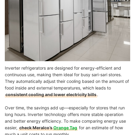
Inverter refrigerators are designed for energy-efficient and
continuous use, making them ideal for busy sari-sari stores.
They automatically adjust their cooling based on the amount of
food inside and external temperatures, which leads to
consistent cooling and lower electricity bills
.
Over time, the savings add up—especially for stores that run
long hours. Inverter technology offers more stable operation
and better energy efficiency. To make comparing energy use
easier,
check Meralco’s
Orange Tag
for an estimate of how
much a unit costs to run monthly.