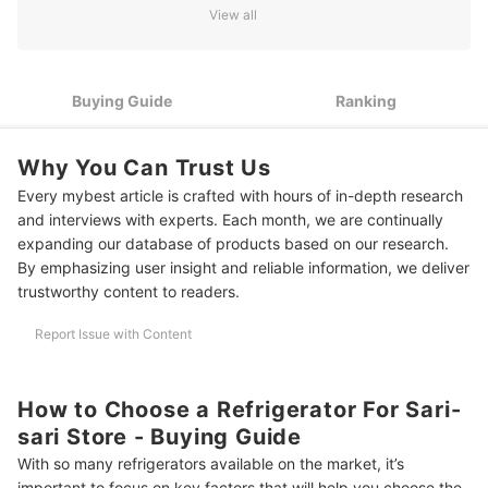
View all
Pick a Durable and Reliable Refrigerator That Can Handle
3
Daily Use
4
Go for No-Frost or Low-Maintenance Options
Buying Guide
Ranking
Make the Most of Limited Store Space With Smart Interior
5
Design
Why You Can Trust Us
Every mybest article is crafted with hours of in-depth research
Choose a Refrigerator That Suits Your Store Setup and Living
6
Space
and interviews with experts. Each month, we are continually
expanding our database of products based on our research.
Think Long-Term: Pick a Model That Can Grow With Your
7
By emphasizing user insight and reliable information, we deliver
Business
trustworthy content to readers.
10 Best Refrigerators for Sari-Sari Store to Buy Online
Report Issue with Content
Frequently Asked Questions
How Much Electricity Does a Refrigerator Use in a Small Store?
How to Choose a Refrigerator For Sari-
sari Store - Buying Guide
Should I Get a No-Frost or Manual Defrost Refrigerator?
With so many refrigerators available on the market, it’s
What Size of Fridge Is Best for a Small Store?
important to focus on key factors that will help you choose the