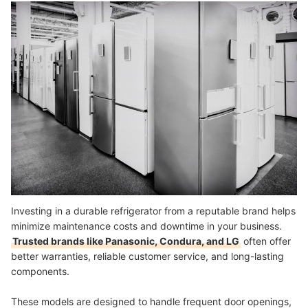
Investing in a durable refrigerator from a reputable brand helps
minimize maintenance costs and downtime in your business.
Trusted brands like Panasonic, Condura, and LG
often offer
better warranties, reliable customer service, and long-lasting
components.
These models are designed to handle frequent door openings,