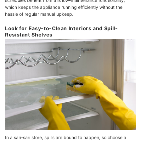
schedules benefit from this low-maintenance functionality,
which keeps the appliance running efficiently without the
hassle of regular manual upkeep.
Look for Easy-to-Clean Interiors and Spill-
Resistant Shelves
In a sari-sari store, spills are bound to happen, so choose a