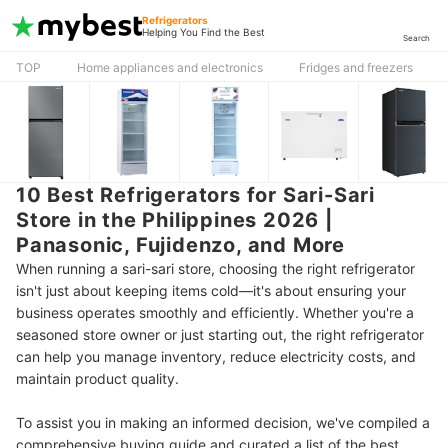
Refrigerators
Helping You Find the Best
Search
TOP
Home appliances and electronics
Fridges and freezers
10 Best Refrigerators for Sari-Sari
Store in the Philippines 2026 |
Panasonic, Fujidenzo, and More
When running a sari-sari store, choosing the right refrigerator
isn't just about keeping items cold—it's about ensuring your
business operates smoothly and efficiently. Whether you're a
seasoned store owner or just starting out, the right refrigerator
can help you manage inventory, reduce electricity costs, and
maintain product quality.
To assist you in making an informed decision, we've compiled a
comprehensive buying guide and curated a list of the best