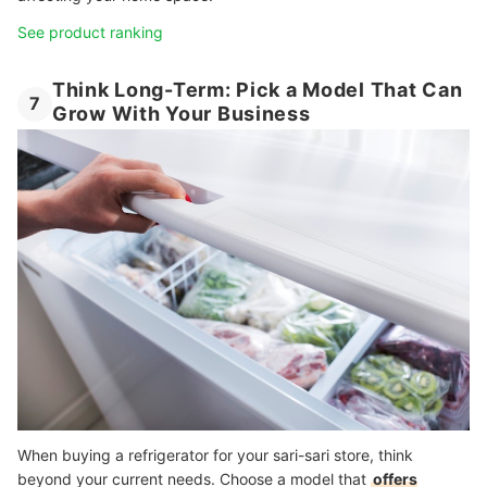
See product ranking
Think Long-Term: Pick a Model That Can
7
Grow With Your Business
When buying a refrigerator for your sari-sari store, think
beyond your current needs. Choose a model that
offers