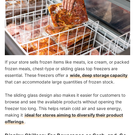
If your store sells frozen items like meats, ice cream, or packed
frozen meals, chest-type or sliding glass top freezers are
essential. These freezers offer a
wide, deep storage capacity
that can accommodate large quantities of frozen stock.
The sliding glass design also makes it easier for customers to
browse and see the available products without opening the
freezer too long. This helps retain cold air and save energy,
making it
ideal for stores aiming to diversify their product
offerings
.