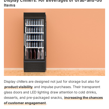
Display Chillers: For Beverages or Grab-and-Go
Items
Display chillers are designed not just for storage but also for
product visibility
and impulse purchases. Their transparent
glass doors and LED lighting draw attention to cold drinks,
desserts, and pre-packaged snacks,
increasing the chances
of customer engagement
.