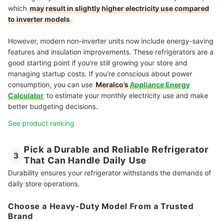
which
may result in slightly higher electricity use compared
to inverter models
.
However, modern non-inverter units now include energy-saving
features and insulation improvements. These refrigerators are a
good starting point if you’re still growing your store and
managing startup costs. If you're conscious about power
consumption, you can use
Meralco’s
Appliance Energy
Calculator
to estimate your monthly electricity use and make
better budgeting decisions.
See product ranking
Pick a Durable and Reliable Refrigerator
3
That Can Handle Daily Use
Durability ensures your refrigerator withstands the demands of
daily store operations.
Choose a Heavy-Duty Model From a Trusted
Brand