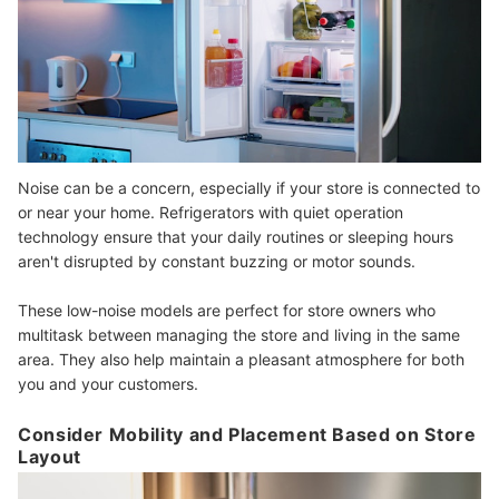
Noise can be a concern, especially if your store is connected to
or near your home. Refrigerators with quiet operation
technology ensure that your daily routines or sleeping hours
aren't disrupted by constant buzzing or motor sounds.
These low-noise models are perfect for store owners who
multitask between managing the store and living in the same
area. They also help maintain a pleasant atmosphere for both
you and your customers.
Consider Mobility and Placement Based on Store
Layout