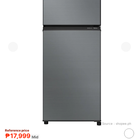
Source：
shopee.ph
Reference price
₱17,999
Mid