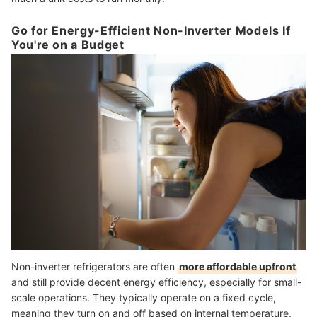
Go for Energy-Efficient Non-Inverter Models If
You're on a Budget
Non-inverter refrigerators are often
more affordable upfront
and still provide decent energy efficiency, especially for small-
scale operations. They typically operate on a fixed cycle,
meaning they turn on and off based on internal temperature,