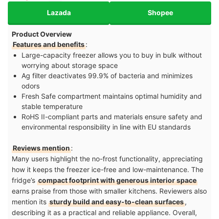
Lazada
Shopee
Product Overview
Features and benefits
:
Large-capacity freezer allows you to buy in bulk without
worrying about storage space
Ag filter deactivates 99.9% of bacteria and minimizes
odors
Fresh Safe compartment maintains optimal humidity and
stable temperature
RoHS II-compliant parts and materials ensure safety and
environmental responsibility in line with EU standards
Reviews mention
:
Many users highlight the no-frost functionality, appreciating
how it keeps the freezer ice-free and low-maintenance. The
fridge’s
compact footprint with generous interior space
earns praise from those with smaller kitchens. Reviewers also
mention its
sturdy build and easy-to-clean surfaces
,
describing it as a practical and reliable appliance. Overall,