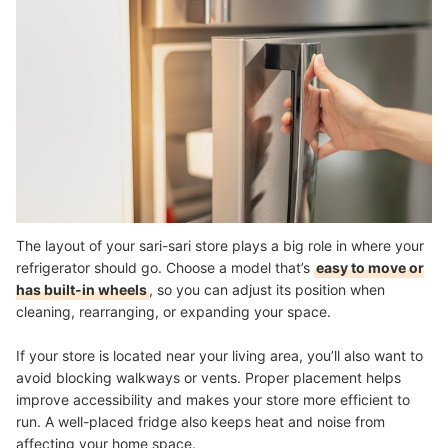
The layout of your sari-sari store plays a big role in where your
refrigerator should go. Choose a model that’s
easy to move or
has built-in wheels
, so you can adjust its position when
cleaning, rearranging, or expanding your space.
If your store is located near your living area, you’ll also want to
avoid blocking walkways or vents. Proper placement helps
improve accessibility and makes your store more efficient to
run. A well-placed fridge also keeps heat and noise from
affecting your home space.