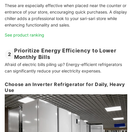
These are especially effective when placed near the counter or
entrance of your store, encouraging quick purchases. A display
chiller adds a professional look to your sari-sari store while
enhancing functionality and sales.
See product ranking
Prioritize Energy Efficiency to Lower
2
Monthly Bills
Afraid of electric bills piling up? Energy-efficient refrigerators
can significantly reduce your electricity expenses.
Choose an Inverter Refrigerator for Daily, Heavy
Use