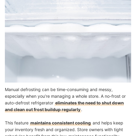
Manual defrosting can be time-consuming and messy,
especially when you’re managing a whole store. A no-frost or
auto-defrost refrigerator
eliminates the need to shut down
and clean out frost buildup regularly
.
This feature
maintains consistent cooling
and helps keep
your inventory fresh and organized. Store owners with tight