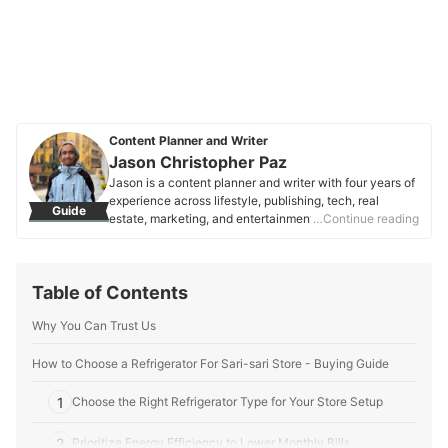
Content Planner and Writer
Jason Christopher Paz
Jason is a content planner and writer with four years of
experience across lifestyle, publishing, tech, real
Guide
estate, marketing, and entertainment. Focused on
…Continue reading
consumer needs and SEO, they craft clear, engaging
content that helps people make informed decisions.
Jason is passionate about words that connect,
Table of Contents
empower, and resonate.
Jason Christopher Paz's Profile
Why You Can Trust Us
How to Choose a Refrigerator For Sari-sari Store - Buying Guide
1
Choose the Right Refrigerator Type for Your Store Setup
2
Prioritize Energy Efficiency to Lower Monthly Bills