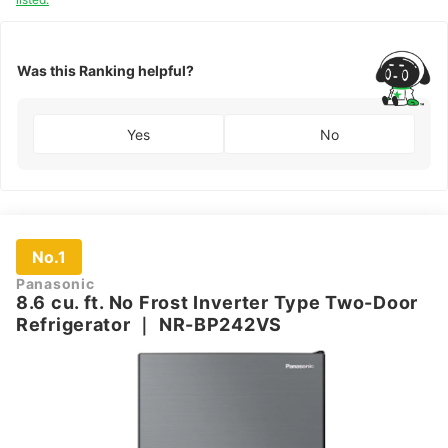
Was this Ranking helpful?
Yes
No
No.1
Panasonic
8.6 cu. ft. No Frost Inverter Type Two-Door
Refrigerator
｜
NR-BP242VS