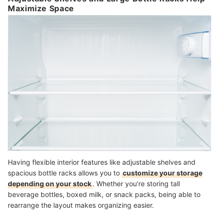
Maximize Space
Having flexible interior features like adjustable shelves and
spacious bottle racks allows you to
customize your storage
depending on your stock
. Whether you’re storing tall
beverage bottles, boxed milk, or snack packs, being able to
rearrange the layout makes organizing easier.