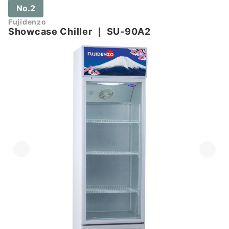
No.2
Fujidenzo
Showcase Chiller
｜
SU-90A2