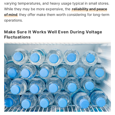
varying temperatures, and heavy usage typical in small stores.
While they may be more expensive, the
reliability and peace
of mind
they offer make them worth considering for long-term
operations.
Make Sure It Works Well Even During Voltage
Fluctuations