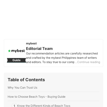
mybest
Editorial Team
Our recommendation articles are carefully researched
and crafted by the mybest Philippines team of writers
Guide
and editors. To stay true to our company’s mission and
…Continue reading
vision to help users’ selection process easier, we also
collaborate with experts from various fields to ensure
that our content stays factual and useful.
Table of Contents
Editorial Team's Profile
Why You Can Trust Us
How to Choose Beach Toys - Buying Guide
1
Know the Different Kinds of Beach Toys