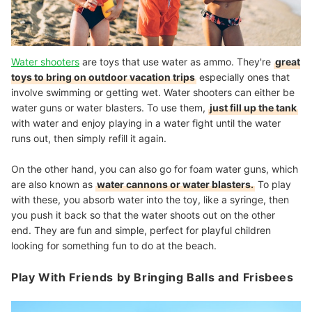
Water shooters
are toys that use water as ammo. They're
great
toys to bring on outdoor vacation trips
especially ones that
involve swimming or getting wet. Water shooters can either be
water guns or water blasters. To use them,
just fill up the tank
with water and enjoy playing in a water fight until the water
runs out, then simply refill it again.
On the other hand, you can also go for foam water guns, which
are also known as
water cannons or water blasters.
To play
with these, you absorb water into the toy, like a syringe, then
you push it back so that the water shoots out on the other
end. They are fun and simple, perfect for playful children
looking for something fun to do at the beach.
Play With Friends by Bringing Balls and Frisbees