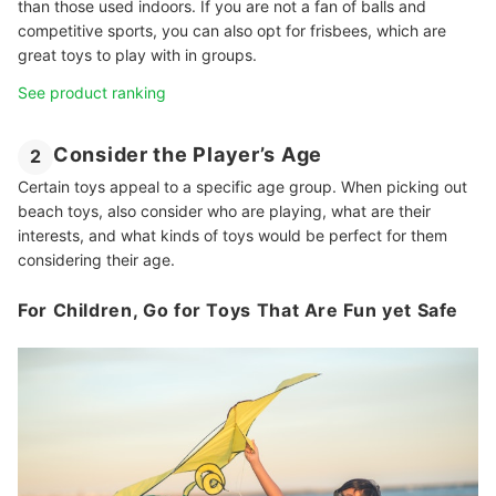
than those used indoors. If you are not a fan of balls and
competitive sports, you can also opt for frisbees, which are
great toys to play with in groups.
See product ranking
Consider the Player’s Age
2
Certain toys appeal to a specific age group. When picking out
beach toys, also consider who are playing, what are their
interests, and what kinds of toys would be perfect for them
considering their age.
For Children, Go for Toys That Are Fun yet Safe