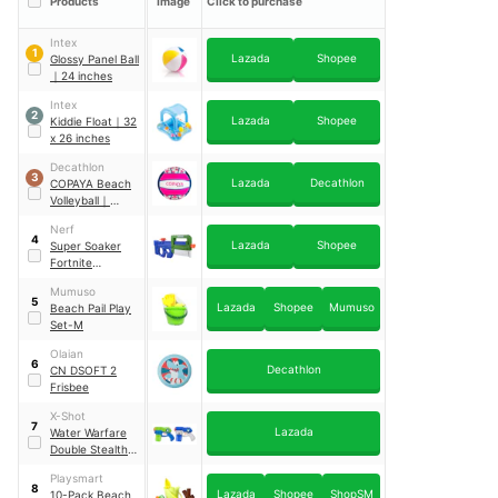
Products
Image
Click to purchase
Intex
1
Lazada
Shopee
Glossy Panel Ball
｜
24 inches
Intex
2
Lazada
Shopee
Kiddie Float
｜
32
x 26 inches
Decathlon
3
Lazada
Decathlon
COPAYA Beach
Volleyball
｜
BV100 Fun
Nerf
4
Lazada
Shopee
Super Soaker
Fortnite
Compact
Mumuso
5
Lazada
Shopee
Mumuso
Beach Pail Play
Set-M
Olaian
6
Decathlon
CN DSOFT 2
Frisbee
X-Shot
7
Lazada
Water Warfare
Double Stealth
Soaker
Playsmart
8
Lazada
Shopee
ShopSM
10-Pack Beach