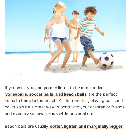
If you want you and your children to be more active-
volleyballs, soccer balls, and beach balls
are the perfect
items to bring to the beach. Aside from that, playing ball sports
could also be a great way to bond with your children or friends,
and even make new friends while on vacation.
Beach balls are usually
softer, lighter, and marginally bigger