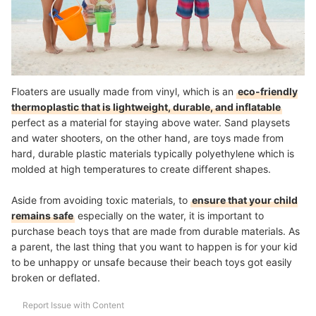
Floaters are usually made from vinyl, which is an
eco-friendly
thermoplastic that is lightweight, durable, and inflatable
perfect as a material for staying above water. Sand playsets
and water shooters, on the other hand, are toys made from
hard, durable plastic materials typically polyethylene which is
molded at high temperatures to create different shapes.
Aside from avoiding toxic materials, to
ensure that your child
remains safe
especially on the water, it is important to
purchase beach toys that are made from durable materials. As
a parent, the last thing that you want to happen is for your kid
to be unhappy or unsafe because their beach toys got easily
broken or deflated.
Report Issue with Content