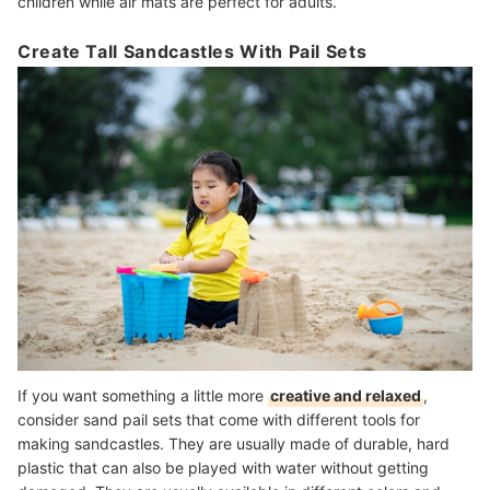
children while air mats are perfect for adults.
Create Tall Sandcastles With Pail Sets
If you want something a little more
creative and relaxed
,
consider sand pail sets that come with different tools for
making sandcastles. They are usually made of durable, hard
plastic that can also be played with water without getting