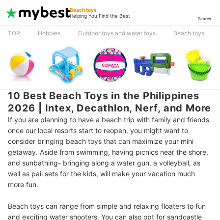
Beach toys
Helping You Find the Best
Search
TOP
Hobbies
Outdoor toys and water toys
Beach toys
10 Best Beach Toys in the Philippines
2026 | Intex, Decathlon, Nerf, and More
If you are planning to have a beach trip with family and friends
once our local resorts start to reopen, you might want to
consider bringing beach toys that can maximize your mini
getaway. Aside from swimming, having picnics near the shore,
and sunbathing- bringing along a water gun, a volleyball, as
well as pail sets for the kids, will make your vacation much
more fun.
Beach toys can range from simple and relaxing floaters to fun
and exciting water shooters. You can also opt for sandcastle