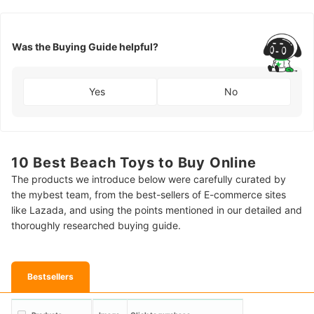
Was the Buying Guide helpful?
Yes
No
10 Best Beach Toys to Buy Online
The products we introduce below were carefully curated by
the mybest team, from the best-sellers of E-commerce sites
like Lazada, and using the points mentioned in our detailed and
thoroughly researched buying guide.
Bestsellers