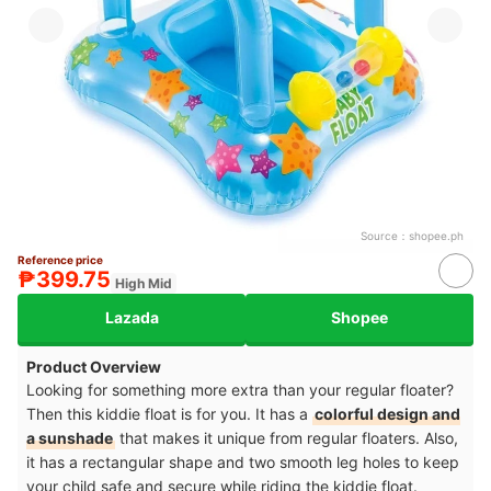
Source：
shopee.ph
Reference price
₱399.75
High Mid
Lazada
Shopee
Product Overview
Looking for something more extra than your regular floater?
Then this kiddie float is for you. It has a
colorful design and
a sunshade
that makes it unique from regular floaters. Also,
it has a rectangular shape and two smooth leg holes to keep
your child safe and secure while riding the kiddie float.