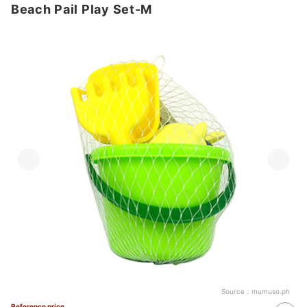
Beach Pail Play Set-M
Source：
mumuso.ph
Reference price