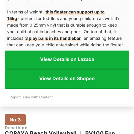
In terms of weight,
this floater can support up to
15kg
- perfect for toddlers and young children as well. It's
made from 0.25mm vinyl that is durable enough to keep
your child afloat in beaches and pools. On top of that, it
includes
3 play balls in its handlebar
, an amazing feature
that can keep your child entertained while riding the floater.
View Details on Lazada
View Details on Shopee
Report Issue with Content
No.3
Decathlon
COPAYA Beach Volleyball
｜
BV100 Fun