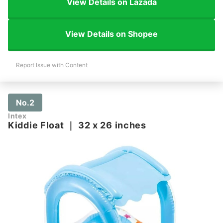
View Details on Lazada
View Details on Shopee
Report Issue with Content
No.2
Intex
Kiddie Float
｜
32 x 26 inches