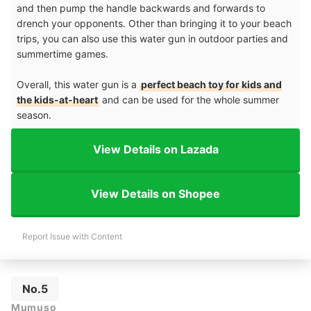
and then pump the handle backwards and forwards to
drench your opponents. Other than bringing it to your beach
trips, you can also use this water gun in outdoor parties and
summertime games.
Overall, this water gun is a
perfect beach toy for kids and
the kids-at-heart
and can be used for the whole summer
season.
View Details on Lazada
View Details on Shopee
Report Issue with Content
No.5
Mumuso