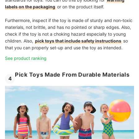
labels on the packaging
or on the product itself.
Furthermore, inspect if the toy is made of sturdy and non-toxic
materials, not brittle, and has no pointed or sharp edges. Also,
check if the toy is not a choking hazard especially to young
children. Also,
pick toys that include safety instructions
so
that you can properly set-up and use the toy as intended.
See product ranking
Pick Toys Made From Durable Materials
4