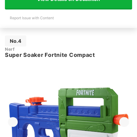
Report Issue with Content
No.4
Nerf
Super Soaker Fortnite Compact