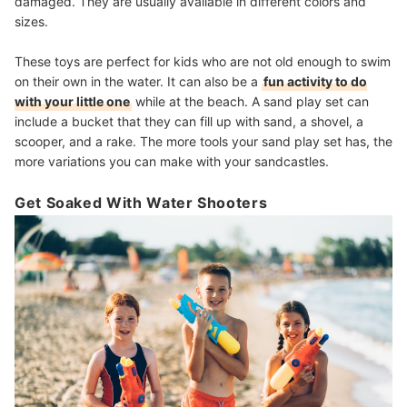
damaged. They are usually available in different colors and
sizes.
These toys are perfect for kids who are not old enough to swim
on their own in the water. It can also be a
fun activity to do
with your little one
while at the beach. A sand play set can
include a bucket that they can fill up with sand, a shovel, a
scooper, and a rake. The more tools your sand play set has, the
more variations you can make with your sandcastles.
Get Soaked With Water Shooters