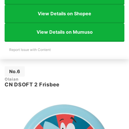
View Details on Shopee
View Details on Mumuso
Report Issue with Content
No.6
Olaian
CN DSOFT 2 Frisbee