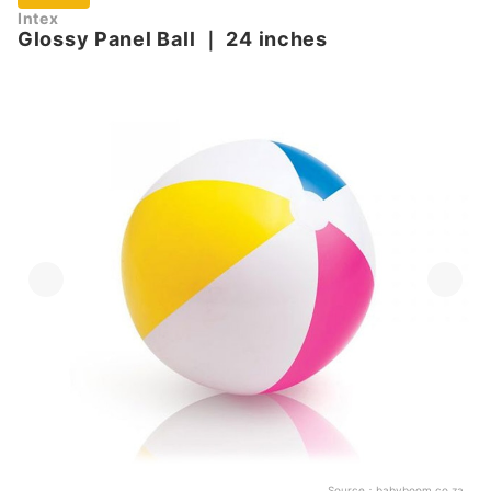
Intex
Glossy Panel Ball
｜
24 inches
Source：
babyboom.co.za