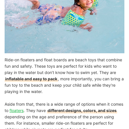
Ride-on floaters and float boards are beach toys that combine
fun and safety. These toys are perfect for kids who want to
play in the water but don’t know how to swim yet. They are
inflatable and easy to pack
, more importantly, you can bring a
fun toy to the beach and keep your child safe while they're
playing in the water.
Aside from that, there is a wide range of options when it comes
to
floaters
. They have
different designs, colors, and sizes
depending on the age and preference of the person using
them. For instance, smaller ride-on floaters are perfect for