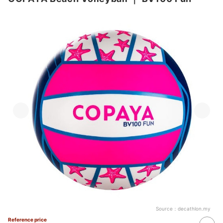
Source：
decathlon.my
Reference price