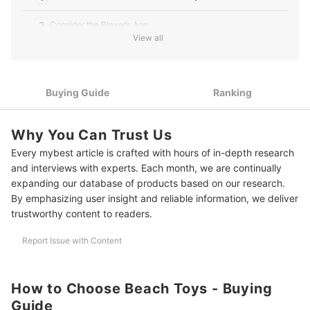
2
Consider the Player’s Age
View all
3
Check Its Safety and Usage Instructions
4
Pick Toys Made From Durable Materials
Buying Guide
Ranking
10 Best Beach Toys to Buy Online
Why You Can Trust Us
Prepare for Your Next Beach Getaway
Every mybest article is crafted with hours of in-depth research
and interviews with experts. Each month, we are continually
expanding our database of products based on our research.
By emphasizing user insight and reliable information, we deliver
trustworthy content to readers.
Report Issue with Content
How to Choose Beach Toys - Buying
Guide