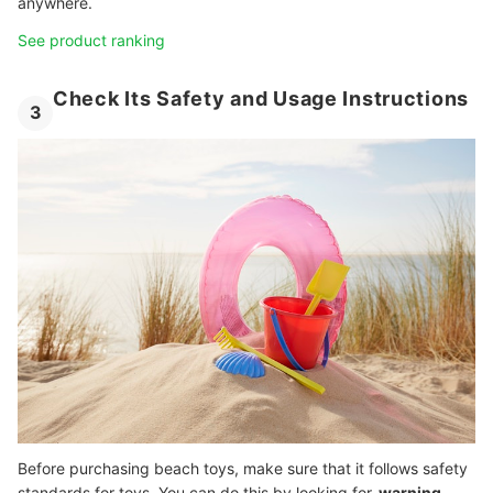
anywhere.
See product ranking
Check Its Safety and Usage Instructions
3
Before purchasing beach toys, make sure that it follows safety
standards for toys. You can do this by looking for
warning