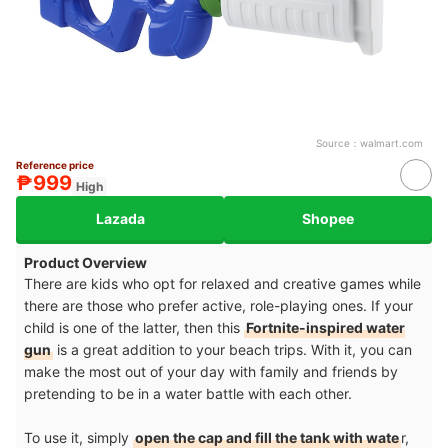
Source：
walmart.com
Reference price
₱999
High
Lazada
Shopee
Product Overview
There are kids who opt for relaxed and creative games while
there are those who prefer active, role-playing ones. If your
child is one of the latter, then this
Fortnite-inspired water
gun
is a great addition to your beach trips. With it, you can
make the most out of your day with family and friends by
pretending to be in a water battle with each other.
To use it, simply
open the cap and fill the tank with wate
r,