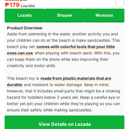
₱179
Low Mid
Lazada
Shopee
Mumuso
Product Overview
Aside from swimming in the water, another activity you and
your children can do at the beach is make sandcastles. This
beach play set
comes with colorful tools that your little
ones can use
when playing with beach sand. With this, you
can keep them on the shore while also improving their
creativity and motor skills.
This beach toy is
made from plastic materials that are
durable
and resistant to water damage. Keep in mind,
however, that it includes small parts that might be a choking
hazard for toddlers below 3 years old. Keep a careful eye or
better yet join your children while they're playing so you can
ensure their safety while making sandcastles.
View Details on Lazada