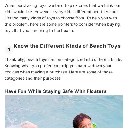
When purchasing toys, we tend to pick ones that we think our
kids would like. However, every kid is different and there are
just too many kinds of toys to choose from. To help you with
this problem, here are some pointers to consider when buying
toys that you can bring to the beach.
Know the Different Kinds of Beach Toys
1
Thankfully, beach toys can be categorized into different kinds.
Knowing what you prefer can help you narrow down your
choices when making a purchase. Here are some of those
categories and their purposes.
Have Fun While Staying Safe With Floaters