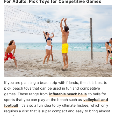
For Adults, Pick Toys for Competitive Games
If you are planning a beach trip with friends, then it is best to
pick beach toys that can be used in fun and competitive
games. These range from
inflatable beach balls
to balls for
sports that you can play at the beach such as
volleyball and
football
. It's also a fun idea to try ultimate frisbee, which only
requires a disc that is super compact and easy to bring almost