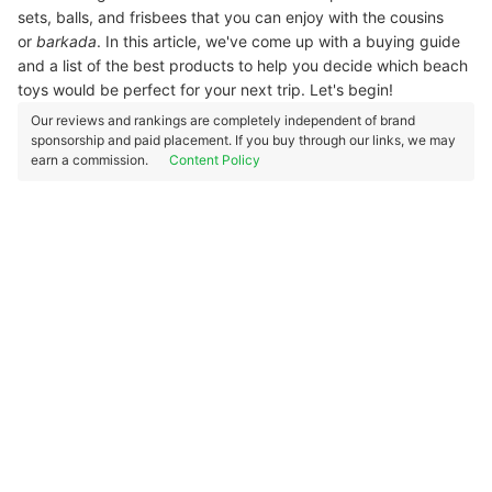
sets, balls, and frisbees that you can enjoy with the cousins
or
barkada
. In this article, we've come up with a buying guide
and a list of the best products to help you decide which beach
toys would be perfect for your next trip. Let's begin!
Our reviews and rankings are completely independent of brand
sponsorship and paid placement. If you buy through our links, we may
earn a commission.
Content Policy