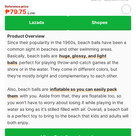
Reference price
₱79.75
Low
Lazada
Shopee
Product Overview
Since their popularity in the 1960s, beach balls have been a
common sight in beaches and other swimming areas.
Basically, beach balls are
huge, glossy, and light
balls
perfect for playing throw-and-catch games at the
shore or in the water. They come in different colors, but
they're mostly bright and complementary to each other.
Also, beach balls are
inflatable so you can easily pack
them
with you. Aside from that, they are floatable too, so
you won't have to worry about losing it while playing in the
water as long as it's stilled filled with air. Overall, a beach ball
is a perfect toy to bring to the beach that kids and adults will
both enjoy.