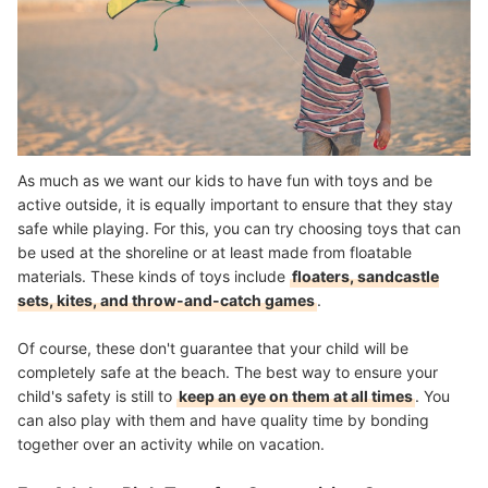
As much as we want our kids to have fun with toys and be
active outside, it is equally important to ensure that they stay
safe while playing. For this, you can try choosing toys that can
be used at the shoreline or at least made from floatable
materials. These kinds of toys include
floaters, sandcastle
sets, kites, and throw-and-catch games
.
Of course, these don't guarantee that your child will be
completely safe at the beach. The best way to ensure your
child's safety is still to
keep an eye on them at all times
. You
can also play with them and have quality time by bonding
together over an activity while on vacation.