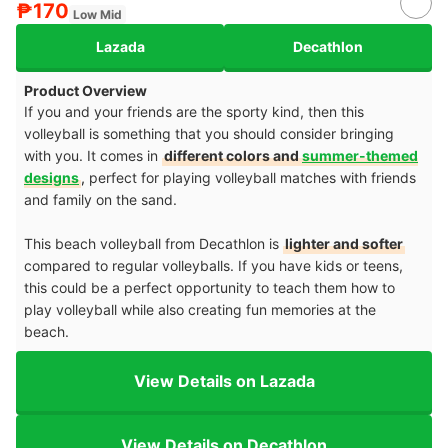
₱170
Low Mid
Lazada
Decathlon
Product Overview
If you and your friends are the sporty kind, then this
volleyball is something that you should consider bringing
with you. It comes in
different colors and
summer-themed
designs
,
perfect for playing volleyball matches with friends
and family on the sand.
This beach volleyball from Decathlon is
lighter and softer
compared to regular volleyballs. If you have kids or teens,
this could be a perfect opportunity to teach them how to
play volleyball while also creating fun memories at the
beach.
View Details on Lazada
View Details on Decathlon