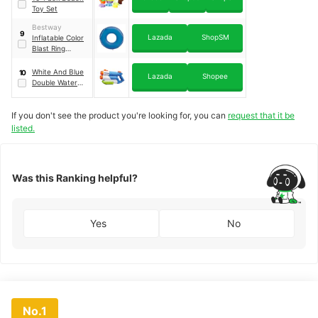
Toy Set
Bestway
9
Lazada
ShopSM
Inflatable Color
Blast Ring
Floater
｜
47
inches
White And Blue
10
Lazada
Shopee
Double Water
Blaster
If you don't see the product you're looking for, you can
request that it be
listed.
Was this Ranking helpful?
Yes
No
No.1