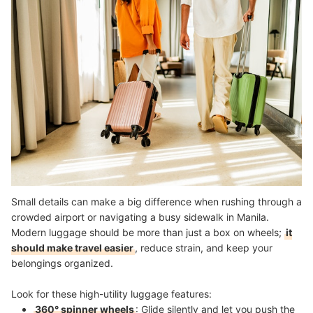
Small details can make a big difference when rushing through a
crowded airport or navigating a busy sidewalk in Manila.
Modern luggage should be more than just a box on wheels;
it
should make travel easier
, reduce strain, and keep your
belongings organized.
Look for these high-utility luggage features:
360° spinner wheels
: Glide silently and let you push the