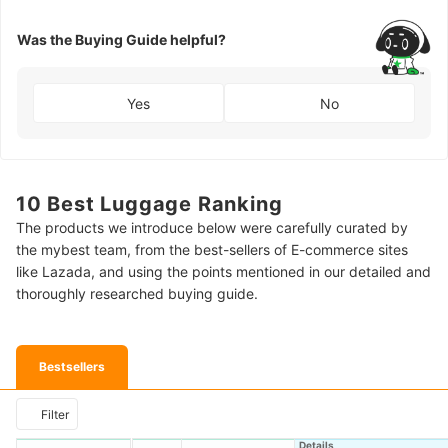
Was the Buying Guide helpful?
Yes
No
10 Best Luggage Ranking
The products we introduce below were carefully curated by
the mybest team, from the best-sellers of E-commerce sites
like Lazada, and using the points mentioned in our detailed and
thoroughly researched buying guide.
Bestsellers
Filter
Details