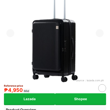
Source：
lazada.com.ph
Reference price
₱4,950
Mid
Lazada
Shopee
Product Overview