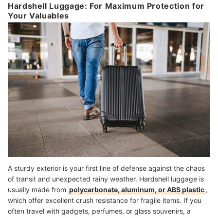
Hardshell Luggage: For Maximum Protection for
Your Valuables
A sturdy exterior is your first line of defense against the chaos
of transit and unexpected rainy weather. Hardshell luggage is
usually made from
polycarbonate, aluminum, or ABS plastic
,
which offer excellent crush resistance for fragile items. If you
often travel with gadgets, perfumes, or glass souvenirs, a