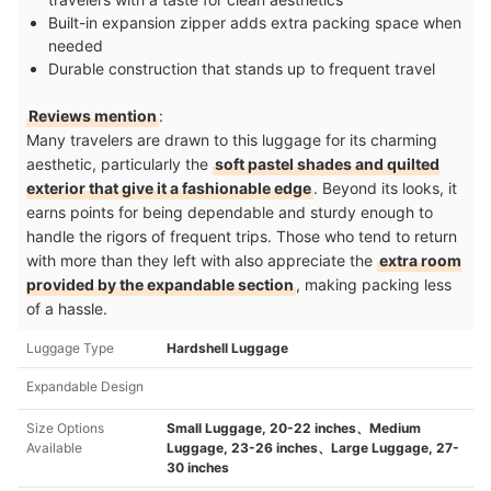
Built-in expansion zipper adds extra packing space when
needed
Durable construction that stands up to frequent travel
Reviews mention
:
Many travelers are drawn to this luggage for its charming
aesthetic, particularly the
soft pastel shades and quilted
exterior that give it a fashionable edge
. Beyond its looks, it
earns points for being dependable and sturdy enough to
handle the rigors of frequent trips. Those who tend to return
with more than they left with also appreciate the
extra room
provided by the expandable section
, making packing less
of a hassle.
Luggage Type
Hardshell Luggage
Expandable Design
Size Options
Small Luggage, 20-22 inches、Medium
Available
Luggage, 23-26 inches、Large Luggage, 27-
30 inches