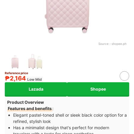
Source：
shopee.ph
Reference price
₱2,164
Low Mid
Lazada
Shopee
Product Overview
Features and benefits
:
Elegant pastel-toned shell or sleek black color option for a
refined, stylish look
Has a minimalist design that's perfect for modern
travelers with a taste for clean aesthetics