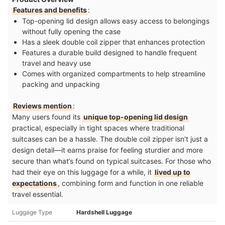
Features and benefits
:
Top-opening lid design allows easy access to belongings
without fully opening the case
Has a sleek double coil zipper that enhances protection
Features a durable build designed to handle frequent
travel and heavy use
Comes with organized compartments to help streamline
packing and unpacking
Reviews mention
:
Many users found its
unique top-opening lid design
practical, especially in tight spaces where traditional
suitcases can be a hassle. The double coil zipper isn’t just a
design detail—it earns praise for feeling sturdier and more
secure than what’s found on typical suitcases. For those who
had their eye on this luggage for a while, it
lived up to
expectations
, combining form and function in one reliable
travel essential.
Luggage Type
Hardshell Luggage