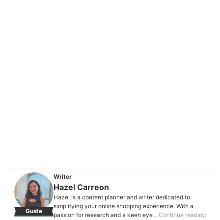
Writer
Hazel Carreon
Hazel is a content planner and writer dedicated to
simplifying your online shopping experience. With a
Guide
passion for research and a keen eye for quality, she
…Continue reading