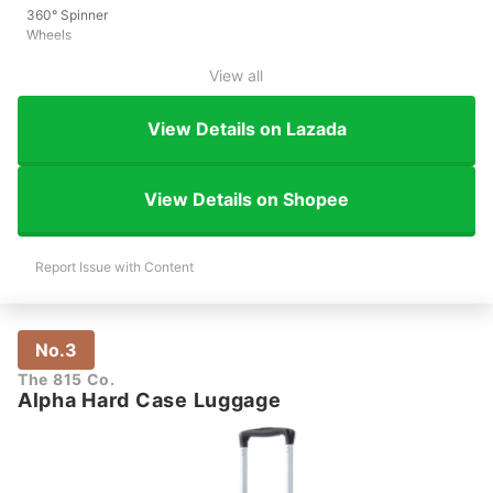
360° Spinner
Wheels
View all
View Details on Lazada
View Details on Shopee
Report Issue with Content
No.3
The 815 Co.
Alpha Hard Case Luggage