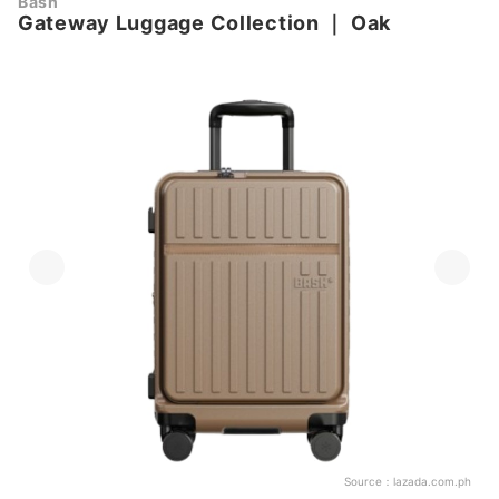
Bash
Gateway Luggage Collection
｜
Oak
Source：
lazada.com.ph