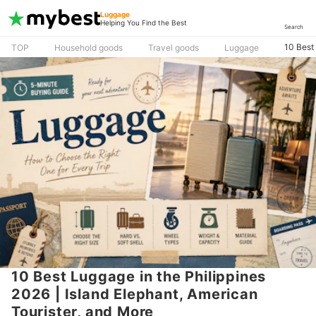
Luggage
Helping You Find the Best
Search
10 Best 
TOP
Household goods
Travel goods
Luggage
10 Best Luggage in the Philippines
2026 | Island Elephant, American
Tourister, and More