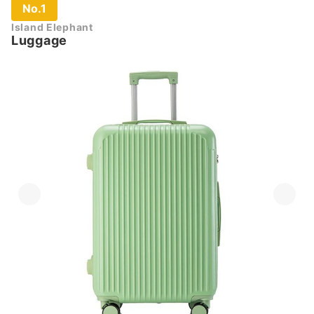
No.1
Island Elephant
Luggage