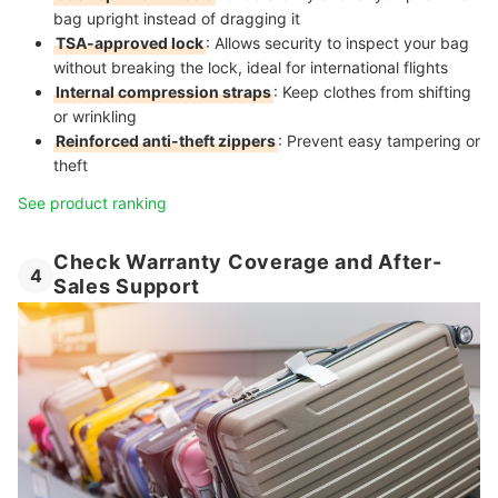
bag upright instead of dragging it
TSA-approved lock
: Allows security to inspect your bag
without breaking the lock, ideal for international flights
Internal compression straps
: Keep clothes from shifting
or wrinkling
Reinforced anti-theft zippers
: Prevent easy tampering or
theft
See product ranking
Check Warranty Coverage and After-
4
Sales Support