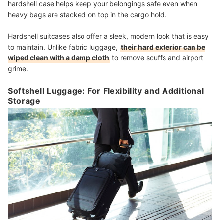
hardshell case helps keep your belongings safe even when
heavy bags are stacked on top in the cargo hold.
Hardshell suitcases also offer a sleek, modern look that is easy
to maintain. Unlike fabric luggage,
their hard exterior can be
wiped clean with a damp cloth
to remove scuffs and airport
grime.
Softshell Luggage: For Flexibility and Additional
Storage