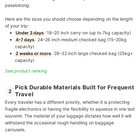
pasalubong
.
Here are the sizes you should choose depending on the length
of your trip:
Under 3 days
: 18–20 inch carry-on (up to 7kg capacity)
4–7 days
: 24–26 inch medium checked bag (15–20kg
capacity)
2 weeks or more
: 28–32 inch large checked bag (25kg+
capacity)
See product ranking
Pick Durable Materials Built for Frequent
2
Travel
Every traveler has a different priority, whether it is protecting
fragile electronics or having the flexibility to squeeze in one last
souvenir. The material of your luggage dictates how well it will
withstand the occasional rough handling on baggage
carousels.