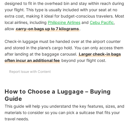
designed to fit in the overhead bin and stay within reach during
your flight. This type is usually included with your seat at no
extra cost, making it ideal for budget-conscious travelers. Most
local airlines, including
Philippine Airlines
and
Cebu Pacific
,
allow
carry-on bags up to 7 kilograms
.
Check-in luggage must be handed over at the airport counter
and stored in the plane’s cargo hold. You can only access them
after landing at the baggage carousel.
Larger check-in bags
often incur an additional fee
beyond your flight cost.
Report Issue with Content
How to Choose a Luggage – Buying
Guide
This guide will help you understand the key features, sizes, and
materials to consider so you can pick a suitcase that fits your
travel needs.