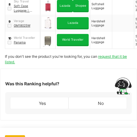
Sky Travel
S
Softshell
8
Lazada
Shopee
Soft Case
Luggage
Luggage
｜
SKT9741
S
Verage
Hardshell
9
Lazada
Luggage
GM18025W
S
World Traveller
Hardshell
10
World Traveller
Luggage
Panama
If you don't see the product you're looking for, you can
request that it be
listed.
Was this Ranking helpful?
Yes
No