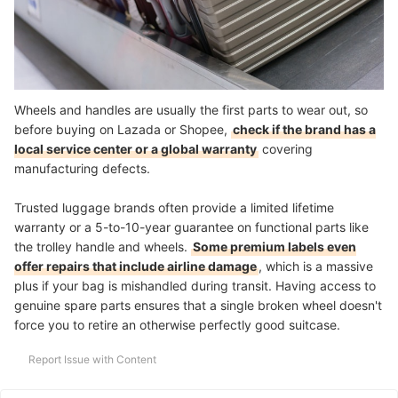
Wheels and handles are usually the first parts to wear out, so
before buying on Lazada or Shopee,
check if the brand has a
local service center or a global warranty
covering
manufacturing defects.
Trusted luggage brands often provide a limited lifetime
warranty or a 5-to-10-year guarantee on functional parts like
the trolley handle and wheels.
Some premium labels even
offer repairs that include airline damage
, which is a massive
plus if your bag is mishandled during transit. Having access to
genuine spare parts ensures that a single broken wheel doesn't
force you to retire an otherwise perfectly good suitcase.
Report Issue with Content