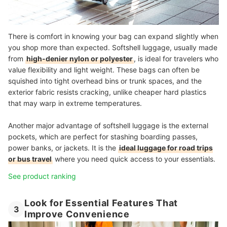
There is comfort in knowing your bag can expand slightly when
you shop more than expected. Softshell luggage, usually made
from
high-denier nylon or polyester
, is ideal for travelers who
value flexibility and light weight. These bags can often be
squished into tight overhead bins or trunk spaces, and the
exterior fabric resists cracking, unlike cheaper hard plastics
that may warp in extreme temperatures.
Another major advantage of softshell luggage is the external
pockets, which are perfect for stashing boarding passes,
power banks, or jackets. It is the
ideal luggage for road trips
or bus travel
where you need quick access to your essentials.
See product ranking
Look for Essential Features That
3
Improve Convenience