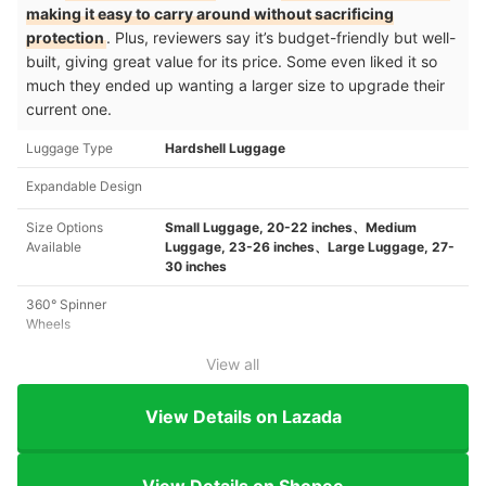
making it easy to carry around without sacrificing
protection
. Plus, reviewers say it’s budget-friendly but well-
built, giving great value for its price. Some even liked it so
much they ended up wanting a larger size to upgrade their
current one.
Luggage Type
Hardshell Luggage
Expandable Design
Size Options
Small Luggage, 20-22 inches、Medium
Available
Luggage, 23-26 inches、Large Luggage, 27-
30 inches
360° Spinner
Wheels
View all
View Details on Lazada
View Details on Shopee