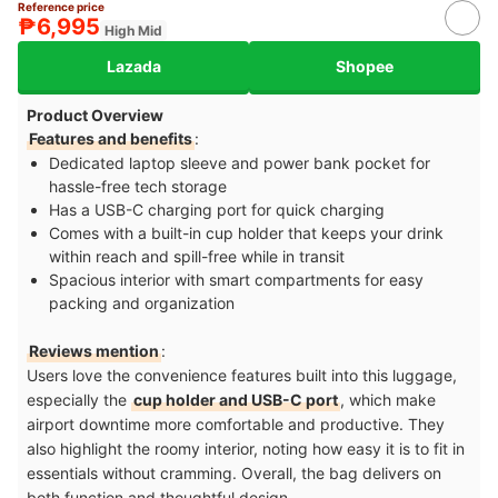
Reference price
₱6,995
High Mid
Lazada
Shopee
Product Overview
Features and benefits
:
Dedicated laptop sleeve and power bank pocket for
hassle-free tech storage
Has a USB-C charging port for quick charging
Comes with a built-in cup holder that keeps your drink
within reach and spill-free while in transit
Spacious interior with smart compartments for easy
packing and organization
Reviews mention
:
Users love the convenience features built into this luggage,
especially the
cup holder and USB-C port
, which make
airport downtime more comfortable and productive. They
also highlight the roomy interior, noting how easy it is to fit in
essentials without cramming. Overall, the bag delivers on
both function and thoughtful design.