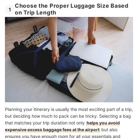
Choose the Proper Luggage Size Based
1
on Trip Length
Planning your itinerary is usually the most exciting part of a trip,
but deciding how much to pack can be tricky. Selecting a bag
that matches your trip duration not only
helps you avoid
expensive excess baggage fees at the airport
but also
ensures you have enough room for all your essentials and