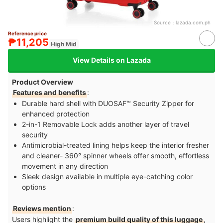
Source：
lazada.com.ph
Reference price
₱11,205
High Mid
View Details on Lazada
Product Overview
Features and benefits
:
Durable hard shell with DUOSAF™ Security Zipper for
enhanced protection
2-in-1 Removable Lock adds another layer of travel
security
Antimicrobial-treated lining helps keep the interior fresher
and cleaner- 360° spinner wheels offer smooth, effortless
movement in any direction
Sleek design available in multiple eye-catching color
options
Reviews mention
:
Users highlight the
premium build quality of this luggage
,