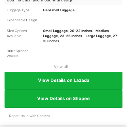
Luggage Type
Hardshell Luggage
Expandable Design
Size Options
Small Luggage, 20-22 inches、Medium
Available
Luggage, 23-26 inches、Large Luggage, 27-
30 inches
360° Spinner
Wheels
View all
View Details on Lazada
View Details on Shopee
Report Issue with Content