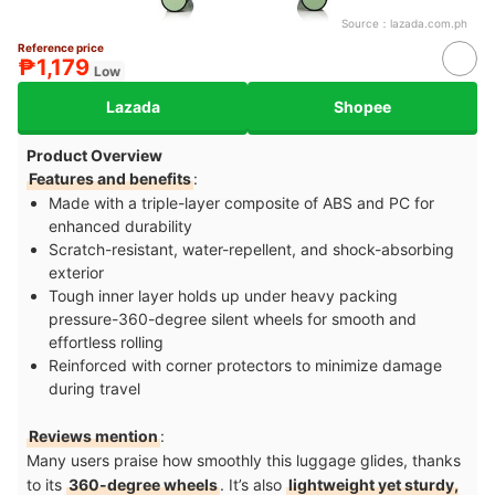
Source：
lazada.com.ph
Reference price
₱1,179
Low
Lazada
Shopee
Product Overview
Features and benefits
:
Made with a triple-layer composite of ABS and PC for
enhanced durability
Scratch-resistant, water-repellent, and shock-absorbing
exterior
Tough inner layer holds up under heavy packing
pressure-360-degree silent wheels for smooth and
effortless rolling
Reinforced with corner protectors to minimize damage
during travel
Reviews mention
:
Many users praise how smoothly this luggage glides, thanks
to its
360-degree wheels
. It’s also
lightweight yet sturdy,