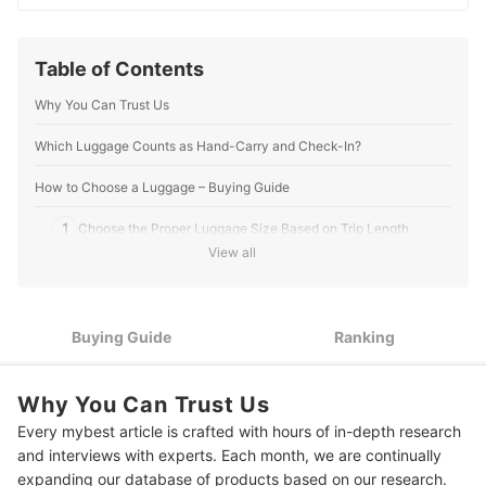
digs into the details to bring you trustworthy and
insightful buying guides you can rely on.
Hazel Carreon's Profile
Table of Contents
Why You Can Trust Us
Which Luggage Counts as Hand-Carry and Check-In?
How to Choose a Luggage – Buying Guide
1
Choose the Proper Luggage Size Based on Trip Length
View all
2
Pick Durable Materials Built for Frequent Travel
3
Look for Essential Features That Improve Convenience
Buying Guide
Ranking
4
Check Warranty Coverage and After-Sales Support
Why You Can Trust Us
10 Best Luggage Ranking
Every mybest article is crafted with hours of in-depth research
Frequently Asked Questions
and interviews with experts. Each month, we are continually
expanding our database of products based on our research.