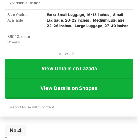
Expandable Design
Size Options
Extra Small Luggage, 16-18 inches、Small
Available
Luggage, 20-22 inches、Medium Luggage,
23-26 inches、Large Luggage, 27-30 inches
360° Spinner
Wheels
View all
View Details on Lazada
View Details on Shopee
Report Issue with Content
No.4