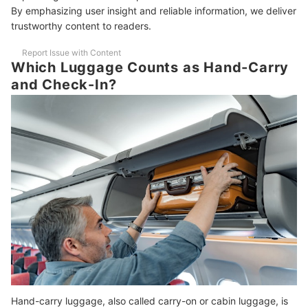
How Can I Make Sure My Luggage Meets Airline Size and Weight
By emphasizing user insight and reliable information, we deliver
Limits?
trustworthy content to readers.
How Should I Clean My Luggage?
Report Issue with Content
Which Luggage Counts as Hand-Carry
What Is the Best Luggage Size for International Travel?
and Check-In?
Are Airline Baggage Fees Different for Domestic and International
Flights?
Get Ready for Your Trip With These Travel Essentials
How We Chose and Ranked Our Product Recommendations
Hand-carry luggage, also called carry-on or cabin luggage, is