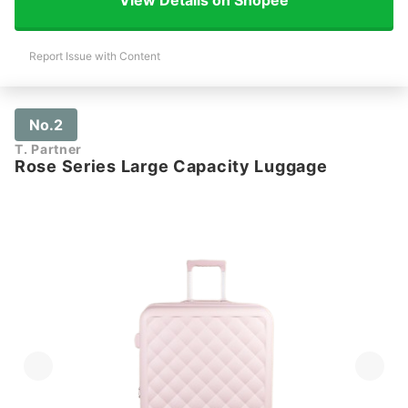
Report Issue with Content
No.2
T. Partner
Rose Series Large Capacity Luggage