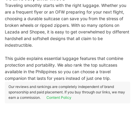
Traveling smoothly starts with the right luggage. Whether you
are a frequent flyer or an OFW preparing for your next flight,
choosing a durable suitcase can save you from the stress of
broken wheels or ripped zippers. With so many options on
Lazada and Shopee, it is easy to get overwhelmed by different
hardshell and softshell designs that all claim to be
indestructible.
This guide explains essential luggage features that combine
protection and portability. We also rank the top suitcases
available in the Philippines so you can choose a travel
companion that lasts for years instead of just one trip.
Our reviews and rankings are completely independent of brand
sponsorship and paid placement. If you buy through our links, we may
earn a commission.
Content Policy