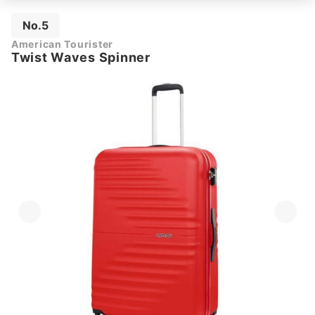
No.5
American Tourister
Twist Waves Spinner