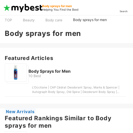
Body sprays for men
Helping You Find the Best
Search
Body sprays for men
TOP
Beauty
Body care
Body sprays for men
Featured Articles
Body Sprays for Men
10 Best
L'Occitane | CAP Cédrat Deodorant Spray, Marks & Spencer |
Autograph Body Spray, Old Spice | Deodorant Body Spray |
Wolfthorn, OXGN | 11:55 Deo Body Spray for Men, Penshoppe |
Neon Rush Body Spray
New Arrivals
Featured Rankings Similar to Body
sprays for men