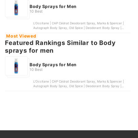
Body Sprays for Men
10 Best
L'Occitane | CAP Cédrat Deodorant Spray, Marks & Spencer |
Autograph Body Spray, Old Spice | Deodorant Body Spray |
Wolfthorn, OXGN | 11:55 Deo Body Spray for Men, Penshoppe |
Most Viewed
Neon Rush Body Spray
Featured Rankings Similar to Body
sprays for men
Body Sprays for Men
10 Best
L'Occitane | CAP Cédrat Deodorant Spray, Marks & Spencer |
Autograph Body Spray, Old Spice | Deodorant Body Spray |
Wolfthorn, OXGN | 11:55 Deo Body Spray for Men, Penshoppe |
Neon Rush Body Spray