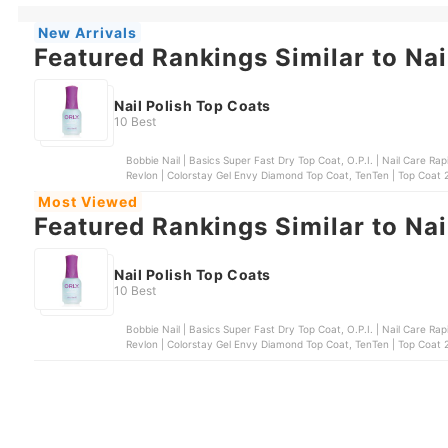
New Arrivals
Featured Rankings Similar to Nai
Nail Polish Top Coats
10 Best
Bobbie Nail | Basics Super Fast Dry Top Coat, O.P.I. | Nail Care Rapidry Top Coat, Sally
Revlon | Colorstay Gel Envy Diamond Top Coat, TenTen | Top Coat 21
Most Viewed
Featured Rankings Similar to Nai
Nail Polish Top Coats
10 Best
Bobbie Nail | Basics Super Fast Dry Top Coat, O.P.I. | Nail Care Rapidry Top Coat, Sally
Revlon | Colorstay Gel Envy Diamond Top Coat, TenTen | Top Coat 21