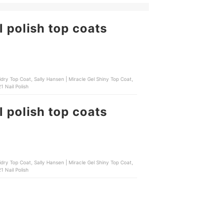
l polish top coats
 Hansen | Miracle Gel Shiny Top Coat,
 Nail Polish
l polish top coats
 Hansen | Miracle Gel Shiny Top Coat,
 Nail Polish