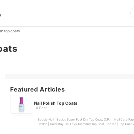
t
ish top coats
oats
Featured Articles
Nail Polish Top Coats
10 Best
Bobbie Nail | Basics Super Fast Dry Top Coat, O.P.I. | Nail Care Rapidry Top Coat, Sally
Revlon | Colorstay Gel Envy Diamond Top Coat, TenTen | Top Coat 21