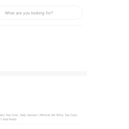
 Hansen | Miracle Gel Shiny Top Coat,
 Nail Polish