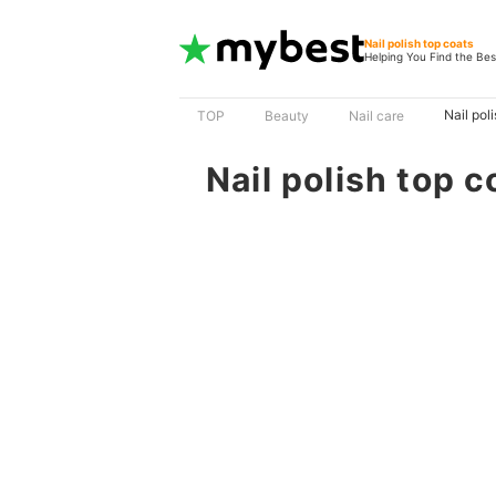
Nail polish top coats
Helping You Find the Bes
Nail pol
TOP
Beauty
Nail care
Nail polish top c