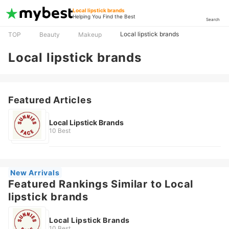
Local lipstick brands
Helping You Find the Best
Search
Local lipstick brands
TOP
Beauty
Makeup
Local lipstick brands
Featured Articles
Local Lipstick Brands
10 Best
New Arrivals
Featured Rankings Similar to Local
lipstick brands
Local Lipstick Brands
10 Best