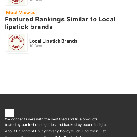
Most Viewed
Featured Rankings Similar to Local
lipstick brands
Local Lipstick Brands
10 Best
We connect users with the best tried and true products,
tested by our in-house guides and backed by expert insight.
About Us
Content Policy
Privacy Policy
Guide List
Expert List