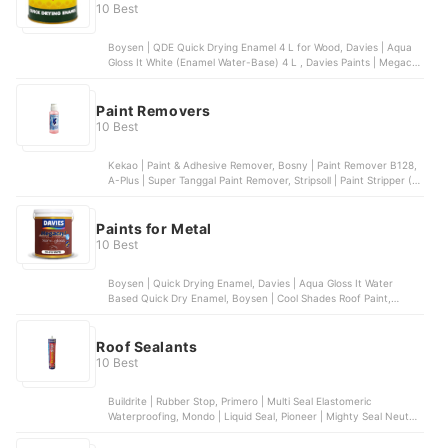
10 Best
Boysen | QDE Quick Drying Enamel 4 L for Wood, Davies | Aqua
Gloss It White (Enamel Water-Base) 4 L , Davies Paints | Megacryl
100% Acrylic Latex Paint MCS Semi-Gloss, Coat Saver | Quick Dry
Enamel (Alkyd Based) , Boysen | Color Series Permacoat Semi-
Gloss Acrylic Latex Paint - 4 L
Paint Removers
10 Best
Kekao | Paint & Adhesive Remover, Bosny | Paint Remover B128,
A-Plus | Super Tanggal Paint Remover, Stripsoll | Paint Stripper (S-
02), Centro | Paint and Varnish Remover
Paints for Metal
10 Best
Boysen | Quick Drying Enamel, Davies | Aqua Gloss It Water
Based Quick Dry Enamel, Boysen | Cool Shades Roof Paint,
Davies | X-Rust Anti-Corrosive Metal Primer, Coat Saver | Metal
Primer
Roof Sealants
10 Best
Buildrite | Rubber Stop, Primero | Multi Seal Elastomeric
Waterproofing, Mondo | Liquid Seal, Pioneer | Mighty Seal Neutral
Cure, Buildrite | Blockout Sapal RTU