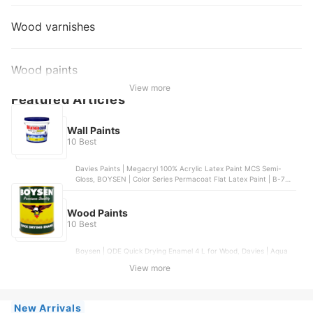
Wood varnishes
Wood paints
View more
Featured Articles
Wall Paints
10 Best
Davies Paints | Megacryl 100% Acrylic Latex Paint MCS Semi-
Gloss, BOYSEN | Color Series Permacoat Flat Latex Paint | B-706,
Boysen | Healthy Home Odor-less Anti-Bacterial Paint, NATION |
Dreamcoat GLOSS LATEX WHITE | N-1541, WeatherGard | All
Purpose Flexible Premium Odorless Elastometric Paint
Wood Paints
10 Best
Boysen | QDE Quick Drying Enamel 4 L for Wood, Davies | Aqua
Gloss It White (Enamel Water-Base) 4 L , Davies Paints | Megacryl
View more
100% Acrylic Latex Paint MCS Semi-Gloss, Coat Saver | Quick Dry
Enamel (Alkyd Based) , Boysen | Color Series Permacoat Semi-
Gloss Acrylic Latex Paint - 4 L
New Arrivals