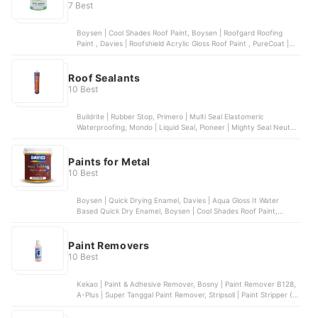
7 Best
Boysen | Cool Shades Roof Paint, Boysen | Roofgard Roofing
Paint , Davies | Roofshield Acrylic Gloss Roof Paint , PureCoat |
WeatherRoof Roofing Paint , WeatherGard | All Purpose Flexible
Premium Odorless Elastometric Paint
Roof Sealants
10 Best
Buildrite | Rubber Stop, Primero | Multi Seal Elastomeric
Waterproofing, Mondo | Liquid Seal, Pioneer | Mighty Seal Neutral
Cure, Buildrite | Blockout Sapal RTU
Paints for Metal
10 Best
Boysen | Quick Drying Enamel, Davies | Aqua Gloss It Water
Based Quick Dry Enamel, Boysen | Cool Shades Roof Paint,
Davies | X-Rust Anti-Corrosive Metal Primer, Coat Saver | Metal
Primer
Paint Removers
10 Best
Kekao | Paint & Adhesive Remover, Bosny | Paint Remover B128,
A-Plus | Super Tanggal Paint Remover, Stripsoll | Paint Stripper (S-
02), Centro | Paint and Varnish Remover