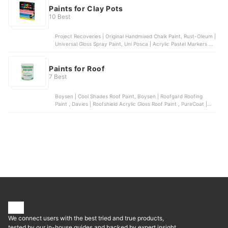
Paints for Clay Pots
10 Best
Project Recoveries | Original Handmixed Chalk Paint, Rust-Oleum |
Universal Gloss Spray Paint, Uni Posca | Acrylic Pastel Markers |
Set of 7, Tokyo Finds | Acrylic Paint | for Canvas, Glass, Wood,
Rock, Ceramic, Sharpie | Oil-Based Paint Markers | Set of 5
Paints for Roof
7 Best
Boysen | Cool Shades Roof Paint, Boysen | Roofgard Roofing
Paint , Davies | Roofshield Acrylic Gloss Roof Paint , PureCoat |
WeatherRoof Roofing Paint , WeatherGard | All Purpose Flexible
Premium Odorless Elastometric Paint
We connect users with the best tried and true products,
tested by our in-house guides and backed by expert insight.