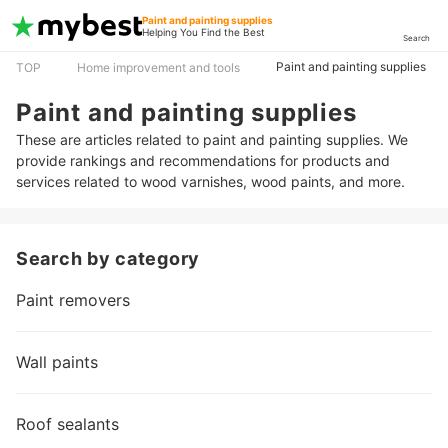
Paint and painting supplies
Helping You Find the Best
Search
Paint and painting supplies
TOP
Home improvement and tools
Paint and painting supplies
These are articles related to paint and painting supplies. We
provide rankings and recommendations for products and
services related to wood varnishes, wood paints, and more.
Search by category
Paint removers
Wall paints
Roof sealants