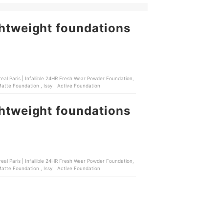
ghtweight foundations
real Paris | Infallible 24HR Fresh Wear Powder Foundation,
Strokes | Soft Veil Filter Foundation , Maybelline | SuperStay Lumi Matte Foundation , Issy | Active Foundation
ghtweight foundations
real Paris | Infallible 24HR Fresh Wear Powder Foundation,
Strokes | Soft Veil Filter Foundation , Maybelline | SuperStay Lumi Matte Foundation , Issy | Active Foundation