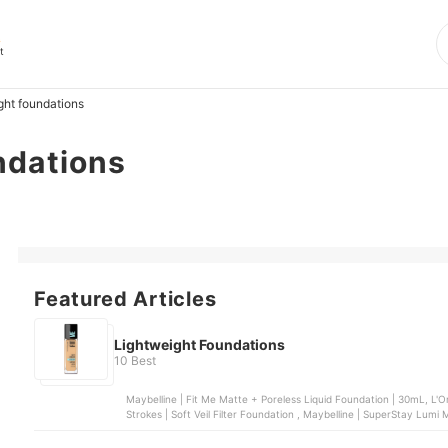
s
t
ght foundations
ndations
Featured Articles
Lightweight Foundations
10 Best
Maybelline | Fit Me Matte + Poreless Liquid Foundation | 30mL, L'O