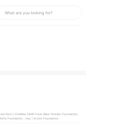
real Paris | Infallible 24HR Fresh Wear Powder Foundation,
Strokes | Soft Veil Filter Foundation , Maybelline | SuperStay Lumi Matte Foundation , Issy | Active Foundation