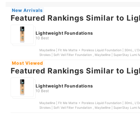
New Arrivals
Featured Rankings Similar to Li
Lightweight Foundations
10 Best
Maybelline | Fit Me Matte + Poreless Liquid Foundation | 30mL, L'O
Most Viewed
Featured Rankings Similar to Li
Lightweight Foundations
10 Best
Maybelline | Fit Me Matte + Poreless Liquid Foundation | 30mL, L'O