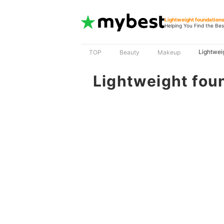
Lightweight foundation
Helping You Find the Bes
Lightwei
TOP
Beauty
Makeup
Lightweight fou