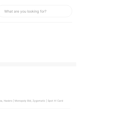
a, Hasbro | Monopoly Bid, Zygomatic | Spot It! Card