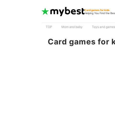
Card games for kids
Helping You Find the Bes
TOP
Mom and baby
Toys and game
Card games for 