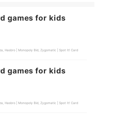
rd games for kids
a, Hasbro | Monopoly Bid, Zygomatic | Spot It! Card
rd games for kids
a, Hasbro | Monopoly Bid, Zygomatic | Spot It! Card