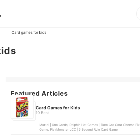
t
Card games for kids
s
kids
Featured Articles
Card Games for Kids
10 Best
Mattel | Uno Cards, Dolphin Hat Games | Taco Cat Goat Cheese Pizz
Game, PlayMonster LCC | 5 Second Rule Card Game