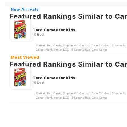
New Arrivals
Featured Rankings Similar to Ca
Card Games for Kids
10 Best
Mattel | Uno Cards, Dolphin Hat Games | Taco Cat Goat Cheese Pizz
Game, PlayMonster LCC | 5 Second Rule Card Game
Most Viewed
Featured Rankings Similar to Ca
Card Games for Kids
10 Best
Mattel | Uno Cards, Dolphin Hat Games | Taco Cat Goat Cheese Pizz
Game, PlayMonster LCC | 5 Second Rule Card Game