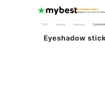
Eyeshadow sticks
Helping You Find the Bes
Eyeshado
TOP
Beauty
Makeup
Eyeshadow stic