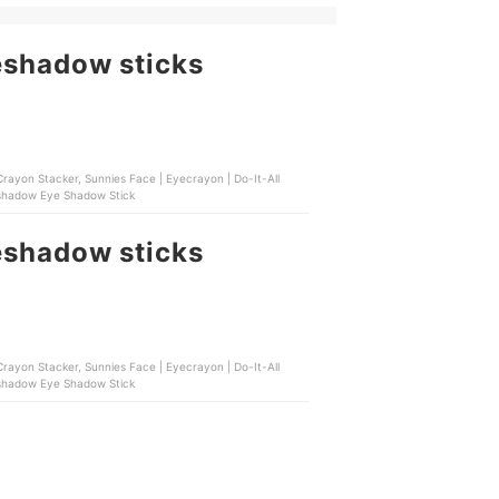
eshadow sticks
rayon Stacker, Sunnies Face | Eyecrayon | Do-It-All
leshadow Eye Shadow Stick
eshadow sticks
rayon Stacker, Sunnies Face | Eyecrayon | Do-It-All
leshadow Eye Shadow Stick