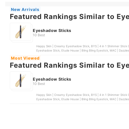
New Arrivals
Featured Rankings Similar to Ey
Eyeshadow Sticks
10 Best
Happy Skin | Creamy Eyeshadow Stick, BYS | 4 in 1 Shimmer Stick C
Eyeshadow Stick, Etude House | Bling Bling Eyestick, MAC | Dazz
Most Viewed
Featured Rankings Similar to Ey
Eyeshadow Sticks
10 Best
Happy Skin | Creamy Eyeshadow Stick, BYS | 4 in 1 Shimmer Stick C
Eyeshadow Stick, Etude House | Bling Bling Eyestick, MAC | Dazz