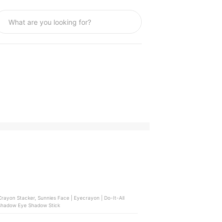
rayon Stacker, Sunnies Face | Eyecrayon | Do-It-All
leshadow Eye Shadow Stick