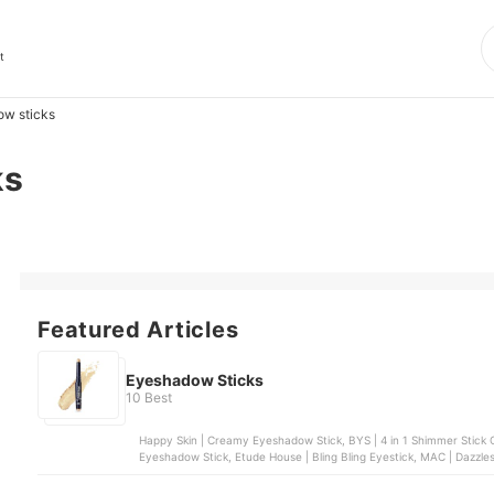
t
w sticks
ks
Featured Articles
Eyeshadow Sticks
10 Best
Happy Skin | Creamy Eyeshadow Stick, BYS | 4 in 1 Shimmer Stick C
Eyeshadow Stick, Etude House | Bling Bling Eyestick, MAC | Dazz