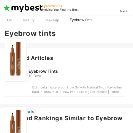
Eyebrow tints
Helping You Find the Best
Search
Eyebrow tints
TOP
Beauty
Makeup
Eyebrow tints
Featured Articles
Eyebrow Tints
10 Best
Quinnbella | Waterproof Brow Gel with Natural Tint , Maybelline |
Build-A-Brow 2-in-1 Brow Pen + Sealing Gel, Nichido | Tinted
Brow Gel, Kimuse | Eyebrow Fork Tip Liquid Pencil, Maybelline |
Tattoo Brow 3-day Eyebrow Gel | Medium Brown
New Arrivals
Featured Rankings Similar to Eyebrow
tints