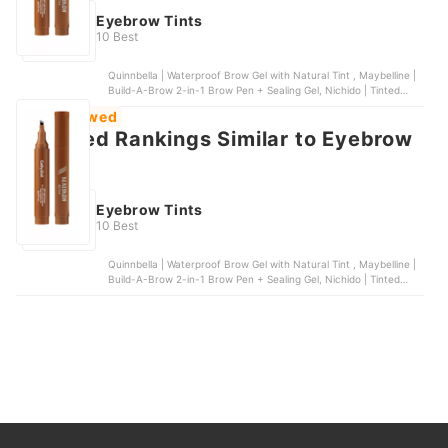
Eyebrow Tints
10 Best
Quinnbella | Waterproof Brow Gel with Natural Tint , Maybelline |
Build-A-Brow 2-in-1 Brow Pen + Sealing Gel, Nichido | Tinted
Brow Gel, Kimuse | Eyebrow Fork Tip Liquid Pencil, Maybelline |
Most Viewed
Tattoo Brow 3-day Eyebrow Gel | Medium Brown
Featured Rankings Similar to Eyebrow
tints
Eyebrow Tints
10 Best
Quinnbella | Waterproof Brow Gel with Natural Tint , Maybelline |
Build-A-Brow 2-in-1 Brow Pen + Sealing Gel, Nichido | Tinted
Brow Gel, Kimuse | Eyebrow Fork Tip Liquid Pencil, Maybelline |
Tattoo Brow 3-day Eyebrow Gel | Medium Brown