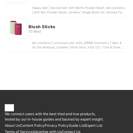
Happy Skin | Second Skin Soft Matte Powder Blush, blk cosmetics
| Soft Blur Powder Blush, Careline | Single Blush-on, Sunnies Face
| Airblush, Chu Chu Beauty | Heart Blush Duo | Dear Lily
Blush Sticks
10 Best
blk cosmetics | universal color stick, GRWM Cosmetics | Glam &
Go Stix Multiuse, Careline | Multi-Stick, VICE CO. | One & Done
Blush Stick, Pixi | On-the-Glow Blush
We connect users with the best tried and true products,
tested by our in-house guides and backed by expert insight.
About Us
Content Policy
Privacy Policy
Guide List
Expert List
Terms of Service
Advertise with Us
Contact Us