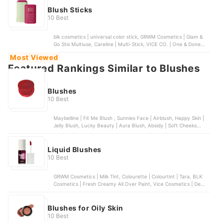
Blush Sticks
10 Best
blk cosmetics | universal color stick, GRWM Cosmetics | Glam &
Go Stix Multiuse, Careline | Multi-Stick, VICE CO. | One & Done
Blush Stick, Pixi | On-the-Glow Blush
Most Viewed
Featured Rankings Similar to Blushes
Blushes
10 Best
Maybelline | Fit Me Blush , Sunnies Face | Airblush, Happy Skin |
Jelly Blush, Lucky Beauty | Aura Blush, Absidy | Soft Cheeks
Whipped Serum Blush
Liquid Blushes
10 Best
GRWM Cosmetics | Milk Tint, Colourette | Colourtint | Tara, BLK
Cosmetics | Fresh Creamy All Over Paint, Vice Cosmetics | Dew It
All Liquid Blush, Sunnies Face | Blush On
Blushes for Oily Skin
10 Best