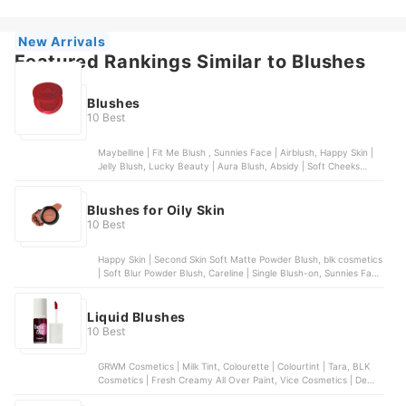
New Arrivals
Featured Rankings Similar to Blushes
Blushes
10 Best
Maybelline | Fit Me Blush , Sunnies Face | Airblush, Happy Skin |
Jelly Blush, Lucky Beauty | Aura Blush, Absidy | Soft Cheeks
Whipped Serum Blush
Blushes for Oily Skin
10 Best
Happy Skin | Second Skin Soft Matte Powder Blush, blk cosmetics
| Soft Blur Powder Blush, Careline | Single Blush-on, Sunnies Face
| Airblush, Chu Chu Beauty | Heart Blush Duo | Dear Lily
Liquid Blushes
10 Best
GRWM Cosmetics | Milk Tint, Colourette | Colourtint | Tara, BLK
Cosmetics | Fresh Creamy All Over Paint, Vice Cosmetics | Dew It
All Liquid Blush, Sunnies Face | Blush On