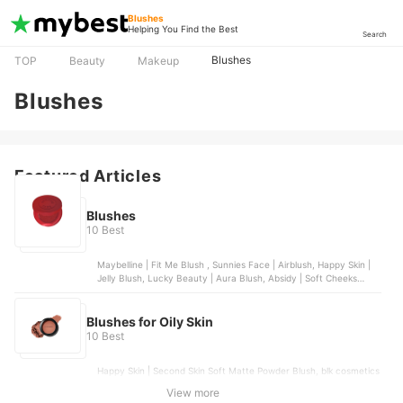
Blushes
Helping You Find the Best
Search
Blushes
TOP
Beauty
Makeup
Blushes
Featured Articles
Blushes
10 Best
Maybelline | Fit Me Blush , Sunnies Face | Airblush, Happy Skin |
Jelly Blush, Lucky Beauty | Aura Blush, Absidy | Soft Cheeks
Whipped Serum Blush
Blushes for Oily Skin
10 Best
Happy Skin | Second Skin Soft Matte Powder Blush, blk cosmetics
| Soft Blur Powder Blush, Careline | Single Blush-on, Sunnies Face
View more
| Airblush, Chu Chu Beauty | Heart Blush Duo | Dear Lily